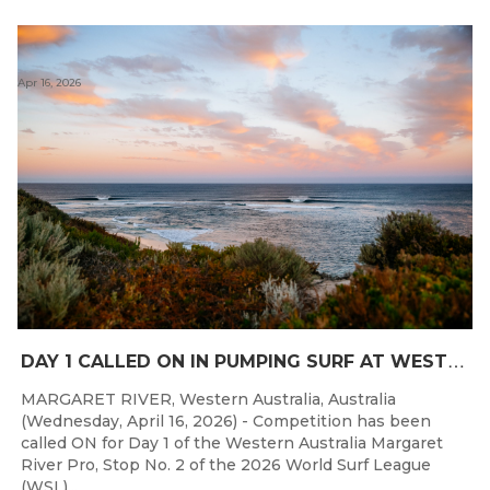
Apr 16, 2026
D
AY 1 CALLED ON IN PUMPING SURF AT WESTERN AUSTRALIA MARGARET RIVER PRO
MARGARET RIVER, Western Australia, Australia
(Wednesday, April 16, 2026) - Competition has been
called ON for Day 1 of the Western Australia Margaret
River Pro, Stop No. 2 of the 2026 World Surf League
(WSL)...