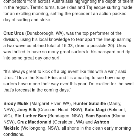
competitors from across Australasia highlighting the depth of talent
in the region. Terrific turns, tube rides and Taj-esque surfing made
for an exciting morning, setting the precedent an action-packed
day of surfing and stoke.
Cruz Uros
(Dunsborough, WA), was the top performer of the
division, using his local knowledge to tear apart the lineup earning
a two-wave combined total of 15.33, (from a possible 20). Uros
was thrilled to have so many great surfers in his backyard and rip
into some great day one surf.
“It’s always great to kick off a big event like this with a win,” said
Uros. “I love the Small Fries and it’s amazing to see how many
surfers have made their way over this year, I’m excited for the swell
that’s forecast in the coming days.”
Brody Mulik
(Margaret River, WA),
Hunter Sutcliffe
(Manly,
NSW),
Joey Silk
(Crescent Head, NSW),
Kato Magi
(Belmont,
VIC),
Rio Luther Barr
(Bundagen, NSW),
Sam Sparks
(Kiama,
NSW),
Cruz Macdonald
(Geraldton, WA) and
Ashton
Mekisic
(Wollongong, NSW), all shone in the clean early morning
conditions.