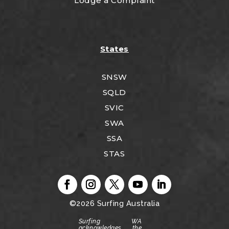
Lodge a Complaint
States
SNSW
SQLD
SVIC
SWA
SSA
STAS
©2026
Surfing Australia
Surfing WA
acknowledges the