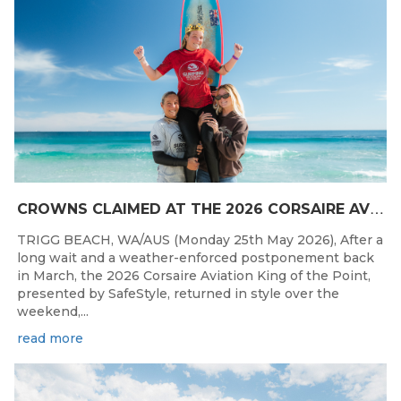
C
ROWNS CLAIMED AT THE 2026 CORSAIRE AVIATION KING OF THE POINT PRESENTED BY SAFESTYLE
TRIGG BEACH, WA/AUS (Monday 25th May 2026), After a
long wait and a weather-enforced postponement back
in March, the 2026 Corsaire Aviation King of the Point,
presented by SafeStyle, returned in style over the
weekend,...
read more