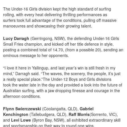
The Under-16 Girls division kept the high standard of surfing
rolling, with every heat delivering thrilling performances as
surfers took full advantage of the conditions, pulling off massive
manoeuvres and showcasing their growing talent.
Lucy Darragh
(Gerringong, NSW), the defending Under-16 Girls
Small Fries champion, and kicked off her title defence in style,
posting a combined total of 14.70, (from a possible 20), sending an
ominous message to her opponents.
“I love it here in Yallingup, and last year’s win is still fresh in my
mind,” Darragh said. “The waves, the scenery, the people, it’s just
a really special place.”The Under-12 Boys and Girls divisions
took the water late in the day and provided a look into the future of
Australian surfing, with a jaw dropping finesse and courage in the
afternoon conditions.
Flynn
Swierczewski
(Coolangatta, QLD),
Gabriel
Kenchington
(Tallebudgera, QLD),
Raff Morris
(Sorrento, VIC),
and
Levi Lowe
(Byron Bay, NSW), all exhibited extraordinary skill
and sportsmanship on their way to round one wins.