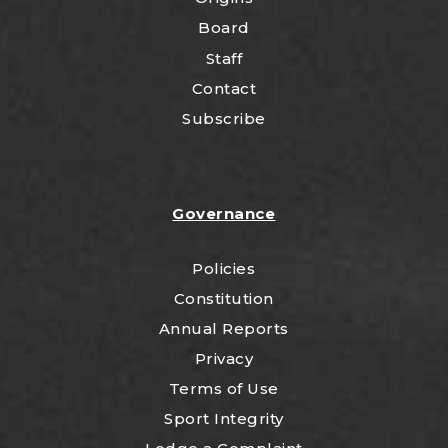
Board
Staff
Contact
Subscribe
Governance
Policies
Constitution
Annual Reports
Privacy
Terms of Use
Sport Integrity