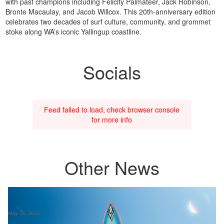
with past champions including Felicity Palmateer, Jack Robinson,
Bronte Macaulay, and Jacob Willcox. This 20th-anniversary edition
celebrates two decades of surf culture, community, and grommet
stoke along WA’s iconic Yallingup coastline.
Socials
Feed failed to load, check browser console
for more info
Other News
May 25, 2026