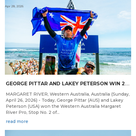
Apr 28, 2026
G
EORGE PITTAR AND LAKEY PETERSON WIN 2026 WESTERN AUSTRALIA MARGARET RIVER PRO
MARGARET RIVER, Western Australia, Australia (Sunday,
April 26, 2026) - Today, George Pittar (AUS) and Lakey
Peterson (USA) won the Western Australia Margaret
River Pro, Stop No. 2 of...
read more