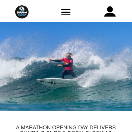
A MARATHON OPENING DAY DELIVERS