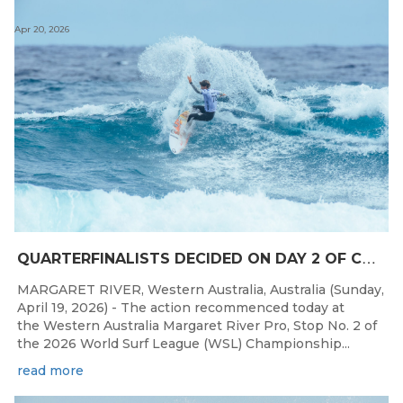
Apr 20, 2026
Q
UARTERFINALISTS DECIDED ON DAY 2 OF COMPETITION AT THE WESTERN AUSTRALIA MARGARET RIVER PRO
MARGARET RIVER, Western Australia, Australia (Sunday,
April 19, 2026) - The action recommenced today at
the Western Australia Margaret River Pro, Stop No. 2 of
the 2026 World Surf League (WSL) Championship...
read more