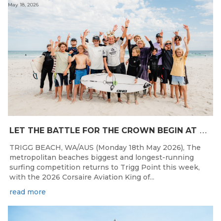
May 18, 2026
L
ET THE BATTLE FOR THE CROWN BEGIN AT THE 2026 CORSAIRE AVIATION KING OF THE POINT PRESENTED BY SAFESTYLE
TRIGG BEACH, WA/AUS (Monday 18th May 2026), The
metropolitan beaches biggest and longest-running
surfing competition returns to Trigg Point this week,
with the 2026 Corsaire Aviation King of...
read more