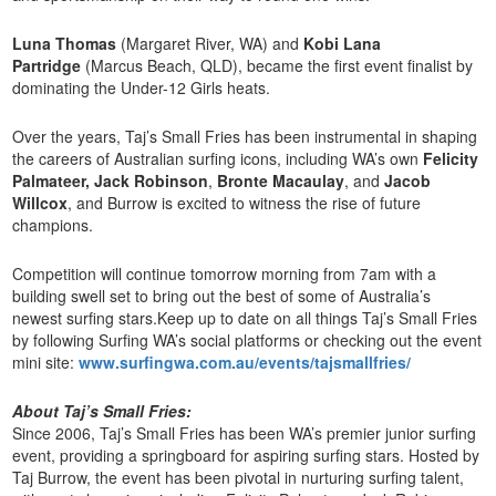
Luna Thomas
(Margaret River, WA) and
Kobi Lana
Partridge
(Marcus Beach, QLD), became the first event finalist by
dominating the Under-12 Girls heats.
Over the years, Taj’s Small Fries has been instrumental in shaping
the careers of Australian surfing icons, including WA’s own
Felicity
Palmateer, Jack Robinson
,
Bronte Macaulay
, and
Jacob
Willcox
, and Burrow is excited to witness the rise of future
champions.
Competition will continue tomorrow morning from 7am with a
building swell set to bring out the best of some of Australia’s
newest surfing stars.Keep up to date on all things Taj’s Small Fries
by following Surfing WA’s social platforms or checking out the event
mini site:
www.surfingwa.com.au/events/tajsmallfries/
About Taj’s Small Fries:
Since 2006, Taj’s Small Fries has been WA’s premier junior surfing
event, providing a springboard for aspiring surfing stars. Hosted by
Taj Burrow, the event has been pivotal in nurturing surfing talent,