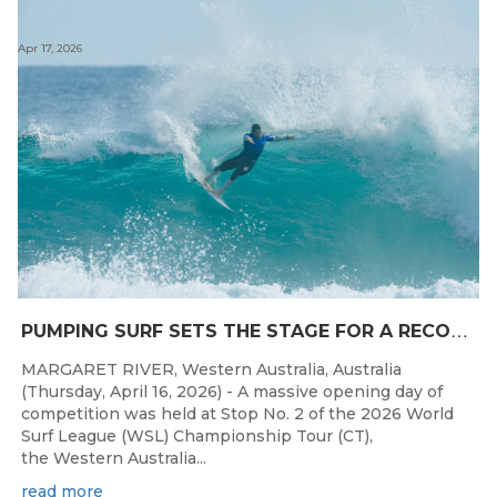
Apr 17, 2026
P
UMPING SURF SETS THE STAGE FOR A RECORD DAY OF COMPETITION AT THE WESTERN AUSTRALIAN MARGARET RIVER PRO
MARGARET RIVER, Western Australia, Australia
(Thursday, April 16, 2026) - A massive opening day of
competition was held at Stop No. 2 of the 2026 World
Surf League (WSL) Championship Tour (CT),
the Western Australia...
read more