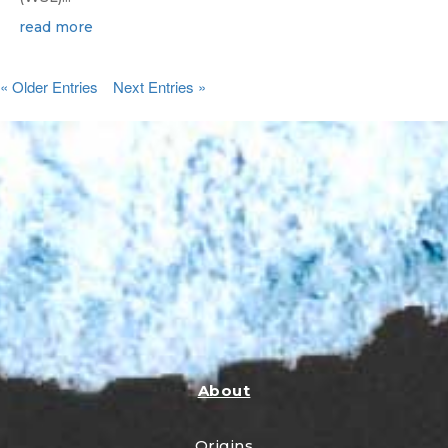
read more
« Older Entries
Next Entries »
About
Origins