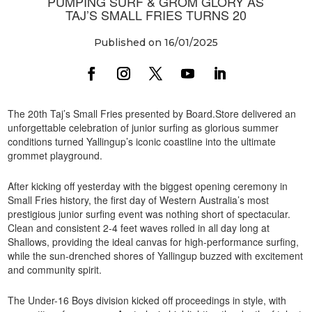
PUMPING SURF & GROM GLORY AS
TAJ’S SMALL FRIES TURNS 20
Published on 16/01/2025
The 20th Taj’s Small Fries presented by Board.Store delivered an
unforgettable celebration of junior surfing as glorious summer
conditions turned Yallingup’s iconic coastline into the ultimate
grommet playground.
After kicking off yesterday with the biggest opening ceremony in
Small Fries history, the first day of Western Australia’s most
prestigious junior surfing event was nothing short of spectacular.
Clean and consistent 2-4 feet waves rolled in all day long at
Shallows, providing the ideal canvas for high-performance surfing,
while the sun-drenched shores of Yallingup buzzed with excitement
and community spirit.
The Under-16 Boys division kicked off proceedings in style, with