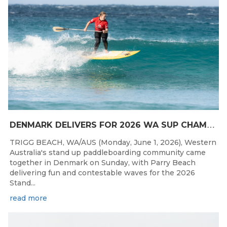
D
ENMARK DELIVERS FOR 2026 WA SUP CHAMPIONSHIPS
TRIGG BEACH, WA/AUS (Monday, June 1, 2026), Western
Australia's stand up paddleboarding community came
together in Denmark on Sunday, with Parry Beach
delivering fun and contestable waves for the 2026
Stand...
read more