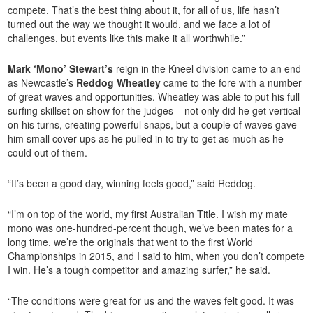
compete. That’s the best thing about it, for all of us, life hasn’t
turned out the way we thought it would, and we face a lot of
challenges, but events like this make it all worthwhile.”
Mark ‘Mono’ Stewart’s
reign in the Kneel division came to an end
as Newcastle’s
Reddog Wheatley
came to the fore with a number
of great waves and opportunities. Wheatley was able to put his full
surfing skillset on show for the judges – not only did he get vertical
on his turns, creating powerful snaps, but a couple of waves gave
him small cover ups as he pulled in to try to get as much as he
could out of them.
“It’s been a good day, winning feels good,” said Reddog.
“I’m on top of the world, my first Australian Title. I wish my mate
mono was one-hundred-percent though, we’ve been mates for a
long time, we’re the originals that went to the first World
Championships in 2015, and I said to him, when you don’t compete
I win. He’s a tough competitor and amazing surfer,” he said.
“The conditions were great for us and the waves felt good. It was