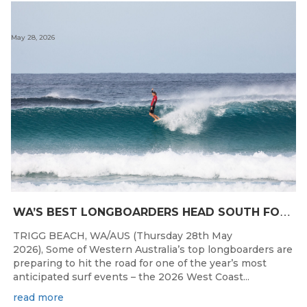
May 28, 2026
W
A’S BEST LONGBOARDERS HEAD SOUTH FOR THE 2026 WEST COAST SUSPENSIONS WA LONGBOARD CHAMPIONSHIPS
TRIGG BEACH, WA/AUS (Thursday 28th May
2026), Some of Western Australia’s top longboarders are
preparing to hit the road for one of the year’s most
anticipated surf events – the 2026 West Coast...
read more