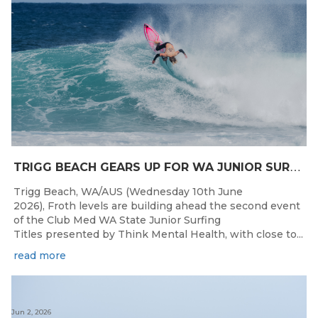
T
RIGG BEACH GEARS UP FOR WA JUNIOR SURFING TITLES SHOWDOWN THIS WEEK
Trigg Beach, WA/AUS (Wednesday 10th June
2026), Froth levels are building ahead the second event
of the Club Med WA State Junior Surfing
Titles presented by Think Mental Health, with close to...
read more
Jun 2, 2026