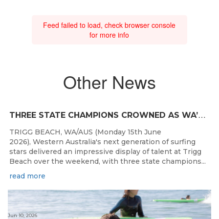
Feed failed to load, check browser console
for more info
Other News
T
HREE STATE CHAMPIONS CROWNED AS WA’S BEST JUNIOR SURFERS DELIVER AT TRIGG BEACH
TRIGG BEACH, WA/AUS (Monday 15th June
2026), Western Australia's next generation of surfing
stars delivered an impressive display of talent at Trigg
Beach over the weekend, with three state champions...
read more
Jun 10, 2026