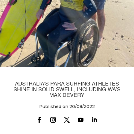
AUSTRALIA’S PARA SURFING ATHLETES
SHINE IN SOLID SWELL, INCLUDING WA’S
MAX DEVERY
Published on 20/08/2022