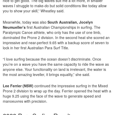
nice to get good. The big waves suit me a lot more, in smaller
waves I struggle to make-do but solid conditions like today allow
you to show your skill,” Wheatley said.
Meanwhile, today was also
South Australian, Jocelyn
Neumueller’s
first Australian Championships in surfing. The
Paralympic Canoe athlete, who only has the use of one limb,
dominated the Prone 2 division. In the second heat she scored an
impressive and near-perfect 9.65 with a backup score of seven to
lock in her first Australian Para Surf Title.
“I love surfing because the ocean doesn’t discriminate. Once
you’re on a wave you have the same capacity to ride the wave as
anyone else. Your functionality on land is irrelevant, the water is
the most amazing leveller, it brings equality,” she said.
Lee Ferrier (NSW)
continued the impressive surfing in the Mixed
Prone 2 division to wrap up the day. Ferrier opened the heat with a
huge 9.25 using the face of the wave to generate speed and
manoeuvres with precision.