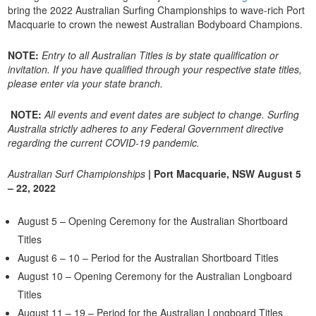
bring the 2022 Australian Surfing Championships to wave-rich Port
Macquarie to crown the newest Australian Bodyboard Champions.
NOTE:
Entry to all Australian Titles is by state qualification or
invitation. If you have qualified through your respective state titles,
please enter via your state branch.
NOTE:
All events and event dates are subject to change. Surfing
Australia strictly adheres to any Federal Government directive
regarding the current COVID-19 pandemic.
Australian Surf Championships
| Port Macquarie, NSW August 5
– 22, 2022
August 5 – Opening Ceremony for the Australian Shortboard
Titles
August 6 – 10 – Period for the Australian Shortboard Titles
August 10 – Opening Ceremony for the Australian Longboard
Titles
August 11 – 19 – Period for the Australian Longboard Titles