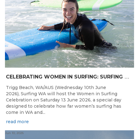
C
ELEBRATING WOMEN IN SURFING: SURFING WA TO HOST “WOMEN IN SURFING CELEBRATION” IN TRIGG
Trigg Beach, WA/AUS (Wednesday 10th June
2026), Surfing WA will host the Women in Surfing
Celebration on Saturday 13 June 2026, a special day
designed to celebrate how far women’s surfing has
come in WA and...
read more
Jun 10, 2026