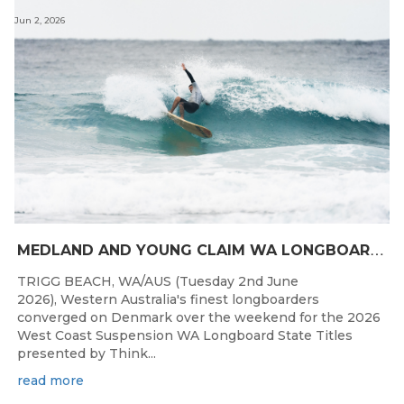
Jun 2, 2026
M
EDLAND AND YOUNG CLAIM WA LONGBOARD CROWNS IN DENMARK
TRIGG BEACH, WA/AUS (Tuesday 2nd June
2026), Western Australia's finest longboarders
converged on Denmark over the weekend for the 2026
West Coast Suspension WA Longboard State Titles
presented by Think...
read more