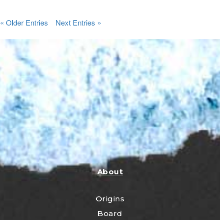
« Older Entries
Next Entries »
About
Origins
Board