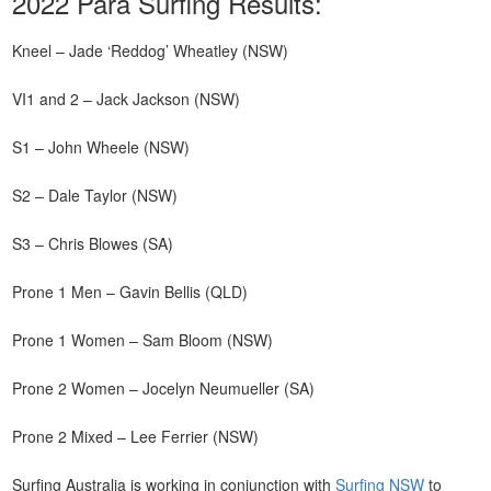
2022 Para Surfing Results:
Kneel – Jade ‘Reddog’ Wheatley (NSW)
VI1 and 2 – Jack Jackson (NSW)
S1 – John Wheele (NSW)
S2 – Dale Taylor (NSW)
S3 – Chris Blowes (SA)
Prone 1 Men – Gavin Bellis (QLD)
Prone 1 Women – Sam Bloom (NSW)
Prone 2 Women – Jocelyn Neumueller (SA)
Prone 2 Mixed – Lee Ferrier (NSW)
Surfing Australia is working in conjunction with
Surfing NSW
to