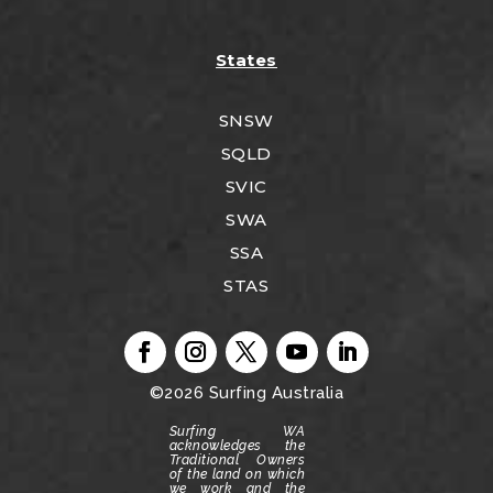
States
SNSW
SQLD
SVIC
SWA
SSA
STAS
©2026
Surfing Australia
Surfing WA
acknowledges the
Traditional Owners
of the land on which
we work and the