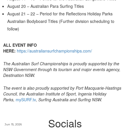
August 20 – Australian Para Surfing Titles
August 21 – 22 – Period for the Reflections Holiday Parks
Australian Bodyboard Titles (Further division scheduling to
follow)
ALL EVENT INFO
HERE:
https://australiansurfchampionships.com/
The Australian Surf Championships
is proudly supported by the
NSW Government through its tourism and major events agency,
Destination NSW.
The event is also proudly supported by Port Macquarie-Hastings
Council, the Australian Institute of Sport, Ingenia Holiday
Parks,
mySURF.tv
, Surfing Australia and Surfing NSW.
Socials
Jun 15, 2026