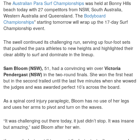
The
Australian Para Surf Championships
was held at Bonny Hills
beach today with 27 competitors from NSW, South Australia,
Western Australia and Queensland. The
Bodyboard
Championships
* starting tomorrow will wrap up the 17-day Surf
Championship event.
The swell continued its challenging run, serving up four-foot sets
that pushed the para athletes to new heights and highlighted their
clear ability to surf and dominate in the lineup.
Sam Bloom (NSW),
51, had a convincing win over
Victoria
Pendergast (NSW)
in the two-round finals. She won the first heat
but in the second trailed until the last five minutes when she wowed
the judges and was awarded perfect 10’s across the board.
As a spinal cord injury paraplegic, Bloom has no use of her legs
and uses her arms to pivot and turn on the waves.
“It was challenging out there today, it just didn’t stop. It was insane
but amazing,” said Bloom after her win.