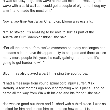
“I was so lucky to get this wave at the last minute. It was a good
wave with a solid wall so I could get a couple of big turns. I dug my
arm in and made the most of it.”
Now a two-time Australian Champion, Bloom was ecstatic.
“I’m so stoked! It’s amazing to be able to surf as part of the
Australian Surf Championships,” she said.
“For all the para surfers, we’ve overcome so many challenges and
it means a lot to have this opportunity to compete and there are so
many more people this year, it’s really gaining momentum. It’s
going to get harder to win.”
Bloom has also played a part in helping the sport grow.
“I had a message from young spinal cord injury surfer,
Max
Devery
,
a few months ago about competing – he’s just 16 and he
came all the way from WA with his dad and his friend,” she said.
“He was so good out there and finished with a third place. I was so
stoked for him and to see him experience how great it is to