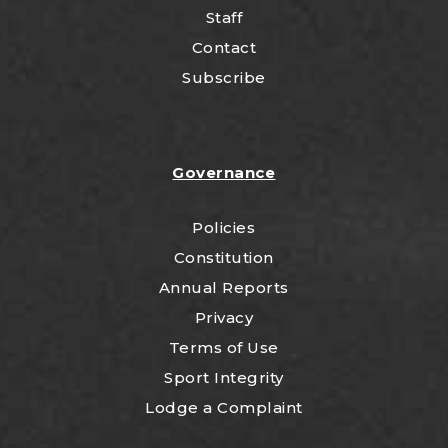
Staff
Contact
Subscribe
Governance
Policies
Constitution
Annual Reports
Privacy
Terms of Use
Sport Integrity
Lodge a Complaint