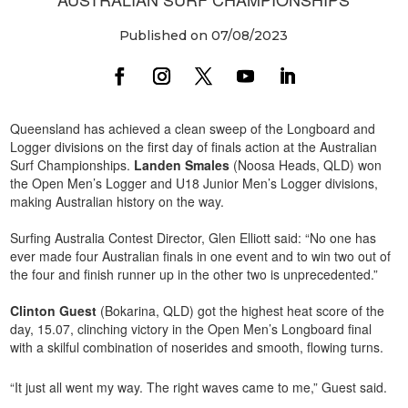
Published on 07/08/2023
Queensland has achieved a clean sweep of the Longboard and
Logger divisions on the first day of finals action at the Australian
Surf Championships.
Landen Smales
(Noosa Heads, QLD) won
the Open Men’s Logger and U18 Junior Men’s Logger divisions,
making Australian history on the way.
Surfing Australia Contest Director, Glen Elliott said: “No one has
ever made four Australian finals in one event and to win two out of
the four and finish runner up in the other two is unprecedented.”
Clinton Guest
(Bokarina, QLD) got the highest heat score of the
day, 15.07, clinching victory in the Open Men’s Longboard final
with a skilful combination of noserides and smooth, flowing turns.
“It just all went my way. The right waves came to me,” Guest said.