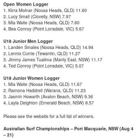
Open Women Logger
1. Kirra Molnar (Noosa Heads, QLD) 11.60
2. Lucy Small (Clovelly, NSW) 7.97
3. Mia Waite (Noosa Heads, QLD) 7.60
4. Bea Conroy (Point Lonsdale, VIC) 5.67
U18 Junior Men Logger
1. Landen Smales (Noosa Heads, QLD) 14.94
2. Lennix Currie (Tewantin, QLD) 11.27
3. Jimmy James Tualima (Manly East, NSW) 11.17
4. Ted Conroy (Point Lonsdale, VIC) 5.07
U18 Junior Women Logger
1. Mia Waite (Noosa Heads, QLD) 11.67
2. Ramona Haddrell (Warana, QLD) 11.23
3. Jasmin Howarth (Avalon Beach, NSW) 9.36
4. Layla Deighton (Emerald Beach, NSW) 8.57
Please see the website for a full list of winners.
Australian Surf Championships – Port Macquarie, NSW (Aug 4
– 21)