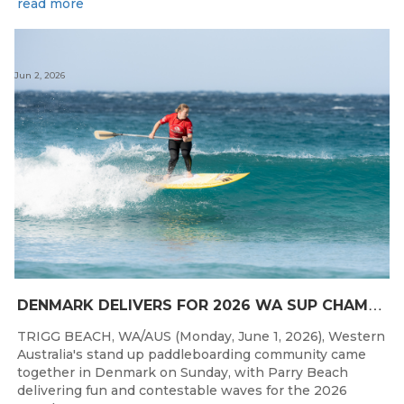
read more
Jun 2, 2026
D
ENMARK DELIVERS FOR 2026 WA SUP CHAMPIONSHIPS
TRIGG BEACH, WA/AUS (Monday, June 1, 2026), Western
Australia's stand up paddleboarding community came
together in Denmark on Sunday, with Parry Beach
delivering fun and contestable waves for the 2026