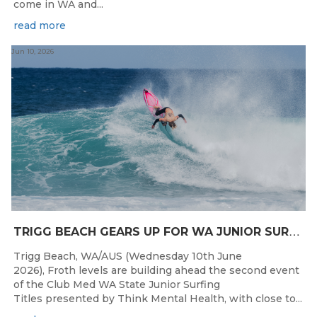
come in WA and...
read more
Jun 10, 2026
T
RIGG BEACH GEARS UP FOR WA JUNIOR SURFING TITLES SHOWDOWN THIS WEEK
Trigg Beach, WA/AUS (Wednesday 10th June
2026), Froth levels are building ahead the second event
of the Club Med WA State Junior Surfing
Titles presented by Think Mental Health, with close to...