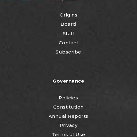
Origins
Board
Staff
Contact
Subscribe
Governance
Policies
Constitution
Annual Reports
Privacy
Terms of Use