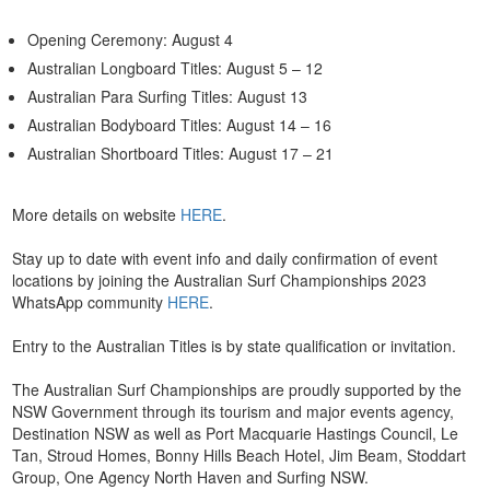
Opening Ceremony: August 4
Australian Longboard Titles: August 5 – 12
Australian Para Surfing Titles: August 13
Australian Bodyboard Titles: August 14 – 16
Australian Shortboard Titles: August 17 – 21
More details on website
HERE
.
Stay up to date with event info and daily confirmation of event
locations by joining the Australian Surf Championships 2023
WhatsApp community
HERE
.
Entry to the Australian Titles is by state qualification or invitation.
The Australian Surf Championships are proudly supported by the
NSW Government through its tourism and major events agency,
Destination NSW as well as Port Macquarie Hastings Council, Le
Tan, Stroud Homes, Bonny Hills Beach Hotel, Jim Beam, Stoddart
Group, One Agency North Haven and Surfing NSW.