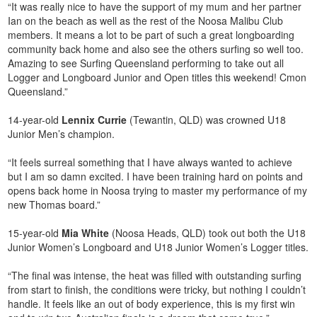
“It was really nice to have the support of my mum and her partner
Ian on the beach as well as the rest of the Noosa Malibu Club
members. It means a lot to be part of such a great longboarding
community back home and also see the others surfing so well too.
Amazing to see Surfing Queensland performing to take out all
Logger and Longboard Junior and Open titles this weekend! Cmon
Queensland.”
14-year-old
Lennix
Currie
(Tewantin, QLD) was crowned U18
Junior Men’s champion.
“It feels surreal something that I have always wanted to achieve
but I am so damn excited. I have been training hard on points and
opens back home in Noosa trying to master my performance of my
new Thomas board.”
15-year-old
Mia
White
(Noosa Heads, QLD) took out both the U18
Junior Women’s Longboard and U18 Junior Women’s Logger titles.
“The final was intense, the heat was filled with outstanding surfing
from start to finish, the conditions were tricky, but nothing I couldn’t
handle. It feels like an out of body experience, this is my first win