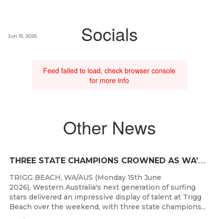
Socials
Jun 15, 2026
Feed failed to load, check browser console
for more info
Other News
T
HREE STATE CHAMPIONS CROWNED AS WA’S BEST JUNIOR SURFERS DELIVER AT TRIGG BEACH
TRIGG BEACH, WA/AUS (Monday 15th June
2026), Western Australia's next generation of surfing
stars delivered an impressive display of talent at Trigg
Beach over the weekend, with three state champions...