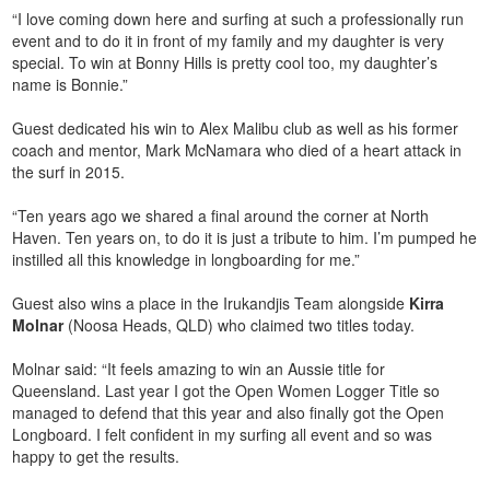
“I love coming down here and surfing at such a professionally run
event and to do it in front of my family and my daughter is very
special. To win at Bonny Hills is pretty cool too, my daughter’s
name is Bonnie.”
Guest dedicated his win to Alex Malibu club as well as his former
coach and mentor, Mark McNamara who died of a heart attack in
the surf in 2015.
“Ten years ago we shared a final around the corner at North
Haven. Ten years on, to do it is just a tribute to him. I’m pumped he
instilled all this knowledge in longboarding for me.”
Guest also wins a place in the Irukandjis Team alongside
Kirra
Molnar
(Noosa Heads, QLD) who claimed two titles today.
Molnar said: “It feels amazing to win an Aussie title for
Queensland. Last year I got the Open Women Logger Title so
managed to defend that this year and also finally got the Open
Longboard. I felt confident in my surfing all event and so was
happy to get the results.