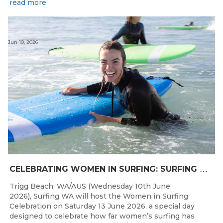
read more
Jun 10, 2026
C
ELEBRATING WOMEN IN SURFING: SURFING WA TO HOST “WOMEN IN SURFING CELEBRATION” IN TRIGG
Trigg Beach, WA/AUS (Wednesday 10th June
2026), Surfing WA will host the Women in Surfing
Celebration on Saturday 13 June 2026, a special day
designed to celebrate how far women’s surfing has