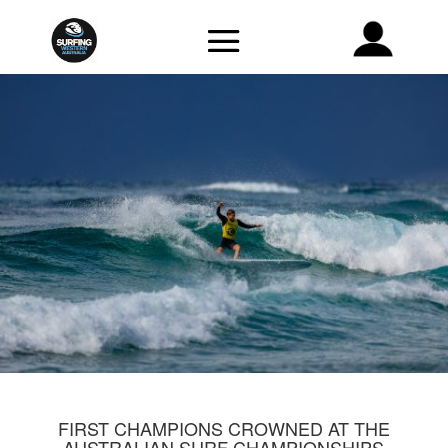
FIRST CHAMPIONS CROWNED AT THE
AUSTRALIAN SURF CHAMPIONSHIPS