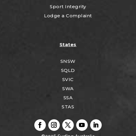
Sport Integrity
Lodge a Complaint
States
SNSW
SQLD
SVIC
SWA
SSA
STAS