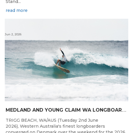
Stand...
read more
Jun 2, 2026
M
EDLAND AND YOUNG CLAIM WA LONGBOARD CROWNS IN DENMARK
TRIGG BEACH, WA/AUS (Tuesday 2nd June
2026), Western Australia's finest longboarders
converged on Denmark over the weekend for the 2026