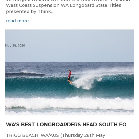
West Coast Suspension WA Longboard State Titles
presented by Think...
read more
May 28, 2026
W
A’S BEST LONGBOARDERS HEAD SOUTH FOR THE 2026 WEST COAST SUSPENSIONS WA LONGBOARD CHAMPIONSHIPS
TRIGG BEACH, WA/AUS (Thursday 28th May