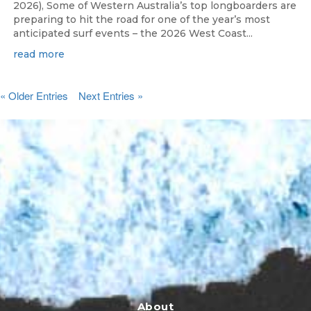
2026), Some of Western Australia’s top longboarders are
preparing to hit the road for one of the year’s most
anticipated surf events – the 2026 West Coast...
read more
« Older Entries
Next Entries »
About