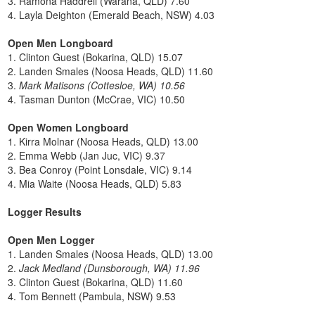
3. Ramona Haddrell (Warana, QLD) 7.60
4. Layla Deighton (Emerald Beach, NSW) 4.03
Open Men Longboard
1. Clinton Guest (Bokarina, QLD) 15.07
2. Landen Smales (Noosa Heads, QLD) 11.60
3.
Mark Matisons (Cottesloe, WA) 10.56
4. Tasman Dunton (McCrae, VIC) 10.50
Open Women Longboard
1. Kirra Molnar (Noosa Heads, QLD) 13.00
2. Emma Webb (Jan Juc, VIC) 9.37
3. Bea Conroy (Point Lonsdale, VIC) 9.14
4. Mia Waite (Noosa Heads, QLD) 5.83
Logger Results
Open Men Logger
1. Landen Smales (Noosa Heads, QLD) 13.00
2.
Jack Medland (Dunsborough, WA) 11.96
3. Clinton Guest (Bokarina, QLD) 11.60
4. Tom Bennett (Pambula, NSW) 9.53