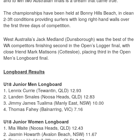
and to win two Australian finals is a dream that came true.”
The championships have been held at Bonny Hills Beach, in clean
2-3ft conditions providing surfers with long right-hand walls over
the first three days of competition.
West Australia’s Jack Medland (Dunsborough) was the best of the
WA competitors finishing second in the Open’s Logger final, with
close friend Mark Matisons (Cottesloe), placing third in the Open
Men’s Longboard final.
Longboard Results
U18 Junior Men Longboard
1. Lennix Currie (Tewantin, QLD) 12.93
2. Landen Smales (Noosa Heads, QLD) 12.83
3. Jimmy James Tualima (Manly East, NSW) 10.00
4. Thomas Fahey (Balnarring, VIC) 7.16
U18 Junior Women Longboard
1. Mia Waite (Noosa Heads, QLD) 12.43
2. Jasmin Howarth (Avalon Beach, NSW) 11.67