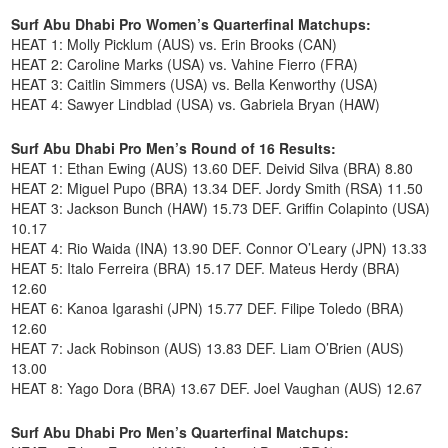
Surf Abu Dhabi Pro Women’s Quarterfinal Matchups:
HEAT 1: Molly Picklum (AUS) vs. Erin Brooks (CAN)
HEAT 2: Caroline Marks (USA) vs. Vahine Fierro (FRA)
HEAT 3: Caitlin Simmers (USA) vs. Bella Kenworthy (USA)
HEAT 4: Sawyer Lindblad (USA) vs. Gabriela Bryan (HAW)
Surf Abu Dhabi Pro Men’s Round of 16 Results:
HEAT 1: Ethan Ewing (AUS) 13.60 DEF. Deivid Silva (BRA) 8.80
HEAT 2: Miguel Pupo (BRA) 13.34 DEF. Jordy Smith (RSA) 11.50
HEAT 3: Jackson Bunch (HAW) 15.73 DEF. Griffin Colapinto (USA)
10.17
HEAT 4: Rio Waida (INA) 13.90 DEF. Connor O’Leary (JPN) 13.33
HEAT 5: Italo Ferreira (BRA) 15.17 DEF. Mateus Herdy (BRA)
12.60
HEAT 6: Kanoa Igarashi (JPN) 15.77 DEF. Filipe Toledo (BRA)
12.60
HEAT 7: Jack Robinson (AUS) 13.83 DEF. Liam O’Brien (AUS)
13.00
HEAT 8: Yago Dora (BRA) 13.67 DEF. Joel Vaughan (AUS) 12.67
Surf Abu Dhabi Pro Men’s Quarterfinal Matchups: