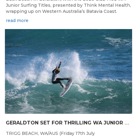
Junior Surfing Titles, presented by Think Mental Health,
wrapping up on Western Australia’s Batavia Coast.
read more
Jul 17, 2026
G
ERALDTON SET FOR THRILLING WA JUNIOR SURFING TITLES FINALE
TRIGG BEACH, WA/AUS (Friday 17th July