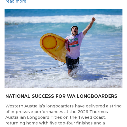
read more
Jul 31, 2026
NATIONAL SUCCESS FOR WA LONGBOARDERS
Western Australia’s longboarders have delivered a string
of impressive performances at the 2026 Thermos
Australian Longboard Titles on the Tweed Coast,
returning home with five top-four finishes and a