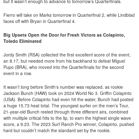
but it wasn’t enough to advance to tomorrow’s Quarterfinals.
Fierro will take on Marks tomorrow in Quarterfinal 2, while Lindblad
faces off with Bryan in Quarterfinal 4.
Big Upsets Open the Door for Fresh Victors as Colapinto,
Toledo Eliminated
Jordy Smith (RSA) collected the first excellent score of the event,
an 8.17, but needed more from his backhand to defeat Miguel
Pupo (BRA), who moved into the Quarterfinals for the second
event in a row.
It wasn’t long before Smith’s number was replaced, as rookie
Jackson Bunch (HAW) took on 2024 World No 3. Griffin Colapinto
(USA). Before Colapinto had even hit the water, Bunch had posted
a huge 15.73 heat total. The youngest surfer on the men’s Tour,
21-year-old Bunch reeled through three different airs, combined
with multiple critical hits to the lip, to earn the highest single wave
score, a 9.23. The 2023 Surf Ranch Pro winner, Colapinto, pushed
hard but couldn’t match the standard set by the rookie.