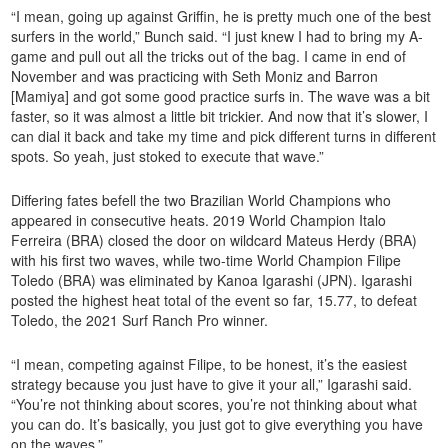
“I mean, going up against Griffin, he is pretty much one of the best
surfers in the world,” Bunch said. “I just knew I had to bring my A-
game and pull out all the tricks out of the bag. I came in end of
November and was practicing with Seth Moniz and Barron
[Mamiya] and got some good practice surfs in. The wave was a bit
faster, so it was almost a little bit trickier. And now that it’s slower, I
can dial it back and take my time and pick different turns in different
spots. So yeah, just stoked to execute that wave.”
Differing fates befell the two Brazilian World Champions who
appeared in consecutive heats. 2019 World Champion Italo
Ferreira (BRA) closed the door on wildcard Mateus Herdy (BRA)
with his first two waves, while two-time World Champion Filipe
Toledo (BRA) was eliminated by Kanoa Igarashi (JPN). Igarashi
posted the highest heat total of the event so far, 15.77, to defeat
Toledo, the 2021 Surf Ranch Pro winner.
“I mean, competing against Filipe, to be honest, it’s the easiest
strategy because you just have to give it your all,” Igarashi said.
“You’re not thinking about scores, you’re not thinking about what
you can do. It’s basically, you just got to give everything you have
on the waves.”