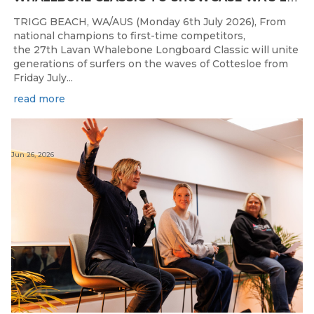
TRIGG BEACH, WA/AUS (Monday 6th July 2026), From
national champions to first-time competitors,
the 27th Lavan Whalebone Longboard Classic will unite
generations of surfers on the waves of Cottesloe from
Friday July...
read more
Jun 26, 2026