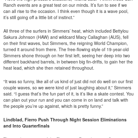
Ranch events are a great test on our minds. It’s fun to see if we
can all rise to the occasion. I think even though it is a wave pool,
it’s still going off a little bit of instinct.”
All three of the surfers in Simmers’ heat, which included Bettylou
Sakura Johnson (HAW) and wildcard Macy Callaghan (AUS), fell
on their first waves, but Simmers, the reigning World Champion,
turned it around from there. The free-flowing style of 19-year-old
Simmers shone through on her first left, seeing her deep into two
different backhand barrels, in between big fin-drifts, to gain her the
heat lead, which she then retained throughout.
“It was so funny, like all of us kind of just did not do well on our first
couple waves, so we were kind of just laughing about it,” Simmers
said. “I guess that’s the fun part of it, is it’s like a skate contest. You
can plan out your run and you can come in on land and talk with
the people you’re up against, which is pretty funny.”
Lindblad, Fierro Push Through Night Session Eliminations
and Into Quarterfinals