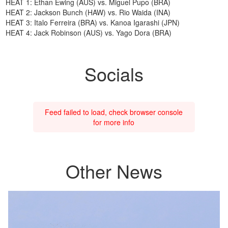
HEAT 1: Ethan Ewing (AUS) vs. Miguel Pupo (BRA)
HEAT 2: Jackson Bunch (HAW) vs. Rio Waida (INA)
HEAT 3: Italo Ferreira (BRA) vs. Kanoa Igarashi (JPN)
HEAT 4: Jack Robinson (AUS) vs. Yago Dora (BRA)
Socials
Feed failed to load, check browser console
for more info
Other News