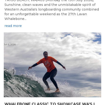
Sunshine, clean waves and the unmistakable spirit of
Western Australia's longboarding community combined
for an unforgettable weekend as the 27th Lavan
Whalebone...
read more
Jul 6, 2026
W
HALEBONE CLASSIC TO SHOWCASE WA’S LONGBOARDING SPIRIT