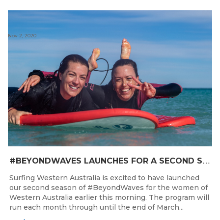
Nov 2, 2020
#
BEYONDWAVES LAUNCHES FOR A SECOND SEASON OF FUN FOR THE WOMEN OF WESTERN AUSTRALIA
Surfing Western Australia is excited to have launched
our second season of #BeyondWaves for the women of
Western Australia earlier this morning. The program will
run each month through until the end of March...