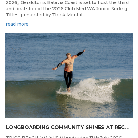
2026), Geraldton’s Batavia Coast is set to host the third
and final stop of the 2026 Club Med WA Junior Surfing
Titles, presented by Think Mental...
read more
Jul 13, 2026
L
ONGBOARDING COMMUNITY SHINES AT RECORD-BREAKING LAVAN WHALEBONE CLASSIC
TRIGG BEACH, WA/AUS (Monday the 13th July 2026),