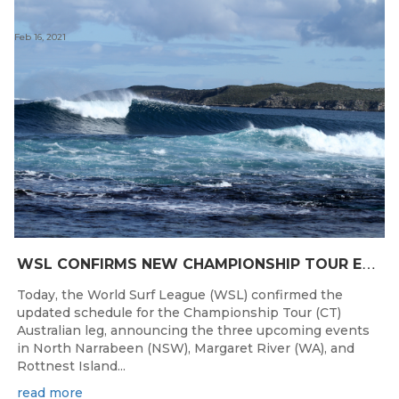
Feb 16, 2021
W
SL CONFIRMS NEW CHAMPIONSHIP TOUR EVENTS FOR AUSTRALIA
Today, the World Surf League (WSL) confirmed the
updated schedule for the Championship Tour (CT)
Australian leg, announcing the three upcoming events
in North Narrabeen (NSW), Margaret River (WA), and
Rottnest Island...
read more