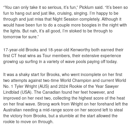
“You can only take it so serious, it’s fun,” Picklum said. “It’s been so
fun to hang out and just like, cruising, singing. I’m happy to be
through and just miss that Night Session completely. Although it
would have been fun to do a couple more boogies in the night with
the lights. But nah, it’s all good, I’m stoked to be through to
tomorrow for sure.”
17-year-old Brooks and 18-year-old Kenworthy both earned their
first CT heat wins as Tour members, their extensive experience
growing up surfing in a variety of wave pools paying off today.
It was a shaky start for Brooks, who went incomplete on her first
two attempts against two-time World Champion and current World
No. 1 Tyler Wright (AUS) and 2024 Rookie of the Year Sawyer
Lindblad (USA). The Canadian found her feet however, and
improved on her next two, collecting the highest score of the heat
on her final wave. Strong work from Wright on her forehand left the
Australian needing a mid-range score on her second left to steal
the victory from Brooks, but a stumble at the start allowed the
rookie to move on through.