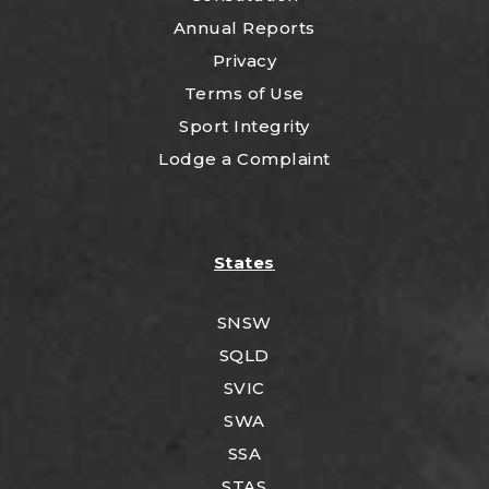
Annual Reports
Privacy
Terms of Use
Sport Integrity
Lodge a Complaint
States
SNSW
SQLD
SVIC
SWA
SSA
STAS