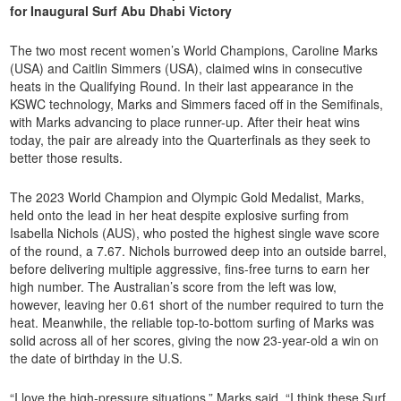
for Inaugural Surf Abu Dhabi Victory
The two most recent women’s World Champions, Caroline Marks
(USA) and Caitlin Simmers (USA), claimed wins in consecutive
heats in the Qualifying Round. In their last appearance in the
KSWC technology, Marks and Simmers faced off in the Semifinals,
with Marks advancing to place runner-up. After their heat wins
today, the pair are already into the Quarterfinals as they seek to
better those results.
The 2023 World Champion and Olympic Gold Medalist, Marks,
held onto the lead in her heat despite explosive surfing from
Isabella Nichols (AUS), who posted the highest single wave score
of the round, a 7.67. Nichols burrowed deep into an outside barrel,
before delivering multiple aggressive, fins-free turns to earn her
high number. The Australian’s score from the left was low,
however, leaving her 0.61 short of the number required to turn the
heat. Meanwhile, the reliable top-to-bottom surfing of Marks was
solid across all of her scores, giving the now 23-year-old a win on
the date of birthday in the U.S.
“I love the high-pressure situations,” Marks said. “I think these Surf