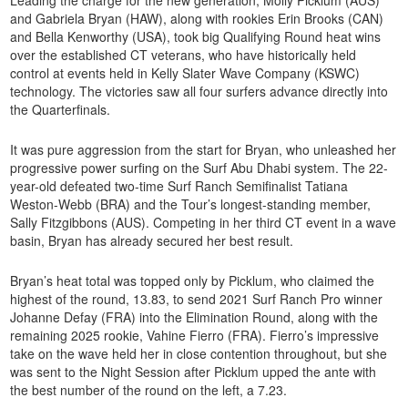
and Gabriela Bryan (HAW), along with rookies Erin Brooks (CAN)
and Bella Kenworthy (USA), took big Qualifying Round heat wins
over the established CT veterans, who have historically held
control at events held in Kelly Slater Wave Company (KSWC)
technology. The victories saw all four surfers advance directly into
the Quarterfinals.
It was pure aggression from the start for Bryan, who unleashed her
progressive power surfing on the Surf Abu Dhabi system. The 22-
year-old defeated two-time Surf Ranch Semifinalist Tatiana
Weston-Webb (BRA) and the Tour’s longest-standing member,
Sally Fitzgibbons (AUS). Competing in her third CT event in a wave
basin, Bryan has already secured her best result.
Bryan’s heat total was topped only by Picklum, who claimed the
highest of the round, 13.83, to send 2021 Surf Ranch Pro winner
Johanne Defay (FRA) into the Elimination Round, along with the
remaining 2025 rookie, Vahine Fierro (FRA). Fierro’s impressive
take on the wave held her in close contention throughout, but she
was sent to the Night Session after Picklum upped the ante with
the best number of the round on the left, a 7.23.