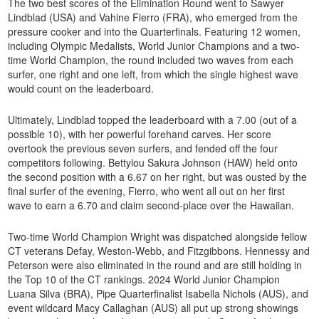
The two best scores of the Elimination Round went to Sawyer
Lindblad (USA) and Vahine Fierro (FRA), who emerged from the
pressure cooker and into the Quarterfinals. Featuring 12 women,
including Olympic Medalists, World Junior Champions and a two-
time World Champion, the round included two waves from each
surfer, one right and one left, from which the single highest wave
would count on the leaderboard.
Ultimately, Lindblad topped the leaderboard with a 7.00 (out of a
possible 10), with her powerful forehand carves. Her score
overtook the previous seven surfers, and fended off the four
competitors following. Bettylou Sakura Johnson (HAW) held onto
the second position with a 6.67 on her right, but was ousted by the
final surfer of the evening, Fierro, who went all out on her first
wave to earn a 6.70 and claim second-place over the Hawaiian.
Two-time World Champion Wright was dispatched alongside fellow
CT veterans Defay, Weston-Webb, and Fitzgibbons. Hennessy and
Peterson were also eliminated in the round and are still holding in
the Top 10 of the CT rankings. 2024 World Junior Champion
Luana Silva (BRA), Pipe Quarterfinalist Isabella Nichols (AUS), and
event wildcard Macy Callaghan (AUS) all put up strong showings