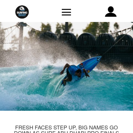
FRESH FACES STEP UP, BIG NAMES GO
DOWN AS SURF ABU DHABI PRO FINALS