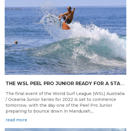
Oct 14, 2022
T
HE WSL PEEL PRO JUNIOR READY FOR A START TOMORROW IN MANDURAH, WESTERN AUSTRALIA
The final event of the World Surf League (WSL) Australia
/ Oceania Junior Series for 2022 is set to commence
tomorrow, with the day one of the Peel Pro Junior
preparing to bounce down in Mandurah,...
read more