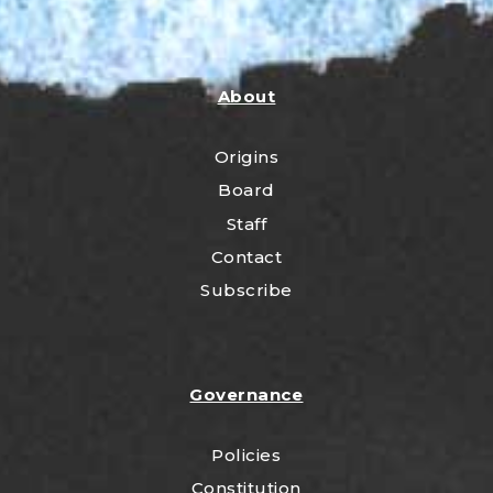
About
Origins
Board
Staff
Contact
Subscribe
Governance
Policies
Constitution