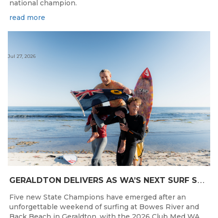
national champion.
read more
Jul 27, 2026
G
ERALDTON DELIVERS AS WA’S NEXT SURF STARS ARE CROWNED
Five new State Champions have emerged after an
unforgettable weekend of surfing at Bowes River and
Back Beach in Geraldton, with the 2026 Club Med WA