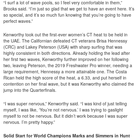
“I surf a lot of wave pools, so I feel very comfortable in them,”
Brooks said. “I’m just so glad that we get to have an event here. It’s
so special, and it’s so much fun knowing that you’re going to have
perfect waves.”
Kenworthy took out the first-ever women’s CT heat to be held in
the UAE. The Californian defeated CT veterans Brisa Hennessy
(CRC) and Lakey Peterson (USA) with sharp surfing that was
highly consistent in both directions. Already holding the lead after
her first two waves, Kenworthy further improved on her following
two, leaving Peterson, the 2019 Freshwater Pro winner, needing a
large requirement, Hennessy a more attainable one. The Costa
Rican held the high score of the heat, a 6.33, and put herself in
contention on her final wave, but it was Kenworthy who claimed the
jump into the Quarterfinals.
“I was super nervous,” Kenworthy said. “I was kind of just telling
myself, I was like, ‘You’re not nervous.’ I was trying to gaslight
myself to not be nervous. But it didn’t work because I was super
nervous. I’m pretty happy.”
Solid Start for World Champions Marks and Simmers in Hunt