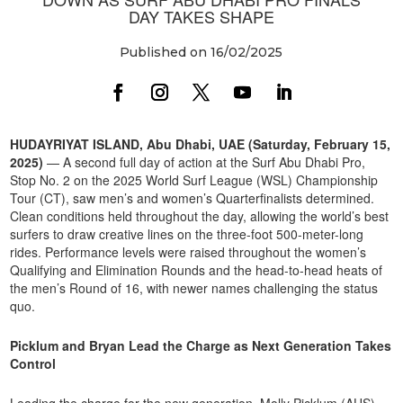
DAY TAKES SHAPE
Published on 16/02/2025
HUDAYRIYAT ISLAND, Abu Dhabi, UAE (Saturday, February 15,
2025)
— A second full day of action at the Surf Abu Dhabi Pro,
Stop No. 2 on the 2025 World Surf League (WSL) Championship
Tour (CT), saw men’s and women’s Quarterfinalists determined.
Clean conditions held throughout the day, allowing the world’s best
surfers to draw creative lines on the three-foot 500-meter-long
rides. Performance levels were raised throughout the women’s
Qualifying and Elimination Rounds and the head-to-head heats of
the men’s Round of 16, with newer names challenging the status
quo.
Picklum and Bryan Lead the Charge as Next Generation Takes
Control
Leading the charge for the new generation, Molly Picklum (AUS)