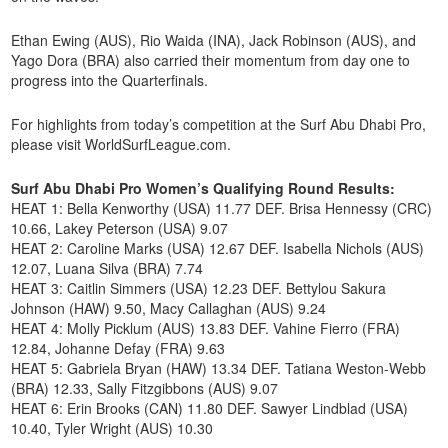
Ethan Ewing (AUS), Rio Waida (INA), Jack Robinson (AUS), and
Yago Dora (BRA) also carried their momentum from day one to
progress into the Quarterfinals.
For highlights from today’s competition at the Surf Abu Dhabi Pro,
please visit WorldSurfLeague.com.
Surf Abu Dhabi Pro Women’s Qualifying Round Results:
HEAT 1: Bella Kenworthy (USA) 11.77 DEF. Brisa Hennessy (CRC)
10.66, Lakey Peterson (USA) 9.07
HEAT 2: Caroline Marks (USA) 12.67 DEF. Isabella Nichols (AUS)
12.07, Luana Silva (BRA) 7.74
HEAT 3: Caitlin Simmers (USA) 12.23 DEF. Bettylou Sakura
Johnson (HAW) 9.50, Macy Callaghan (AUS) 9.24
HEAT 4: Molly Picklum (AUS) 13.83 DEF. Vahine Fierro (FRA)
12.84, Johanne Defay (FRA) 9.63
HEAT 5: Gabriela Bryan (HAW) 13.34 DEF. Tatiana Weston-Webb
(BRA) 12.33, Sally Fitzgibbons (AUS) 9.07
HEAT 6: Erin Brooks (CAN) 11.80 DEF. Sawyer Lindblad (USA)
10.40, Tyler Wright (AUS) 10.30