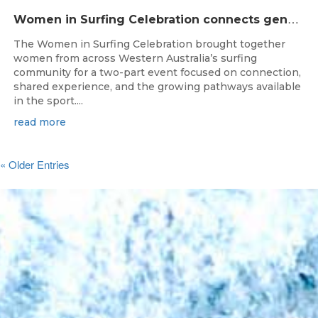
W
omen in Surfing Celebration connects generations in WA surfing community
The Women in Surfing Celebration brought together
women from across Western Australia’s surfing
community for a two-part event focused on connection,
shared experience, and the growing pathways available
in the sport....
read more
« Older Entries