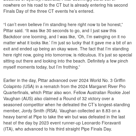
nowhere on his road to the CT but is already entering his second
Finals Day of the three CT events he’s entered.
“I can’t even believe I’m standing here right now to be honest,”
Pittar said. “It was like 30 seconds to go, and I just saw this
Backdoor one looming, and I was like, ‘Oh, I’m swinging on it no
matter what it looks like.’ I’m just so lucky that it gave me a bit of an
exit and ended up being an okay wave. The fact that I’m standing
here right now, going into tomorrow, is ridiculous. It’s just so special
sitting out there and looking into the beach. Definitely a few pinch
myself moments today, but I’m frothing.”
Earlier in the day, Pittar advanced over 2024 World No. 3 Griffin
Colapinto (USA) in a rematch from the 2024 Margaret River Pro
Quarterfinals, which Pittar also won. Fellow Australian Rookie Joel
Vaughan (AUS) also claimed a Round of 32 victory over a
seasoned competitor when he defeated the CT’s longest-standing
member, Jordy Smith (RSA). Vaughan collected an 8.83 on a
heavy barrel at Pipe to take the win but was defeated in the last
heat of the day by 2023 event runner-up Leonardo Fioravanti
(ITA), who advanced to his third straight Pipe Finals Day.