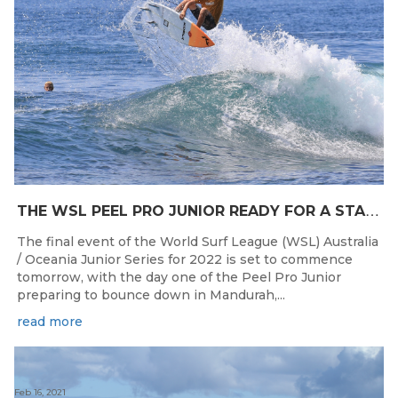
T
HE WSL PEEL PRO JUNIOR READY FOR A START TOMORROW IN MANDURAH, WESTERN AUSTRALIA
The final event of the World Surf League (WSL) Australia
/ Oceania Junior Series for 2022 is set to commence
tomorrow, with the day one of the Peel Pro Junior
preparing to bounce down in Mandurah,...
read more
Feb 16, 2021