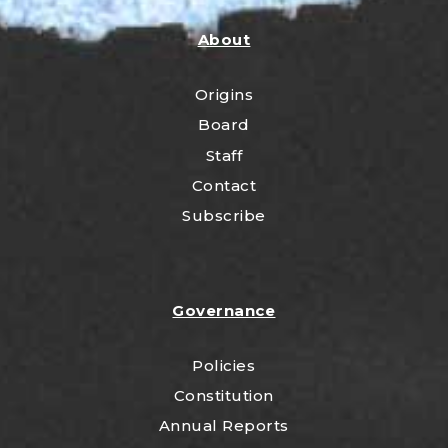
About
Origins
Board
Staff
Contact
Subscribe
Governance
Policies
Constitution
Annual Reports