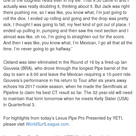
actually was really doubting it, thinking about it. But Jack was right
there pushing me, so I was like, you know what, I’m just going to
roll the dice. I ended up rolling and going and the drop was pretty
sick. I thought I was going to fall, my feet kind of got out of place. I
ended up pulling in, pumping and then saw the next section and I
almost was like, oh no, I’m going to straighten out for the score.
And then I was like, you know what, I’m Mexican, I go all that all the
time. I’m never going to go halfway.”
Cleland was later eliminated in the Round of 16 by a fired-up Ian
Gouveia (BRA), who drove through the longest Pipe barrel of the
day to earn a 9.00 and leave the Mexican requiring a 10-point ride.
Gouveia’s performance in his return to Tour after six years away
echoes his 2017 rookie season, when he made the Semifinals at
Pipeline to claim his best CT result so far. The 32-year-old will need
to maintain that form tomorrow when he meets Kelly Slater (USA)
in Quarterfinal 3.
For highlights from today’s Lexus Pipe Pro Presented by YETI,
please visit
WorldSurfLeague.com
.