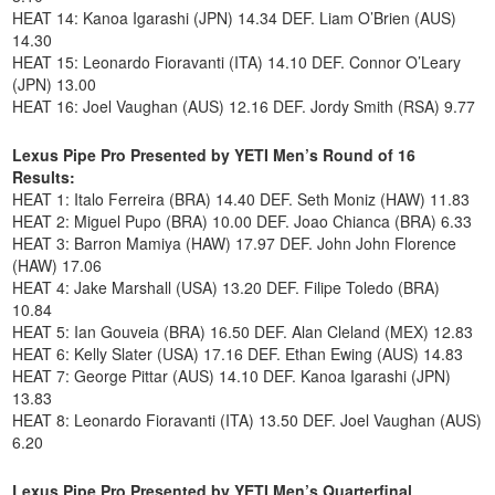
HEAT 14: Kanoa Igarashi (JPN) 14.34 DEF. Liam O’Brien (AUS)
14.30
HEAT 15: Leonardo Fioravanti (ITA) 14.10 DEF. Connor O’Leary
(JPN) 13.00
HEAT 16: Joel Vaughan (AUS) 12.16 DEF. Jordy Smith (RSA) 9.77
Lexus Pipe Pro Presented by YETI Men’s Round of 16
Results:
HEAT 1: Italo Ferreira (BRA) 14.40 DEF. Seth Moniz (HAW) 11.83
HEAT 2: Miguel Pupo (BRA) 10.00 DEF. Joao Chianca (BRA) 6.33
HEAT 3: Barron Mamiya (HAW) 17.97 DEF. John John Florence
(HAW) 17.06
HEAT 4: Jake Marshall (USA) 13.20 DEF. Filipe Toledo (BRA)
10.84
HEAT 5: Ian Gouveia (BRA) 16.50 DEF. Alan Cleland (MEX) 12.83
HEAT 6: Kelly Slater (USA) 17.16 DEF. Ethan Ewing (AUS) 14.83
HEAT 7: George Pittar (AUS) 14.10 DEF. Kanoa Igarashi (JPN)
13.83
HEAT 8: Leonardo Fioravanti (ITA) 13.50 DEF. Joel Vaughan (AUS)
6.20
Lexus Pipe Pro Presented by YETI Men’s Quarterfinal