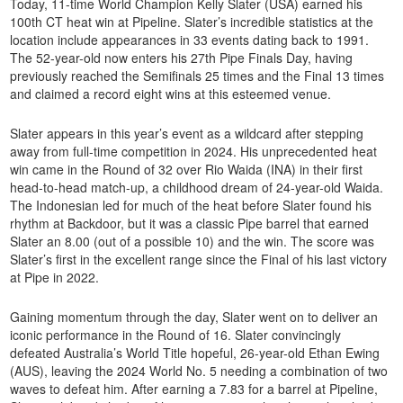
Today, 11-time World Champion Kelly Slater (USA) earned his
100th CT heat win at Pipeline. Slater’s incredible statistics at the
location include appearances in 33 events dating back to 1991.
The 52-year-old now enters his 27th Pipe Finals Day, having
previously reached the Semifinals 25 times and the Final 13 times
and claimed a record eight wins at this esteemed venue.
Slater appears in this year’s event as a wildcard after stepping
away from full-time competition in 2024. His unprecedented heat
win came in the Round of 32 over Rio Waida (INA) in their first
head-to-head match-up, a childhood dream of 24-year-old Waida.
The Indonesian led for much of the heat before Slater found his
rhythm at Backdoor, but it was a classic Pipe barrel that earned
Slater an 8.00 (out of a possible 10) and the win. The score was
Slater’s first in the excellent range since the Final of his last victory
at Pipe in 2022.
Gaining momentum through the day, Slater went on to deliver an
iconic performance in the Round of 16. Slater convincingly
defeated Australia’s World Title hopeful, 26-year-old Ethan Ewing
(AUS), leaving the 2024 World No. 5 needing a combination of two
waves to defeat him. After earning a 7.83 for a barrel at Pipeline,