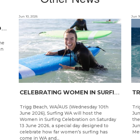
Jun 10, 2026
Jun 1
T
HREE STATE CHAMPIONS CROWNED AS WA’S BEST JUNIOR SURFERS DELIVER AT TRIGG BEACH
ne
on
C
ELEBRATING WOMEN IN SURFING: SURFING WA TO HOST “WOMEN IN SURFING CELEBRATION” IN TRIGG
Trigg Beach, WA/AUS (Wednesday 10th
Tri
June 2026), Surfing WA will host the
Jun
Women in Surfing Celebration on Saturday
the
13 June 2026, a special day designed to
Jun
celebrate how far women’s surfing has
Men
come in WA and...