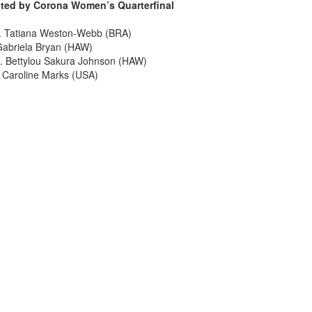
ented by Corona Women’s Quarterfinal
s. Tatiana Weston-Webb (BRA)
Gabriela Bryan (HAW)
. Bettylou Sakura Johnson (HAW)
 Caroline Marks (USA)