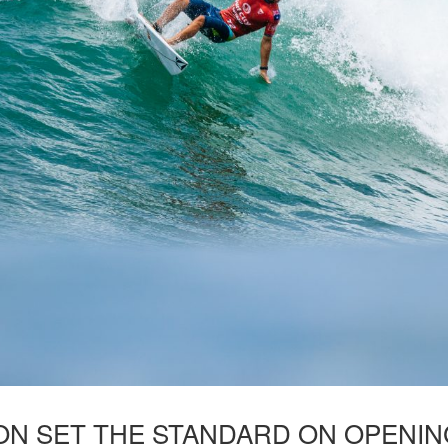
N SET THE STANDARD ON OPENING 