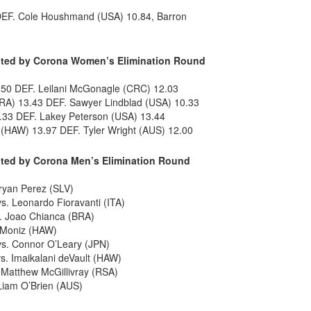
DEF. Cole Houshmand (USA) 10.84, Barron
ented by Corona Women’s Elimination Round
.50 DEF. Leilani McGonagle (CRC) 12.03
A) 13.43 DEF. Sawyer Lindblad (USA) 10.33
.33 DEF. Lakey Peterson (USA) 13.44
(HAW) 13.97 DEF. Tyler Wright (AUS) 12.00
ented by Corona Men’s Elimination Round
Bryan Perez (SLV)
. Leonardo Fioravanti (ITA)
. Joao Chianca (BRA)
h Moniz (HAW)
s. Connor O’Leary (JPN)
s. Imaikalani deVault (HAW)
 Matthew McGillivray (RSA)
Liam O’Brien (AUS)