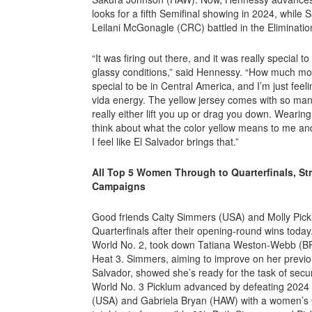
looks for a fifth Semifinal showing in 2024, whil
Leilani McGonagle (CRC) battled in the Eliminati
“It was firing out there, and it was really special t
glassy conditions,” said Hennessy. “How much more
special to be in Central America, and I’m just feel
vida energy. The yellow jersey comes with so many
really either lift you up or drag you down. Wearing it
think about what the color yellow means to me and 
I feel like El Salvador brings that.”
All Top 5 Women Through to Quarterfinals, Str
Campaigns
Good friends Caity Simmers (USA) and Molly Pick
Quarterfinals after their opening-round wins today
World No. 2, took down Tatiana Weston-Webb (B
Heat 3. Simmers, aiming to improve on her previous
Salvador, showed she’s ready for the task of secu
World No. 3 Picklum advanced by defeating 2024
(USA) and Gabriela Bryan (HAW) with a women’s 