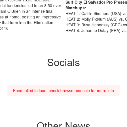
Surf City El Salvador Pro Pres
ial tendencies led to an 8.50 over
Matchups:
iam O’Brien in an intense final
HEAT 1: Caitlin Simmers (USA) v
s at home, posting an impressive
HEAT 2: Molly Picklum (AUS) vs. 
y that form into the Elimination
HEAT 3: Brisa Hennessy (CRC) vs
of 16.
HEAT 4: Johanne Defay (FRA) vs.
Socials
Feed failed to load, check browser console for more info
Other News