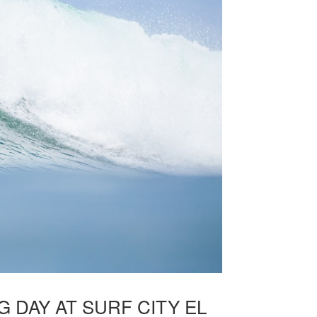
DAY AT SURF CITY EL