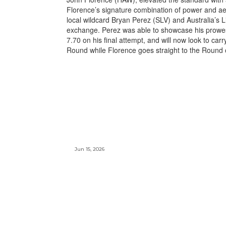
Florence’s signature combination of power and aer
local wildcard Bryan Perez (SLV) and Australia’s L
exchange. Perez was able to showcase his prowes
7.70 on his final attempt, and will now look to carr
Round while Florence goes straight to the Round 
Jun 15, 2026