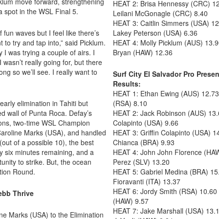
icklum move forward, strengthening
HEAT 2: Brisa Hennessy (CRC) 12
a spot in the WSL Final 5.
Leilani McGonagle (CRC) 8.40
HEAT 3: Caitlin Simmers (USA) 1
fun waves but I feel like there’s
Lakey Peterson (USA) 6.36
t to try and tap into,” said Picklum.
HEAT 4: Molly Picklum (AUS) 13.9
 I was trying a couple of airs. I
Bryan (HAW) 12.36
I wasn’t really going for, but there
ong so we’ll see. I really want to
Surf City El Salvador Pro Pre
Results:
HEAT 1: Ethan Ewing (AUS) 12.73 
rly elimination in Tahiti but
(RSA) 8.10
ed wall of Punta Roca. Defay’s
HEAT 2: Jack Robinson (AUS) 13.
ions, two-time WSL Champion
Colapinto (USA) 9.66
aroline Marks (USA), and handled
HEAT 3: Griffin Colapinto (USA) 
(out of a possible 10), the best
Chianca (BRA) 9.93
ly six minutes remaining, and a
HEAT 4: John John Florence (HAW
unity to strike. But, the ocean
Perez (SLV) 13.20
ation Round.
HEAT 5: Gabriel Medina (BRA) 15.
Fioravanti (ITA) 13.37
HEAT 6: Jordy Smith (RSA) 10.60
ebb Thrive
(HAW) 9.57
HEAT 7: Jake Marshall (USA) 13.1
line Marks (USA) to the Elimination