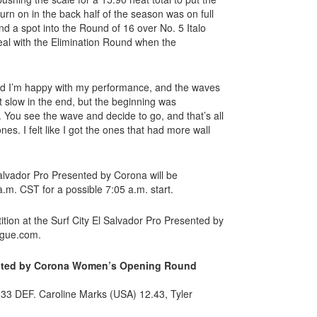
 turn on in the back half of the season was on full
nd a spot into the Round of 16 over No. 5 Italo
deal with the Elimination Round when the
and I’m happy with my performance, and the waves
ot slow in the end, but the beginning was
ng. You see the wave and decide to go, and that’s all
ones. I felt like I got the ones that had more wall
 Salvador Pro Presented by Corona will be
a.m. CST for a possible 7:05 a.m. start.
ition at the Surf City El Salvador Pro Presented by
ague.com.
sented by Corona Women’s Opening Round
33 DEF. Caroline Marks (USA) 12.43, Tyler