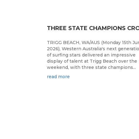
TRIGG BEACH, WA/AUS (Monday 15th Ju
2026), Western Australia's next generati
of surfing stars delivered an impressive
display of talent at Trigg Beach over the
weekend, with three state champions...
read more