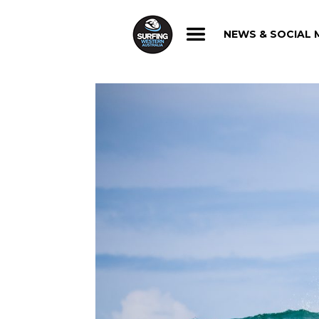
NEWS & SOCIAL 
NEWS & SOCIAL 