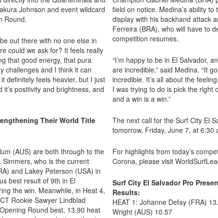
e Sakura Johnson and event wildcard
field on notice. Medina’s ability to
on Round.
display with his backhand attack a
Ferreira (BRA), who will have to 
competition resumes.
o be out there with no one else in
 could we ask for? It feels really
ing that good energy, that pura
“I’m happy to be in El Salvador, 
 challenges and I think it can
are incredible,” said Medina. “It g
 definitely feels heavier, but I just
incredible. It’s all about the feeli
it’s positivity and brightness, and
I was trying to do is pick the right 
and a win is a win.”
engthening Their World Title
The next call for the Surf City El
tomorrow, Friday, June 7, at 6:30 
lum (AUS) are both through to the
For highlights from today’s compet
. Simmers, who is the current
Corona, please visit WorldSurfLe
RA) and Lakey Peterson (USA) in
 best result of 9th in El
Surf City El Salvador Pro Pre
ring the win. Meanwhile, in Heat 4,
Results:
 CT Rookie Sawyer Lindblad
HEAT 1: Johanne Defay (FRA) 13.
Opening Round best, 13.90 heat
Wright (AUS) 10.57