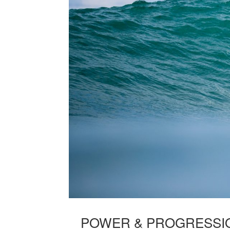
POWER & PROGRESSIO