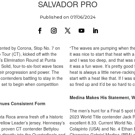
SALVADOR PRO
Published on 07/06/2024
sented by Corona, Stop No. 7 on
“The waves are pumping when they 
our (CT), kicked off with the
it was nice to start that heat with
 Elimination Round at Punta
and I was too deep, and that was m
olid, four-to-six-foot wave faces
it was a fun wave. It’s pretty good 
eir progression and power. The
heat is always a little nerve-racki
ontenders battling to stay in the
start with a heat like that. If I wa
e set to begin when competition
so fired up and it’d be so hard to 
Medina Makes His Statement, W
inues Consistent Form
The men’s hunt for a Final 5 spot 
a Roca arena fresh off a historic
2023 World Title contender Jack R
 yellow Leader’s jersey. Hennessy’s
excellent 8.33. Current World No. 3
m proven CT contender Bettylou
Colapinto (USA) and No. 4 Ethan 
rectly into the Quarterfinals and
Champion Gabriel Medina (BRA) pus