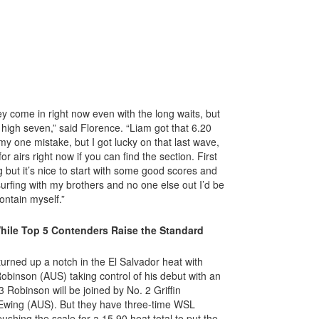
come in right now even with the long waits, but
 a high seven,” said Florence. “Liam got that 6.20
y one mistake, but I got lucky on that last wave,
for airs right now if you can find the section. First
ng but it’s nice to start with some good scores and
s surfing with my brothers and no one else out I’d be
contain myself.”
hile Top 5 Contenders Raise the Standard
turned up a notch in the El Salvador heat with
obinson (AUS) taking control of his debut with an
 Robinson will be joined by No. 2 Griffin
Ewing (AUS). But they have three-time WSL
hing the scale for a 15.90 heat total to put the