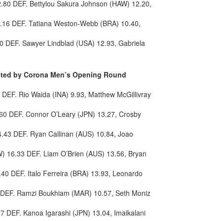
.80 DEF. Bettylou Sakura Johnson (HAW) 12.20,
2.16 DEF. Tatiana Weston-Webb (BRA) 10.40,
0 DEF. Sawyer Lindblad (USA) 12.93, Gabriela
sented by Corona Men’s Opening Round
DEF. Rio Waida (INA) 9.93, Matthew McGillivray
60 DEF. Connor O’Leary (JPN) 13.27, Crosby
14.43 DEF. Ryan Callinan (AUS) 10.84, Joao
) 16.33 DEF. Liam O’Brien (AUS) 13.56, Bryan
40 DEF. Italo Ferreira (BRA) 13.93, Leonardo
 DEF. Ramzi Boukhiam (MAR) 10.57, Seth Moniz
7 DEF. Kanoa Igarashi (JPN) 13.04, Imaikalani