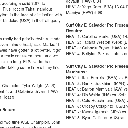
deVault (HAW) 8.84
accruing a solid 7.67, to
HEAT 8: Yago Dora (BRA) 16.64 
 Plus, recent Tahiti standout
Mamiya (HAW) 5.90
hm in the face of elimination with
 Lindblad (USA) in their all-goofy
Surf City El Salvador Pro Pres
Results:
HEAT 1: Caroline Marks (USA) 14
in really bad priority rhythm, made
HEAT 2: Tatiana Weston-Webb (BR
even-minute heat,” said Marks. “I
HEAT 3: Gabriela Bryan (HAW) 14
ves have gotten a lot better. It got
HEAT 4: Bettylou Sakura Johnson 
 a really consistent heat, and we
there too long. El Salvador has
Surf City El Salvador Pro Pres
fter taking some time off, my first
Matchups:
HEAT 1: Italo Ferreira (BRA) vs. 
HEAT 2: Ramzi Boukhiam (MAR) vs
L Champion Tyler Wright (AUS)
HEAT 3: Barron Mamiya (HAW) vs
eat 4, and Gabriela Bryan (HAW)
HEAT 4: Rio Waida (INA) vs. Set
n Heat 3.
HEAT 5: Cole Houshmand (USA) v
HEAT 6: Crosby Colapinto (USA) v
a Return
HEAT 7: Kanoa Igarashi (JPN) vs.
HEAT 8: Ryan Callinan (AUS) vs. 
 and two-time WSL Champion, John
n excellent 16.33 heat total.