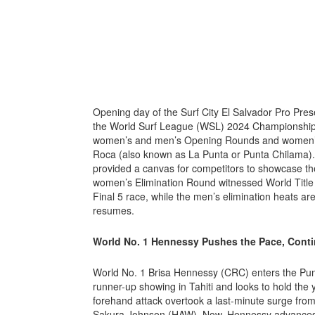
Opening day of the Surf City El Salvador Pro Pre
the World Surf League (WSL) 2024 Championship T
women’s and men’s Opening Rounds and women’s
Roca (also known as La Punta or Punta Chilama). S
provided a canvas for competitors to showcase th
women’s Elimination Round witnessed World Title c
Final 5 race, while the men’s elimination heats ar
resumes.
World No. 1 Hennessy Pushes the Pace, Cont
World No. 1 Brisa Hennessy (CRC) enters the Punt
runner-up showing in Tahiti and looks to hold the
forehand attack overtook a last-minute surge fro
Sakura Johnson (HAW). Now, Hennessy advances di