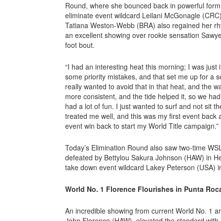
Round, where she bounced back in powerful form, 
eliminate event wildcard Leilani McGonagle (CRC).
Tatiana Weston-Webb (BRA) also regained her rhyt
an excellent showing over rookie sensation Sawyer
foot bout.
“I had an interesting heat this morning; I was just 
some priority mistakes, and that set me up for a s
really wanted to avoid that in that heat, and the wa
more consistent, and the tide helped it, so we had
had a lot of fun. I just wanted to surf and not sit 
treated me well, and this was my first event back a
event win back to start my World Title campaign.”
Today’s Elimination Round also saw two-time WS
defeated by Bettylou Sakura Johnson (HAW) in H
take down event wildcard Lakey Peterson (USA) i
World No. 1 Florence Flourishes in Punta Roc
An incredible showing from current World No. 1
John Florence (HAW), elevated the standard with a