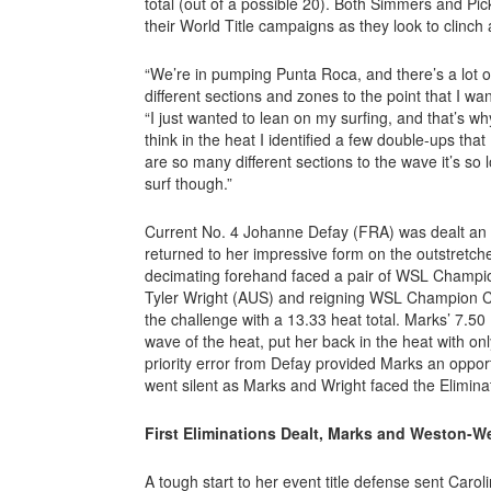
total (out of a possible 20). Both Simmers and P
their World Title campaigns as they look to clinch 
“We’re in pumping Punta Roca, and there’s a lot of 
different sections and zones to the point that I wan
“I just wanted to lean on my surfing, and that’s why
think in the heat I identified a few double-ups that 
are so many different sections to the wave it’s so l
surf though.”
Current No. 4 Johanne Defay (FRA) was dealt an ea
returned to her impressive form on the outstretch
decimating forehand faced a pair of WSL Champ
Tyler Wright (AUS) and reigning WSL Champion C
the challenge with a 13.33 heat total. Marks’ 7.50 
wave of the heat, put her back in the heat with on
priority error from Defay provided Marks an opport
went silent as Marks and Wright faced the Elimin
First Eliminations Dealt, Marks and Weston-W
A tough start to her event title defense sent Caro