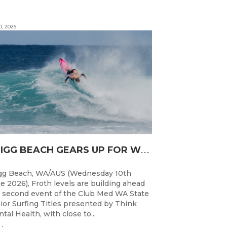
0, 2026
T
RIGG BEACH GEARS UP FOR WA JUNIOR SURFING TITLES SHOWDOWN THIS WEEK
gg Beach, WA/AUS (Wednesday 10th
e 2026), Froth levels are building ahead
 second event of the Club Med WA State
ior Surfing Titles presented by Think
tal Health, with close to...