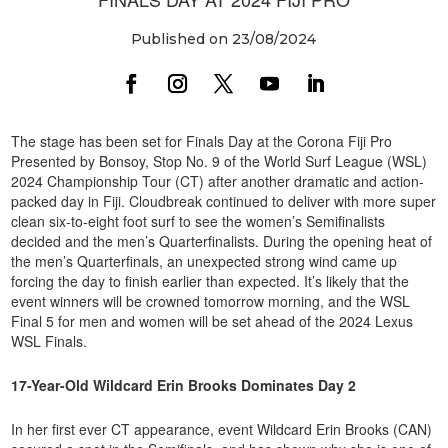
Published on 23/08/2024
The stage has been set for Finals Day at the Corona Fiji Pro
Presented by Bonsoy, Stop No. 9 of the World Surf League (WSL)
2024 Championship Tour (CT) after another dramatic and action-
packed day in Fiji. Cloudbreak continued to deliver with more super
clean six-to-eight foot surf to see the women’s Semifinalists
decided and the men’s Quarterfinalists. During the opening heat of
the men’s Quarterfinals, an unexpected strong wind came up
forcing the day to finish earlier than expected. It’s likely that the
event winners will be crowned tomorrow morning, and the WSL
Final 5 for men and women will be set ahead of the 2024 Lexus
WSL Finals.
17-Year-Old Wildcard Erin Brooks Dominates Day 2
In her first ever CT appearance, event Wildcard Erin Brooks (CAN)