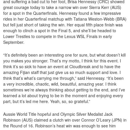
and suffering a bad cut to her foot, Brisa Hennessy (CRC) showed
great courage today to take a narrow win over Sierra Kerr (AUS)
for a spot in the Quarterfinals. Hennessy found a few impressive
rides in her Quarterfinal matchup with Tatiana Weston-Webb (BRA)
but fell just short of taking the win. Her equal fifth place finish was
enough to clinch a spot in the Final 5, and she’ll be headed to
Lower Trestles to compete in the Lexus WSL Finals in early
September.
“It’s definitely been an interesting one for sure, but what doesn’t kill
you makes you stronger. That’s my motto, I think for this event. I
think it’s so sick to have an event at Cloudbreak and to have the
amazing Fijian staff that just give us so much support and love. I
think that’s what’s carrying me through,” said Hennessy. “It’s been
a very incredible, chaotic, wild, beautiful, amazing year. I think
sometimes we’re always thinking about getting to the end, and I’ve
learned a lot about trying to be in the moment and enjoying every
part, but it’s led me here. Yeah, so, so grateful.”
Aussie World Title hopeful and Olympic Silver Medalist Jack
Robinson (AUS) claimed a clutch win over Connor O’Leary (JPN) in
the Round of 16. Robinson’s heat win was enough to see him