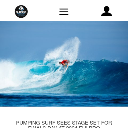
PUMPING SURF SEES STAGE SET FOR
FINALS DAY AT 2024 FIJI PRO