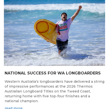
Jul 31, 2026
NATIONAL SUCCESS FOR WA LONGBOARDERS
Western Australia’s longboarders have delivered a string
of impressive performances at the 2026 Thermos
Australian Longboard Titles on the Tweed Coast,
returning home with five top-four finishes and a
national champion.
read more