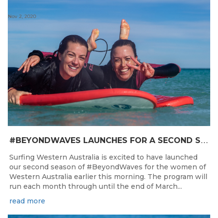
Nov 2, 2020
#
BEYONDWAVES LAUNCHES FOR A SECOND SEASON OF FUN FOR THE WOMEN OF WESTERN AUSTRALIA
Surfing Western Australia is excited to have launched
our second season of #BeyondWaves for the women of
Western Australia earlier this morning. The program will
run each month through until the end of March...
read more