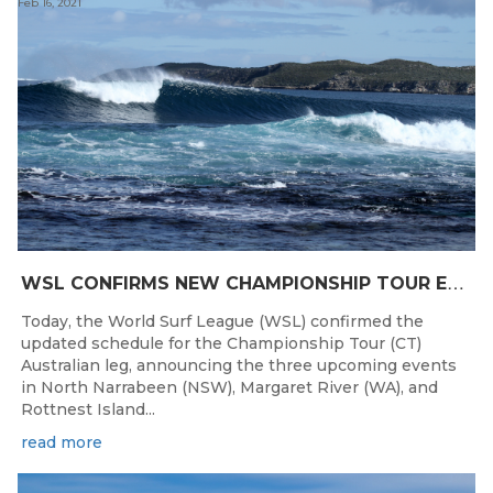
Feb 16, 2021
W
SL CONFIRMS NEW CHAMPIONSHIP TOUR EVENTS FOR AUSTRALIA
Today, the World Surf League (WSL) confirmed the
updated schedule for the Championship Tour (CT)
Australian leg, announcing the three upcoming events
in North Narrabeen (NSW), Margaret River (WA), and
Rottnest Island...
read more