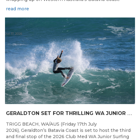
read more
Jul 17, 2026
G
ERALDTON SET FOR THRILLING WA JUNIOR SURFING TITLES FINALE
TRIGG BEACH, WA/AUS (Friday 17th July
2026), Geraldton’s Batavia Coast is set to host the third
and final stop of the 2026 Club Med WA Junior Surfing