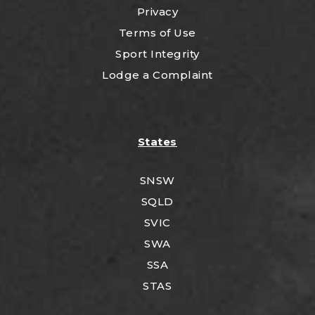
Privacy
Terms of Use
Sport Integrity
Lodge a Complaint
States
SNSW
SQLD
SVIC
SWA
SSA
STAS