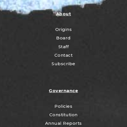
About
Origins
Board
Staff
Contact
Subscribe
Governance
Policies
Constitution
Annual Reports