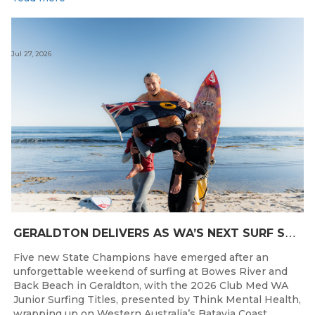
Jul 27, 2026
G
ERALDTON DELIVERS AS WA’S NEXT SURF STARS ARE CROWNED
Five new State Champions have emerged after an
unforgettable weekend of surfing at Bowes River and
Back Beach in Geraldton, with the 2026 Club Med WA
Junior Surfing Titles, presented by Think Mental Health,
wrapping up on Western Australia’s Batavia Coast.