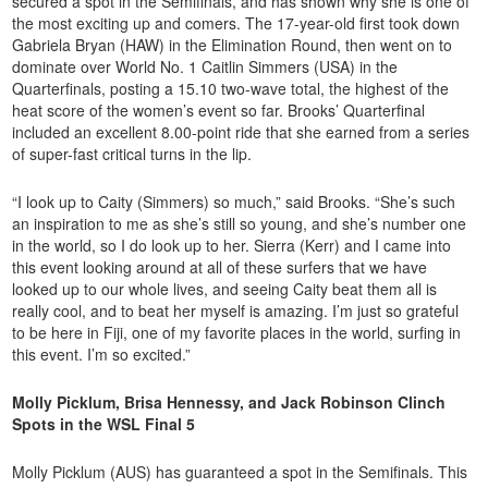
secured a spot in the Semifinals, and has shown why she is one of
the most exciting up and comers. The 17-year-old first took down
Gabriela Bryan (HAW) in the Elimination Round, then went on to
dominate over World No. 1 Caitlin Simmers (USA) in the
Quarterfinals, posting a 15.10 two-wave total, the highest of the
heat score of the women’s event so far. Brooks’ Quarterfinal
included an excellent 8.00-point ride that she earned from a series
of super-fast critical turns in the lip.
“I look up to Caity (Simmers) so much,” said Brooks. “She’s such
an inspiration to me as she’s still so young, and she’s number one
in the world, so I do look up to her. Sierra (Kerr) and I came into
this event looking around at all of these surfers that we have
looked up to our whole lives, and seeing Caity beat them all is
really cool, and to beat her myself is amazing. I’m just so grateful
to be here in Fiji, one of my favorite places in the world, surfing in
this event. I’m so excited.”
Molly Picklum, Brisa Hennessy, and Jack Robinson Clinch
Spots in the WSL Final 5
Molly Picklum (AUS) has guaranteed a spot in the Semifinals. This