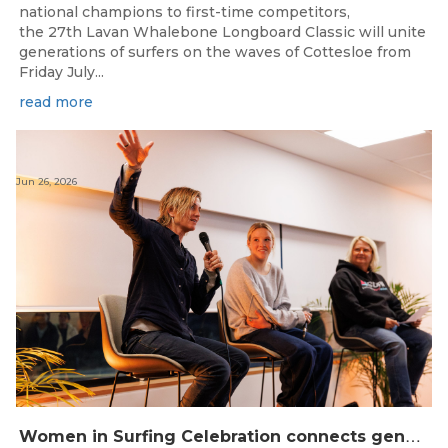
national champions to first-time competitors,
the 27th Lavan Whalebone Longboard Classic will unite
generations of surfers on the waves of Cottesloe from
Friday July...
read more
Jun 26, 2026
W
omen in Surfing Celebration connects generations in WA surfing community