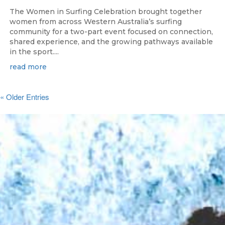
The Women in Surfing Celebration brought together
women from across Western Australia’s surfing
community for a two-part event focused on connection,
shared experience, and the growing pathways available
in the sport....
read more
« Older Entries