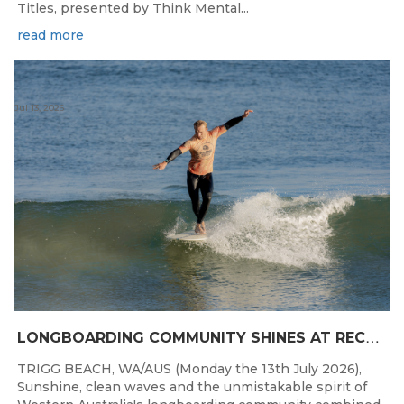
Titles, presented by Think Mental...
read more
Jul 13, 2026
L
ONGBOARDING COMMUNITY SHINES AT RECORD-BREAKING LAVAN WHALEBONE CLASSIC
TRIGG BEACH, WA/AUS (Monday the 13th July 2026),
Sunshine, clean waves and the unmistakable spirit of