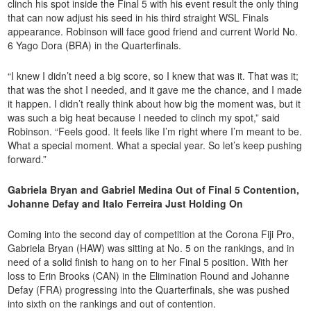
clinch his spot inside the Final 5 with his event result the only thing
that can now adjust his seed in his third straight WSL Finals
appearance. Robinson will face good friend and current World No.
6 Yago Dora (BRA) in the Quarterfinals.
“I knew I didn’t need a big score, so I knew that was it. That was it;
that was the shot I needed, and it gave me the chance, and I made
it happen. I didn’t really think about how big the moment was, but it
was such a big heat because I needed to clinch my spot,” said
Robinson. “Feels good. It feels like I’m right where I’m meant to be.
What a special moment. What a special year. So let’s keep pushing
forward.”
Gabriela Bryan and Gabriel Medina Out of Final 5 Contention,
Johanne Defay and Italo Ferreira Just Holding On
Coming into the second day of competition at the Corona Fiji Pro,
Gabriela Bryan (HAW) was sitting at No. 5 on the rankings, and in
need of a solid finish to hang on to her Final 5 position. With her
loss to Erin Brooks (CAN) in the Elimination Round and Johanne
Defay (FRA) progressing into the Quarterfinals, she was pushed
into sixth on the rankings and out of contention.