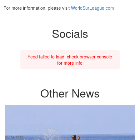
For more information, please visit
WorldSurLeague.com
Socials
Feed failed to load, check browser console
for more info
Other News
Oct 14, 2022