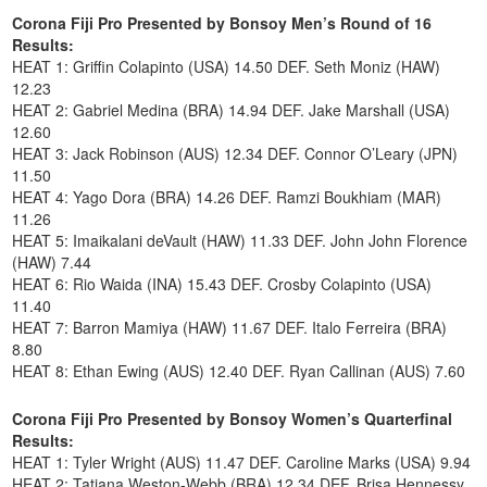
Corona Fiji Pro Presented by Bonsoy Men’s Round of 16
Results:
HEAT 1: Griffin Colapinto (USA) 14.50 DEF. Seth Moniz (HAW)
12.23
HEAT 2: Gabriel Medina (BRA) 14.94 DEF. Jake Marshall (USA)
12.60
HEAT 3: Jack Robinson (AUS) 12.34 DEF. Connor O’Leary (JPN)
11.50
HEAT 4: Yago Dora (BRA) 14.26 DEF. Ramzi Boukhiam (MAR)
11.26
HEAT 5: Imaikalani deVault (HAW) 11.33 DEF. John John Florence
(HAW) 7.44
HEAT 6: Rio Waida (INA) 15.43 DEF. Crosby Colapinto (USA)
11.40
HEAT 7: Barron Mamiya (HAW) 11.67 DEF. Italo Ferreira (BRA)
8.80
HEAT 8: Ethan Ewing (AUS) 12.40 DEF. Ryan Callinan (AUS) 7.60
Corona Fiji Pro Presented by Bonsoy Women’s Quarterfinal
Results:
HEAT 1: Tyler Wright (AUS) 11.47 DEF. Caroline Marks (USA) 9.94
HEAT 2: Tatiana Weston-Webb (BRA) 12.34 DEF. Brisa Hennessy