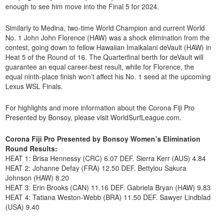
enough to see him move into the Final 5 for 2024.
Similarly to Medina, two-time World Champion and current World
No. 1 John John Florence (HAW) was a shock elimination from the
contest, going down to fellow Hawaiian Imaikalani deVault (HAW) in
Heat 5 of the Round of 16. The Quarterfinal berth for deVault will
guarantee an equal career-best result, while for Florence, the
equal ninth-place finish won’t affect his No. 1 seed at the upcoming
Lexus WSL Finals.
For highlights and more information about the Corona Fiji Pro
Presented by Bonsoy, please visit WorldSurfLeague.com.
Corona Fiji Pro Presented by Bonsoy Women’s Elimination
Round Results:
HEAT 1: Brisa Hennessy (CRC) 6.07 DEF. Sierra Kerr (AUS) 4.84
HEAT 2: Johanne Defay (FRA) 12.50 DEF. Bettylou Sakura
Johnson (HAW) 8.20
HEAT 3: Erin Brooks (CAN) 11.16 DEF. Gabriela Bryan (HAW) 9.83
HEAT 4: Tatiana Weston-Webb (BRA) 11.50 DEF. Sawyer Lindblad
(USA) 9.40