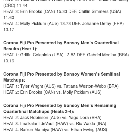
(CRC) 11.44
HEAT 3: Erin Brooks (CAN) 15.33 DEF. Caitlin Simmers (USA)
11.60
HEAT 4: Molly Picklum (AUS) 13.73 DEF. Johanne Defay (FRA)
13.17
Corona Fiji Pro Presented by Bonsoy Men’s Quarterfinal
Results (Heat 1):
HEAT 1: Griffin Colapinto (USA) 13.83 DEF. Gabriel Medina (BRA)
10.16
Corona Fiji Pro Presented by Bonsoy Women’s Semifinal
Matchups:
HEAT 1: Tyler Wright (AUS) vs. Tatiana Weston-Webb (BRA)
HEAT 2: Erin Brooks (CAN) vs. Molly Picklum (AUS)
Corona Fiji Pro Presented by Bonsoy Men’s Remaining
Quarterfinal Matchups (Heats 2-4):
HEAT 2: Jack Robinson (AUS) vs. Yago Dora (BRA)
HEAT 3: Imaikalani deVault (HAW) vs. Rio Waida (INA)
HEAT 4: Barron Mamiya (HAW) vs. Ethan Ewing (AUS)