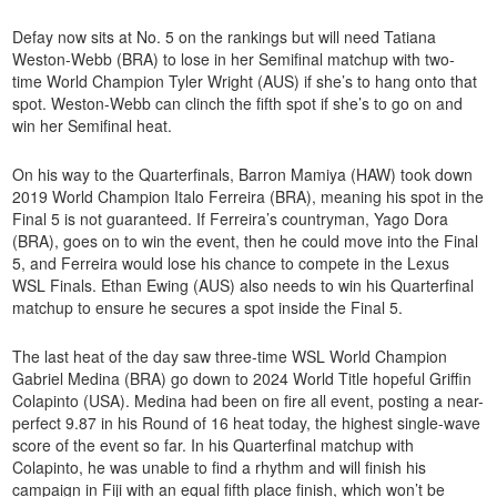
Defay now sits at No. 5 on the rankings but will need Tatiana
Weston-Webb (BRA) to lose in her Semifinal matchup with two-
time World Champion Tyler Wright (AUS) if she’s to hang onto that
spot. Weston-Webb can clinch the fifth spot if she’s to go on and
win her Semifinal heat.
On his way to the Quarterfinals, Barron Mamiya (HAW) took down
2019 World Champion Italo Ferreira (BRA), meaning his spot in the
Final 5 is not guaranteed. If Ferreira’s countryman, Yago Dora
(BRA), goes on to win the event, then he could move into the Final
5, and Ferreira would lose his chance to compete in the Lexus
WSL Finals. Ethan Ewing (AUS) also needs to win his Quarterfinal
matchup to ensure he secures a spot inside the Final 5.
The last heat of the day saw three-time WSL World Champion
Gabriel Medina (BRA) go down to 2024 World Title hopeful Griffin
Colapinto (USA). Medina had been on fire all event, posting a near-
perfect 9.87 in his Round of 16 heat today, the highest single-wave
score of the event so far. In his Quarterfinal matchup with
Colapinto, he was unable to find a rhythm and will finish his
campaign in Fiji with an equal fifth place finish, which won’t be