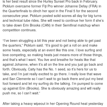
is her best result since the Hurley Sunset Pro back in February.
Picklum overcame former Fiji Pro winner Johanne Defay (FRA) in
the Quarterfinals to clinch her spot in the Final 5 for the second
consecutive year. Picklum posted solid scores all day for big turns
and technical tube rides. She will need to continue her form if she’s
to take down Erin Brooks (CAN) in their Semifinal matchup when
competition continues.
“I’ve been struggling a bit this year and not being able to get past
the quarters,” Picklum said. “It’s good to get a roll on and make
some heats, especially at an event like this one. I love surfing and
love competing, so making heats just means more of those things,
and that’s what I want. You live and breathe for heats like that
against Johanne, when it’s all on the line and you just go back and
forth. Obviously, Caity has the No. 1 seed, so it’s hers for us to
take, and I’m just really excited to go there. I really love that wave
and San Clemente so I can’t wait to go back there and put my best
foot forward and let my surfing do the talking. I’m pumped to come
up against Erin (Brooks). She is obviously amazing and will really
push me, so I can’t wait.”
After taking a heavy wipeout in her Opening Round heat yesterday