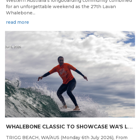
Western Australia's longboarding community combined
for an unforgettable weekend as the 27th Lavan
Whalebone...
read more
Jul 6, 2026
W
HALEBONE CLASSIC TO SHOWCASE WA’S LONGBOARDING SPIRIT
TRIGG BEACH, WA/AUS (Monday 6th July 2026), From