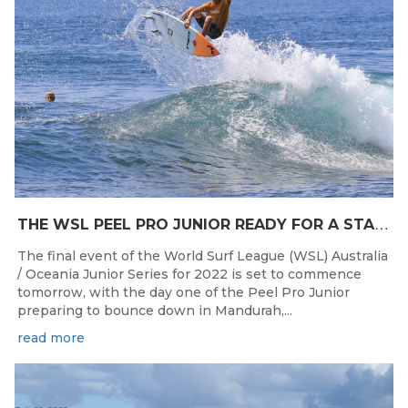
T
HE WSL PEEL PRO JUNIOR READY FOR A START TOMORROW IN MANDURAH, WESTERN AUSTRALIA
The final event of the World Surf League (WSL) Australia
/ Oceania Junior Series for 2022 is set to commence
tomorrow, with the day one of the Peel Pro Junior
preparing to bounce down in Mandurah,...
read more