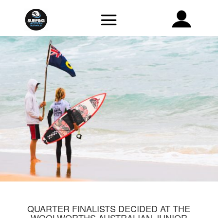
QUARTER FINALISTS DECIDED AT THE
WOOLWORTHS AUSTRALIAN JUNIOR