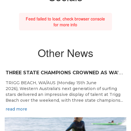
Feed failed to load, check browser console
for more info
Other News
T
HREE STATE CHAMPIONS CROWNED AS WA’S BEST JUNIOR SURFERS DELIVER AT TRIGG BEACH
TRIGG BEACH, WA/AUS (Monday 15th June
2026), Western Australia's next generation of surfing
stars delivered an impressive display of talent at Trigg
Beach over the weekend, with three state champions...
read more