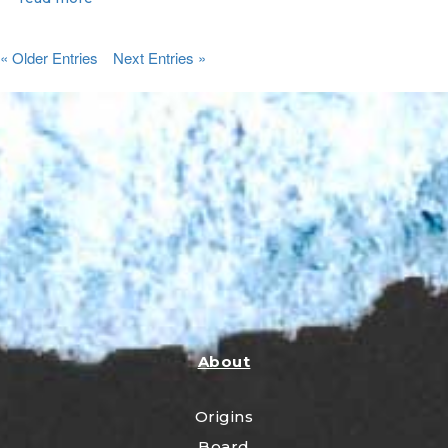
« Older Entries
Next Entries »
About
Origins
Board