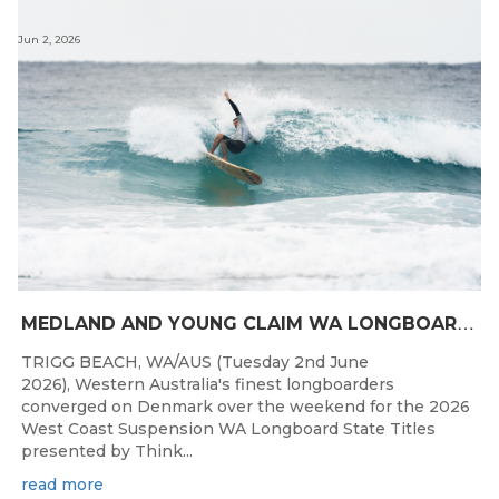
Jun 2, 2026
M
EDLAND AND YOUNG CLAIM WA LONGBOARD CROWNS IN DENMARK
TRIGG BEACH, WA/AUS (Tuesday 2nd June
2026), Western Australia's finest longboarders
converged on Denmark over the weekend for the 2026
West Coast Suspension WA Longboard State Titles
presented by Think...
read more