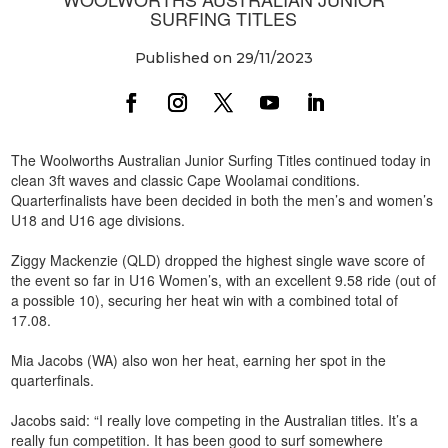
SURFING TITLES
Published on 29/11/2023
The Woolworths Australian Junior Surfing Titles continued today in
clean 3ft waves and classic Cape Woolamai conditions.
Quarterfinalists have been decided in both the men’s and women’s
U18 and U16 age divisions.
Ziggy Mackenzie (QLD) dropped the highest single wave score of
the event so far in U16 Women’s, with an excellent 9.58 ride (out of
a possible 10), securing her heat win with a combined total of
17.08.
Mia Jacobs (WA) also won her heat, earning her spot in the
quarterfinals.
Jacobs said: “I really love competing in the Australian titles. It’s a
really fun competition. It has been good to surf somewhere