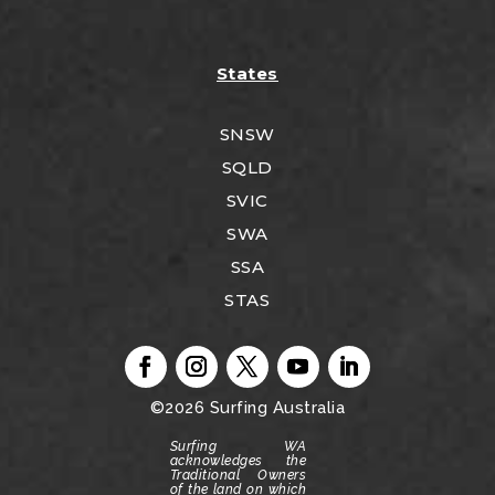
States
SNSW
SQLD
SVIC
SWA
SSA
STAS
©2026
Surfing Australia
Surfing WA
acknowledges the
Traditional Owners
of the land on which