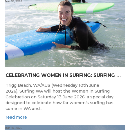
Jun 10, 2026
C
ELEBRATING WOMEN IN SURFING: SURFING WA TO HOST “WOMEN IN SURFING CELEBRATION” IN TRIGG
Trigg Beach, WA/AUS (Wednesday 10th June
2026), Surfing WA will host the Women in Surfing
Celebration on Saturday 13 June 2026, a special day
designed to celebrate how far women’s surfing has
come in WA and...
read more
Jun 10, 2026