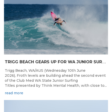
T
RIGG BEACH GEARS UP FOR WA JUNIOR SURFING TITLES SHOWDOWN THIS WEEK
Trigg Beach, WA/AUS (Wednesday 10th June
2026), Froth levels are building ahead the second event
of the Club Med WA State Junior Surfing
Titles presented by Think Mental Health, with close to...
read more