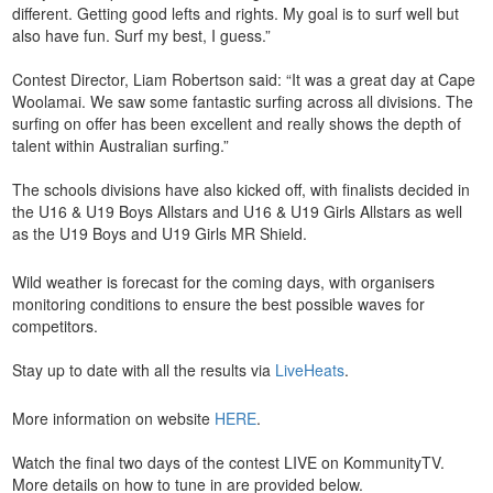
different. Getting good lefts and rights. My goal is to surf well but
also have fun. Surf my best, I guess.”
Contest Director, Liam Robertson said: “It was a great day at Cape
Woolamai. We saw some fantastic surfing across all divisions. The
surfing on offer has been excellent and really shows the depth of
talent within Australian surfing.”
The schools divisions have also kicked off, with finalists decided in
the U16 & U19 Boys Allstars and U16 & U19 Girls Allstars as well
as the U19 Boys and U19 Girls MR Shield.
Wild weather is forecast for the coming days, with organisers
monitoring conditions to ensure the best possible waves for
competitors.
Stay up to date with all the results via
LiveHeats
.
More information on website
HERE
.
Watch the final two days of the contest LIVE on KommunityTV.
More details on how to tune in are provided below.