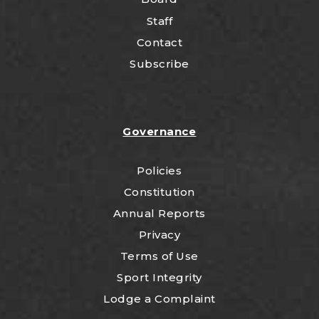
Staff
Contact
Subscribe
Governance
Policies
Constitution
Annual Reports
Privacy
Terms of Use
Sport Integrity
Lodge a Complaint