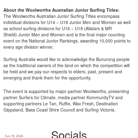
About the Woolworths Australian Junior Surfing Titles:
The Woolworths Australian Junior Surfing Titles encompass
individual divisions for U14 – U18 Junior Men and Women as well
as school surfing divisions for U16 – U19 (Allstars & MR
Shield) Junior Men and Women and is the final major counting
event on the National Junior Rankings, awarding 10,000 points to
every age division winner.
Surfing Australia would like to acknowledge the Bunurong
people
as the traditional owners of the land on which the competition will
be held and we pay our respects to elders, past, present and
emerging and thank them for the opportunity.
The event is supported by major partner Woolworths, presenting
partner Surfers for Climate, media partner KommunityTV and
supporting partners Le Tan, Ruffie, Wax Fresh, Destination
Gippsland, Bass Coast Shire Council and Surfing Victoria.
Socials
Jun 15, 2026