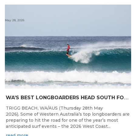
May 28, 2026
W
A’S BEST LONGBOARDERS HEAD SOUTH FOR THE 2026 WEST COAST SUSPENSIONS WA LONGBOARD CHAMPIONSHIPS
TRIGG BEACH, WA/AUS (Thursday 28th May
2026), Some of Western Australia’s top longboarders are
preparing to hit the road for one of the year’s most
anticipated surf events – the 2026 West Coast...
read more