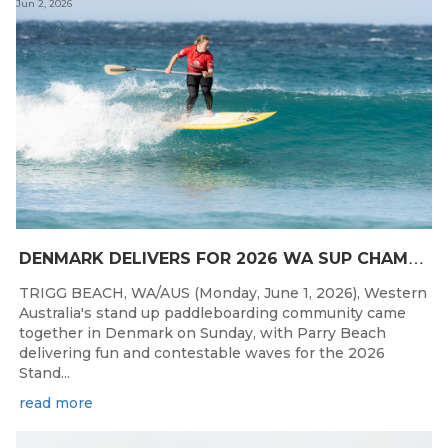
Jun 2, 2026
D
ENMARK DELIVERS FOR 2026 WA SUP CHAMPIONSHIPS
TRIGG BEACH, WA/AUS (Monday, June 1, 2026), Western
Australia's stand up paddleboarding community came
together in Denmark on Sunday, with Parry Beach
delivering fun and contestable waves for the 2026
Stand...
read more