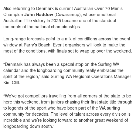
Also returning to Denmark is current Australian Over-70 Men’s
Champion
John Haddow
(Cowaramup), whose emotional
Australian Title victory in 2025 became one of the standout
moments of the national championships.
Long-range forecasts point to a mix of conditions across the event
window at Parry’s Beach. Event organisers will look to make the
most of the conditions, with finals set to wrap up over the weekend.
“Denmark has always been a special stop on the Surfing WA
calendar and the longboarding community really embraces the
spirit of the region,” said Surfing WA Regional Operations Manager
Kim Clift.
“We’ve got competitors travelling from all corners of the state to be
here this weekend, from juniors chasing their first state title through
to legends of the sport who have been part of the WA surfing
community for decades. The level of talent across every division is
incredible and we’re looking forward to another great weekend of
longboarding down south.”