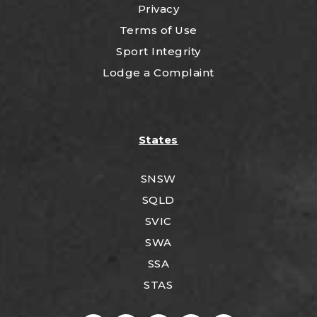
Privacy
Terms of Use
Sport Integrity
Lodge a Complaint
States
SNSW
SQLD
SVIC
SWA
SSA
STAS