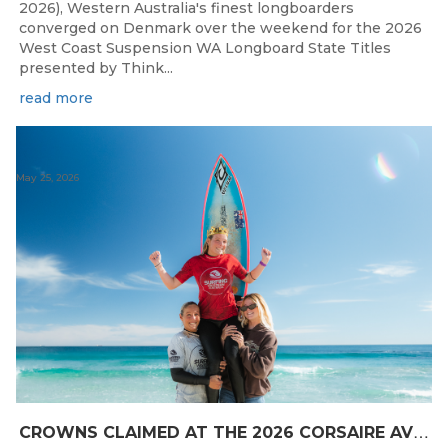
2026), Western Australia's finest longboarders
converged on Denmark over the weekend for the 2026
West Coast Suspension WA Longboard State Titles
presented by Think...
read more
May 25, 2026
C
ROWNS CLAIMED AT THE 2026 CORSAIRE AVIATION KING OF THE POINT PRESENTED BY SAFESTYLE