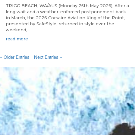
TRIGG BEACH, WA/AUS (Monday 25th May 2026), After a
long wait and a weather-enforced postponement back
in March, the 2026 Corsaire Aviation King of the Point,
presented by SafeStyle, returned in style over the
weekend,...
read more
« Older Entries
Next Entries »