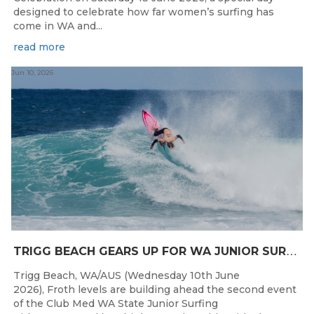
designed to celebrate how far women’s surfing has
come in WA and...
read more
Jun 10, 2026
T
RIGG BEACH GEARS UP FOR WA JUNIOR SURFING TITLES SHOWDOWN THIS WEEK
Trigg Beach, WA/AUS (Wednesday 10th June
2026), Froth levels are building ahead the second event
of the Club Med WA State Junior Surfing