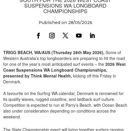
SUSPENSIONS WA LONGBOARD
CHAMPIONSHIPS
Published on 28/05/2026
TRIGG BEACH, WA/AUS (Thursday 28th May 2026),
Some of
Western Australia’s top longboarders are preparing to hit the road
for one of the year’s most anticipated surf events – the
2026 West
Coast Suspensions WA Longboard Championships,
presented by Think Mental Health,
kicking off this Friday in
Denmark.
A favourite on the Surfing WA calendar, Denmark is renowned for
its quality waves, rugged coastline, and laidback surf culture.
Competition is expected to run at Parry’s Beach, with Ocean Beach
also under consideration depending on conditions across the
weekend.
The State Championship event will bring together surfers ranging