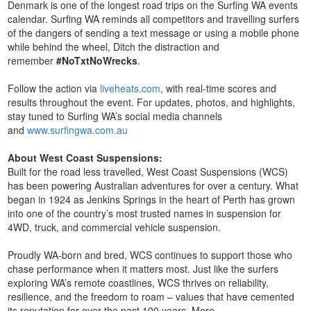
Denmark is one of the longest road trips on the Surfing WA events
calendar. Surfing WA reminds all competitors and travelling surfers
of the dangers of sending a text message or using a mobile phone
while behind the wheel, Ditch the distraction and
remember
#NoTxtNoWrecks
.
Follow the action via
liveheats.com
, with real-time scores and
results throughout the event. For updates, photos, and highlights,
stay tuned to Surfing WA’s social media channels
and
www.surfingwa.com.au
About West Coast Suspensions:
Built for the road less travelled, West Coast Suspensions (WCS)
has been powering Australian adventures for over a century. What
began in 1924 as Jenkins Springs in the heart of Perth has grown
into one of the country’s most trusted names in suspension for
4WD, truck, and commercial vehicle suspension.
Proudly WA-born and bred, WCS continues to support those who
chase performance when it matters most. Just like the surfers
exploring WA’s remote coastlines, WCS thrives on reliability,
resilience, and the freedom to roam – values that have cemented
its reputation for over the past 100 years. More