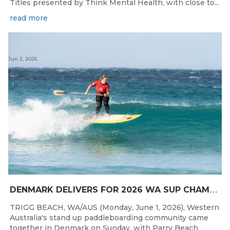
Titles presented by Think Mental Health, with close to...
read more
Jun 2, 2026
D
ENMARK DELIVERS FOR 2026 WA SUP CHAMPIONSHIPS
TRIGG BEACH, WA/AUS (Monday, June 1, 2026), Western
Australia's stand up paddleboarding community came
together in Denmark on Sunday, with Parry Beach