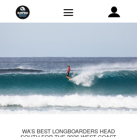
WA’S BEST LONGBOARDERS HEAD
SOUTH FOR THE 2026 WEST COAST