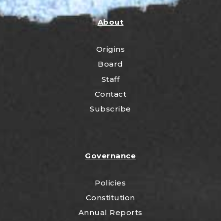
About
Origins
Board
Staff
Contact
Subscribe
Governance
Policies
Constitution
Annual Reports