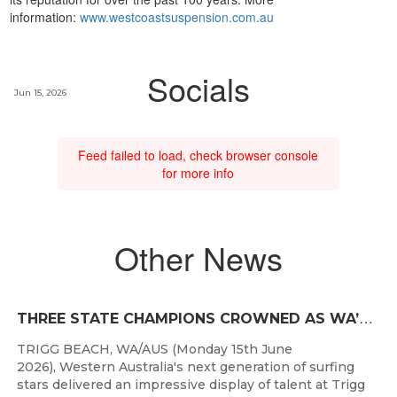
information:
www.westcoastsuspension.com.au
Socials
Jun 15, 2026
Feed failed to load, check browser console
for more info
Other News
T
HREE STATE CHAMPIONS CROWNED AS WA’S BEST JUNIOR SURFERS DELIVER AT TRIGG BEACH
TRIGG BEACH, WA/AUS (Monday 15th June
2026), Western Australia's next generation of surfing
stars delivered an impressive display of talent at Trigg