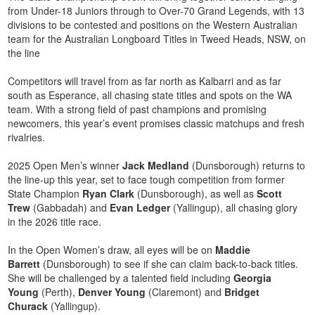
from Under-18 Juniors through to Over-70 Grand Legends, with 13
divisions to be contested and positions on the Western Australian
team for the Australian Longboard Titles in Tweed Heads, NSW, on
the line
Competitors will travel from as far north as Kalbarri and as far
south as Esperance, all chasing state titles and spots on the WA
team. With a strong field of past champions and promising
newcomers, this year’s event promises classic matchups and fresh
rivalries.
2025 Open Men’s winner
Jack Medland
(Dunsborough) returns to
the line-up this year, set to face tough competition from former
State Champion
Ryan Clark
(Dunsborough), as well as
Scott
Trew
(Gabbadah) and
Evan Ledger
(Yallingup), all chasing glory
in the 2026 title race.
In the Open Women’s draw, all eyes will be on
Maddie
Barrett
(Dunsborough) to see if she can claim back-to-back titles.
She will be challenged by a talented field including
Georgia
Young
(Perth),
Denver Young
(Claremont) and
Bridget
Churack
(Yallingup).