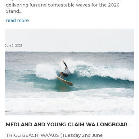
delivering fun and contestable waves for the 2026
Stand...
read more
Jun 2, 2026
M
EDLAND AND YOUNG CLAIM WA LONGBOARD CROWNS IN DENMARK
TRIGG BEACH, WA/AUS (Tuesday 2nd June