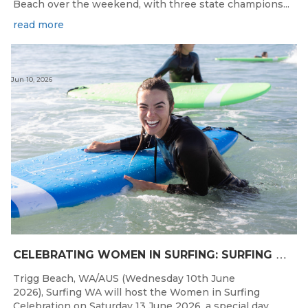
Beach over the weekend, with three state champions...
read more
Jun 10, 2026
C
ELEBRATING WOMEN IN SURFING: SURFING WA TO HOST “WOMEN IN SURFING CELEBRATION” IN TRIGG
Trigg Beach, WA/AUS (Wednesday 10th June
2026), Surfing WA will host the Women in Surfing
Celebration on Saturday 13 June 2026, a special day