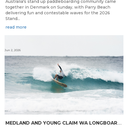
Australia's stand up paddleboarding community came
together in Denmark on Sunday, with Parry Beach
delivering fun and contestable waves for the 2026
Stand...
read more
Jun 2, 2026
M
EDLAND AND YOUNG CLAIM WA LONGBOARD CROWNS IN DENMARK