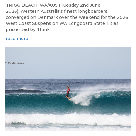
TRIGG BEACH, WA/AUS (Tuesday 2nd June
2026), Western Australia's finest longboarders
converged on Denmark over the weekend for the 2026
West Coast Suspension WA Longboard State Titles
presented by Think...
read more
May 28, 2026