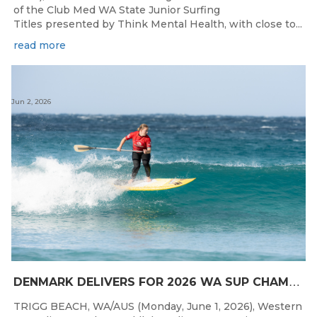
of the Club Med WA State Junior Surfing
Titles presented by Think Mental Health, with close to...
read more
Jun 2, 2026
D
ENMARK DELIVERS FOR 2026 WA SUP CHAMPIONSHIPS
TRIGG BEACH, WA/AUS (Monday, June 1, 2026), Western