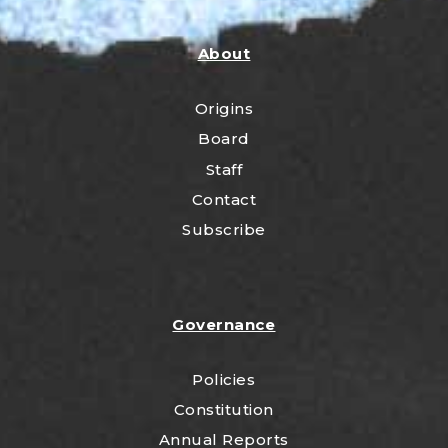
About
Origins
Board
Staff
Contact
Subscribe
Governance
Policies
Constitution
Annual Reports