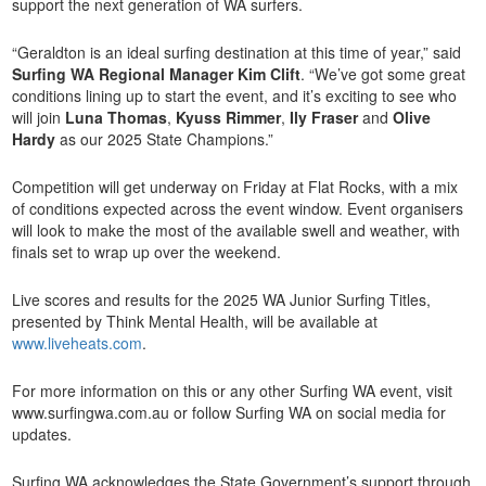
support the next generation of WA surfers.
“Geraldton is an ideal surfing destination at this time of year,” said
Surfing WA Regional Manager Kim Clift
. “We’ve got some great
conditions lining up to start the event, and it’s exciting to see who
will join
Luna Thomas
,
Kyuss Rimmer
,
Ily Fraser
and
Olive
Hardy
as our 2025 State Champions.”
Competition will get underway on Friday at Flat Rocks, with a mix
of conditions expected across the event window. Event organisers
will look to make the most of the available swell and weather, with
finals set to wrap up over the weekend.
Live scores and results for the 2025 WA Junior Surfing Titles,
presented by Think Mental Health, will be available at
www.liveheats.com
.
For more information on this or any other Surfing WA event, visit
www.surfingwa.com.au or follow Surfing WA on social media for
updates.
Surfing WA acknowledges the State Government’s support through