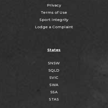
Privacy
Terms of Use
Sport Integrity
Lodge a Complaint
States
SNSW
SQLD
SVIC
SWA
SSA
STAS