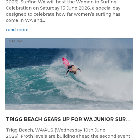
2026), Surfing WA will host the Women in Surfing
Celebration on Saturday 13 June 2026, a special day
designed to celebrate how far women’s surfing has
come in WA and...
read more
Jun 10, 2026
T
RIGG BEACH GEARS UP FOR WA JUNIOR SURFING TITLES SHOWDOWN THIS WEEK
Trigg Beach, WA/AUS (Wednesday 10th June
2026), Froth levels are building ahead the second event