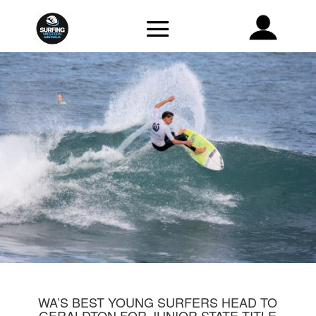
WA’S BEST YOUNG SURFERS HEAD TO
GERALDTON FOR JUNIOR STATE TITLE