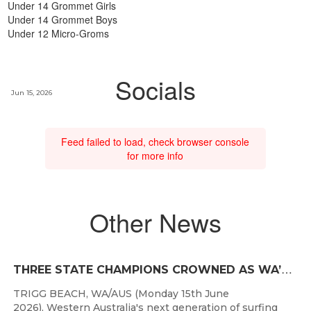
Under 14 Grommet Girls
Under 14 Grommet Boys
Under 12 Micro-Groms
Socials
Jun 15, 2026
Feed failed to load, check browser console
for more info
Other News
T
HREE STATE CHAMPIONS CROWNED AS WA’S BEST JUNIOR SURFERS DELIVER AT TRIGG BEACH
TRIGG BEACH, WA/AUS (Monday 15th June
2026), Western Australia's next generation of surfing