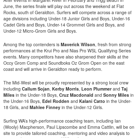
June, the series finale will play out across the weekend at Flat
Rocks, south of Geraldton. Surfers will compete across a range of
age divisions including Under-18 Junior Girls and Boys, Under-16
Cadet Girls and Boys, Under-14 Grommet Girls and Boys, and
Under-12 Micro-Grom Girls and Boys.
Among the top contenders is
Maverick Wilson
, fresh from strong
performances at the Krui Pro and Nias Pro WSL Qualifying Series
events. Many competitors have also sharpened their skills at the
Occy Grom Comp and Soundboks Oz Grom Open on the east
coast and will arrive in Geraldton ready to perform.
The Mid-West will be proudly represented by a strong local crew
including
Callum Sojan
,
Kerby Morris
,
Leon Plummer
and
Taj
Miles
in the Under-18 Boys,
Cruz Macdonald
and
Sonny Miles
in
the Under-16 Boys,
Edel Rodden
and
Kalani Catto
in the Under-
18 Girls, and
Mahlee Finney
in the Under-12 Girls.
Surfing WA’s high-performance coaching team, including Ian
(Wooly) Macpherson, Paul Lipscombe and Emma Cattlin, will be on
site to provide tailored coaching, mentoring and video analysis to