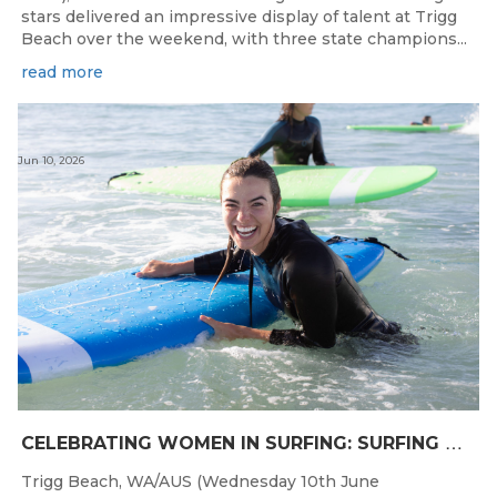
stars delivered an impressive display of talent at Trigg
Beach over the weekend, with three state champions...
read more
Jun 10, 2026
C
ELEBRATING WOMEN IN SURFING: SURFING WA TO HOST “WOMEN IN SURFING CELEBRATION” IN TRIGG
Trigg Beach, WA/AUS (Wednesday 10th June