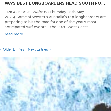
W
A’S BEST LONGBOARDERS HEAD SOUTH FOR THE 2026 WEST COAST SUSPENSIONS WA LONGBOARD CHAMPIONSHIPS
TRIGG BEACH, WA/AUS (Thursday 28th May
2026), Some of Western Australia’s top longboarders are
preparing to hit the road for one of the year’s most
anticipated surf events – the 2026 West Coast...
read more
« Older Entries
Next Entries »