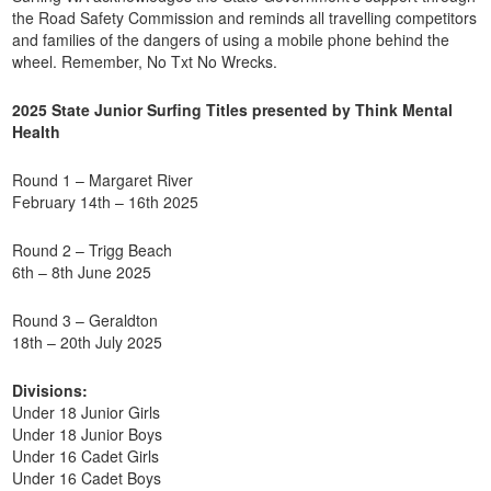
the Road Safety Commission and reminds all travelling competitors
and families of the dangers of using a mobile phone behind the
wheel. Remember, No Txt No Wrecks.
2025 State Junior Surfing Titles presented by Think Mental
Health
Round 1 – Margaret River
February 14th – 16th 2025
Round 2 – Trigg Beach
6th – 8th June 2025
Round 3 – Geraldton
18th – 20th July 2025
Divisions:
Under 18 Junior Girls
Under 18 Junior Boys
Under 16 Cadet Girls
Under 16 Cadet Boys