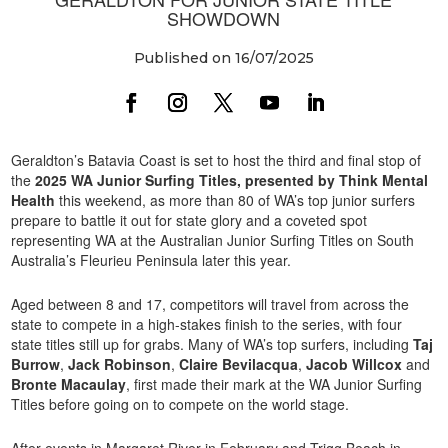
SHOWDOWN
Published on 16/07/2025
Geraldton’s Batavia Coast is set to host the third and final stop of
the
2025 WA Junior Surfing Titles, presented by Think Mental
Health
this weekend, as more than 80 of WA’s top junior surfers
prepare to battle it out for state glory and a coveted spot
representing WA at the Australian Junior Surfing Titles on South
Australia’s Fleurieu Peninsula later this year.
Aged between 8 and 17, competitors will travel from across the
state to compete in a high-stakes finish to the series, with four
state titles still up for grabs. Many of WA’s top surfers, including
Taj
Burrow
,
Jack Robinson
,
Claire Bevilacqua
,
Jacob Willcox
and
Bronte Macaulay
, first made their mark at the WA Junior Surfing
Titles before going on to compete on the world stage.
After events in Margaret River in February and Trigg Beach in