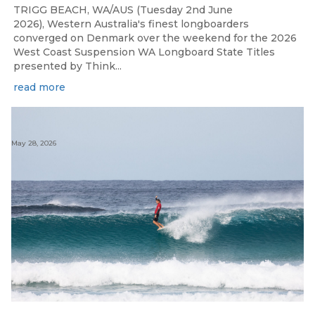
TRIGG BEACH, WA/AUS (Tuesday 2nd June
2026), Western Australia's finest longboarders
converged on Denmark over the weekend for the 2026
West Coast Suspension WA Longboard State Titles
presented by Think...
read more
May 28, 2026