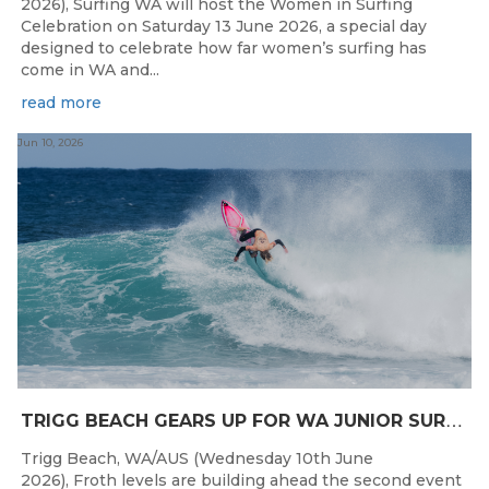
2026), Surfing WA will host the Women in Surfing
Celebration on Saturday 13 June 2026, a special day
designed to celebrate how far women’s surfing has
come in WA and...
read more
Jun 10, 2026
T
RIGG BEACH GEARS UP FOR WA JUNIOR SURFING TITLES SHOWDOWN THIS WEEK
Trigg Beach, WA/AUS (Wednesday 10th June
2026), Froth levels are building ahead the second event