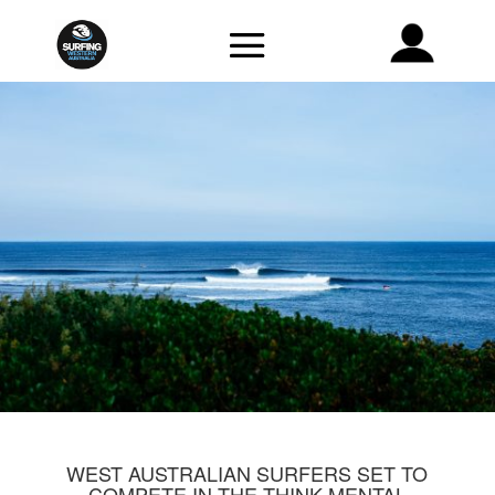
WEST AUSTRALIAN SURFERS SET TO
COMPETE IN THE THINK MENTAL