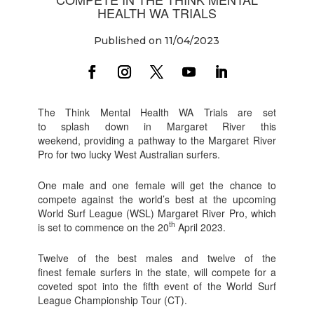
HEALTH WA TRIALS
Published on 11/04/2023
The Think Mental Health WA Trials are set
to splash down in Margaret River this
weekend, providing a pathway to the Margaret River
Pro for two lucky West Australian surfers.
One male and one female will get the chance to
compete against the world’s best at the upcoming
World Surf League (WSL) Margaret River Pro, which
th
is set to commence on the 20
April 2023.
Twelve of the best males and twelve of the
finest female surfers in the state, will compete for a
coveted spot into the fifth event of the World Surf
League Championship Tour (CT).