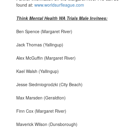
found at:
www.worldsurfleague.com
Think Mental Health WA Trials Male Invitees:
Ben Spence (Margaret River)
Jack Thomas (Yallingup)
Alex McGuffin (Margaret River)
Kael Walsh (Yallingup)
Jesse Siedmiogrodzki (City Beach)
Max Marsden (Geraldton)
Finn Cox (Margaret River)
Maverick Wilson (Dunsborough)