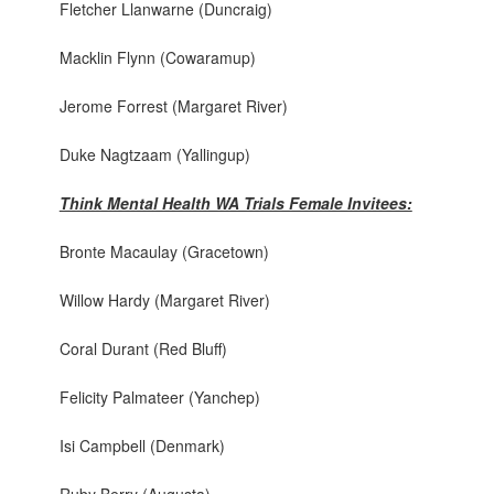
Fletcher Llanwarne (Duncraig)
Macklin Flynn (Cowaramup)
Jerome Forrest (Margaret River)
Duke Nagtzaam (Yallingup)
Think Mental Health WA Trials Female Invitees:
Bronte Macaulay (Gracetown)
Willow Hardy (Margaret River)
Coral Durant (Red Bluff)
Felicity Palmateer (Yanchep)
Isi Campbell (Denmark)
Ruby Berry (Augusta)