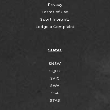
Privacy
Terms of Use
Sport Integrity
Lodge a Complaint
States
SNSW
SQLD
SVIC
SWA
SSA
STAS