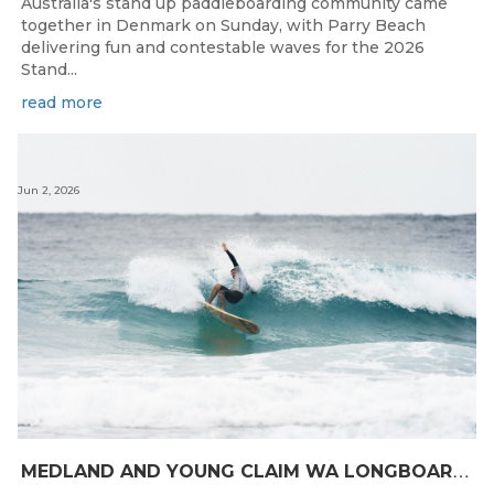
Australia's stand up paddleboarding community came
together in Denmark on Sunday, with Parry Beach
delivering fun and contestable waves for the 2026
Stand...
read more
Jun 2, 2026
M
EDLAND AND YOUNG CLAIM WA LONGBOARD CROWNS IN DENMARK