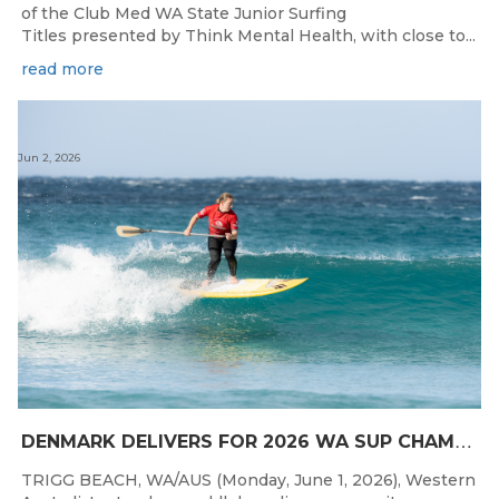
of the Club Med WA State Junior Surfing
Titles presented by Think Mental Health, with close to...
read more
Jun 2, 2026
D
ENMARK DELIVERS FOR 2026 WA SUP CHAMPIONSHIPS
TRIGG BEACH, WA/AUS (Monday, June 1, 2026), Western