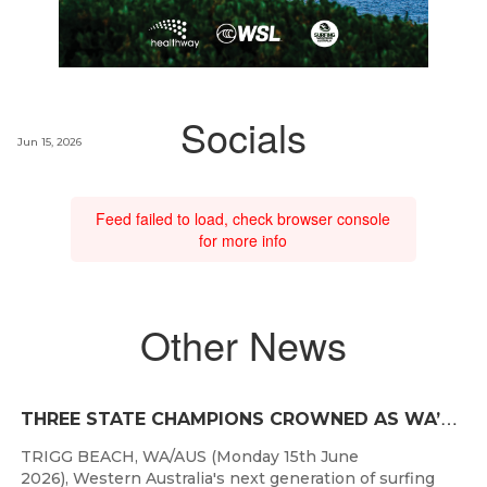
Socials
Jun 15, 2026
Feed failed to load, check browser console
for more info
Other News
T
HREE STATE CHAMPIONS CROWNED AS WA’S BEST JUNIOR SURFERS DELIVER AT TRIGG BEACH
TRIGG BEACH, WA/AUS (Monday 15th June
2026), Western Australia's next generation of surfing