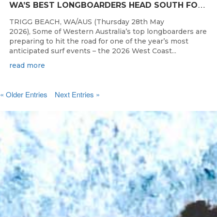
W
A’S BEST LONGBOARDERS HEAD SOUTH FOR THE 2026 WEST COAST SUSPENSIONS WA LONGBOARD CHAMPIONSHIPS
TRIGG BEACH, WA/AUS (Thursday 28th May
2026), Some of Western Australia’s top longboarders are
preparing to hit the road for one of the year’s most
anticipated surf events – the 2026 West Coast...
read more
« Older Entries
Next Entries »