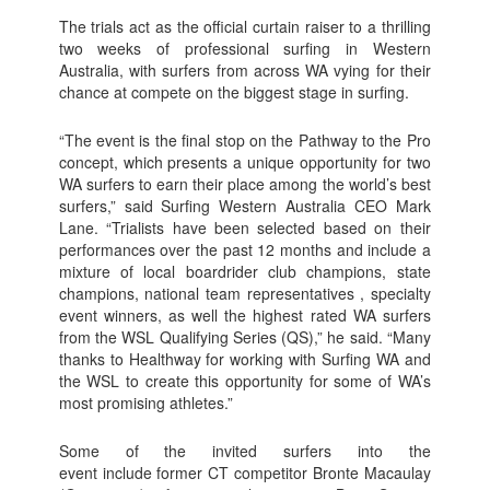
The trials act as the official curtain raiser to a thrilling
two weeks of professional surfing in Western
Australia, with surfers from across WA vying for their
chance at compete on the biggest stage in surfing.
“The event is the final stop on the Pathway to the Pro
concept, which presents a unique opportunity for two
WA surfers to earn their place among the world’s best
surfers,” said Surfing Western Australia CEO Mark
Lane. “Trialists have been selected based on their
performances over the past 12 months and include a
mixture of local boardrider club champions, state
champions, national team representatives , specialty
event winners, as well the highest rated WA surfers
from the WSL Qualifying Series (QS),” he said. “Many
thanks to Healthway for working with Surfing WA and
the WSL to create this opportunity for some of WA’s
most promising athletes.”
Some of the invited surfers into the
event include former CT competitor Bronte Macaulay