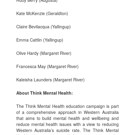
Kate McKenzie (Geraldton)
Claire Bevilacqua (Yallingup)
Emma Cattlin (Yallingup)
Olive Hardy (Margaret River)
Francesca May (Margaret River)
Kaleisha Launders (Margaret River)
About Think Mental Health:
The Think Mental Health education campaign is part
of a comprehensive approach in Western Australia
that aims to build mental health and wellbeing and
reduce mental health issues with a view to reducing
Western Australia’s suicide rate. The Think Mental