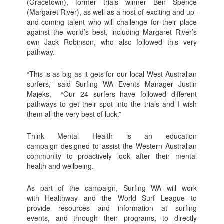
(Gracetown), former trials winner Ben Spence
(Margaret River), as well as a host of exciting and up-
and-coming talent who will challenge for their place
against the world’s best, including Margaret River’s
own Jack Robinson, who also followed this very
pathway.
“This is as big as it gets for our local West Australian
surfers,” said Surfing WA Events Manager Justin
Majeks, “Our 24 surfers have followed different
pathways to get their spot into the trials and I wish
them all the very best of luck.”
Think Mental Health is an education
campaign designed to assist the Western Australian
community to proactively look after their mental
health and wellbeing.
As part of the campaign, Surfing WA will work
with Healthway and the World Surf League to
provide resources and information at surfing
events, and through their programs, to directly