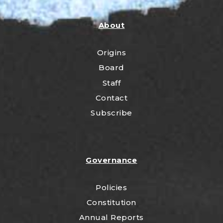
About
Origins
Board
Staff
Contact
Subscribe
Governance
Policies
Constitution
Annual Reports