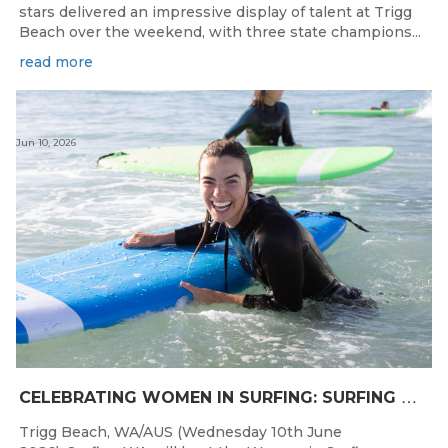
stars delivered an impressive display of talent at Trigg
Beach over the weekend, with three state champions...
read more
Jun 10, 2026
C
ELEBRATING WOMEN IN SURFING: SURFING WA TO HOST “WOMEN IN SURFING CELEBRATION” IN TRIGG
Trigg Beach, WA/AUS (Wednesday 10th June