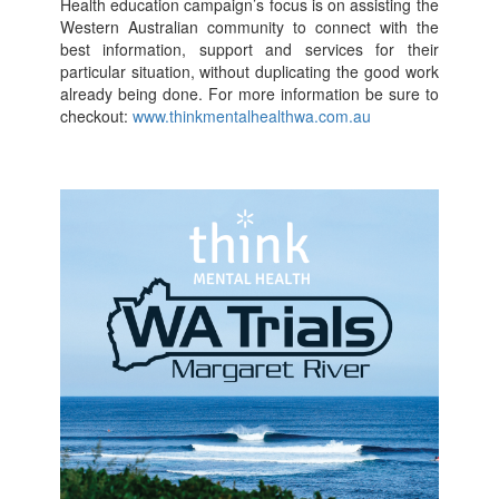
Health education campaign’s focus is on assisting the
Western Australian community to connect with the
best information, support and services for their
particular situation, without duplicating the good work
already being done. For more information be sure to
checkout:
www.thinkmentalhealthwa.com.au