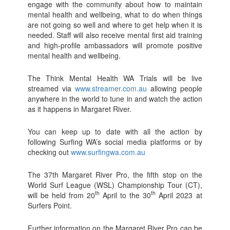
engage with the community about how to maintain
mental health and wellbeing, what to do when things
are not going so well and where to get help when it is
needed. Staff will also receive mental first aid training
and high-profile ambassadors will promote positive
mental health and wellbeing.
The Think Mental Health WA Trials will be live
streamed via
www.streamer.com.au
allowing people
anywhere in the world to tune in and watch the action
as it happens in Margaret River.
You can keep up to date with all the action by
following Surfing WA’s social media platforms or by
checking out
www.surfingwa.com.au
The 37th Margaret River Pro, the fifth stop on the
World Surf League (WSL) Championship Tour (CT),
th
th
will be held from 20
April to the 30
April 2023 at
Surfers Point.
Further information on the Margaret River Pro can be