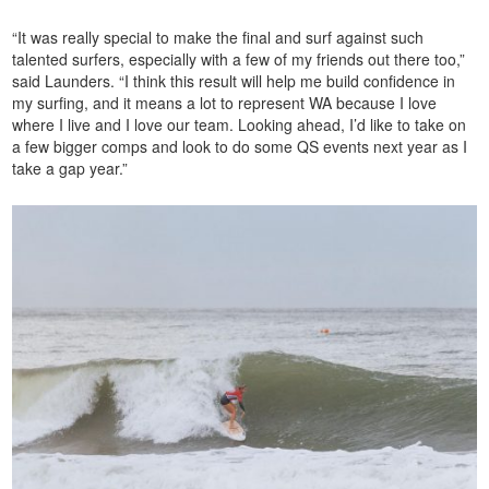
“It was really special to make the final and surf against such
talented surfers, especially with a few of my friends out there too,”
said Launders. “I think this result will help me build confidence in
my surfing, and it means a lot to represent WA because I love
where I live and I love our team. Looking ahead, I’d like to take on
a few bigger comps and look to do some QS events next year as I
take a gap year.”