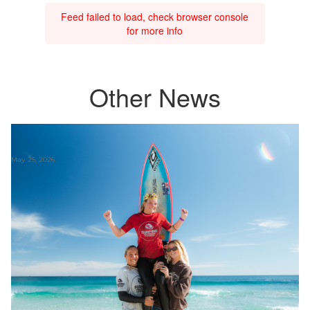
Feed failed to load, check browser console
for more info
Other News
May 25, 2026