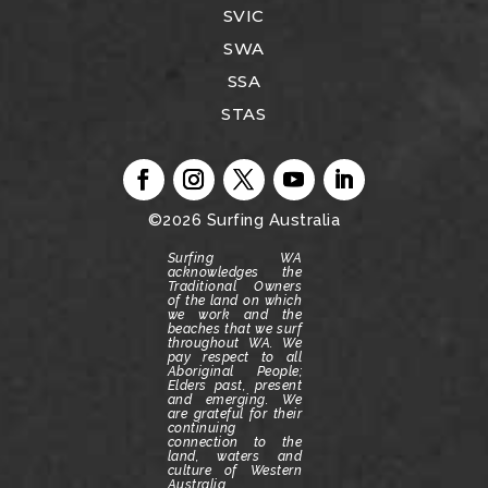
SVIC
SWA
SSA
STAS
©2026
Surfing Australia
Surfing WA
acknowledges the
Traditional Owners
of the land on which
we work and the
beaches that we surf
throughout WA.
We
pay respect to all
Aboriginal People;
Elders past, present
and emerging.
We
are grateful for their
continuing
connection to the
land, waters and
culture of Western
Australia.