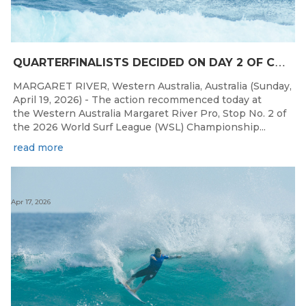
Q
UARTERFINALISTS DECIDED ON DAY 2 OF COMPETITION AT THE WESTERN AUSTRALIA MARGARET RIVER PRO
MARGARET RIVER, Western Australia, Australia (Sunday,
April 19, 2026) - The action recommenced today at
the Western Australia Margaret River Pro, Stop No. 2 of
the 2026 World Surf League (WSL) Championship...
read more
Apr 17, 2026