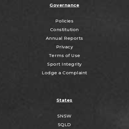
Governance
Policies
Constitution
Annual Reports
Privacy
Terms of Use
Sport Integrity
Lodge a Complaint
States
SNSW
SQLD