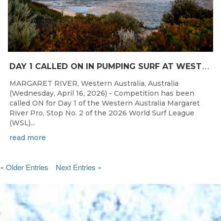
D
AY 1 CALLED ON IN PUMPING SURF AT WESTERN AUSTRALIA MARGARET RIVER PRO
MARGARET RIVER, Western Australia, Australia
(Wednesday, April 16, 2026) - Competition has been
called ON for Day 1 of the Western Australia Margaret
River Pro, Stop No. 2 of the 2026 World Surf League
(WSL)...
read more
« Older Entries
Next Entries »