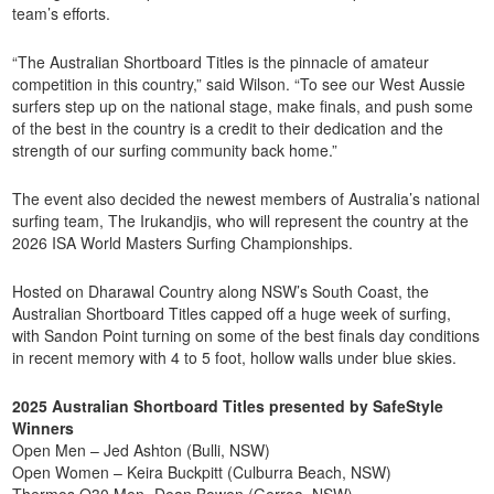
team’s efforts.
“The Australian Shortboard Titles is the pinnacle of amateur
competition in this country,” said Wilson. “To see our West Aussie
surfers step up on the national stage, make finals, and push some
of the best in the country is a credit to their dedication and the
strength of our surfing community back home.”
The event also decided the newest members of Australia’s national
surfing team, The Irukandjis, who will represent the country at the
2026 ISA World Masters Surfing Championships.
Hosted on Dharawal Country along NSW’s South Coast, the
Australian Shortboard Titles capped off a huge week of surfing,
with Sandon Point turning on some of the best finals day conditions
in recent memory with 4 to 5 foot, hollow walls under blue skies.
2025 Australian Shortboard Titles presented by SafeStyle
Winners
Open Men – Jed Ashton (Bulli, NSW)
Open Women – Keira Buckpitt (Culburra Beach, NSW)
Thermos O30 Men- Dean Bowen (Gerroa, NSW)