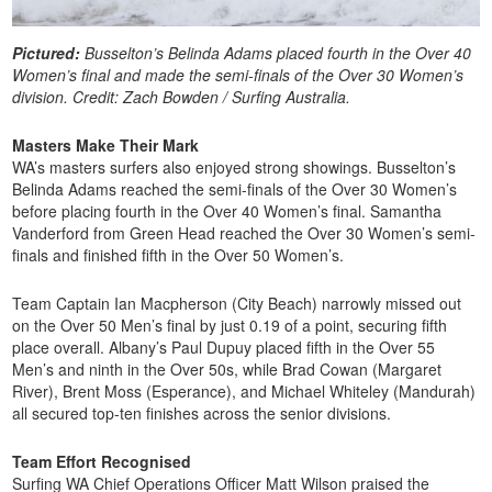
Pictured:
Busselton’s Belinda Adams placed fourth in the Over 40
Women’s final and made the semi-finals of the Over 30 Women’s
division. Credit: Zach Bowden / Surfing Australia.
Masters Make Their Mark
WA’s masters surfers also enjoyed strong showings. Busselton’s
Belinda Adams reached the semi-finals of the Over 30 Women’s
before placing fourth in the Over 40 Women’s final. Samantha
Vanderford from Green Head reached the Over 30 Women’s semi-
finals and finished fifth in the Over 50 Women’s.
Team Captain Ian Macpherson (City Beach) narrowly missed out
on the Over 50 Men’s final by just 0.19 of a point, securing fifth
place overall. Albany’s Paul Dupuy placed fifth in the Over 55
Men’s and ninth in the Over 50s, while Brad Cowan (Margaret
River), Brent Moss (Esperance), and Michael Whiteley (Mandurah)
all secured top-ten finishes across the senior divisions.
Team Effort Recognised
Surfing WA Chief Operations Officer Matt Wilson praised the