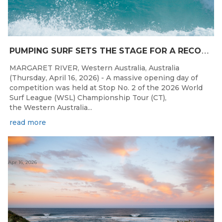
P
UMPING SURF SETS THE STAGE FOR A RECORD DAY OF COMPETITION AT THE WESTERN AUSTRALIAN MARGARET RIVER PRO
MARGARET RIVER, Western Australia, Australia
(Thursday, April 16, 2026) - A massive opening day of
competition was held at Stop No. 2 of the 2026 World
Surf League (WSL) Championship Tour (CT),
the Western Australia...
read more
Apr 16, 2026