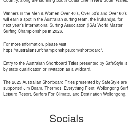
Winners in the Men & Women Over 40’s, Over 50’s and Over 60’s
will earn a spot in the Australian surfing team, the Irukandjis, for
next year’s International Surfing Association (ISA) World Master
Surfing Championships in 2026.
For more information, please visit
https://australiansurfchampionships.com/shortboard/.
Entry to the Australian Shortboard Titles presented by SafeStyle is
by state qualification or invitation as a wildcard.
The 2025 Australian Shortboard Titles presented by SafeStyle are
supported Jim Beam, Thermos, Everything Fleet, Wollongong Surf
Leisure Resort, Surfers For Climate, and Destination Wollongong.
Socials