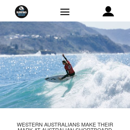
WESTERN AUSTRALIANS MAKE THEIR
MARK AT AUSTRALIAN SHORTBOARD