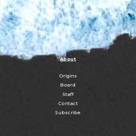
About
Origins
Board
Staff
Contact
Subscribe