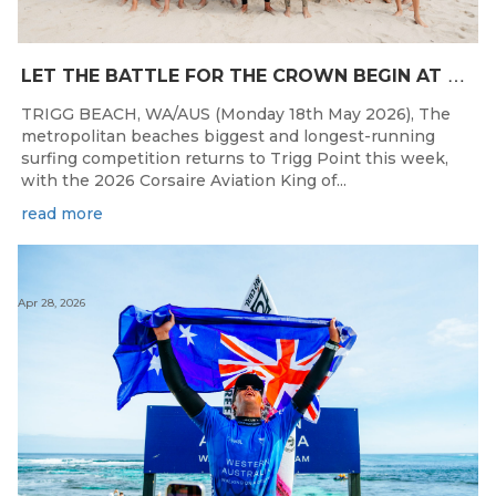
L
ET THE BATTLE FOR THE CROWN BEGIN AT THE 2026 CORSAIRE AVIATION KING OF THE POINT PRESENTED BY SAFESTYLE
TRIGG BEACH, WA/AUS (Monday 18th May 2026), The
metropolitan beaches biggest and longest-running
surfing competition returns to Trigg Point this week,
with the 2026 Corsaire Aviation King of...
read more
Apr 28, 2026