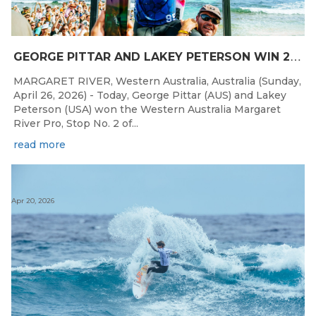
G
EORGE PITTAR AND LAKEY PETERSON WIN 2026 WESTERN AUSTRALIA MARGARET RIVER PRO
MARGARET RIVER, Western Australia, Australia (Sunday,
April 26, 2026) - Today, George Pittar (AUS) and Lakey
Peterson (USA) won the Western Australia Margaret
River Pro, Stop No. 2 of...
read more
Apr 20, 2026