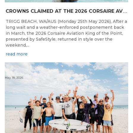
C
ROWNS CLAIMED AT THE 2026 CORSAIRE AVIATION KING OF THE POINT PRESENTED BY SAFESTYLE
TRIGG BEACH, WA/AUS (Monday 25th May 2026), After a
long wait and a weather-enforced postponement back
in March, the 2026 Corsaire Aviation King of the Point,
presented by SafeStyle, returned in style over the
weekend,...
read more
May 18, 2026