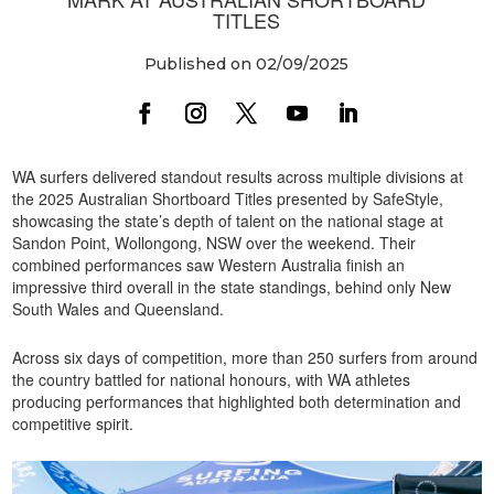
TITLES
Published on 02/09/2025
WA surfers delivered standout results across multiple divisions at
the 2025 Australian Shortboard Titles presented by SafeStyle,
showcasing the state’s depth of talent on the national stage at
Sandon Point, Wollongong, NSW over the weekend. Their
combined performances saw Western Australia finish an
impressive third overall in the state standings, behind only New
South Wales and Queensland.
Across six days of competition, more than 250 surfers from around
the country battled for national honours, with WA athletes
producing performances that highlighted both determination and
competitive spirit.