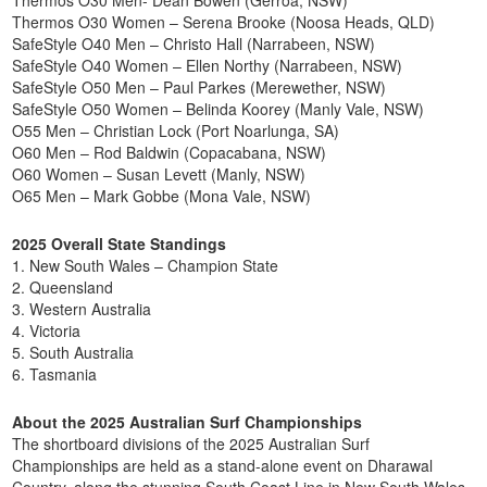
Thermos O30 Women – Serena Brooke (Noosa Heads, QLD)
SafeStyle O40 Men – Christo Hall (Narrabeen, NSW)
SafeStyle O40 Women – Ellen Northy (Narrabeen, NSW)
SafeStyle O50 Men – Paul Parkes (Merewether, NSW)
SafeStyle O50 Women – Belinda Koorey (Manly Vale, NSW)
O55 Men – Christian Lock (Port Noarlunga, SA)
O60 Men – Rod Baldwin (Copacabana, NSW)
O60 Women – Susan Levett (Manly, NSW)
O65 Men – Mark Gobbe (Mona Vale, NSW)
2025 Overall State Standings
1. New South Wales – Champion State
2. Queensland
3. Western Australia
4. Victoria
5. South Australia
6. Tasmania
About the 2025 Australian Surf Championships
The shortboard divisions of the 2025 Australian Surf
Championships are held as a stand-alone event on Dharawal
Country, along the stunning South Coast Line in New South Wales.