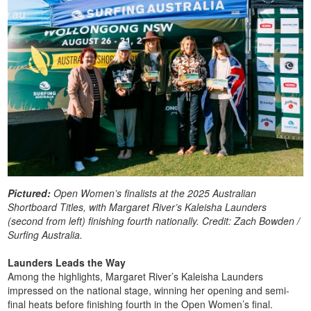
Pictured:
Open Women’s finalists at the 2025 Australian
Shortboard Titles, with Margaret River’s Kaleisha Launders
(second from left) finishing fourth nationally. Credit: Zach Bowden /
Surfing Australia.
Launders Leads the Way
Among the highlights, Margaret River’s Kaleisha Launders
impressed on the national stage, winning her opening and semi-
final heats before finishing fourth in the Open Women’s final.