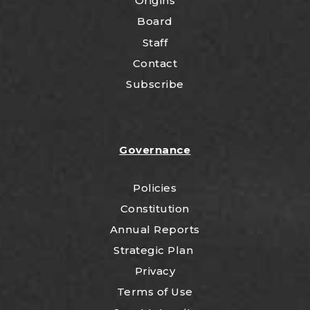
Origins
Board
Staff
Contact
Subscribe
Governance
Policies
Constitution
Annual Reports
Strategic Plan
Privacy
Terms of Use