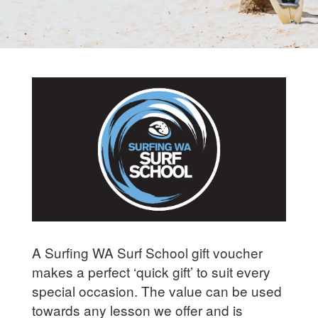
A Surfing WA Surf School gift voucher
makes a perfect ‘quick gift’ to suit every
special occasion. The value can be used
towards any lesson we offer and is