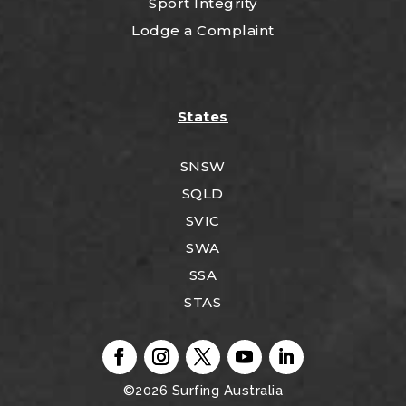
Sport Integrity
Lodge a Complaint
States
SNSW
SQLD
SVIC
SWA
SSA
STAS
©2026
Surfing Australia