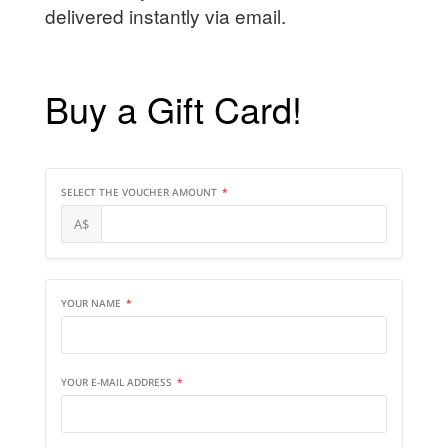
delivered instantly via email.
Buy a Gift Card!