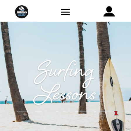
Surfing
Lessons