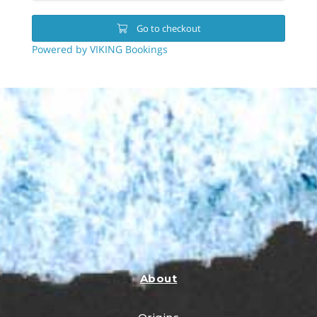
About