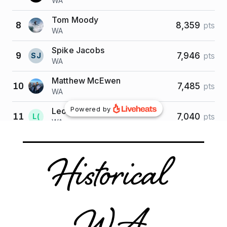
Historical