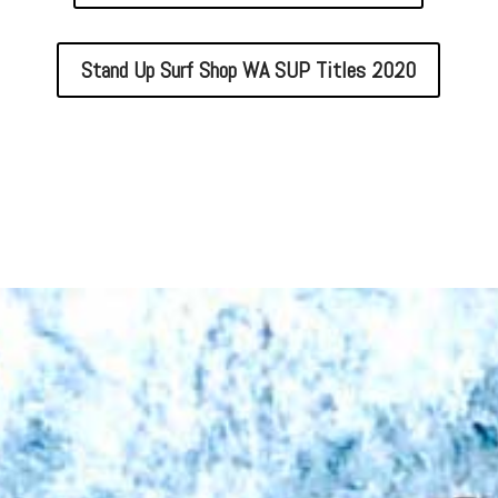
Stand Up Surf Shop WA SUP Titles 2020