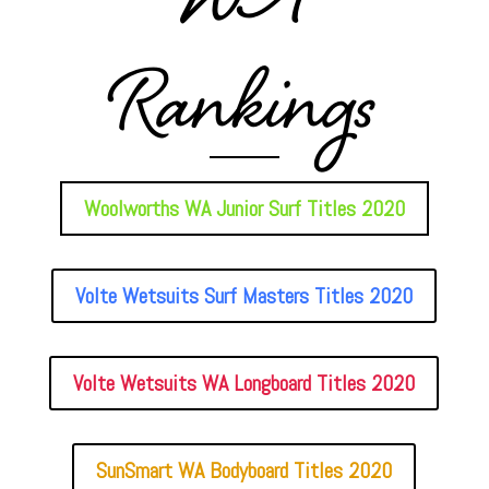
WA
Rankings
Woolworths WA Junior Surf Titles 2020
Volte Wetsuits Surf Masters Titles 2020
Volte Wetsuits WA Longboard Titles 2020
SunSmart WA Bodyboard Titles 2020