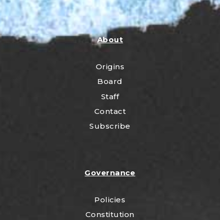
About
Origins
Board
Staff
Contact
Subscribe
Governance
Policies
Constitution