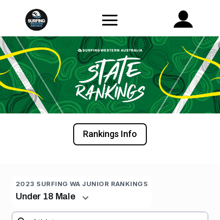
Rankings Info