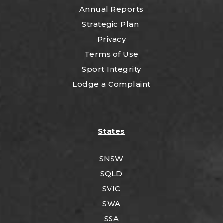
Annual Reports
Strategic Plan
Privacy
Terms of Use
Sport Integrity
Lodge a Complaint
States
SNSW
SQLD
SVIC
SWA
SSA