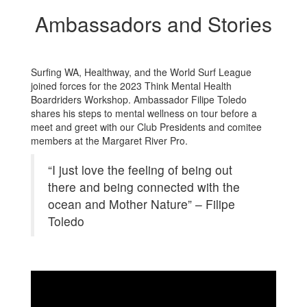
Ambassadors and Stories
Surfing WA, Healthway, and the World Surf League
joined forces for the 2023 Think Mental Health
Boardriders Workshop. Ambassador Filipe Toledo
shares his steps to mental wellness on tour before a
meet and greet with our Club Presidents and comitee
members at the Margaret River Pro.
“I just love the feeling of being out
there and being connected with the
ocean and Mother Nature” – Filipe
Toledo