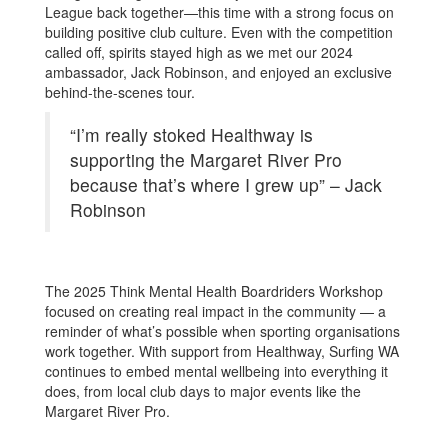
League back together—this time with a strong focus on
building positive club culture. Even with the competition
called off, spirits stayed high as we met our 2024
ambassador, Jack Robinson, and enjoyed an exclusive
behind-the-scenes tour.
“I’m really stoked Healthway is
supporting the Margaret River Pro
because that’s where I grew up” – Jack
Robinson
The 2025 Think Mental Health Boardriders Workshop
focused on creating real impact in the community — a
reminder of what’s possible when sporting organisations
work together. With support from Healthway, Surfing WA
continues to embed mental wellbeing into everything it
does, from local club days to major events like the
Margaret River Pro.