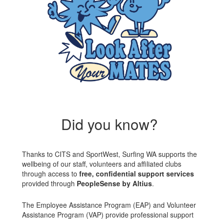
Did you know?
Thanks to CITS and SportWest, Surfing WA supports the
wellbeing of our staff, volunteers and affiliated clubs
through access to
free, confidential support services
provided through
PeopleSense by Altius
.
The Employee Assistance Program (EAP) and Volunteer
Assistance Program (VAP) provide professional support