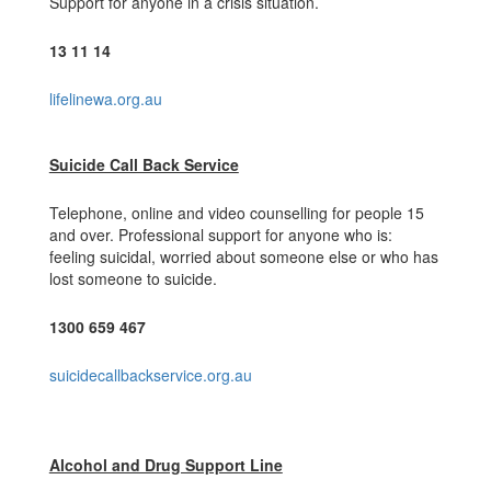
Support for anyone in a crisis situation.
13 11 14
lifelinewa.org.au
Suicide Call Back Service
Telephone, online and video counselling for people 15
and over. Professional support for anyone who is:
feeling suicidal, worried about someone else or who has
lost someone to suicide.
1300 659 467
suicidecallbackservice.org.au
Alcohol and Drug Support Line