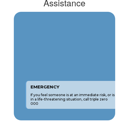
Assistance
EMERGENCY
If you feel someone is at an immediate risk, or is
in a life-threatening situation, call triple zero
000