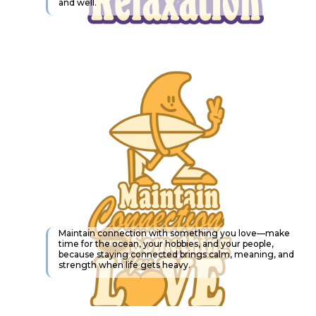
and well.
Maintain connection with something you love—make
time for the ocean, your hobbies, and your people,
because staying connected brings calm, meaning, and
strength when life gets heavy.