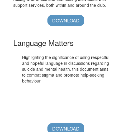
support services, both within and around the club.
DOWNLOAD
Language Matters
Highlighting the significance of using respectful
and hopeful language in discussions regarding
suicide and mental health, this document aims
to combat stigma and promote help-seeking
behaviour.
DOWNLOAD