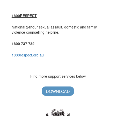
1800RESPECT
National 24hour sexual assault, domestic and family
violence counselling helpline.
1800 737 732
1800respect.org.au
Find more support services below
DOWNLOAD