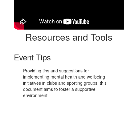
Resources and Tools
Event Tips
Providing tips and suggestions for
implementing mental health and wellbeing
initiatives in clubs and sporting groups, this
document aims to foster a supportive
environment.