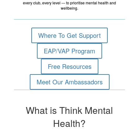
every club, every level — to prioritise mental health and
wellbeing.
Where To Get Support
EAP/VAP Program
Free Resources
Meet Our Ambassadors
What is Think Mental
Health?