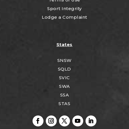
Sport Integrity
Lodge a Complaint
States
SNSW
SQLD
SVIC
SWA
SSA
STAS