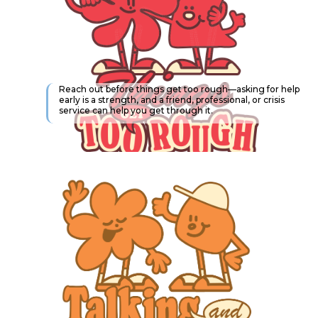
Reach out before things get too rough—asking for help
early is a strength, and a friend, professional, or crisis
service can help you get through it.