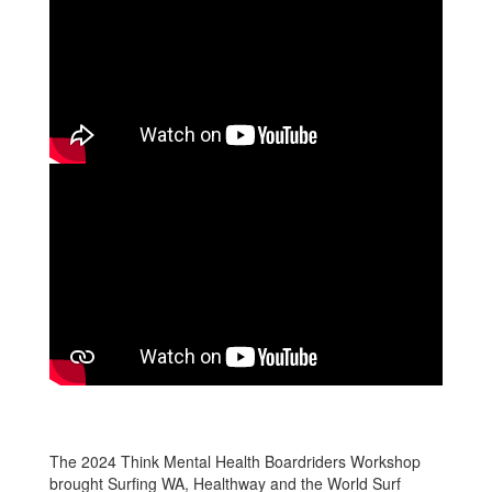
The 2024 Think Mental Health Boardriders Workshop
brought Surfing WA, Healthway and the World Surf