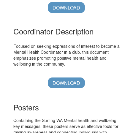
DOWNLOAD
Coordinator Description
Focused on seeking expressions of interest to become a
Mental Health Coordinator in a club, this document
emphasizes promoting positive mental health and
wellbeing in the community.
DOWNLOAD
Posters
Containing the Surfing WA Mental health and wellbeing
key messages, these posters serve as effective tools for
raising awareness and connecting individuals with