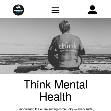
Think Mental
Health
Empowering the entire surfing community — every surfer,