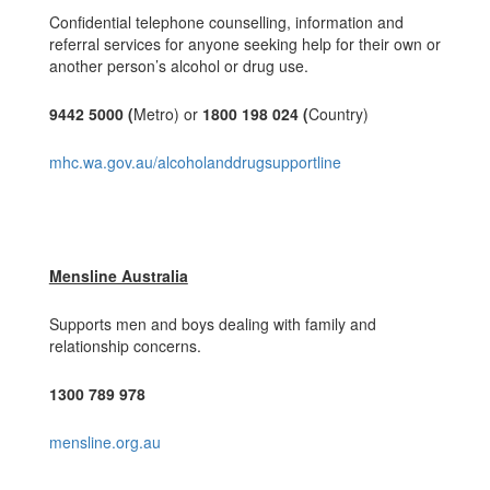
Confidential telephone counselling, information and
referral services for anyone seeking help for their own or
another person’s alcohol or drug use.
9442 5000 (
Metro) or
1800 198 024 (
Country)
mhc.wa.gov.au/alcoholanddrugsupportline
Mensline Australia
Supports men and boys dealing with family and
relationship concerns.
1300 789 978
mensline.org.au