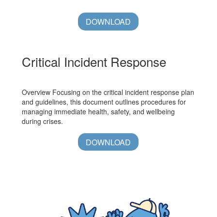
DOWNLOAD
Critical Incident Response
Overview Focusing on the critical incident response plan
and guidelines, this document outlines procedures for
managing immediate health, safety, and wellbeing
during crises.
DOWNLOAD