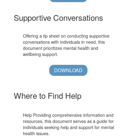
Supportive Conversations
Offering a tip sheet on conducting supportive
conversations with individuals in need, this
document prioritizes mental health and
wellbeing support.
DOWNLOAD
Where to Find Help
Help Providing comprehensive information and
resources, this document serves as a guide for
individuals seeking help and support for mental
health issues.