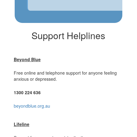
Support Helplines
Beyond Blue
Free online and telephone support for anyone feeling
anxious or depressed.
1300 224 636
beyondblue.org.au
Lifeline