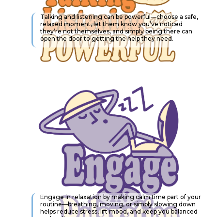
Talking and listening can be powerful—choose a safe,
relaxed moment, let them know you’ve noticed
they’re not themselves, and simply being there can
open the door to getting the help they need.
Engage in relaxation by making calm time part of your
routine—breathing, moving, or simply slowing down
helps reduce stress, lift mood, and keep you balanced