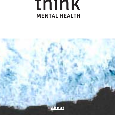
About