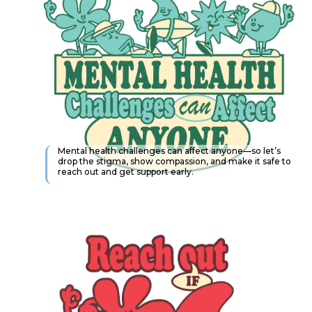
Mental health challenges can affect anyone—so let’s
drop the stigma, show compassion, and make it safe to
reach out and get support early.