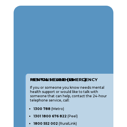
MENTAL HEALTH EMERGENCY RESPONSE LINE (MHERL)
If you or someone you know needs mental
health support or would like to talk with
someone that can help, contact the 24-hour
telephone service, call:
1300 788
(Metro)
1301 1800 676 822
(Peel)
1800 552 002
(RuralLink)