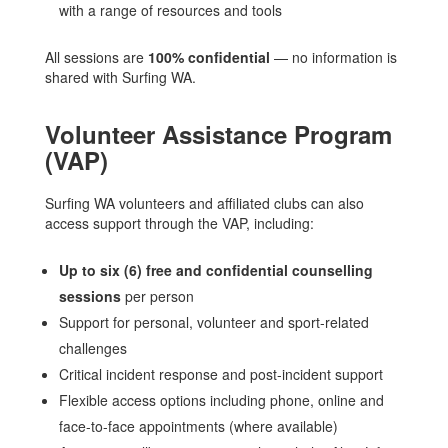
with a range of resources and tools
All sessions are
100% confidential
— no information is
shared with Surfing WA.
Volunteer Assistance Program
(VAP)
Surfing WA volunteers and affiliated clubs can also
access support through the VAP, including:
Up to six (6) free and confidential counselling
sessions
per person
Support for personal, volunteer and sport-related
challenges
Critical incident response and post-incident support
Flexible access options including phone, online and
face-to-face appointments (where available)