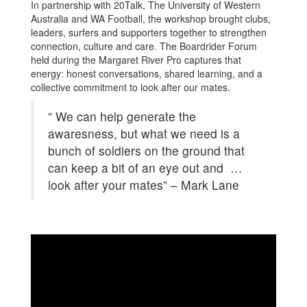
In partnership with 20Talk, The University of Western
Australia and WA Football, the workshop brought clubs,
leaders, surfers and supporters together to strengthen
connection, culture and care. The Boardrider Forum
held during the Margaret River Pro captures that
energy: honest conversations, shared learning, and a
collective commitment to look after our mates.
” We can help generate the
awaresness, but what we need is a
bunch of soldiers on the ground that
can keep a bit of an eye out and …
look after your mates” – Mark Lane