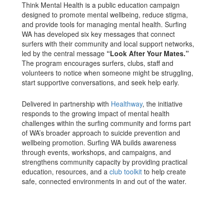
Think Mental Health is a public education campaign
designed to promote mental wellbeing, reduce stigma,
and provide tools for managing mental health. Surfing
WA has developed six key messages that connect
surfers with their community and local support networks,
led by the central message
“Look After Your Mates.”
The program encourages surfers, clubs, staff and
volunteers to notice when someone might be struggling,
start supportive conversations, and seek help early.
Delivered in partnership with
Healthway
, the initiative
responds to the growing impact of mental health
challenges within the surfing community and forms part
of WA’s broader approach to suicide prevention and
wellbeing promotion. Surfing WA builds awareness
through events, workshops, and campaigns, and
strengthens community capacity by providing practical
education, resources, and a
club toolkit
to help create
safe, connected environments in and out of the water.