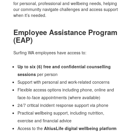
for personal, professional and wellbeing needs, helping
our community navigate challenges and access support
when it’s needed.
Employee Assistance Program
(EAP)
Surfing WA employees have access to:
Up to six (6) free and confidential counselling
sessions
per person
Support with personal and work-related concerns
Flexible access options including phone, online and
face-to-face appointments (where available)
24/7 critical incident response support via phone
Practical wellbeing support, including nutrition,
exercise and financial advice
Access to the
AltiusLife digital wellbeing platform