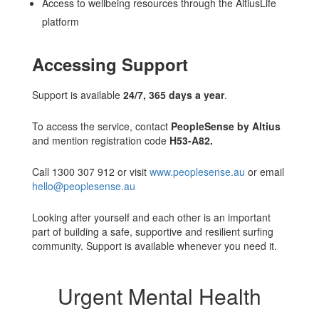
Access to wellbeing resources through the AltiusLife
platform
Accessing Support
Support is available
24/7, 365 days a year
.
To access the service, contact
PeopleSense by Altius
and mention registration code
H53-A82.
Call 1300 307 912 or visit
www.peoplesense.au
or email
hello@peoplesense.au
Looking after yourself and each other is an important
part of building a safe, supportive and resilient surfing
community. Support is available whenever you need it.
Urgent Mental Health