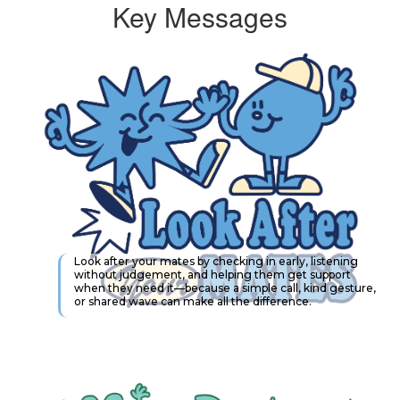
Key Messages
Look after your mates by checking in early, listening
without judgement, and helping them get support
when they need it—because a simple call, kind gesture,
or shared wave can make all the difference.