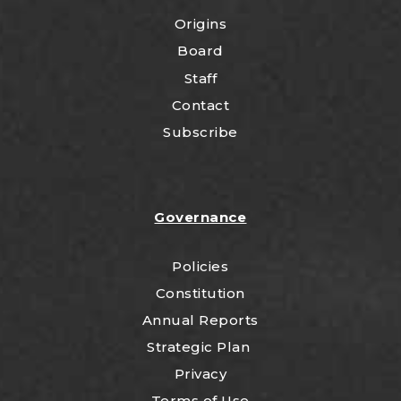
Origins
Board
Staff
Contact
Subscribe
Governance
Policies
Constitution
Annual Reports
Strategic Plan
Privacy
Terms of Use