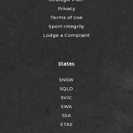
Privacy
Terms of Use
Sport Integrity
Lodge a Complaint
States
SNSW
SQLD
SVIC
SWA
SSA
STAS