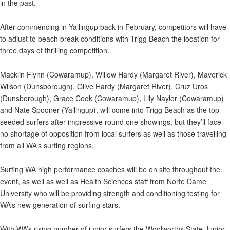
in the past.
After commencing in Yallingup back in February, competitors will have
to adjust to beach break conditions with Trigg Beach the location for
three days of thrilling competition.
Macklin Flynn (Cowaramup), Willow Hardy (Margaret River), Maverick
Wilson (Dunsborough), Olive Hardy (Margaret River), Cruz Uros
(Dunsborough), Grace Cook (Cowaramup), Lily Naylor (Cowaramup)
and Nate Spooner (Yallingup), will come into Trigg Beach as the top
seeded surfers after impressive round one showings, but they’ll face
no shortage of opposition from local surfers as well as those travelling
from all WA’s surfing regions.
Surfing WA high performance coaches will be on site throughout the
event, as well as well as Health Sciences staff from Norte Dame
University who will be providing strength and conditioning testing for
WA’s new generation of surfing stars.
With WA’s rising number of junior surfers the Woolworths State Junior