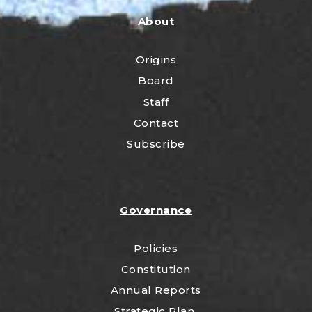
About
Origins
Board
Staff
Contact
Subscribe
Governance
Policies
Constitution
Annual Reports
Strategic Plan