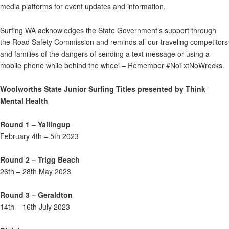
media platforms for event updates and information.
Surfing WA acknowledges the State Government’s support through
the Road Safety Commission and reminds all our traveling competitors
and families of the dangers of sending a text message or using a
mobile phone while behind the wheel – Remember #NoTxtNoWrecks.
Woolworths State Junior Surfing Titles presented by Think
Mental Health
Round 1 – Yallingup
February 4th – 5th 2023
Round 2 – Trigg Beach
26th – 28th May 2023
Round 3 – Geraldton
14th – 16th July 2023