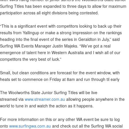
Surfing Titles has been expanded to three days to allow for maximum
participation across all eight divisions being contested.
“This is a significant event with competitors looking to back up their
results from Yallingup or make a strong impression on the rankings
heading into the final event of the series in Geraldton in July,” said
Surfing WA Events Manager Justin Majeks. “We’ve got a real
emergence of talent here in Western Australia and I wish all of our
competitors the very best of luck.”
Small, but clean conditions are forecast for the event window, with
heats set to commence on Friday at 8am and run through til early
The Woolworths State Junior Surfing Titles will be live
streamed via
www.streamer.com.au
allowing people anywhere in the
world to tune in and watch the action as it happens.
For more information on this or any other WA event be sure to log
onto
www.surfingwa.com.au
and check out all the Surfing WA social