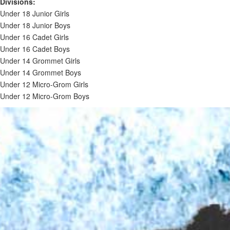
Divisions:
Under 18 Junior Girls
Under 18 Junior Boys
Under 16 Cadet Girls
Under 16 Cadet Boys
Under 14 Grommet Girls
Under 14 Grommet Boys
Under 12 Micro-Grom Girls
Under 12 Micro-Grom Boys