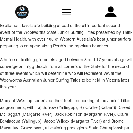
Excitement levels are building ahead of the all important second
event of the Woolworths State Junior Surfing Titles presented by Think
Mental Health, with over 100 of Western Australia’s best junior surfers
preparing to compete along Perth’s metropolitan beaches.
A horde of frothing grommets aged between 8 and 17 years of age will
converge on Trigg Beach from all corners of the State for the second
of three events which will determine who will represent WA at the
Woolworths Australian Junior Surfing Titles to be held in Victoria later
this year.
Many of WA’s top surfers cut their teeth competing at the Junior Titles
as grommets, with Taj Burrow (Yallingup), Ry Craike (Kalbarri), Creed
McTaggart (Margaret River), Jack Robinson (Margaret River), Claire
Bevilacqua (Yallingup), Jacob Willcox (Margaret River) and Bronte
Macaulay (Gracetown), all claiming prestigious State Championships