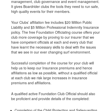
management, club governance and event management.
It gives Boardrider clubs the tools they need to run safe,
high quality events for their members.
Your Clubs’ affiliation fee includes $20 Million Public
Liability and $5 Million Professional Indemnity Insurance
policy. The free Foundation Officiating course offers your
club more coverage by proving to our insurer that we
have competent officials at each and every club that
have learnt the necessary skills to deal with the issues
that we see in our ever changing surf environment.
Successful completion of the course for your club will
help us to keep our Insurance premiums and hence
affiliations as low as possible, without a qualified official
at each club we risk large increases in insurance
premiums and affiliations.
A qualified active Foundation Club Official should also
be proficient and provide details of the completed:
Completion of the Child Protection and Safeguarding