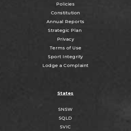
Policies
Constitution
Annual Reports
Strategic Plan
Privacy
Terms of Use
Sport Integrity
Lodge a Complaint
States
SNSW
SQLD
SVIC