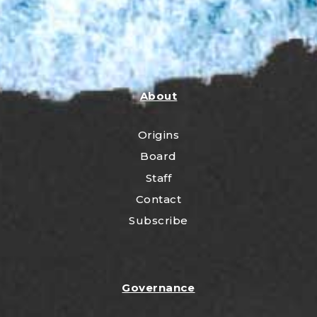
About
Origins
Board
Staff
Contact
Subscribe
Governance