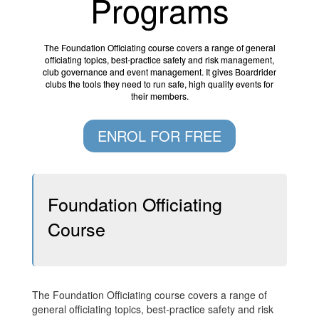
Programs
The Foundation Officiating course covers a range of general
officiating topics, best-practice safety and risk management,
club governance and event management. It gives Boardrider
clubs the tools they need to run safe, high quality events for
their members.
ENROL FOR FREE
Foundation Officiating
Course
The Foundation Officiating course covers a range of
general officiating topics, best-practice safety and risk