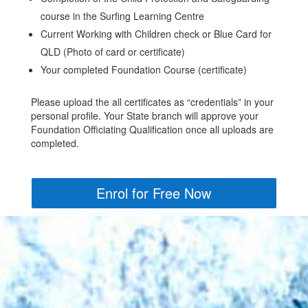
course in the Surfing Learning Centre
Current Working with Children check or Blue Card for
QLD (Photo of card or certificate)
Your completed Foundation Course (certificate)
Please upload the all certificates as “credentials” in your
personal profile. Your State branch will approve your
Foundation Officiating Qualification once all uploads are
completed.
Enrol for Free Now