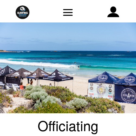
Officiating