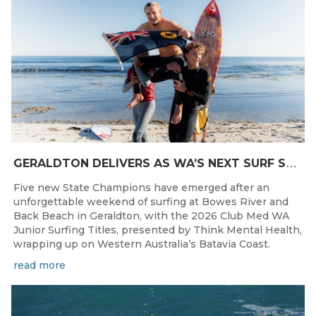
G
ERALDTON DELIVERS AS WA’S NEXT SURF STARS ARE CROWNED
Five new State Champions have emerged after an
unforgettable weekend of surfing at Bowes River and
Back Beach in Geraldton, with the 2026 Club Med WA
Junior Surfing Titles, presented by Think Mental Health,
wrapping up on Western Australia’s Batavia Coast.
read more