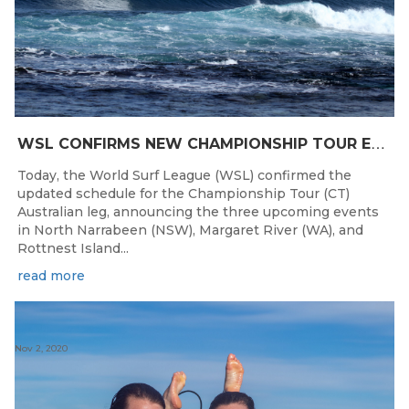
W
SL CONFIRMS NEW CHAMPIONSHIP TOUR EVENTS FOR AUSTRALIA
Today, the World Surf League (WSL) confirmed the
updated schedule for the Championship Tour (CT)
Australian leg, announcing the three upcoming events
in North Narrabeen (NSW), Margaret River (WA), and
Rottnest Island...
read more
Nov 2, 2020