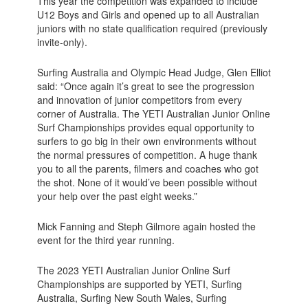
This year the competition was expanded to include
U12 Boys and Girls and opened up to all Australian
juniors with no state qualification required (previously
invite-only).
Surfing Australia and Olympic Head Judge, Glen Elliot
said: “Once again it’s great to see the progression
and innovation of junior competitors from every
corner of Australia. The YETI Australian Junior Online
Surf Championships provides equal opportunity to
surfers to go big in their own environments without
the normal pressures of competition. A huge thank
you to all the parents, filmers and coaches who got
the shot. None of it would’ve been possible without
your help over the past eight weeks.”
Mick Fanning and Steph Gilmore again hosted the
event for the third year running.
The 2023 YETI Australian Junior Online Surf
Championships are supported by YETI, Surfing
Australia, Surfing New South Wales, Surfing