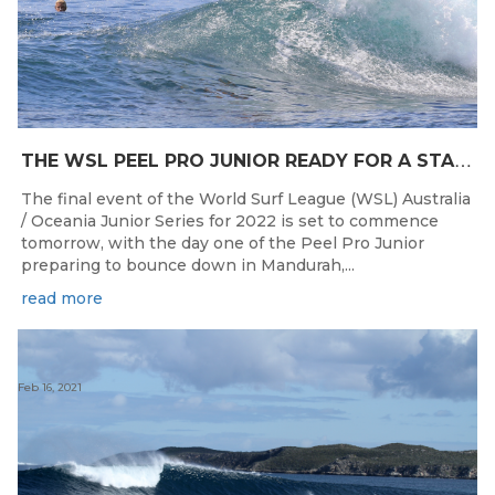
T
HE WSL PEEL PRO JUNIOR READY FOR A START TOMORROW IN MANDURAH, WESTERN AUSTRALIA
The final event of the World Surf League (WSL) Australia
/ Oceania Junior Series for 2022 is set to commence
tomorrow, with the day one of the Peel Pro Junior
preparing to bounce down in Mandurah,...
read more
Feb 16, 2021