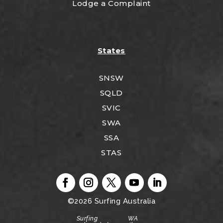
Lodge a Complaint
States
SNSW
SQLD
SVIC
SWA
SSA
STAS
©2026
Surfing Australia
Surfing WA