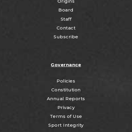
Origins
Board
Staff
Contact
Subscribe
Governance
Policies
Constitution
Annual Reports
Privacy
Terms of Use
Sport Integrity