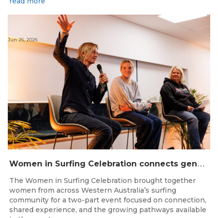
read more
Jun 26, 2026
W
omen in Surfing Celebration connects generations in WA surfing community
The Women in Surfing Celebration brought together
women from across Western Australia’s surfing
community for a two-part event focused on connection,
shared experience, and the growing pathways available