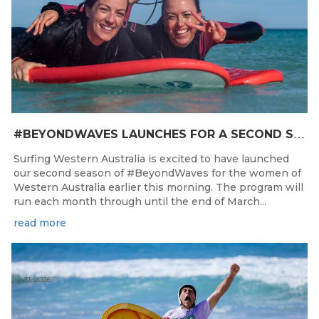
#
BEYONDWAVES LAUNCHES FOR A SECOND SEASON OF FUN FOR THE WOMEN OF WESTERN AUSTRALIA
Surfing Western Australia is excited to have launched
our second season of #BeyondWaves for the women of
Western Australia earlier this morning. The program will
run each month through until the end of March...
read more
Jul 31, 2026