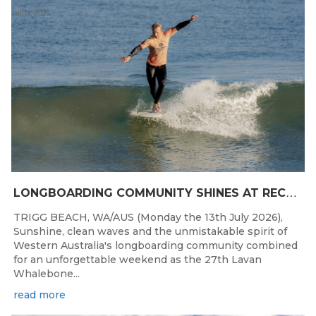
Jul 13, 2026
L
ONGBOARDING COMMUNITY SHINES AT RECORD-BREAKING LAVAN WHALEBONE CLASSIC
TRIGG BEACH, WA/AUS (Monday the 13th July 2026),
Sunshine, clean waves and the unmistakable spirit of
Western Australia's longboarding community combined
for an unforgettable weekend as the 27th Lavan
Whalebone...
read more