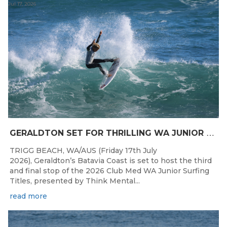
Jul 17, 2026
G
ERALDTON SET FOR THRILLING WA JUNIOR SURFING TITLES FINALE
TRIGG BEACH, WA/AUS (Friday 17th July
2026), Geraldton’s Batavia Coast is set to host the third
and final stop of the 2026 Club Med WA Junior Surfing
Titles, presented by Think Mental...
read more