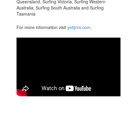
Queensland, Surfing Victoria, Surfing Western
Australia, Surfing South Australia and Surfing
Tasmania
For more information visit
yetijnrs.com
.