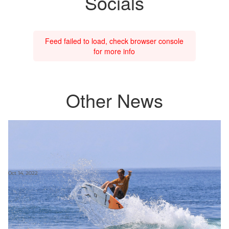
Socials
Feed failed to load, check browser console
for more info
Other News
Oct 14, 2022