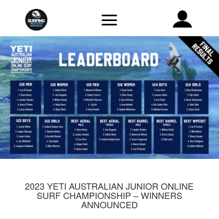
2023 YETI AUSTRALIAN JUNIOR ONLINE
SURF CHAMPIONSHIP – WINNERS
ANNOUNCED