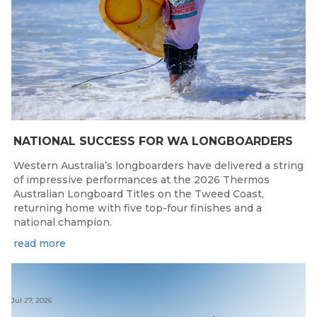
NATIONAL SUCCESS FOR WA LONGBOARDERS
Western Australia’s longboarders have delivered a string
of impressive performances at the 2026 Thermos
Australian Longboard Titles on the Tweed Coast,
returning home with five top-four finishes and a
national champion.
read more
Jul 27, 2026