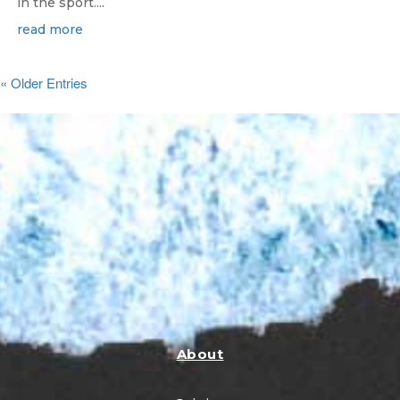
in the sport....
read more
« Older Entries
About