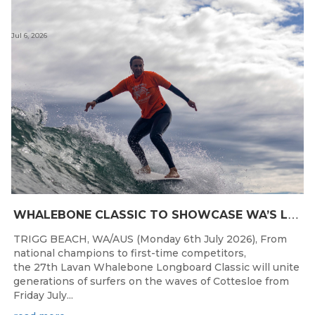
Jul 6, 2026
W
HALEBONE CLASSIC TO SHOWCASE WA’S LONGBOARDING SPIRIT
TRIGG BEACH, WA/AUS (Monday 6th July 2026), From
national champions to first-time competitors,
the 27th Lavan Whalebone Longboard Classic will unite
generations of surfers on the waves of Cottesloe from
Friday July...