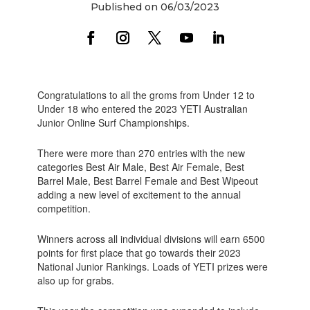
Published on 06/03/2023
Congratulations to all the groms from Under 12 to
Under 18 who entered the 2023 YETI Australian
Junior Online Surf Championships.
There were more than 270 entries with the new
categories Best Air Male, Best Air Female, Best
Barrel Male, Best Barrel Female and Best Wipeout
adding a new level of excitement to the annual
competition.
Winners across all individual divisions will earn 6500
points for first place that go towards their 2023
National Junior Rankings. Loads of YETI prizes were
also up for grabs.