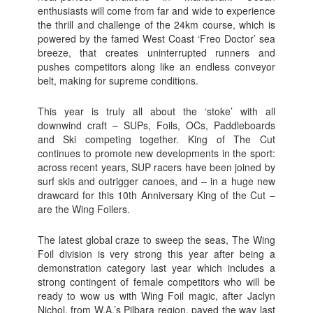
enthusiasts will come from far and wide to experience
the thrill and challenge of the 24km course, which is
powered by the famed West Coast ‘Freo Doctor’ sea
breeze, that creates uninterrupted runners and
pushes competitors along like an endless conveyor
belt, making for supreme conditions.
This year is truly all about the ‘stoke’ with all
downwind craft – SUPs, Foils, OCs, Paddleboards
and Ski competing together. King of The Cut
continues to promote new developments in the sport:
across recent years, SUP racers have been joined by
surf skis and outrigger canoes, and – in a huge new
drawcard for this 10th Anniversary King of the Cut –
are the Wing Foilers.
The latest global craze to sweep the seas, The Wing
Foil division is very strong this year after being a
demonstration category last year which includes a
strong contingent of female competitors who will be
ready to wow us with Wing Foil magic, after Jaclyn
Nichol, from W.A.’s Pilbara region, paved the way last