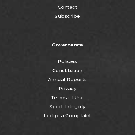
Contact
Subscribe
Governance
Policies
Constitution
Annual Reports
Privacy
Terms of Use
Sport Integrity
Lodge a Complaint