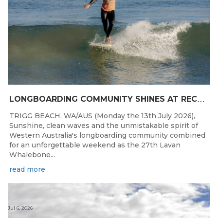
L
ONGBOARDING COMMUNITY SHINES AT RECORD-BREAKING LAVAN WHALEBONE CLASSIC
TRIGG BEACH, WA/AUS (Monday the 13th July 2026),
Sunshine, clean waves and the unmistakable spirit of
Western Australia's longboarding community combined
for an unforgettable weekend as the 27th Lavan
Whalebone...
read more
Jul 6, 2026