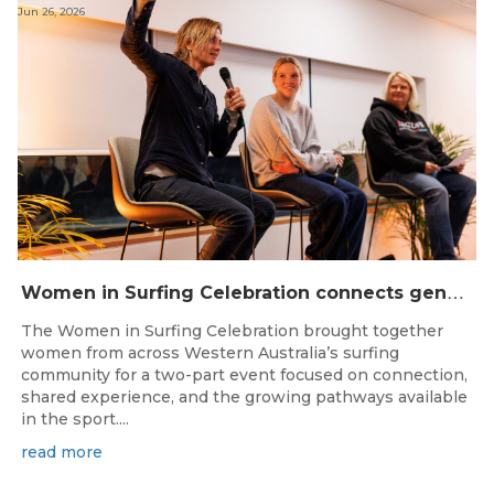
Jun 26, 2026
W
omen in Surfing Celebration connects generations in WA surfing community
The Women in Surfing Celebration brought together
women from across Western Australia’s surfing
community for a two-part event focused on connection,
shared experience, and the growing pathways available
in the sport....
read more