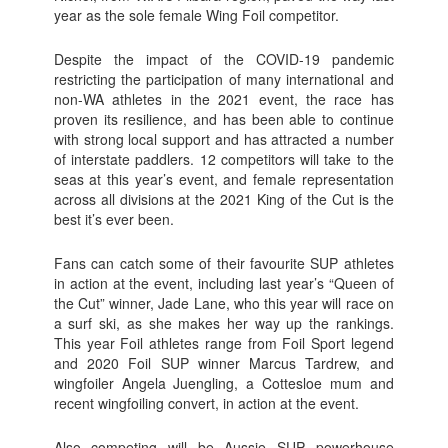
year as the sole female Wing Foil competitor.
Despite the impact of the COVID-19 pandemic
restricting the participation of many international and
non-WA athletes in the 2021 event, the race has
proven its resilience, and has been able to continue
with strong local support and has attracted a number
of interstate paddlers. 12 competitors will take to the
seas at this year’s event, and female representation
across all divisions at the 2021 King of the Cut is the
best it’s ever been.
Fans can catch some of their favourite SUP athletes
in action at the event, including last year’s “Queen of
the Cut” winner, Jade Lane, who this year will race on
a surf ski, as she makes her way up the rankings.
This year Foil athletes range from Foil Sport legend
and 2020 Foil SUP winner Marcus Tardrew, and
wingfoiler Angela Juengling, a Cottesloe mum and
recent wingfoiling convert, in action at the event.
Also competing will be Aussie SUP powerhouse