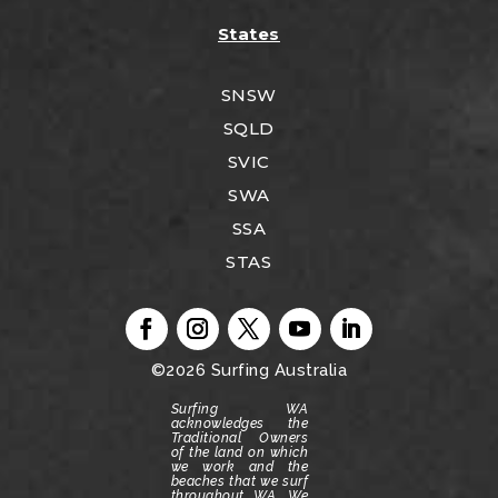
States
SNSW
SQLD
SVIC
SWA
SSA
STAS
©2026
Surfing Australia
Surfing WA
acknowledges the
Traditional Owners
of the land on which
we work and the
beaches that we surf
throughout WA.
We