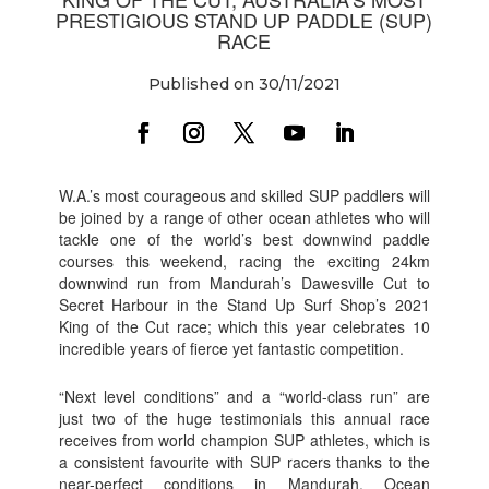
PRESTIGIOUS STAND UP PADDLE (SUP)
RACE
Published on 30/11/2021
W.A.’s most courageous and skilled SUP paddlers will
be joined by a range of other ocean athletes who will
tackle one of the world’s best downwind paddle
courses this weekend, racing the exciting 24km
downwind run from Mandurah’s Dawesville Cut to
Secret Harbour in the Stand Up Surf Shop’s 2021
King of the Cut race; which this year celebrates 10
incredible years of fierce yet fantastic competition.
“Next level conditions” and a “world-class run” are
just two of the huge testimonials this annual race
receives from world champion SUP athletes, which is
a consistent favourite with SUP racers thanks to the
near-perfect conditions in Mandurah. Ocean