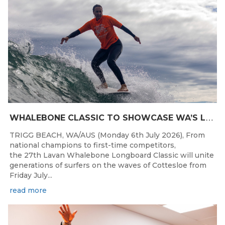
W
HALEBONE CLASSIC TO SHOWCASE WA’S LONGBOARDING SPIRIT
TRIGG BEACH, WA/AUS (Monday 6th July 2026), From
national champions to first-time competitors,
the 27th Lavan Whalebone Longboard Classic will unite
generations of surfers on the waves of Cottesloe from
Friday July...
read more