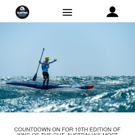
COUNTDOWN ON FOR 10TH EDITION OF
KING OF THE CUT, AUSTRALIA’S MOST