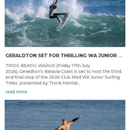
G
ERALDTON SET FOR THRILLING WA JUNIOR SURFING TITLES FINALE
TRIGG BEACH, WA/AUS (Friday 17th July
2026), Geraldton’s Batavia Coast is set to host the third
and final stop of the 2026 Club Med WA Junior Surfing
Titles, presented by Think Mental...
read more
Jul 13, 2026