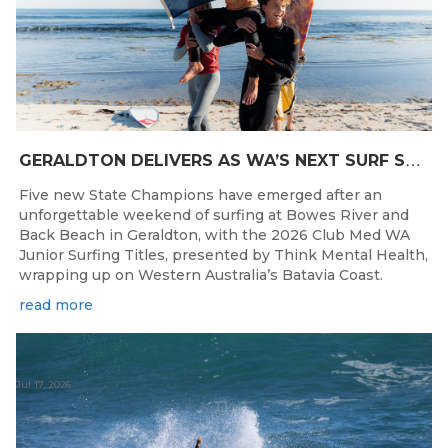
G
ERALDTON DELIVERS AS WA’S NEXT SURF STARS ARE CROWNED
Five new State Champions have emerged after an
unforgettable weekend of surfing at Bowes River and
Back Beach in Geraldton, with the 2026 Club Med WA
Junior Surfing Titles, presented by Think Mental Health,
wrapping up on Western Australia’s Batavia Coast.
read more
Jul 17, 2026