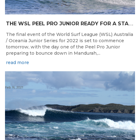
T
HE WSL PEEL PRO JUNIOR READY FOR A START TOMORROW IN MANDURAH, WESTERN AUSTRALIA
The final event of the World Surf League (WSL) Australia
/ Oceania Junior Series for 2022 is set to commence
tomorrow, with the day one of the Peel Pro Junior
preparing to bounce down in Mandurah,...
read more
Feb 16, 2021