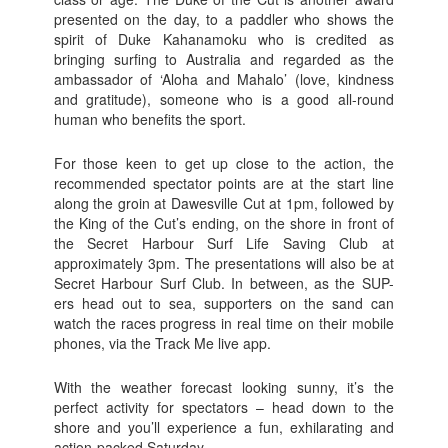
presented on the day, to a paddler who shows the
spirit of Duke Kahanamoku who is credited as
bringing surfing to Australia and regarded as the
ambassador of ‘Aloha and Mahalo’ (love, kindness
and gratitude), someone who is a good all-round
human who benefits the sport.
For those keen to get up close to the action, the
recommended spectator points are at the start line
along the groin at Dawesville Cut at 1pm, followed by
the King of the Cut’s ending, on the shore in front of
the Secret Harbour Surf Life Saving Club at
approximately 3pm. The presentations will also be at
Secret Harbour Surf Club. In between, as the SUP-
ers head out to sea, supporters on the sand can
watch the races progress in real time on their mobile
phones, via the Track Me live app.
With the weather forecast looking sunny, it’s the
perfect activity for spectators – head down to the
shore and you’ll experience a fun, exhilarating and
action-packed Saturday.