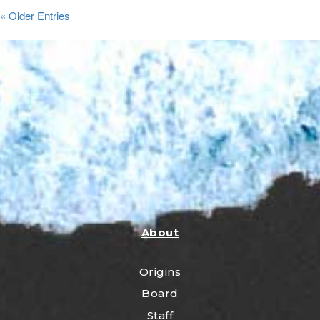
« Older Entries
About
Origins
Board
Staff