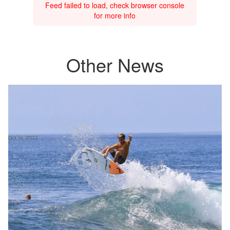
Feed failed to load, check browser console
for more info
Other News
Oct 14, 2022