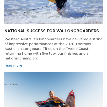
NATIONAL SUCCESS FOR WA LONGBOARDERS
Western Australia’s longboarders have delivered a string
of impressive performances at the 2026 Thermos
Australian Longboard Titles on the Tweed Coast,
returning home with five top-four finishes and a
national champion.
read more
Jul 27, 2026