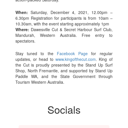
When:
Saturday, December 4, 2021, 12.00pm –
6.30pm Registration for participants is from 10am –
10.30am, with the event starting approximately 1pm
Where:
Dawesville Cut & Secret Harbour Surf Club,
Mandurah, Western Australia. Free entry to
spectators.
Stay tuned to the
Facebook Page
for regular
updates, or head to
www.kingofthecut.com
. King of
the Cut is proudly presented by the Stand Up Surf
Shop, North Fremantle, and supported by Stand Up
Paddle WA, and the State Government through
Tourism Western Australia.
Socials