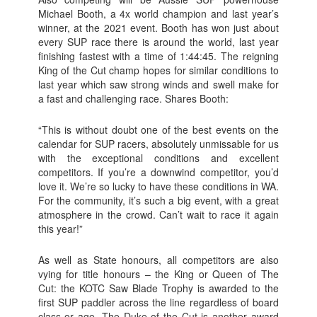
Michael Booth, a 4x world champion and last year’s
winner, at the 2021 event. Booth has won just about
every SUP race there is around the world, last year
finishing fastest with a time of 1:44:45. The reigning
King of the Cut champ hopes for similar conditions to
last year which saw strong winds and swell make for
a fast and challenging race. Shares Booth:
“This is without doubt one of the best events on the
calendar for SUP racers, absolutely unmissable for us
with the exceptional conditions and excellent
competitors. If you’re a downwind competitor, you’d
love it. We’re so lucky to have these conditions in WA.
For the community, it’s such a big event, with a great
atmosphere in the crowd. Can’t wait to race it again
this year!”
As well as State honours, all competitors are also
vying for title honours – the King or Queen of The
Cut: the KOTC Saw Blade Trophy is awarded to the
first SUP paddler across the line regardless of board
class or age. The Duke of the Cut is another award