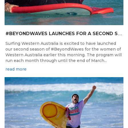
#
BEYONDWAVES LAUNCHES FOR A SECOND SEASON OF FUN FOR THE WOMEN OF WESTERN AUSTRALIA
Surfing Western Australia is excited to have launched
our second season of #BeyondWaves for the women of
Western Australia earlier this morning. The program will
run each month through until the end of March...
read more
Jul 31, 2026