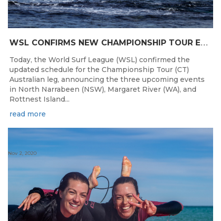
W
SL CONFIRMS NEW CHAMPIONSHIP TOUR EVENTS FOR AUSTRALIA
Today, the World Surf League (WSL) confirmed the
updated schedule for the Championship Tour (CT)
Australian leg, announcing the three upcoming events
in North Narrabeen (NSW), Margaret River (WA), and
Rottnest Island...
read more
Nov 2, 2020