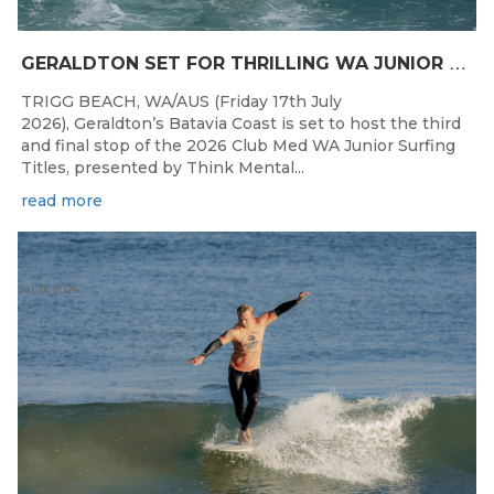
G
ERALDTON SET FOR THRILLING WA JUNIOR SURFING TITLES FINALE
TRIGG BEACH, WA/AUS (Friday 17th July
2026), Geraldton’s Batavia Coast is set to host the third
and final stop of the 2026 Club Med WA Junior Surfing
Titles, presented by Think Mental...
read more
Jul 13, 2026