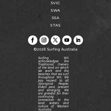
SVIC
SWA
SSA
STAS
©2026
Surfing Australia
Surfing WA
acknowledges the
Traditional Owners
of the land on which
we work and the
beaches that we surf
throughout WA.
We
pay respect to all
Aboriginal People;
Elders past, present
and emerging.
We
are grateful for their
continuing
connection to the
land, waters and
culture of Western
Australia.