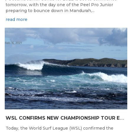
tomorrow, with the day one of the Peel Pro Junior
preparing to bounce down in Mandurah,...
read more
Feb 16, 2021
W
SL CONFIRMS NEW CHAMPIONSHIP TOUR EVENTS FOR AUSTRALIA
Today, the World Surf League (WSL) confirmed the