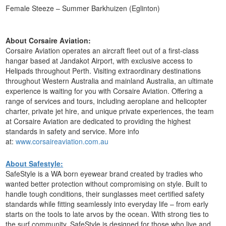
Female Steeze – Summer Barkhuizen (Eglinton)
About Corsaire Aviation:
Corsaire Aviation operates an aircraft fleet out of a first-class
hangar based at Jandakot Airport, with exclusive access to
Helipads throughout Perth. Visiting extraordinary destinations
throughout Western Australia and mainland Australia, an ultimate
experience is waiting for you with Corsaire Aviation. Offering a
range of services and tours, including aeroplane and helicopter
charter, private jet hire, and unique private experiences, the team
at Corsaire Aviation are dedicated to providing the highest
standards in safety and service. More info
at:
www.corsaireaviation.com.au
About Safestyle:
SafeStyle is a WA born eyewear brand created by tradies who
wanted better protection without compromising on style. Built to
handle tough conditions, their sunglasses meet certified safety
standards while fitting seamlessly into everyday life – from early
starts on the tools to late arvos by the ocean. With strong ties to
the surf community, SafeStyle is designed for those who live and