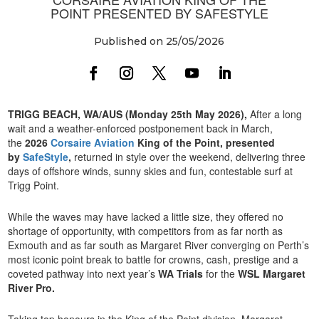
POINT PRESENTED BY SAFESTYLE
Published on 25/05/2026
TRIGG BEACH, WA/AUS (Monday 25th May 2026),
After a long
wait and a weather-enforced postponement back in March,
the
2026
Corsaire Aviation
King of the Point, presented
by
SafeStyle
,
returned in style over the weekend, delivering three
days of offshore winds, sunny skies and fun, contestable surf at
Trigg Point.
While the waves may have lacked a little size, they offered no
shortage of opportunity, with competitors from as far north as
Exmouth and as far south as Margaret River converging on Perth’s
most iconic point break to battle for crowns, cash, prestige and a
coveted pathway into next year’s
WA Trials
for the
WSL Margaret
River Pro.
Taking top honours in the King of the Point division, Margaret