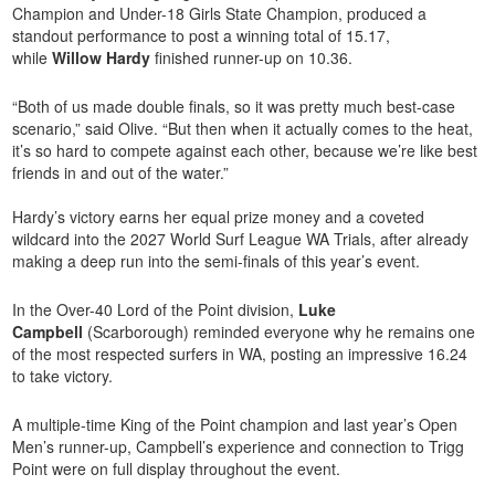
Champion and Under-18 Girls State Champion, produced a
standout performance to post a winning total of 15.17,
while
Willow Hardy
finished runner-up on 10.36.
“Both of us made double finals, so it was pretty much best-case
scenario,” said Olive. “But then when it actually comes to the heat,
it’s so hard to compete against each other, because we’re like best
friends in and out of the water.”
Hardy’s victory earns her equal prize money and a coveted
wildcard into the 2027 World Surf League WA Trials, after already
making a deep run into the semi-finals of this year’s event.
In the Over-40 Lord of the Point division,
Luke
Campbell
(Scarborough) reminded everyone why he remains one
of the most respected surfers in WA, posting an impressive 16.24
to take victory.
A multiple-time King of the Point champion and last year’s Open
Men’s runner-up, Campbell’s experience and connection to Trigg
Point were on full display throughout the event.