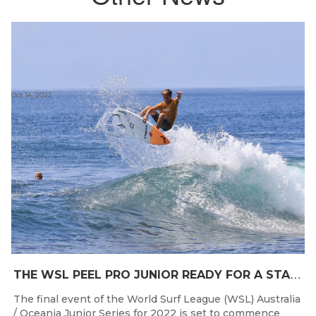
Oct 14, 2022
T
HE WSL PEEL PRO JUNIOR READY FOR A START TOMORROW IN MANDURAH, WESTERN AUSTRALIA
The final event of the World Surf League (WSL) Australia
/ Oceania Junior Series for 2022 is set to commence