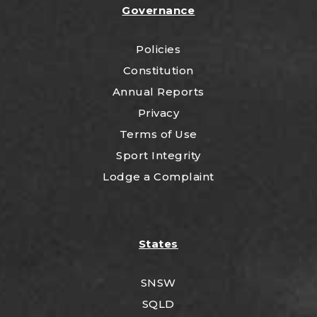
Governance
Policies
Constitution
Annual Reports
Privacy
Terms of Use
Sport Integrity
Lodge a Complaint
States
SNSW
SQLD