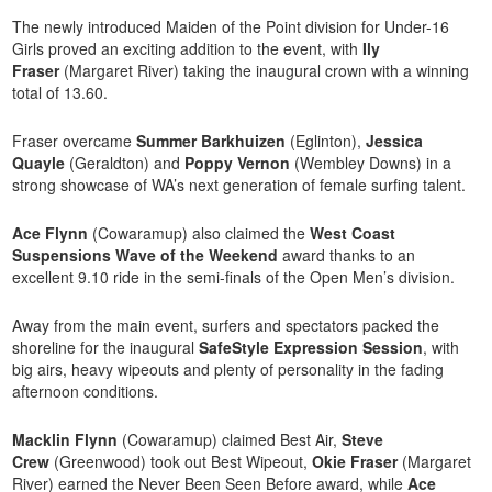
The newly introduced Maiden of the Point division for Under-16
Girls proved an exciting addition to the event, with
Ily
Fraser
(Margaret River) taking the inaugural crown with a winning
total of 13.60.
Fraser overcame
Summer Barkhuizen
(Eglinton),
Jessica
Quayle
(Geraldton) and
Poppy Vernon
(Wembley Downs) in a
strong showcase of WA’s next generation of female surfing talent.
Ace Flynn
(Cowaramup) also claimed the
West Coast
Suspensions Wave of the Weekend
award thanks to an
excellent 9.10 ride in the semi-finals of the Open Men’s division.
Away from the main event, surfers and spectators packed the
shoreline for the inaugural
SafeStyle Expression Session
, with
big airs, heavy wipeouts and plenty of personality in the fading
afternoon conditions.
Macklin Flynn
(Cowaramup) claimed Best Air,
Steve
Crew
(Greenwood) took out Best Wipeout,
Okie Fraser
(Margaret
River) earned the Never Been Seen Before award, while
Ace