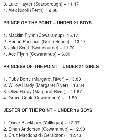
3. Luke Hayter (Scarborough) – 11.47
4. Alex Nicoll (Perth) – 9.60
PRINCE OF THE POINT – UNDER 21 BOYS
1. Macklin Flynn (Cowaramup)- 15.17
2. Renan Pascucci (North Beach) – 13.17
3. Jake Scott (Swanbourne) – 11.70
4. Ace Flynn (Cowaramup) – 6.00
PRINCESS OF THE POINT – UNDER 21 GIRLS
1. Ruby Berry (Margaret River) – 13.80
2. Willow Hardy (Margaret River) – 13.34
3. Olive Hardy (Margaret River) – 11.67
4. Grace Cook (Cowaramup) – 11.50
JESTER OF THE POINT – UNDER 16 BOYS
1. Oscar Blackburn (Yallingup) – 12.97
2. Ethan Anderson (Cowaramup) – 12.90
3. Cruz Macdonald (Geraldton) – 12.43