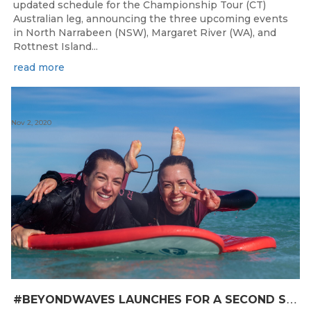
updated schedule for the Championship Tour (CT)
Australian leg, announcing the three upcoming events
in North Narrabeen (NSW), Margaret River (WA), and
Rottnest Island...
read more
Nov 2, 2020
#
BEYONDWAVES LAUNCHES FOR A SECOND SEASON OF FUN FOR THE WOMEN OF WESTERN AUSTRALIA