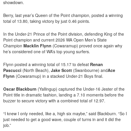
showdown.
Berry, last year’s Queen of the Point champion, posted a winning
total of 13.80, taking victory by just 0.46 points.
In the Under-21 Prince of the Point division, defending King of the
Point champion and current 2026 WA Open Men’s State
Champion
Macklin Flynn
(Cowaramup) proved once again why
he’s considered one of WA’s top young surfers.
Flynn posted a winning total of 15.17 to defeat
Renan
Pascucci
(North Beach),
Jake Scott
(Swanbourne) and
Ace
Flynn
(Cowaramup) in a stacked Under-21 Boys final.
Oscar Blackburn
(Yallingup) captured the Under-16 Jester of the
Point title in dramatic fashion, landing a 7.10 moments before the
buzzer to secure victory with a combined total of 12.97.
“I knew I only needed, like a, high six maybe,” said Blackburn. “So I
just needed to get a good wave, couple of turns in and it did the
job.”