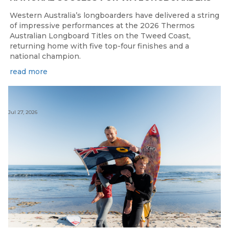
Western Australia’s longboarders have delivered a string
of impressive performances at the 2026 Thermos
Australian Longboard Titles on the Tweed Coast,
returning home with five top-four finishes and a
national champion.
read more
Jul 27, 2026