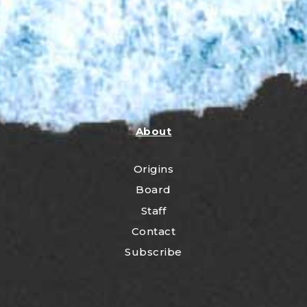
About
Origins
Board
Staff
Contact
Subscribe