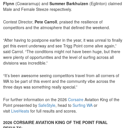
Flynn
(Cowaramup) and
Summer Barkhuizen
(Eglinton) claimed
Male and Female Steeze respectively.
Contest Director,
Pete Carroll
, praised the resilience of
competitors and the atmosphere that defined the weekend.
“After having to postpone earlier in the year, it was unreal to finally
get this event underway and see Trigg Point come alive again,”
said Carrol. “The conditions might not have been huge, but there
were plenty of opportunities and the level of surfing across all
divisions was incredible.”
“It’s been awesome seeing competitors travel from all corners of
WA to be part of this event and the community vibe across the
three days was something really special.”
For further information on the 2026
Corsaire
Aviation King of the
Point presented by
SafeStyle
, head to
Surfing WA
or
visit
LiveHeats
for full results and scores.
2026 CORSAIRE AVIATION KING OF THE POINT FINAL
RESULTS: