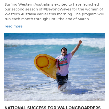
Surfing Western Australia is excited to have launched
our second season of #BeyondWaves for the women of
Western Australia earlier this morning. The program will
run each month through until the end of March...
read more
Jul 31, 2026
NATIONAL SUCCESS FOR WA LONGBOARDERS