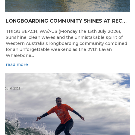
L
ONGBOARDING COMMUNITY SHINES AT RECORD-BREAKING LAVAN WHALEBONE CLASSIC
TRIGG BEACH, WA/AUS (Monday the 13th July 2026),
Sunshine, clean waves and the unmistakable spirit of
Western Australia's longboarding community combined
for an unforgettable weekend as the 27th Lavan
Whalebone...
read more
Jul 6, 2026