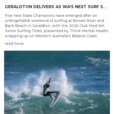
G
ERALDTON DELIVERS AS WA’S NEXT SURF STARS ARE CROWNED
Five new State Champions have emerged after an
unforgettable weekend of surfing at Bowes River and
Back Beach in Geraldton, with the 2026 Club Med WA
Junior Surfing Titles, presented by Think Mental Health,
wrapping up on Western Australia’s Batavia Coast.
read more
Jul 17, 2026