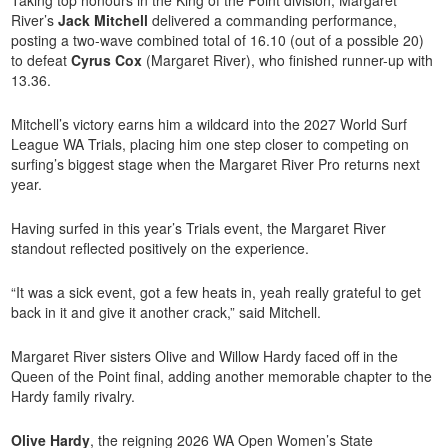
River’s
Jack Mitchell
delivered a commanding performance,
posting a two-wave combined total of 16.10 (out of a possible 20)
to defeat
Cyrus Cox
(Margaret River), who finished runner-up with
13.36.
Mitchell’s victory earns him a wildcard into the 2027 World Surf
League WA Trials, placing him one step closer to competing on
surfing’s biggest stage when the
Margaret River Pro
returns next
year.
Having surfed in this year’s Trials event, the Margaret River
standout reflected positively on the experience.
“It was a sick event, got a few heats in, yeah really grateful to get
back in it and give it another crack,” said Mitchell.
Margaret River sisters Olive and Willow Hardy faced off in the
Queen of the Point final, adding another memorable chapter to the
Hardy family rivalry.
Olive Hardy
, the reigning 2026 WA Open Women’s State