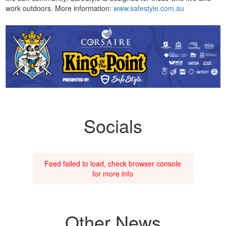
work outdoors. More information:
www.safestyle.com.au
Socials
Feed failed to load, check browser console
for more info
Other News