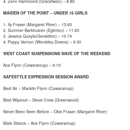
4. Zenn Hammond (Gracetwon) – 8.80
MAIDEN OF THE POINT – UNDER 16 GIRLS
1. Ily Fraser (Margaret River) – 13.60
2. Summer Barkhuizen (Eglinton) – 11.83
3. Jessica Quayle(Geraldton) – 10.74
4. Poppy Vernon (Wembley Downs) – 9.30
WEST COAST SUSPENSIONS WAVE OF THE WEEKEND
Ace Flynn (Cowaramup) – 9.10
SAFESTYLE EXPRESSION SESSION AWARD
Best Air – Macklin Flynn (Cowaramup)
Best Wipeout – Steve Crew (Greenwood)
Never Been Seen Before – Okie Fraser (Margaret River)
Male Steeze – Ace Flynn (Cowaramup)