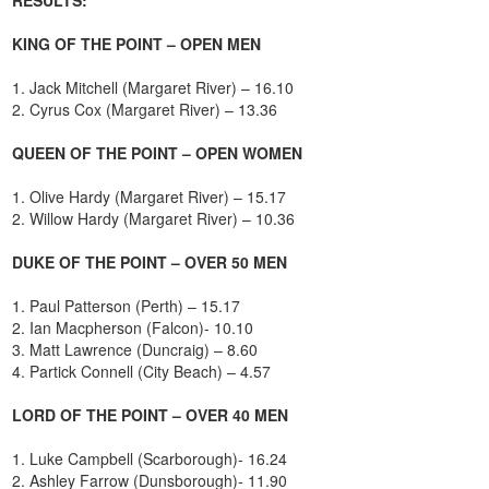
KING OF THE POINT – OPEN MEN
1. Jack Mitchell (Margaret River) – 16.10
2. Cyrus Cox (Margaret River) – 13.36
QUEEN OF THE POINT – OPEN WOMEN
1. Olive Hardy (Margaret River) – 15.17
2. Willow Hardy (Margaret River) – 10.36
DUKE OF THE POINT – OVER 50 MEN
1. Paul Patterson (Perth) – 15.17
2. Ian Macpherson (Falcon)- 10.10
3. Matt Lawrence (Duncraig) – 8.60
4. Partick Connell (City Beach) – 4.57
LORD OF THE POINT – OVER 40 MEN
1. Luke Campbell (Scarborough)- 16.24
2. Ashley Farrow (Dunsborough)- 11.90