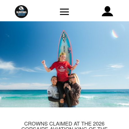
CROWNS CLAIMED AT THE 2026
CORSAIRE AVIATION KING OF THE