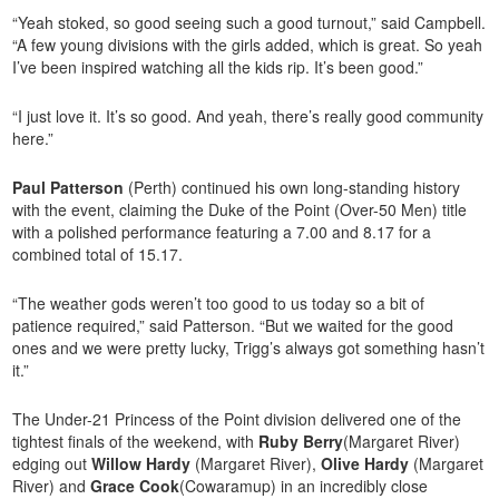
“Yeah stoked, so good seeing such a good turnout,” said Campbell.
“A few young divisions with the girls added, which is great. So yeah
I’ve been inspired watching all the kids rip. It’s been good.”
“I just love it. It’s so good. And yeah, there’s really good community
here.”
Paul Patterson
(Perth) continued his own long-standing history
with the event, claiming the Duke of the Point (Over-50 Men) title
with a polished performance featuring a 7.00 and 8.17 for a
combined total of 15.17.
“The weather gods weren’t too good to us today so a bit of
patience required,” said Patterson. “But we waited for the good
ones and we were pretty lucky, Trigg’s always got something hasn’t
it.”
The Under-21 Princess of the Point division delivered one of the
tightest finals of the weekend, with
Ruby Berry
(Margaret River)
edging out
Willow Hardy
(Margaret River),
Olive Hardy
(Margaret
River) and
Grace Cook
(Cowaramup) in an incredibly close