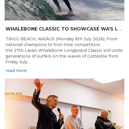
W
HALEBONE CLASSIC TO SHOWCASE WA’S LONGBOARDING SPIRIT
TRIGG BEACH, WA/AUS (Monday 6th July 2026), From
national champions to first-time competitors,
the 27th Lavan Whalebone Longboard Classic will unite
generations of surfers on the waves of Cottesloe from
Friday July...
read more
Jun 26, 2026