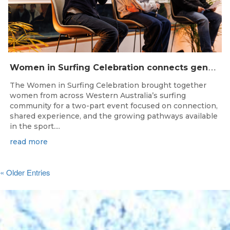
W
omen in Surfing Celebration connects generations in WA surfing community
The Women in Surfing Celebration brought together
women from across Western Australia’s surfing
community for a two-part event focused on connection,
shared experience, and the growing pathways available
in the sport....
read more
« Older Entries