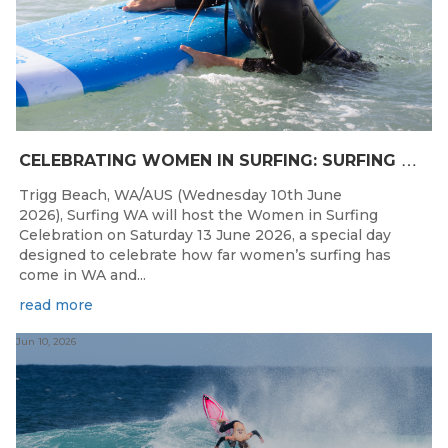
C
ELEBRATING WOMEN IN SURFING: SURFING WA TO HOST “WOMEN IN SURFING CELEBRATION” IN TRIGG
Trigg Beach, WA/AUS (Wednesday 10th June
2026), Surfing WA will host the Women in Surfing
Celebration on Saturday 13 June 2026, a special day
designed to celebrate how far women’s surfing has
come in WA and...
read more
Jun 10, 2026