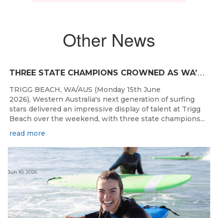
Other News
T
HREE STATE CHAMPIONS CROWNED AS WA’S BEST JUNIOR SURFERS DELIVER AT TRIGG BEACH
TRIGG BEACH, WA/AUS (Monday 15th June
2026), Western Australia's next generation of surfing
stars delivered an impressive display of talent at Trigg
Beach over the weekend, with three state champions...
read more
Jun 10, 2026