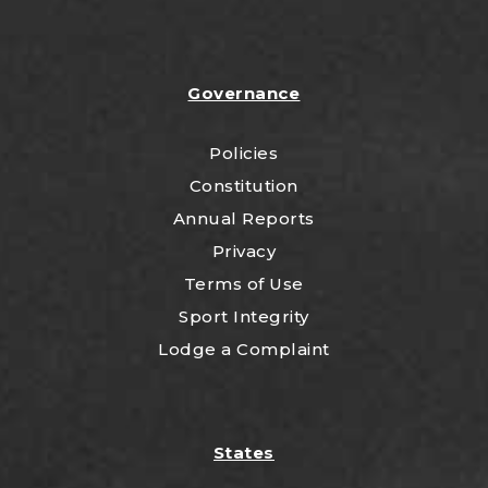
Governance
Policies
Constitution
Annual Reports
Privacy
Terms of Use
Sport Integrity
Lodge a Complaint
States