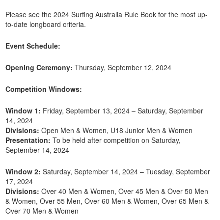
Please see the 2024 Surfing Australia Rule Book for the most up-
to-date longboard criteria.
Event Schedule:
Opening Ceremony:
Thursday, September 12, 2024
Competition Windows:
Window 1:
Friday, September 13, 2024 – Saturday, September
14, 2024
Divisions:
Open Men & Women, U18 Junior Men & Women
Presentation:
To be held after competition on Saturday,
September 14, 2024
Window 2:
Saturday, September 14, 2024 – Tuesday, September
17, 2024
Divisions:
Over 40 Men & Women, Over 45 Men & Over 50 Men
& Women, Over 55 Men, Over 60 Men & Women, Over 65 Men &
Over 70 Men & Women