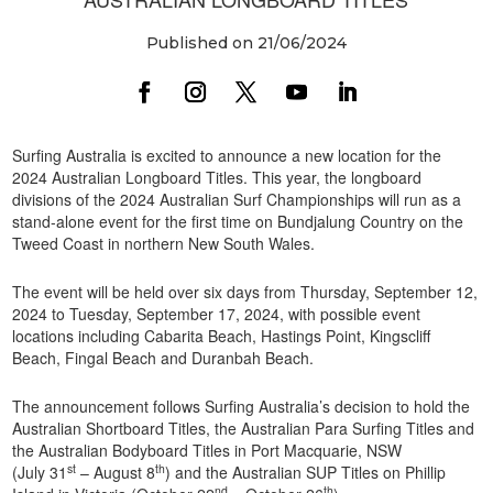
Published on 21/06/2024
Surfing Australia is excited to announce a new location for the
2024 Australian Longboard Titles. This year, the longboard
divisions of the 2024 Australian Surf Championships will run as a
stand-alone event for the first time on Bundjalung Country on the
Tweed Coast in northern New South Wales.
The event will be held over six days from Thursday, September 12,
2024 to Tuesday, September 17, 2024, with possible event
locations including Cabarita Beach, Hastings Point, Kingscliff
Beach, Fingal Beach and Duranbah Beach.
The announcement follows Surfing Australia’s decision to hold the
Australian Shortboard Titles, the Australian Para Surfing Titles and
the Australian Bodyboard Titles in Port Macquarie, NSW
st
th
(July 31
– August 8
) and the Australian SUP Titles on Phillip
nd
th