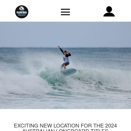
EXCITING NEW LOCATION FOR THE 2024
AUSTRALIAN LONGBOARD TITLES