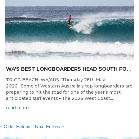
W
A’S BEST LONGBOARDERS HEAD SOUTH FOR THE 2026 WEST COAST SUSPENSIONS WA LONGBOARD CHAMPIONSHIPS
TRIGG BEACH, WA/AUS (Thursday 28th May
2026), Some of Western Australia’s top longboarders are
preparing to hit the road for one of the year’s most
anticipated surf events – the 2026 West Coast...
read more
« Older Entries
Next Entries »