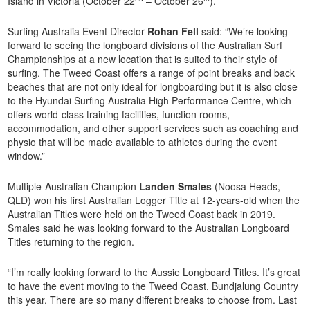
Island in Victoria (October 22
– October 26
).
Surfing Australia Event Director
Rohan Fell
said: “We’re looking
forward to seeing the longboard divisions of the Australian Surf
Championships at a new location that is suited to their style of
surfing. The Tweed Coast offers a range of point breaks and back
beaches that are not only ideal for longboarding but it is also close
to the Hyundai Surfing Australia High Performance Centre, which
offers world-class training facilities, function rooms,
accommodation, and other support services such as coaching and
physio that will be made available to athletes during the event
window.”
Multiple-Australian Champion
Landen Smales
(Noosa Heads,
QLD) won his first Australian Logger Title at 12-years-old when the
Australian Titles were held on the Tweed Coast back in 2019.
Smales said he was looking forward to the Australian Longboard
Titles returning to the region.
“I’m really looking forward to the Aussie Longboard Titles. It’s great
to have the event moving to the Tweed Coast, Bundjalung Country
this year. There are so many different breaks to choose from. Last