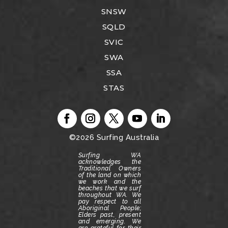
SNSW
SQLD
SVIC
SWA
SSA
STAS
©2026
Surfing Australia
Surfing WA
acknowledges the
Traditional Owners
of the land on which
we work and the
beaches that we surf
throughout WA.
We
pay respect to all
Aboriginal People;
Elders past, present
and emerging.
We