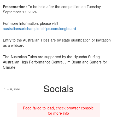
Presentation:
To be held after the competition on Tuesday,
September 17, 2024
For more information, please visit
australiansurfchampionships.com/longboard
Entry to the Australian Titles are by state qualification or invitation
as a wildcard.
The Australian Titles are supported by the Hyundai Surfing
Australian High Performance Centre, Jim Beam and Surfers for
Climate.
Socials
Jun 15, 2026
Feed failed to load, check browser console
for more info