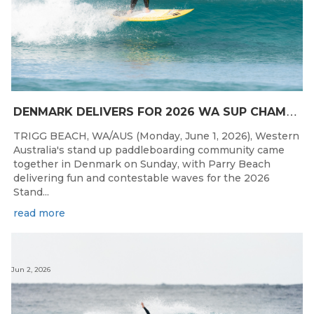
D
ENMARK DELIVERS FOR 2026 WA SUP CHAMPIONSHIPS
TRIGG BEACH, WA/AUS (Monday, June 1, 2026), Western
Australia's stand up paddleboarding community came
together in Denmark on Sunday, with Parry Beach
delivering fun and contestable waves for the 2026
Stand...
read more
Jun 2, 2026