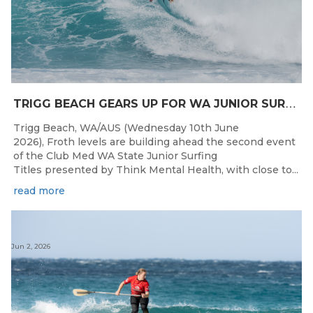
T
RIGG BEACH GEARS UP FOR WA JUNIOR SURFING TITLES SHOWDOWN THIS WEEK
Trigg Beach, WA/AUS (Wednesday 10th June
2026), Froth levels are building ahead the second event
of the Club Med WA State Junior Surfing
Titles presented by Think Mental Health, with close to...
read more
Jun 2, 2026