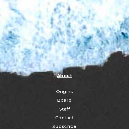
About
Origins
Board
Staff
Contact
Subscribe