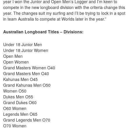
year I won the Junior and Open Men’s Logger and I’m keen to
compete in the new longboard division with the criteria change this
year. The changes suit my surfing and I’ll be trying to lock in a spot
in team Australia to compete at Worlds later in the year.”
Australian Longboard Titles – Divisions:
Under 18 Junior Men
Under 18 Junior Women
Open Men
Open Women
Grand Masters Women O40
Grand Masters Men O40
Kahunas Men O45
Grand Kahunas Men O50
Women O50
Dukes Men O55
Grand Dukes O60
O60 Women
Legends Men O65
Grand Legends Men O70
O70 Women