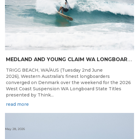
M
EDLAND AND YOUNG CLAIM WA LONGBOARD CROWNS IN DENMARK
TRIGG BEACH, WA/AUS (Tuesday 2nd June
2026), Western Australia's finest longboarders
converged on Denmark over the weekend for the 2026
West Coast Suspension WA Longboard State Titles
presented by Think...
read more
May 28, 2026