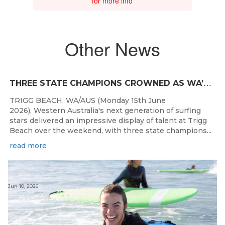
for more info
Other News
T
HREE STATE CHAMPIONS CROWNED AS WA’S BEST JUNIOR SURFERS DELIVER AT TRIGG BEACH
TRIGG BEACH, WA/AUS (Monday 15th June
2026), Western Australia's next generation of surfing
stars delivered an impressive display of talent at Trigg
Beach over the weekend, with three state champions...
read more
Jun 10, 2026