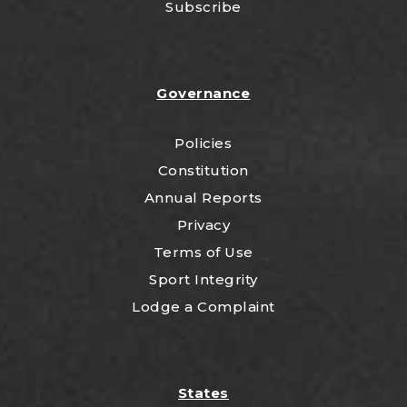
Subscribe
Governance
Policies
Constitution
Annual Reports
Privacy
Terms of Use
Sport Integrity
Lodge a Complaint
States