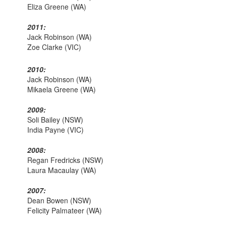
Eliza Greene (WA)
2011:
Jack Robinson (WA)
Zoe Clarke (VIC)
2010:
Jack Robinson (WA)
Mikaela Greene (WA)
2009:
Soli Bailey (NSW)
India Payne (VIC)
2008:
Regan Fredricks (NSW)
Laura Macaulay (WA)
2007:
Dean Bowen (NSW)
Felicity Palmateer (WA)