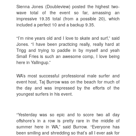
Sienna Jones (Doubleview) posted the highest two-
wave total of the event so far, amassing an
impressive 19.35 total (from a possible 20), which
included a perfect 10 and a backup 9.35.
“I’m nine years old and I love to skate and surf,” said
Jones. “I have been practicing really, really hard at
Trigg and trying to paddle in by myself and yeah
Small Fries is such an awesome comp, I love being
here in Yallingup.”
WA’s most successful professional male surfer and
event host, Taj Burrow was on the beach for much of
the day and was impressed by the efforts of the
youngest surfers in his event.
“Yesterday was so epic and to score two all day
offshore’s in a row is pretty rare in the middle of
summer here in WA,” said Burrow. “Everyone has
been smiling and shredding so that’s all I ever ask for