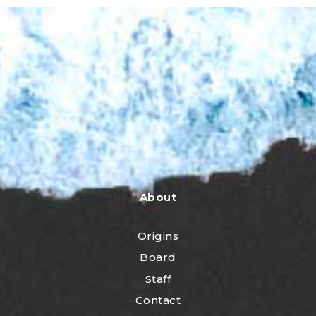
About
Origins
Board
Staff
Contact