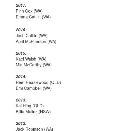
2017:
Finn Cox (WA)
Emma Cattlin (WA)
2016:
Josh Cattlin (WA)
April McPherson (WA)
2015:
Kael Walsh (WA)
Mia McCarthy (WA)
2014:
Reef Heazlewood (QLD)
Emi Campbell (WA)
2013:
Kai Hing (QLD)
Billie Melinz (NSW)
2012:
Jack Robinson (WA)