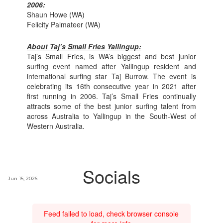
2006:
Shaun Howe (WA)
Felicity Palmateer (WA)
About Taj’s Small Fries Yallingup:
Taj’s Small Fries, is WA’s biggest and best junior
surfing event named after Yallingup resident and
international surfing star Taj Burrow. The event is
celebrating its 16th consecutive year in 2021 after
first running in 2006. Taj’s Small Fries continually
attracts some of the best junior surfing talent from
across Australia to Yallingup in the South-West of
Western Australia.
Socials
Jun 15, 2026
Feed failed to load, check browser console