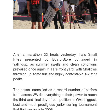
After a marathon 33 heats yesterday, Taj’s Small
Fries presented by Board.Store continued in
Yallingup, as summer swells and clean conditions
prevailed once again in Taj’s front yard, with Shallows
throwing up some fun and highly contestable 1-2 feet
peaks.
The action intensified as a record number of surfers
from across WA did everything in their power to reach
the third and final day of competition at WA’s biggest,
best and most prestigious junior surfing tournament
that first ran back in 2006.