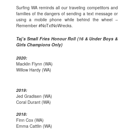
Surfing WA reminds all our traveling competitors and
families of the dangers of sending a text message or
using a mobile phone while behind the wheel –
Remember #NoTxtNoWrecks.
Taj’s Small Fries Honour Roll (16 & Under Boys &
Girls Champions Only)
2020:
Macklin Flynn (WA)
Willow Hardy (WA)
2019:
Jed Gradisen (WA)
Coral Durant (WA)
2018:
Finn Cox (WA)
Emma Cattlin (WA)