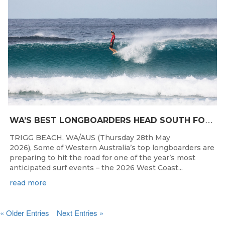
W
A’S BEST LONGBOARDERS HEAD SOUTH FOR THE 2026 WEST COAST SUSPENSIONS WA LONGBOARD CHAMPIONSHIPS
TRIGG BEACH, WA/AUS (Thursday 28th May
2026), Some of Western Australia’s top longboarders are
preparing to hit the road for one of the year’s most
anticipated surf events – the 2026 West Coast...
read more
« Older Entries
Next Entries »