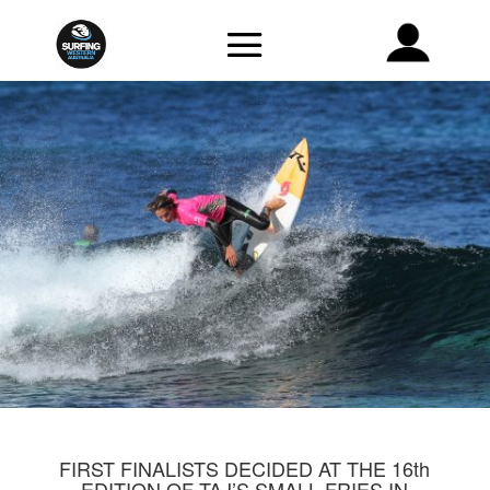
FIRST FINALISTS DECIDED AT THE 16th
EDITION OF TAJ’S SMALL FRIES IN