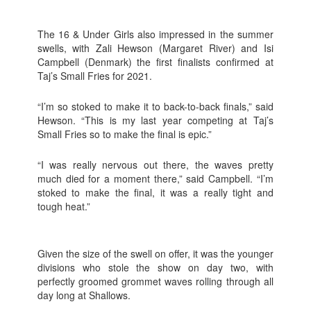
The 16 & Under Girls also impressed in the summer
swells, with Zali Hewson (Margaret River) and Isi
Campbell (Denmark) the first finalists confirmed at
Taj’s Small Fries for 2021.
“I’m so stoked to make it to back-to-back finals,” said
Hewson. “This is my last year competing at Taj’s
Small Fries so to make the final is epic.”
“I was really nervous out there, the waves pretty
much died for a moment there,” said Campbell. “I’m
stoked to make the final, it was a really tight and
tough heat.”
Given the size of the swell on offer, it was the younger
divisions who stole the show on day two, with
perfectly groomed grommet waves rolling through all
day long at Shallows.