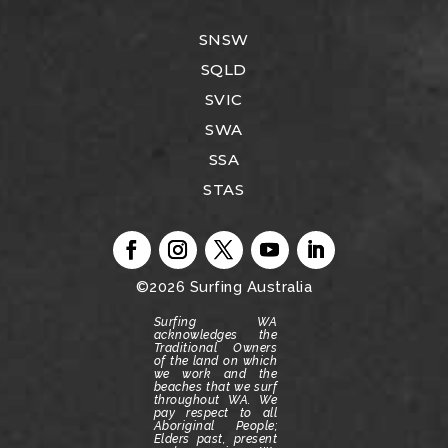
SNSW
SQLD
SVIC
SWA
SSA
STAS
©2026
Surfing Australia
Surfing WA
acknowledges the
Traditional Owners
of the land on which
we work and the
beaches that we surf
throughout WA.
We
pay respect to all
Aboriginal People;
Elders past, present