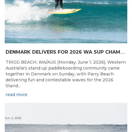
D
ENMARK DELIVERS FOR 2026 WA SUP CHAMPIONSHIPS
TRIGG BEACH, WA/AUS (Monday, June 1, 2026), Western
Australia's stand up paddleboarding community came
together in Denmark on Sunday, with Parry Beach
delivering fun and contestable waves for the 2026
Stand...
read more
Jun 2, 2026