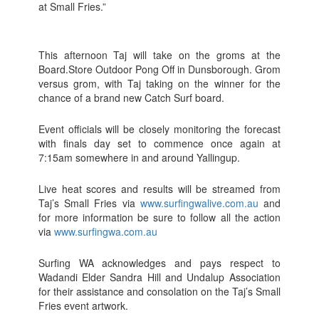
at Small Fries.”
This afternoon Taj will take on the groms at the
Board.Store Outdoor Pong Off in Dunsborough. Grom
versus grom, with Taj taking on the winner for the
chance of a brand new Catch Surf board.
Event officials will be closely monitoring the forecast
with finals day set to commence once again at
7:15am somewhere in and around Yallingup.
Live heat scores and results will be streamed from
Taj’s Small Fries via
www.surfingwalive.com.au
and
for more information be sure to follow all the action
via
www.surfingwa.com.au
Surfing WA acknowledges and pays respect to
Wadandi Elder Sandra Hill and Undalup Association
for their assistance and consolation on the Taj’s Small
Fries event artwork.