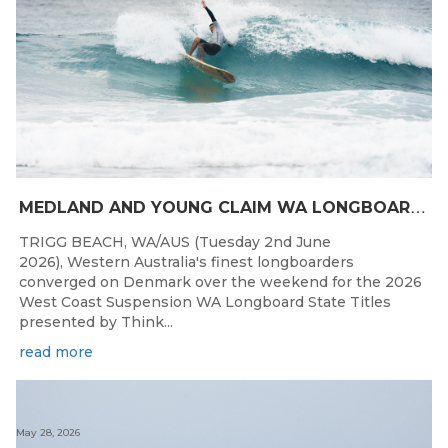
M
EDLAND AND YOUNG CLAIM WA LONGBOARD CROWNS IN DENMARK
TRIGG BEACH, WA/AUS (Tuesday 2nd June
2026), Western Australia's finest longboarders
converged on Denmark over the weekend for the 2026
West Coast Suspension WA Longboard State Titles
presented by Think...
read more
May 28, 2026