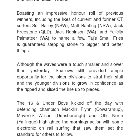
Boasting an impressive honour roll of previous
winners, including the likes of current and former CT
surfers Soli Bailey (NSW), Matt Banting (NSW), Jack
Freestone (QLD), Jack Robinson (WA), and Felicity
Palmateer (WA) to name a few, Taj’s Small Fries
is guaranteed stepping stone to bigger and better
things.
Although the waves were a touch smaller and slower
than yesterday, Shallows still provided ample
opportunity for the older divisions to strut their stuff
and the younger divisions to grow in confidence as
the ripped and sliced the line up to pieces.
The 16 & Under Boys kicked off the day with
defending champion Macklin Flynn (Cowaramup),
Maverick Wilson (Dunsborough) and Otis North
(Yallingup) highlighted the mornings action with some
electronic on rail surfing that saw them set the
standard for others to follow.