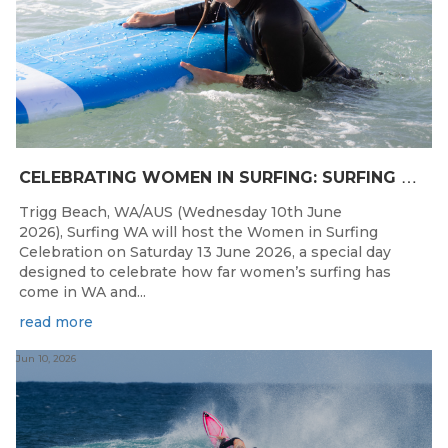
C
ELEBRATING WOMEN IN SURFING: SURFING WA TO HOST “WOMEN IN SURFING CELEBRATION” IN TRIGG
Trigg Beach, WA/AUS (Wednesday 10th June
2026), Surfing WA will host the Women in Surfing
Celebration on Saturday 13 June 2026, a special day
designed to celebrate how far women’s surfing has
come in WA and...
read more
Jun 10, 2026