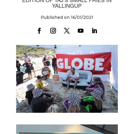
YALLINGUP
Published on 16/01/2021