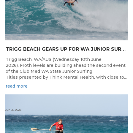
T
RIGG BEACH GEARS UP FOR WA JUNIOR SURFING TITLES SHOWDOWN THIS WEEK
Trigg Beach, WA/AUS (Wednesday 10th June
2026), Froth levels are building ahead the second event
of the Club Med WA State Junior Surfing
Titles presented by Think Mental Health, with close to...
read more
Jun 2, 2026