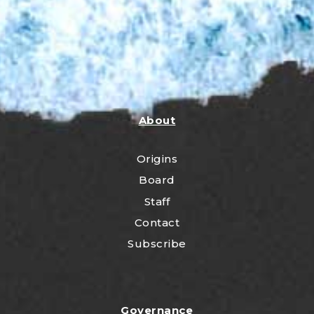
About
Origins
Board
Staff
Contact
Subscribe
Governance