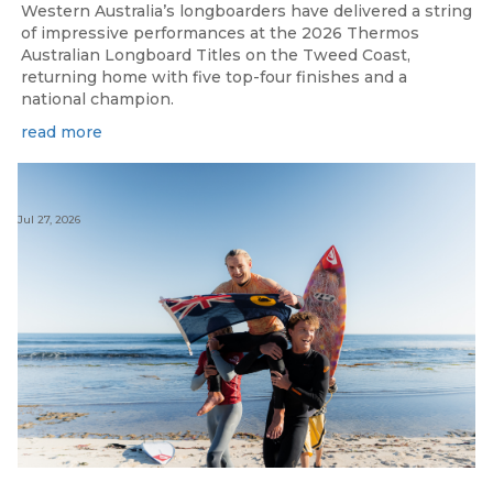
Western Australia’s longboarders have delivered a string
of impressive performances at the 2026 Thermos
Australian Longboard Titles on the Tweed Coast,
returning home with five top-four finishes and a
national champion.
read more
Jul 27, 2026