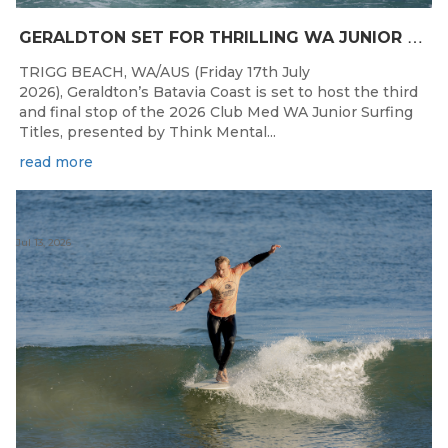
G
ERALDTON SET FOR THRILLING WA JUNIOR SURFING TITLES FINALE
TRIGG BEACH, WA/AUS (Friday 17th July
2026), Geraldton’s Batavia Coast is set to host the third
and final stop of the 2026 Club Med WA Junior Surfing
Titles, presented by Think Mental...
read more
Jul 13, 2026