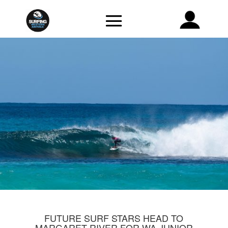
FUTURE SURF STARS HEAD TO
MARGARET RIVER FOR WA JUNIOR