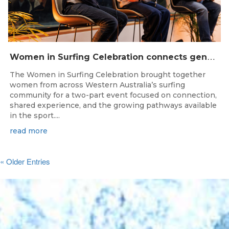
W
omen in Surfing Celebration connects generations in WA surfing community
The Women in Surfing Celebration brought together
women from across Western Australia’s surfing
community for a two-part event focused on connection,
shared experience, and the growing pathways available
in the sport....
read more
« Older Entries