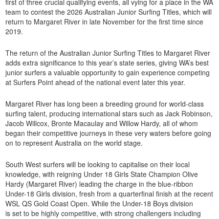
first of three crucial qualifying events, all vying for a place in the WA
team to contest the 2026 Australian Junior Surfing Titles, which will
return to Margaret River in late November for the first time since
2019.
The return of the Australian Junior Surfing Titles to Margaret River
adds extra significance to this year’s state series, giving WA’s best
junior surfers a valuable opportunity to gain experience competing
at Surfers Point ahead of the national event later this year.
Margaret River has long been a breeding ground for world-class
surfing talent, producing international stars such as Jack Robinson,
Jacob Willcox, Bronte Macaulay and Willow Hardy, all of whom
began their competitive journeys in these very waters before going
on to represent Australia on the world stage.
South West surfers will be looking to capitalise on their local
knowledge, with reigning Under 18 Girls State Champion Olive
Hardy (Margaret River) leading the charge in the blue-ribbon
Under-18 Girls division, fresh from a quarterfinal finish at the recent
WSL QS Gold Coast Open. While the Under-18 Boys division
is set to be highly competitive, with strong challengers including