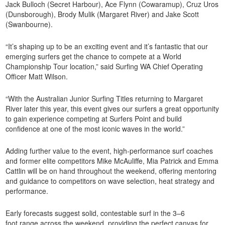
Jack Bulloch (Secret Harbour), Ace Flynn (Cowaramup), Cruz Uros
(Dunsborough), Brody Mulik (Margaret River) and Jake Scott
(Swanbourne).
“It’s shaping up to be an exciting event and it’s fantastic that our
emerging surfers get the chance to compete at a World
Championship Tour location,” said Surfing WA Chief Operating
Officer Matt Wilson.
“With the Australian Junior Surfing Titles returning to Margaret
River later this year, this event gives our surfers a great opportunity
to gain experience competing at Surfers Point and build
confidence at one of the most iconic waves in the world.”
Adding further value to the event, high-performance surf coaches
and former elite competitors Mike McAuliffe, Mia Patrick and Emma
Cattlin will be on hand throughout the weekend, offering mentoring
and guidance to competitors on wave selection, heat strategy and
performance.
Early forecasts suggest solid, contestable surf in the 3–6
foot range across the weekend, providing the perfect canvas for