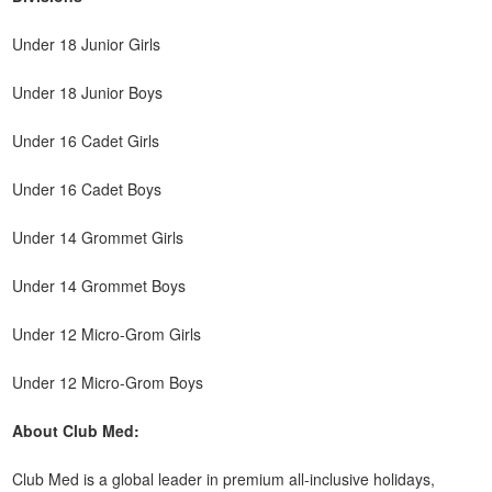
Under 18 Junior Girls
Under 18 Junior Boys
Under 16 Cadet Girls
Under 16 Cadet Boys
Under 14 Grommet Girls
Under 14 Grommet Boys
Under 12 Micro-Grom Girls
Under 12 Micro-Grom Boys
About Club Med:
Club Med is a global leader in premium all-inclusive holidays,