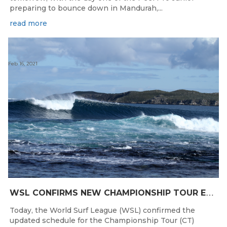
preparing to bounce down in Mandurah,...
read more
Feb 16, 2021
W
SL CONFIRMS NEW CHAMPIONSHIP TOUR EVENTS FOR AUSTRALIA
Today, the World Surf League (WSL) confirmed the
updated schedule for the Championship Tour (CT)