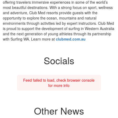
offering travelers immersive experiences in some of the world’s
most beautiful destinations. With a strong focus on sport, wellness
and adventure, Club Med resorts provide guests with the
opportunity to explore the ocean, mountains and natural
environments through activities led by expert instructors. Club Med
is proud to support the development of surfing in Western Australia
and the next generation of young athletes through its partnership
with Surfing WA. Learn more at
clubmed.com.au
Socials
Feed failed to load, check browser console
for more info
Other News