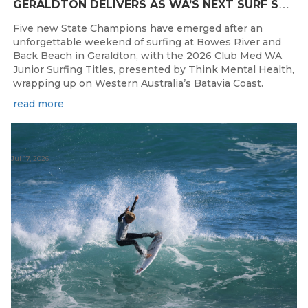
G
ERALDTON DELIVERS AS WA’S NEXT SURF STARS ARE CROWNED
Five new State Champions have emerged after an
unforgettable weekend of surfing at Bowes River and
Back Beach in Geraldton, with the 2026 Club Med WA
Junior Surfing Titles, presented by Think Mental Health,
wrapping up on Western Australia’s Batavia Coast.
read more
Jul 17, 2026