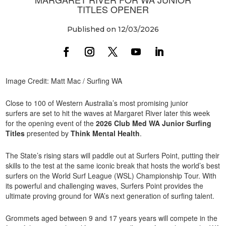
TITLES OPENER
Published on 12/03/2026
Image Credit: Matt Mac / Surfing WA
Close to 100 of Western Australia’s most promising junior
surfers are set to hit the waves at Margaret River later this week
for the opening event of the
2026 Club Med WA Junior Surfing
Titles
presented by
Think Mental Health
.
The State’s rising stars will paddle out at Surfers Point, putting their
skills to the test at the same iconic break that hosts the world’s best
surfers on the World Surf League (WSL) Championship Tour. With
its powerful and challenging waves, Surfers Point provides the
ultimate proving ground for WA’s next generation of surfing talent.
Grommets aged between 9 and 17 years years will compete in the