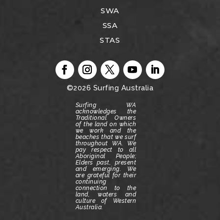
SWA
SSA
STAS
©2026
Surfing Australia
Surfing WA
acknowledges the
Traditional Owners
of the land on which
we work and the
beaches that we surf
throughout WA.
We
pay respect to all
Aboriginal People;
Elders past, present
and emerging.
We
are grateful for their
continuing
connection to the
land, waters and
culture of Western
Australia.