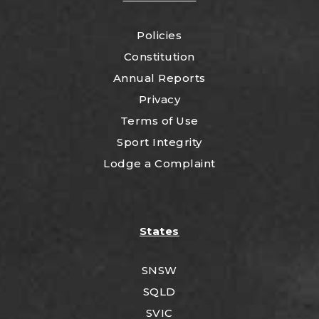
Policies
Constitution
Annual Reports
Privacy
Terms of Use
Sport Integrity
Lodge a Complaint
States
SNSW
SQLD
SVIC