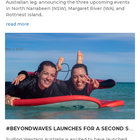
Australian leg, announcing the three upcoming events
in North Narrabeen (NSW), Margaret River (WA), and
Rottnest Island...
read more
Nov 2, 2020
#
BEYONDWAVES LAUNCHES FOR A SECOND SEASON OF FUN FOR THE WOMEN OF WESTERN AUSTRALIA
Surfing Western Australia is excited to have launched