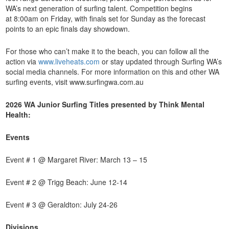
WA’s next generation of surfing talent. Competition begins
at 8:00am on Friday, with finals set for Sunday as the forecast
points to an epic finals day showdown.
For those who can’t make it to the beach, you can follow all the
action via
www.liveheats.com
or stay updated through Surfing WA’s
social media channels. For more information on this and other WA
surfing events, visit www.surfingwa.com.au
2026 WA Junior Surfing Titles presented by Think Mental
Health:
Events
Event # 1 @ Margaret River: March 13 – 15
Event # 2 @ Trigg Beach: June 12-14
Event # 3 @ Geraldton: July 24-26
Divisions