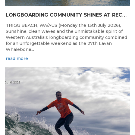
L
ONGBOARDING COMMUNITY SHINES AT RECORD-BREAKING LAVAN WHALEBONE CLASSIC
TRIGG BEACH, WA/AUS (Monday the 13th July 2026),
Sunshine, clean waves and the unmistakable spirit of
Western Australia's longboarding community combined
for an unforgettable weekend as the 27th Lavan
Whalebone...
read more
Jul 6, 2026