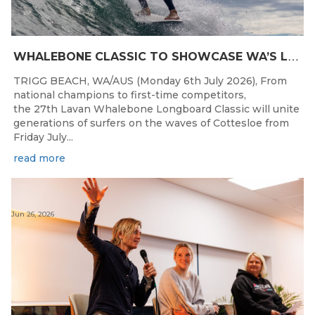
W
HALEBONE CLASSIC TO SHOWCASE WA’S LONGBOARDING SPIRIT
TRIGG BEACH, WA/AUS (Monday 6th July 2026), From
national champions to first-time competitors,
the 27th Lavan Whalebone Longboard Classic will unite
generations of surfers on the waves of Cottesloe from
Friday July...
read more
Jun 26, 2026