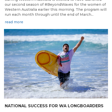
our second season of #BeyondWaves for the women of
Western Australia earlier this morning. The program will
run each month through until the end of March...
read more
Jul 31, 2026
NATIONAL SUCCESS FOR WA LONGBOARDERS