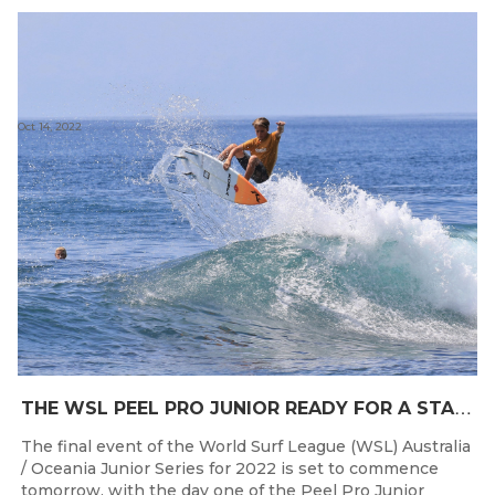
Oct 14, 2022
T
HE WSL PEEL PRO JUNIOR READY FOR A START TOMORROW IN MANDURAH, WESTERN AUSTRALIA
The final event of the World Surf League (WSL) Australia
/ Oceania Junior Series for 2022 is set to commence
tomorrow, with the day one of the Peel Pro Junior