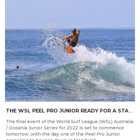
Oct 14, 2022
T
HE WSL PEEL PRO JUNIOR READY FOR A START TOMORROW IN MANDURAH, WESTERN AUSTRALIA
The final event of the World Surf League (WSL) Australia
/ Oceania Junior Series for 2022 is set to commence
tomorrow, with the day one of the Peel Pro Junior