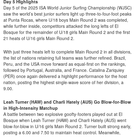
Day 5 HIghlights
Day 5 of the 2025 ISA World Junior Surfing Championship (WJSC)
saw the world’s best junior surfers light up three-to-four-foot peaks
at Punta Rocas, where U/18 boys Main Round 2 was completed,
while further inside, competitors attacked the long lefts of El
Bosque for the remainder of U/18 girls Main Round 2 and the first
21 heats of U/16 girls Main Round 2.
With just three heats left to complete Main Round 2 in all divisions,
the list of nations retaining full teams was further refined. Brazil,
Peru, and the USA move forward as equal-first on the rankings,
followed by Portugal, Australia, and France. Catalina Zariquiey
(PER) once again delivered a highlight performance for the host
nation, posting the highest single-wave score of her division, a
9.00.
Leah Turner (HAW) and Charli Hately (AUS) Go Blow-for-Blow
in High-Intensity Matchup
A battle between two explosive goofty-footers played out at El
Bosque when Leah Turner (HAW) and Charli Hately (AUS) went
blow-for-blow in U/16 girls Main Round 2. Turner built strong early,
posting a 6.00 and 7.50 to maintain heat control. Meanwhile,