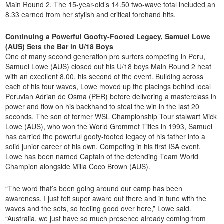
Main Round 2. The 15-year-old’s 14.50 two-wave total included an
8.33 earned from her stylish and critical forehand hits.
Continuing a Powerful Goofty-Footed Legacy, Samuel Lowe
(AUS) Sets the Bar in U/18 Boys
One of many second generation pro surfers competing in Peru,
Samuel Lowe (AUS) closed out his U/18 boys Main Round 2 heat
with an excellent 8.00, his second of the event. Building across
each of his four waves, Lowe moved up the placings behind local
Peruvian Adrian de Osma (PER) before delivering a masterclass in
power and flow on his backhand to steal the win in the last 20
seconds. The son of former WSL Championship Tour stalwart Mick
Lowe (AUS), who won the World Grommet Titles in 1993, Samuel
has carried the powerful goofy-footed legacy of his father into a
solid junior career of his own. Competing in his first ISA event,
Lowe has been named Captain of the defending Team World
Champion alongside Milla Coco Brown (AUS).
“The word that’s been going around our camp has been
awareness. I just felt super aware out there and in tune with the
waves and the sets, so feeling good over here,” Lowe said.
“Australia, we just have so much presence already coming from