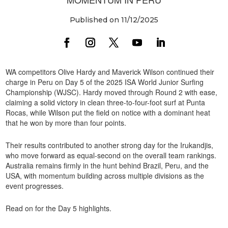
Published on 11/12/2025
WA competitors Olive Hardy and Maverick Wilson continued their
charge in Peru on Day 5 of the 2025 ISA World Junior Surfing
Championship (WJSC). Hardy moved through Round 2 with ease,
claiming a solid victory in clean three-to-four-foot surf at Punta
Rocas, while Wilson put the field on notice with a dominant heat
that he won by more than four points.
Their results contributed to another strong day for the Irukandjis,
who move forward as equal-second on the overall team rankings.
Australia remains firmly in the hunt behind Brazil, Peru, and the
USA, with momentum building across multiple divisions as the
event progresses.
Read on for the Day 5 highlights.