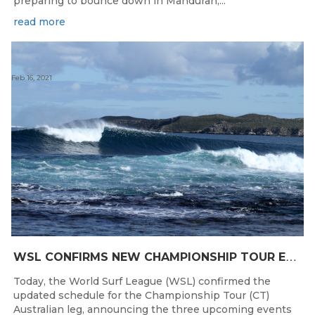
preparing to bounce down in Mandurah,...
read more
Feb 16, 2021
W
SL CONFIRMS NEW CHAMPIONSHIP TOUR EVENTS FOR AUSTRALIA
Today, the World Surf League (WSL) confirmed the
updated schedule for the Championship Tour (CT)
Australian leg, announcing the three upcoming events