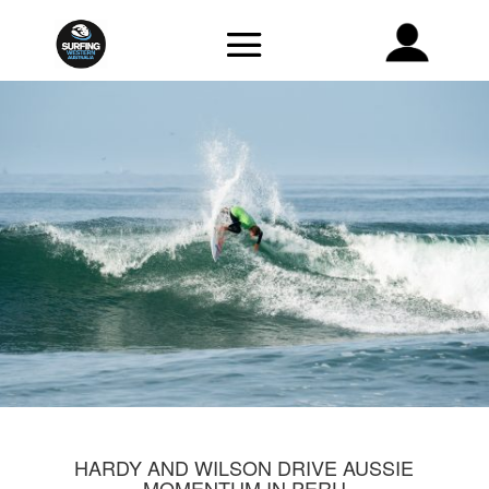
HARDY AND WILSON DRIVE AUSSIE
MOMENTUM IN PERU