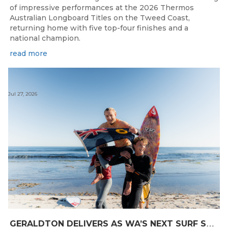
of impressive performances at the 2026 Thermos
Australian Longboard Titles on the Tweed Coast,
returning home with five top-four finishes and a
national champion.
read more
Jul 27, 2026
G
ERALDTON DELIVERS AS WA’S NEXT SURF STARS ARE CROWNED