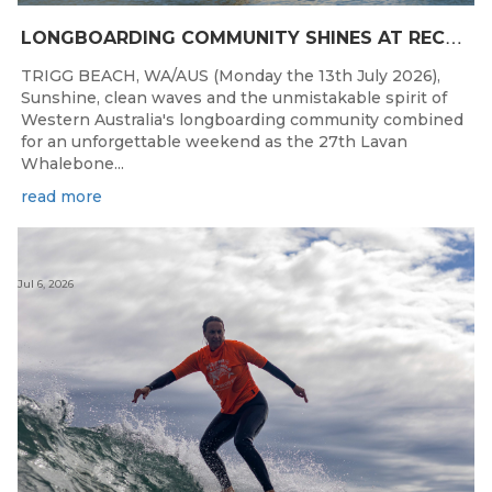
L
ONGBOARDING COMMUNITY SHINES AT RECORD-BREAKING LAVAN WHALEBONE CLASSIC
TRIGG BEACH, WA/AUS (Monday the 13th July 2026),
Sunshine, clean waves and the unmistakable spirit of
Western Australia's longboarding community combined
for an unforgettable weekend as the 27th Lavan
Whalebone...
read more
Jul 6, 2026