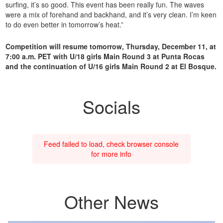
surfing, it’s so good. This event has been really fun. The waves
were a mix of forehand and backhand, and it’s very clean. I’m keen
to do even better in tomorrow’s heat.”
Competition will resume tomorrow, Thursday, December 11, at
7:00 a.m. PET with U/18 girls Main Round 3 at Punta Rocas
and the continuation of U/16 girls Main Round 2 at El Bosque.
Socials
Feed failed to load, check browser console
for more info
Other News