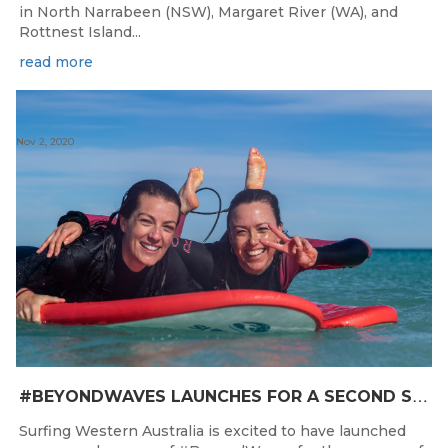
in North Narrabeen (NSW), Margaret River (WA), and
Rottnest Island...
read more
Nov 2, 2020
#
BEYONDWAVES LAUNCHES FOR A SECOND SEASON OF FUN FOR THE WOMEN OF WESTERN AUSTRALIA
Surfing Western Australia is excited to have launched