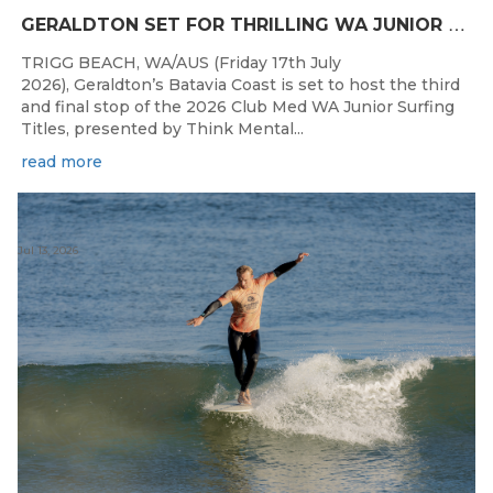
G
ERALDTON SET FOR THRILLING WA JUNIOR SURFING TITLES FINALE
TRIGG BEACH, WA/AUS (Friday 17th July
2026), Geraldton’s Batavia Coast is set to host the third
and final stop of the 2026 Club Med WA Junior Surfing
Titles, presented by Think Mental...
read more
Jul 13, 2026