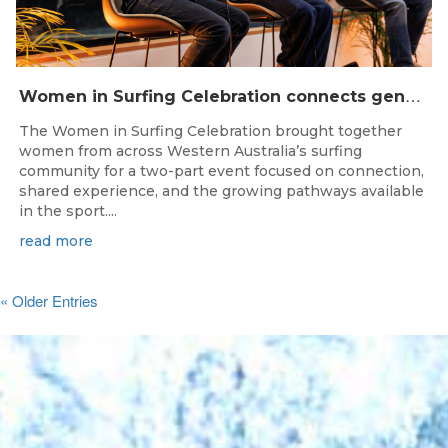
W
omen in Surfing Celebration connects generations in WA surfing community
The Women in Surfing Celebration brought together
women from across Western Australia’s surfing
community for a two-part event focused on connection,
shared experience, and the growing pathways available
in the sport....
read more
« Older Entries