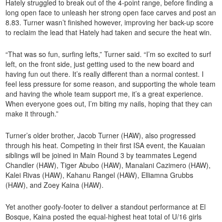
Hately struggled to break out of the 4-point range, before finding a
long open face to unleash her strong open face carves and post an
8.83. Turner wasn’t finished however, improving her back-up score
to reclaim the lead that Hately had taken and secure the heat win.
“That was so fun, surfing lefts,” Turner said. “I’m so excited to surf
left, on the front side, just getting used to the new board and
having fun out there. It’s really different than a normal contest. I
feel less pressure for some reason, and supporting the whole team
and having the whole team support me, it’s a great experience.
When everyone goes out, I’m biting my nails, hoping that they can
make it through.”
Turner’s older brother, Jacob Turner (HAW), also progressed
through his heat. Competing in their first ISA event, the Kauaian
siblings will be joined in Main Round 3 by teammates Legend
Chandler (HAW), Tiger Abubo (HAW), Manalani Cazimero (HAW),
Kalei Rivas (HAW), Kahanu Rangel (HAW), Elliamna Grubbs
(HAW), and Zoey Kaina (HAW).
Yet another goofy-footer to deliver a standout performance at El
Bosque, Kaina posted the equal-highest heat total of U/16 girls