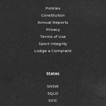
Policies
Constitution
Annual Reports
Privacy
Terms of Use
Sport Integrity
Lodge a Complaint
States
SNSW
SQLD
SVIC