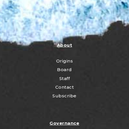
About
Origins
Board
Staff
Contact
Subscribe
Governance