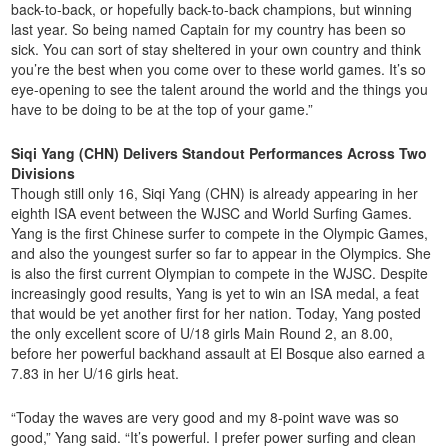
back-to-back, or hopefully back-to-back champions, but winning
last year. So being named Captain for my country has been so
sick. You can sort of stay sheltered in your own country and think
you’re the best when you come over to these world games. It’s so
eye-opening to see the talent around the world and the things you
have to be doing to be at the top of your game.”
Siqi Yang (CHN) Delivers Standout Performances Across Two
Divisions
Though still only 16, Siqi Yang (CHN) is already appearing in her
eighth ISA event between the WJSC and World Surfing Games.
Yang is the first Chinese surfer to compete in the Olympic Games,
and also the youngest surfer so far to appear in the Olympics. She
is also the first current Olympian to compete in the WJSC. Despite
increasingly good results, Yang is yet to win an ISA medal, a feat
that would be yet another first for her nation. Today, Yang posted
the only excellent score of U/18 girls Main Round 2, an 8.00,
before her powerful backhand assault at El Bosque also earned a
7.83 in her U/16 girls heat.
“Today the waves are very good and my 8-point wave was so
good,” Yang said. “It’s powerful. I prefer power surfing and clean