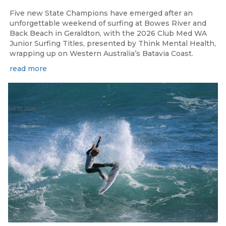
Five new State Champions have emerged after an
unforgettable weekend of surfing at Bowes River and
Back Beach in Geraldton, with the 2026 Club Med WA
Junior Surfing Titles, presented by Think Mental Health,
wrapping up on Western Australia’s Batavia Coast.
read more
Jul 17, 2026