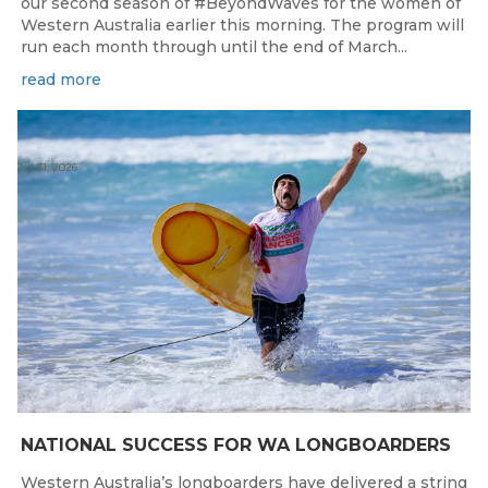
our second season of #BeyondWaves for the women of
Western Australia earlier this morning. The program will
run each month through until the end of March...
read more
Jul 31, 2026
NATIONAL SUCCESS FOR WA LONGBOARDERS
Western Australia’s longboarders have delivered a string