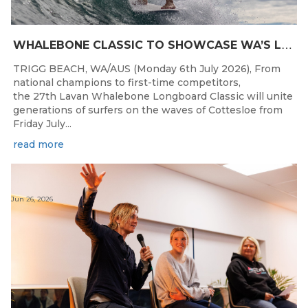
W
HALEBONE CLASSIC TO SHOWCASE WA’S LONGBOARDING SPIRIT
TRIGG BEACH, WA/AUS (Monday 6th July 2026), From
national champions to first-time competitors,
the 27th Lavan Whalebone Longboard Classic will unite
generations of surfers on the waves of Cottesloe from
Friday July...
read more
Jun 26, 2026