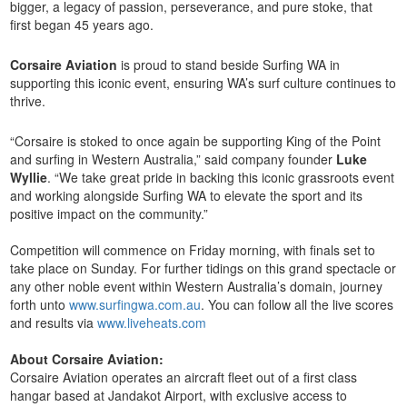
bigger, a legacy of passion, perseverance, and pure stoke, that
first began 45 years ago.
Corsaire Aviation
is proud to stand beside Surfing WA in
supporting this iconic event, ensuring WA’s surf culture continues to
thrive.
“Corsaire is stoked to once again be supporting King of the Point
and surfing in Western Australia,” said company founder
Luke
Wyllie
. “We take great pride in backing this iconic grassroots event
and working alongside Surfing WA to elevate the sport and its
positive impact on the community.”
Competition will commence on Friday morning, with finals set to
take place on Sunday. For further tidings on this grand spectacle or
any other noble event within Western Australia’s domain, journey
forth unto
www.surfingwa.com.au
. You can follow all the live scores
and results via
www.liveheats.com
About Corsaire Aviation:
Corsaire Aviation operates an aircraft fleet out of a first class
hangar based at Jandakot Airport, with exclusive access to