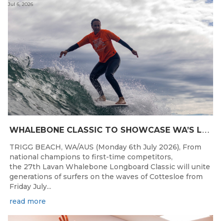
Jul 6, 2026
W
HALEBONE CLASSIC TO SHOWCASE WA’S LONGBOARDING SPIRIT
TRIGG BEACH, WA/AUS (Monday 6th July 2026), From
national champions to first-time competitors,
the 27th Lavan Whalebone Longboard Classic will unite
generations of surfers on the waves of Cottesloe from
Friday July...
read more