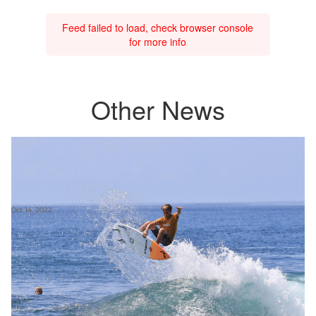
Feed failed to load, check browser console
for more info
Other News
Oct 14, 2022