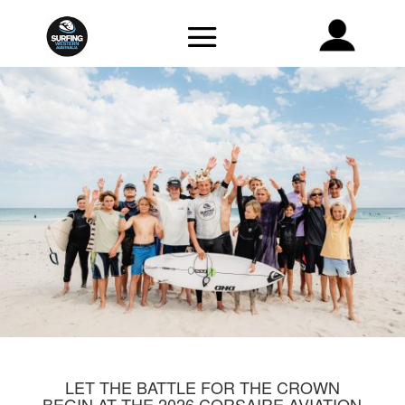
LET THE BATTLE FOR THE CROWN
BEGIN AT THE 2026 CORSAIRE AVIATION