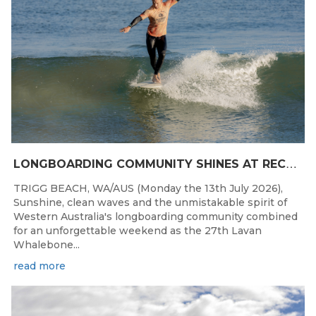
L
ONGBOARDING COMMUNITY SHINES AT RECORD-BREAKING LAVAN WHALEBONE CLASSIC
TRIGG BEACH, WA/AUS (Monday the 13th July 2026),
Sunshine, clean waves and the unmistakable spirit of
Western Australia's longboarding community combined
for an unforgettable weekend as the 27th Lavan
Whalebone...
read more