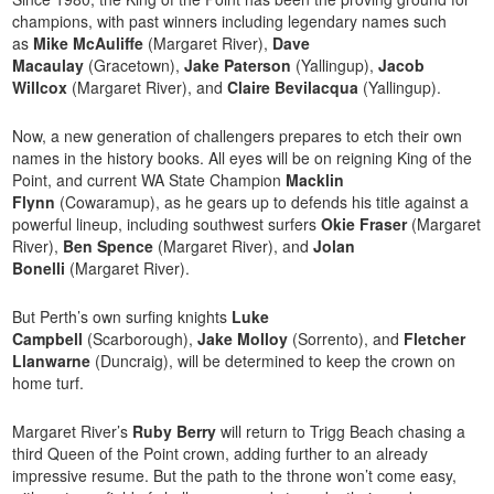
champions, with past winners including legendary names such
as
Mike McAuliffe
(Margaret River),
Dave
Macaulay
(Gracetown),
Jake Paterson
(Yallingup),
Jacob
Willcox
(Margaret River), and
Claire Bevilacqua
(Yallingup).
Now, a new generation of challengers prepares to etch their own
names in the history books. All eyes will be on reigning King of the
Point, and current WA State Champion
Macklin
Flynn
(Cowaramup), as he gears up to defends his title against a
powerful lineup, including southwest surfers
Okie Fraser
(Margaret
River),
Ben Spence
(Margaret River), and
Jolan
Bonelli
(Margaret River).
But Perth’s own surfing knights
Luke
Campbell
(Scarborough),
Jake Molloy
(Sorrento), and
Fletcher
Llanwarne
(Duncraig), will be determined to keep the crown on
home turf.
Margaret River’s
Ruby Berry
will return to Trigg Beach chasing a
third Queen of the Point crown, adding further to an already
impressive resume. But the path to the throne won’t come easy,