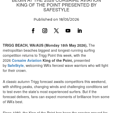
KING OF THE POINT PRESENTED BY
SAFESTYLE
Published on 18/05/2026
TRIGG BEACH, WA/AUS (Monday 18th May 2026),
The
metropolitan beaches biggest and longest-running surfing
competition returns to Trigg Point this week, with the
2026
Corsaire Aviation
King of the Point,
presented
by
SafeStyle
, welcoming WA’s fiercest wave warriors who will fight
for their crown.
A classic autumn Trigg forecast awaits competitors this weekend,
with shifting peaks, changing winds and challenging conditions set
to test even the state’s most experienced surfers. But if the
forecast delivers, fans can expect moments of brilliance from some
of WA’s best.
Since 1980, the King of the Point has been the proving ground for