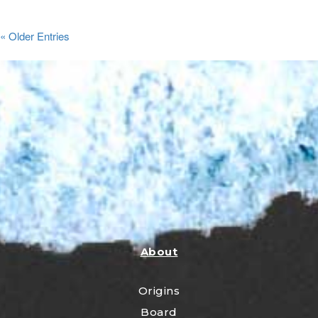
« Older Entries
About
Origins
Board