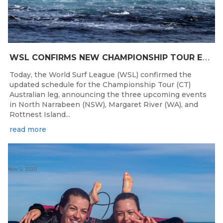
W
SL CONFIRMS NEW CHAMPIONSHIP TOUR EVENTS FOR AUSTRALIA
Today, the World Surf League (WSL) confirmed the
updated schedule for the Championship Tour (CT)
Australian leg, announcing the three upcoming events
in North Narrabeen (NSW), Margaret River (WA), and
Rottnest Island...
read more
Nov 2, 2020