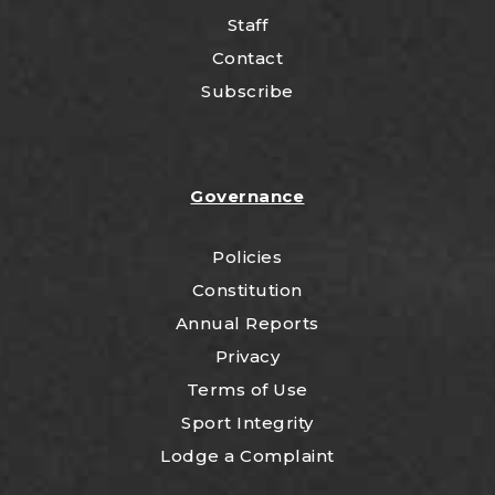
Staff
Contact
Subscribe
Governance
Policies
Constitution
Annual Reports
Privacy
Terms of Use
Sport Integrity
Lodge a Complaint