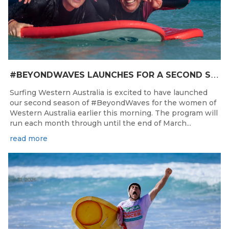
#
BEYONDWAVES LAUNCHES FOR A SECOND SEASON OF FUN FOR THE WOMEN OF WESTERN AUSTRALIA
Surfing Western Australia is excited to have launched
our second season of #BeyondWaves for the women of
Western Australia earlier this morning. The program will
run each month through until the end of March...
read more
Jul 31, 2026