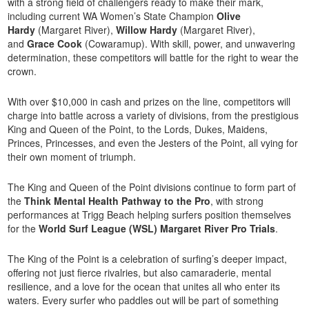
with a strong field of challengers ready to make their mark,
including current WA Women’s State Champion
Olive
Hardy
(Margaret River),
Willow Hardy
(Margaret River),
and
Grace Cook
(Cowaramup). With skill, power, and unwavering
determination, these competitors will battle for the right to wear the
crown.
With over $10,000 in cash and prizes on the line, competitors will
charge into battle across a variety of divisions, from the prestigious
King and Queen of the Point, to the Lords, Dukes, Maidens,
Princes, Princesses, and even the Jesters of the Point, all vying for
their own moment of triumph.
The King and Queen of the Point divisions continue to form part of
the
Think Mental Health Pathway to the Pro
, with strong
performances at Trigg Beach helping surfers position themselves
for the
World Surf League (WSL) Margaret River Pro Trials
.
The King of the Point is a celebration of surfing’s deeper impact,
offering not just fierce rivalries, but also camaraderie, mental
resilience, and a love for the ocean that unites all who enter its
waters. Every surfer who paddles out will be part of something