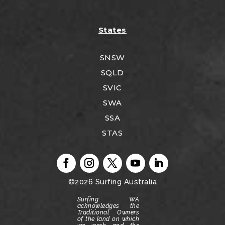
States
SNSW
SQLD
SVIC
SWA
SSA
STAS
©2026
Surfing Australia
Surfing WA
acknowledges the
Traditional Owners
of the land on which