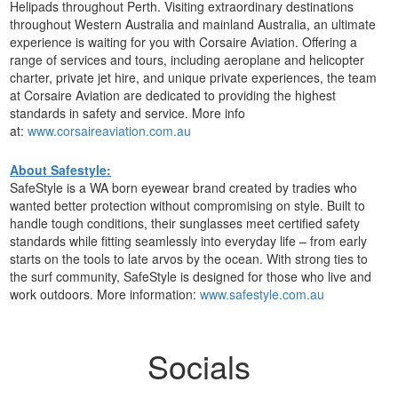
Helipads throughout Perth. Visiting extraordinary destinations
throughout Western Australia and mainland Australia, an ultimate
experience is waiting for you with Corsaire Aviation. Offering a
range of services and tours, including aeroplane and helicopter
charter, private jet hire, and unique private experiences, the team
at Corsaire Aviation are dedicated to providing the highest
standards in safety and service. More info
at:
www.corsaireaviation.com.au
About Safestyle:
SafeStyle is a WA born eyewear brand created by tradies who
wanted better protection without compromising on style. Built to
handle tough conditions, their sunglasses meet certified safety
standards while fitting seamlessly into everyday life – from early
starts on the tools to late arvos by the ocean. With strong ties to
the surf community, SafeStyle is designed for those who live and
work outdoors. More information:
www.safestyle.com.au
Socials