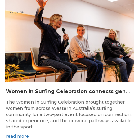
Jun 26, 2026
W
omen in Surfing Celebration connects generations in WA surfing community
The Women in Surfing Celebration brought together
women from across Western Australia’s surfing
community for a two-part event focused on connection,
shared experience, and the growing pathways available
in the sport....
read more