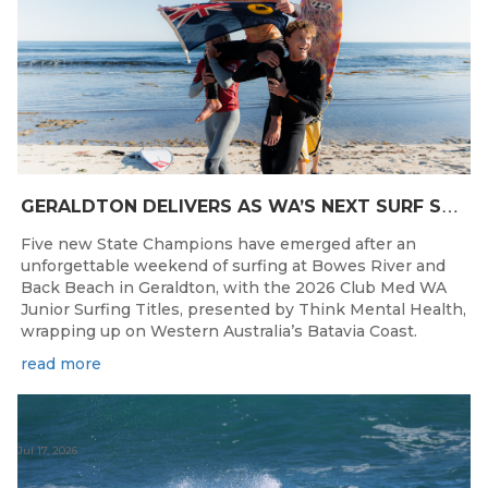
G
ERALDTON DELIVERS AS WA’S NEXT SURF STARS ARE CROWNED
Five new State Champions have emerged after an
unforgettable weekend of surfing at Bowes River and
Back Beach in Geraldton, with the 2026 Club Med WA
Junior Surfing Titles, presented by Think Mental Health,
wrapping up on Western Australia’s Batavia Coast.
read more
Jul 17, 2026