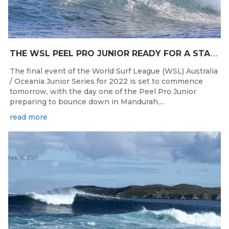
T
HE WSL PEEL PRO JUNIOR READY FOR A START TOMORROW IN MANDURAH, WESTERN AUSTRALIA
The final event of the World Surf League (WSL) Australia
/ Oceania Junior Series for 2022 is set to commence
tomorrow, with the day one of the Peel Pro Junior
preparing to bounce down in Mandurah,...
read more
Feb 16, 2021