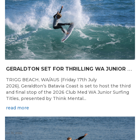
G
ERALDTON SET FOR THRILLING WA JUNIOR SURFING TITLES FINALE
TRIGG BEACH, WA/AUS (Friday 17th July
2026), Geraldton’s Batavia Coast is set to host the third
and final stop of the 2026 Club Med WA Junior Surfing
Titles, presented by Think Mental...
read more
Jul 13, 2026