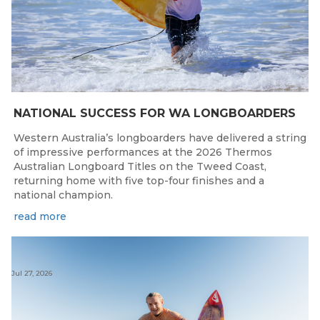
NATIONAL SUCCESS FOR WA LONGBOARDERS
Western Australia’s longboarders have delivered a string
of impressive performances at the 2026 Thermos
Australian Longboard Titles on the Tweed Coast,
returning home with five top-four finishes and a
national champion.
read more
Jul 27, 2026