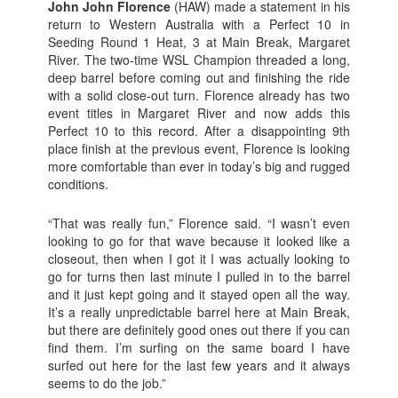
John John Florence
(HAW) made a statement in his
return to Western Australia with a Perfect 10 in
Seeding Round 1 Heat, 3 at Main Break, Margaret
River. The two-time WSL Champion threaded a long,
deep barrel before coming out and finishing the ride
with a solid close-out turn. Florence already has two
event titles in Margaret River and now adds this
Perfect 10 to this record. After a disappointing 9th
place finish at the previous event, Florence is looking
more comfortable than ever in today’s big and rugged
conditions.
“That was really fun,” Florence said. “I wasn’t even
looking to go for that wave because it looked like a
closeout, then when I got it I was actually looking to
go for turns then last minute I pulled in to the barrel
and it just kept going and it stayed open all the way.
It’s a really unpredictable barrel here at Main Break,
but there are definitely good ones out there if you can
find them. I’m surfing on the same board I have
surfed out here for the last few years and it always
seems to do the job.”