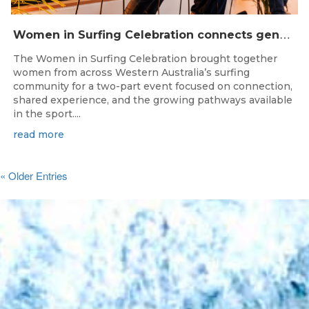
W
omen in Surfing Celebration connects generations in WA surfing community
The Women in Surfing Celebration brought together
women from across Western Australia’s surfing
community for a two-part event focused on connection,
shared experience, and the growing pathways available
in the sport....
read more
« Older Entries