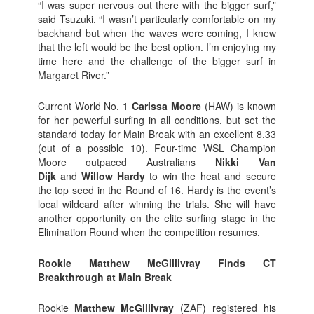
“I was super nervous out there with the bigger surf,”
said Tsuzuki. “I wasn’t particularly comfortable on my
backhand but when the waves were coming, I knew
that the left would be the best option. I’m enjoying my
time here and the challenge of the bigger surf in
Margaret River.”
Current World No. 1
Carissa Moore
(HAW) is known
for her powerful surfing in all conditions, but set the
standard today for Main Break with an excellent 8.33
(out of a possible 10). Four-time WSL Champion
Moore outpaced Australians
Nikki Van
Dijk
and
Willow Hardy
to win the heat and secure
the top seed in the Round of 16. Hardy is the event’s
local wildcard after winning the trials. She will have
another opportunity on the elite surfing stage in the
Elimination Round when the competition resumes.
Rookie Matthew McGillivray Finds CT
Breakthrough at Main Break
Rookie
Matthew McGillivray
(ZAF) registered his