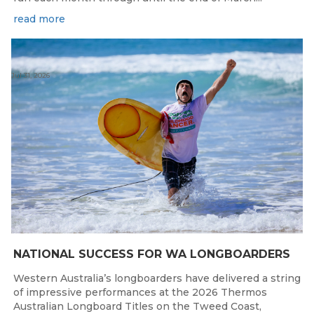
read more
Jul 31, 2026
NATIONAL SUCCESS FOR WA LONGBOARDERS
Western Australia’s longboarders have delivered a string
of impressive performances at the 2026 Thermos
Australian Longboard Titles on the Tweed Coast,