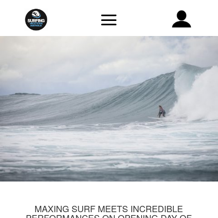
MAXING SURF MEETS INCREDIBLE
PERFORMANCES ON OPENING DAY OF