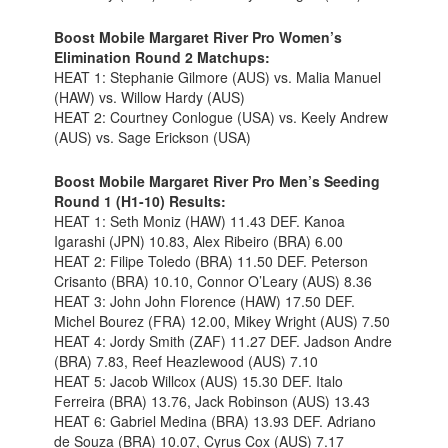
Boost Mobile Margaret River Pro Women’s
Elimination Round 2 Matchups:
HEAT 1: Stephanie Gilmore (AUS) vs. Malia Manuel
(HAW) vs. Willow Hardy (AUS)
HEAT 2: Courtney Conlogue (USA) vs. Keely Andrew
(AUS) vs. Sage Erickson (USA)
Boost Mobile Margaret River Pro Men’s Seeding
Round 1 (H1-10) Results:
HEAT 1: Seth Moniz (HAW) 11.43 DEF. Kanoa
Igarashi (JPN) 10.83, Alex Ribeiro (BRA) 6.00
HEAT 2: Filipe Toledo (BRA) 11.50 DEF. Peterson
Crisanto (BRA) 10.10, Connor O’Leary (AUS) 8.36
HEAT 3: John John Florence (HAW) 17.50 DEF.
Michel Bourez (FRA) 12.00, Mikey Wright (AUS) 7.50
HEAT 4: Jordy Smith (ZAF) 11.27 DEF. Jadson Andre
(BRA) 7.83, Reef Heazlewood (AUS) 7.10
HEAT 5: Jacob Willcox (AUS) 15.30 DEF. Italo
Ferreira (BRA) 13.76, Jack Robinson (AUS) 13.43
HEAT 6: Gabriel Medina (BRA) 13.93 DEF. Adriano
de Souza (BRA) 10.07, Cyrus Cox (AUS) 7.17