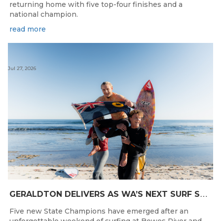
returning home with five top-four finishes and a
national champion.
read more
Jul 27, 2026
G
ERALDTON DELIVERS AS WA’S NEXT SURF STARS ARE CROWNED
Five new State Champions have emerged after an
unforgettable weekend of surfing at Bowes River and