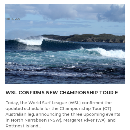
Feb 16, 2021
W
SL CONFIRMS NEW CHAMPIONSHIP TOUR EVENTS FOR AUSTRALIA
Today, the World Surf League (WSL) confirmed the
updated schedule for the Championship Tour (CT)
Australian leg, announcing the three upcoming events
in North Narrabeen (NSW), Margaret River (WA), and
Rottnest Island...