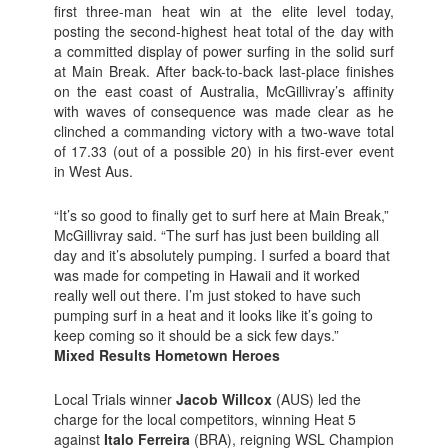
first three-man heat win at the elite level today,
posting the second-highest heat total of the day with
a committed display of power surfing in the solid surf
at Main Break. After back-to-back last-place finishes
on the east coast of Australia, McGillivray’s affinity
with waves of consequence was made clear as he
clinched a commanding victory with a two-wave total
of 17.33 (out of a possible 20) in his first-ever event
in West Aus.
“It’s so good to finally get to surf here at Main Break,”
McGillivray said. “The surf has just been building all
day and it’s absolutely pumping. I surfed a board that
was made for competing in Hawaii and it worked
really well out there. I’m just stoked to have such
pumping surf in a heat and it looks like it’s going to
keep coming so it should be a sick few days.”
Mixed Results Hometown Heroes
Local Trials winner
Jacob Willcox
(AUS) led the
charge for the local competitors, winning Heat 5
against
Italo Ferreira
(BRA), reigning WSL Champion