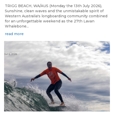
TRIGG BEACH, WA/AUS (Monday the 13th July 2026),
Sunshine, clean waves and the unmistakable spirit of
Western Australia's longboarding community combined
for an unforgettable weekend as the 27th Lavan
Whalebone...
read more
Jul 6, 2026