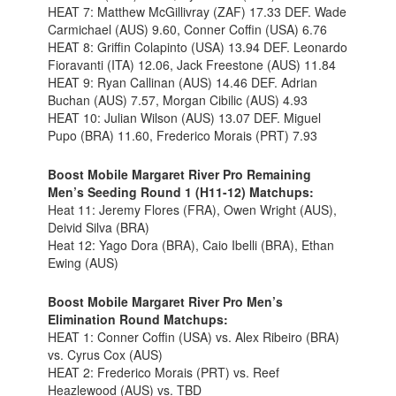
HEAT 7: Matthew McGillivray (ZAF) 17.33 DEF. Wade
Carmichael (AUS) 9.60, Conner Coffin (USA) 6.76
HEAT 8: Griffin Colapinto (USA) 13.94 DEF. Leonardo
Fioravanti (ITA) 12.06, Jack Freestone (AUS) 11.84
HEAT 9: Ryan Callinan (AUS) 14.46 DEF. Adrian
Buchan (AUS) 7.57, Morgan Cibilic (AUS) 4.93
HEAT 10: Julian Wilson (AUS) 13.07 DEF. Miguel
Pupo (BRA) 11.60, Frederico Morais (PRT) 7.93
Boost Mobile Margaret River Pro Remaining
Men’s Seeding Round 1 (H11-12) Matchups:
Heat 11: Jeremy Flores (FRA), Owen Wright (AUS),
Deivid Silva (BRA)
Heat 12: Yago Dora (BRA), Caio Ibelli (BRA), Ethan
Ewing (AUS)
Boost Mobile Margaret River Pro Men’s
Elimination Round Matchups:
HEAT 1: Conner Coffin (USA) vs. Alex Ribeiro (BRA)
vs. Cyrus Cox (AUS)
HEAT 2: Frederico Morais (PRT) vs. Reef
Heazlewood (AUS) vs. TBD