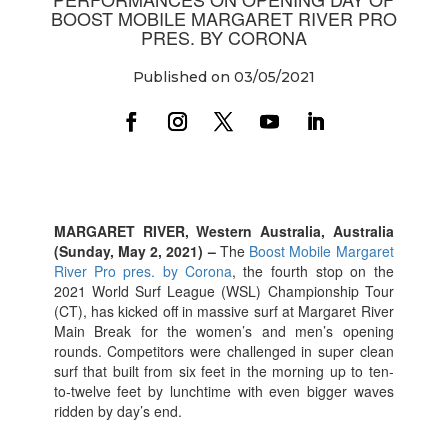
BOOST MOBILE MARGARET RIVER PRO
PRES. BY CORONA
Published on 03/05/2021
MARGARET RIVER, Western Australia, Australia
(Sunday, May 2, 2021) –
The
Boost Mobile Margaret
River Pro pres. by Corona
, the fourth stop on the
2021 World Surf League (WSL) Championship Tour
(CT), has kicked off in massive surf at Margaret River
Main Break for the women’s and men’s opening
rounds. Competitors were challenged in super clean
surf that built from six feet in the morning up to ten-
to-twelve feet by lunchtime with even bigger waves
ridden by day’s end.