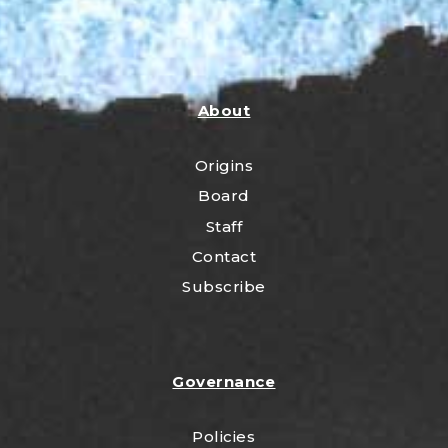
About
Origins
Board
Staff
Contact
Subscribe
Governance
Policies