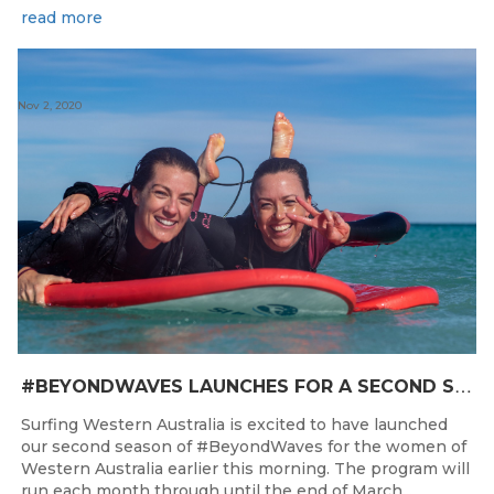
read more
Nov 2, 2020
#
BEYONDWAVES LAUNCHES FOR A SECOND SEASON OF FUN FOR THE WOMEN OF WESTERN AUSTRALIA
Surfing Western Australia is excited to have launched
our second season of #BeyondWaves for the women of
Western Australia earlier this morning. The program will
run each month through until the end of March...