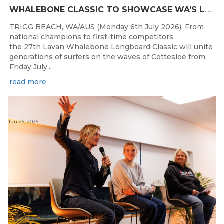
W
HALEBONE CLASSIC TO SHOWCASE WA’S LONGBOARDING SPIRIT
TRIGG BEACH, WA/AUS (Monday 6th July 2026), From
national champions to first-time competitors,
the 27th Lavan Whalebone Longboard Classic will unite
generations of surfers on the waves of Cottesloe from
Friday July...
read more
Jun 26, 2026