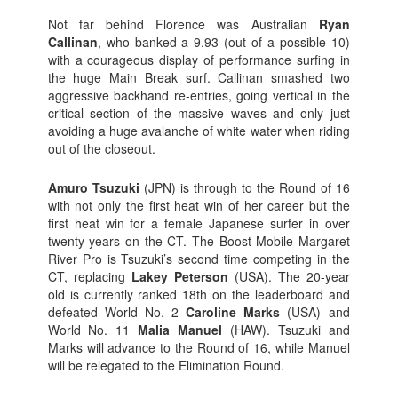
Not far behind Florence was Australian
Ryan
Callinan
, who banked a 9.93 (out of a possible 10)
with a courageous display of performance surfing in
the huge Main Break surf. Callinan smashed two
aggressive backhand re-entries, going vertical in the
critical section of the massive waves and only just
avoiding a huge avalanche of white water when riding
out of the closeout.
Amuro Tsuzuki
(JPN) is through to the Round of 16
with not only the first heat win of her career but the
first heat win for a female Japanese surfer in over
twenty years on the CT. The Boost Mobile Margaret
River Pro is Tsuzuki’s second time competing in the
CT, replacing
Lakey Peterson
(USA). The 20-year
old is currently ranked 18th on the leaderboard and
defeated World No. 2
Caroline Marks
(USA) and
World No. 11
Malia Manuel
(HAW). Tsuzuki and
Marks will advance to the Round of 16, while Manuel
will be relegated to the Elimination Round.