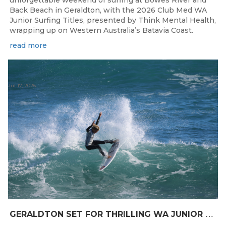
Back Beach in Geraldton, with the 2026 Club Med WA
Junior Surfing Titles, presented by Think Mental Health,
wrapping up on Western Australia’s Batavia Coast.
read more
Jul 17, 2026
G
ERALDTON SET FOR THRILLING WA JUNIOR SURFING TITLES FINALE