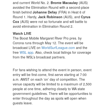
and current World No. 2.
Bronte Macaulay
(AUS)
avoided the Elimination Round with a second-place
finish behind
Johanne Defay
(FRA) in Heat 6 of
Round 1. Hardy,
Jack Robinson
(AUS), and
Cyrus
Cox
(AUS) were not so fortunate and will battle to
avoid elimination in Elimination Round 2.
Watch LIVE
The Boost Mobile Margaret River Pro pres. by
Corona runs through May 12. The event will be
broadcast LIVE on
WorldSurfLeague.com
and the
free
WSL app
. Also, check local listings for coverage
from the WSL’s broadcast partners.
For fans wishing to attend the event in person, event
entry will be first-come, first-serve starting at 7:00
a.m. AWST on each ‘on’ day of competition. The
venue capacity will be limited to a maximum of 2,500
people at one time, adhering closely to WA state
government guidelines. There will be opportunities to
enter throughout the day as spots will open when
guests leave.