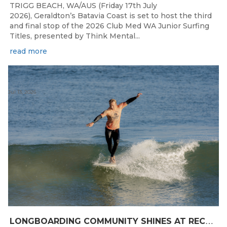
TRIGG BEACH, WA/AUS (Friday 17th July
2026), Geraldton’s Batavia Coast is set to host the third
and final stop of the 2026 Club Med WA Junior Surfing
Titles, presented by Think Mental...
read more
Jul 13, 2026
L
ONGBOARDING COMMUNITY SHINES AT RECORD-BREAKING LAVAN WHALEBONE CLASSIC