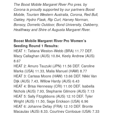
The Boost Mobile Margaret River Pro pres. by
Corona is proudly supported by our partners Boost
Mobile, Tourism Western Australia, Corona, Red Bull,
Oakley, Hydro Flask, Rip Curl, Harvey Norman,
Bonsoy, Dometic Outdoor, Bond University, Oakberry,
Healthway and Shire of Augusta Margaret River.
Boost Mobile Margaret River Pro Women’s
Seeding Round 1 Results:
HEAT 1: Tatiana Weston-Webb (BRA) 11.77 DEF.
Macy Callaghan (AUS) 10.84, Keely Andrew (AUS)
8.67
HEAT 2: Amuro Tsuzuki (JPN) 11.56 DEF. Caroline
Marks (USA) 11.33, Malia Manuel (HAW) 8.77
HEAT 3: Carissa Moore (HAW) 13.66 DEF. Nikki Van
Dijk (AUS) 7.43, Willow Hardy (AUS) 6.43
HEAT 4: Brisa Hennessy (CRI) 11.00 DEF. Isabella
Nichols (AUS) 7.93, Stephanie Gilmore (AUS) 7.13
HEAT 5: Sally Fitzgibbons (AUS) 12.10 DEF. Tyler
Wright (AUS) 11.50, Sage Erickson (USA) 6.96
HEAT 6: Johanne Defay (FRA) 12.10 DEF. Bronte
Macaulay (AUS) 8.33, Courtney Conlogue (USA) 7.33