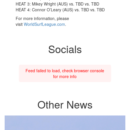
HEAT 3: Mikey Wright (AUS) vs. TBD vs. TBD
HEAT 4: Connor O’Leary (AUS) vs. TBD vs. TBD
For more information, please
visit
WorldSurfLeague.com
.
Socials
Feed failed to load, check browser console
for more info
Other News