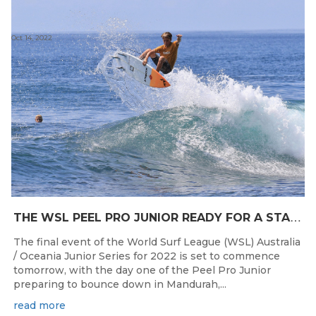
Oct 14, 2022
T
HE WSL PEEL PRO JUNIOR READY FOR A START TOMORROW IN MANDURAH, WESTERN AUSTRALIA
The final event of the World Surf League (WSL) Australia
/ Oceania Junior Series for 2022 is set to commence
tomorrow, with the day one of the Peel Pro Junior
preparing to bounce down in Mandurah,...
read more