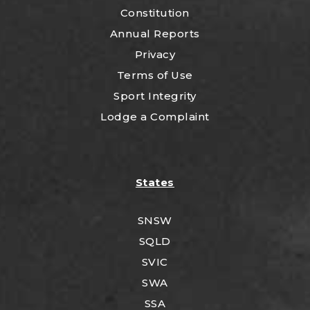
Constitution
Annual Reports
Privacy
Terms of Use
Sport Integrity
Lodge a Complaint
States
SNSW
SQLD
SVIC
SWA
SSA