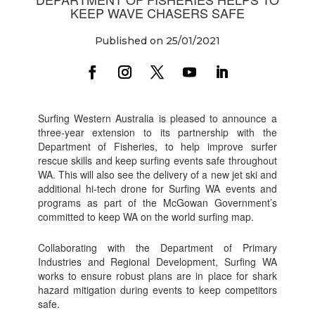
KEEP WAVE CHASERS SAFE
Published on 25/01/2021
Surfing Western Australia is pleased to announce a
three-year extension to its partnership with the
Department of Fisheries, to help improve surfer
rescue skills and keep surfing events safe throughout
WA. This will also see the delivery of a new jet ski and
additional hi-tech drone for Surfing WA events and
programs as part of the McGowan Government’s
committed to keep WA on the world surfing map.
Collaborating with the Department of Primary
Industries and Regional Development, Surfing WA
works to ensure robust plans are in place for shark
hazard mitigation during events to keep competitors
safe.