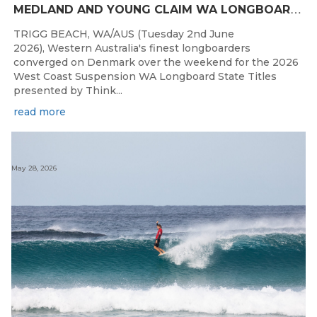
M
EDLAND AND YOUNG CLAIM WA LONGBOARD CROWNS IN DENMARK
TRIGG BEACH, WA/AUS (Tuesday 2nd June
2026), Western Australia's finest longboarders
converged on Denmark over the weekend for the 2026
West Coast Suspension WA Longboard State Titles
presented by Think...
read more
May 28, 2026