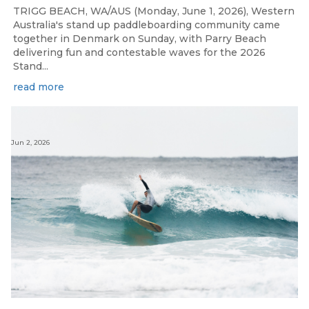
TRIGG BEACH, WA/AUS (Monday, June 1, 2026), Western
Australia's stand up paddleboarding community came
together in Denmark on Sunday, with Parry Beach
delivering fun and contestable waves for the 2026
Stand...
read more
Jun 2, 2026