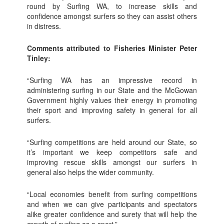
round by Surfing WA, to increase skills and
confidence amongst surfers so they can assist others
in distress.
Comments attributed to Fisheries Minister Peter
Tinley:
“Surfing WA has an impressive record in
administering surfing in our State and the McGowan
Government highly values their energy in promoting
their sport and improving safety in general for all
surfers.
“Surfing competitions are held around our State, so
it’s important we keep competitors safe and
improving rescue skills amongst our surfers in
general also helps the wider community.
“Local economies benefit from surfing competitions
and when we can give participants and spectators
alike greater confidence and surety that will help the
growth of surfing as a sport.”