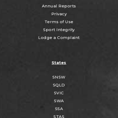
Annual Reports
Privacy
Terms of Use
Sport Integrity
Lodge a Complaint
States
SNSW
SQLD
SVIC
SWA
SSA
STAS