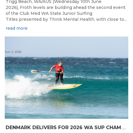
Trigg Beach, WA/AUS (Wednesday 10th June
2026), Froth levels are building ahead the second event
of the Club Med WA State Junior Surfing
Titles presented by Think Mental Health, with close to...
read more
Jun 2, 2026
D
ENMARK DELIVERS FOR 2026 WA SUP CHAMPIONSHIPS