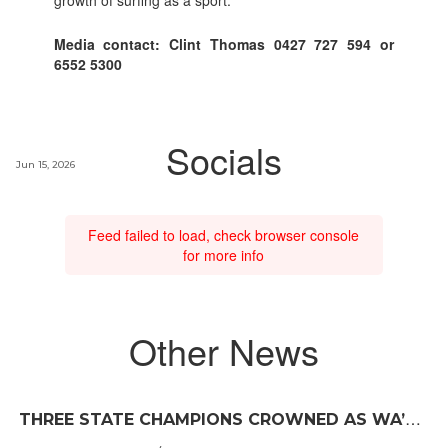
Media contact: Clint Thomas 0427 727 594 or
6552 5300
Socials
Jun 15, 2026
Feed failed to load, check browser console
for more info
Other News
T
HREE STATE CHAMPIONS CROWNED AS WA’S BEST JUNIOR SURFERS DELIVER AT TRIGG BEACH