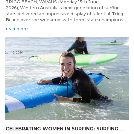
TRIGG BEACH, WA/AUS (Monday 15th June
2026), Western Australia's next generation of surfing
stars delivered an impressive display of talent at Trigg
Beach over the weekend, with three state champions...
read more
Jun 10, 2026
C
ELEBRATING WOMEN IN SURFING: SURFING WA TO HOST “WOMEN IN SURFING CELEBRATION” IN TRIGG