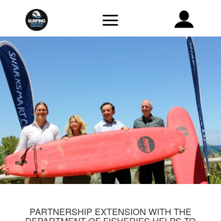
PARTNERSHIP EXTENSION WITH THE
DEPARTMENT OF FISHERIES HELPS TO