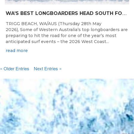
W
A’S BEST LONGBOARDERS HEAD SOUTH FOR THE 2026 WEST COAST SUSPENSIONS WA LONGBOARD CHAMPIONSHIPS
TRIGG BEACH, WA/AUS (Thursday 28th May
2026), Some of Western Australia’s top longboarders are
preparing to hit the road for one of the year’s most
anticipated surf events – the 2026 West Coast...
read more
« Older Entries
Next Entries »