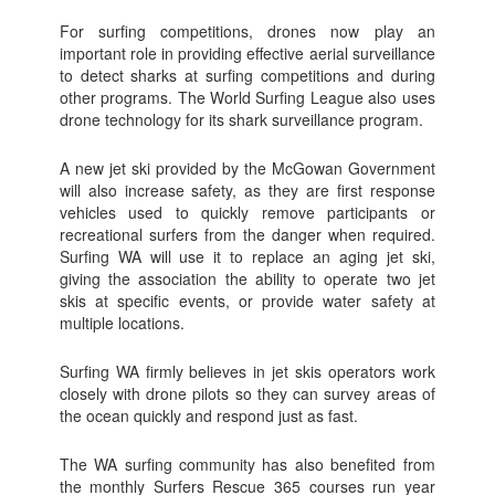
For surfing competitions, drones now play an
important role in providing effective aerial surveillance
to detect sharks at surfing competitions and during
other programs. The World Surfing League also uses
drone technology for its shark surveillance program.
A new jet ski provided by the McGowan Government
will also increase safety, as they are first response
vehicles used to quickly remove participants or
recreational surfers from the danger when required.
Surfing WA will use it to replace an aging jet ski,
giving the association the ability to operate two jet
skis at specific events, or provide water safety at
multiple locations.
Surfing WA firmly believes in jet skis operators work
closely with drone pilots so they can survey areas of
the ocean quickly and respond just as fast.
The WA surfing community has also benefited from
the monthly Surfers Rescue 365 courses run year