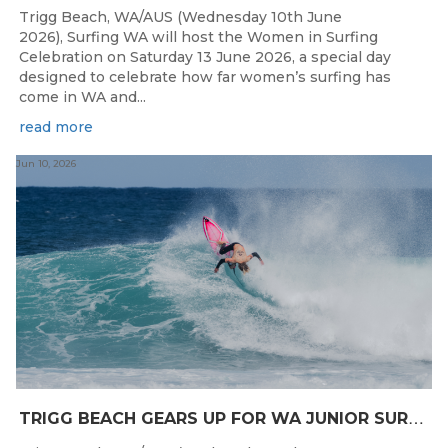
Trigg Beach, WA/AUS (Wednesday 10th June
2026), Surfing WA will host the Women in Surfing
Celebration on Saturday 13 June 2026, a special day
designed to celebrate how far women’s surfing has
come in WA and...
read more
Jun 10, 2026
T
RIGG BEACH GEARS UP FOR WA JUNIOR SURFING TITLES SHOWDOWN THIS WEEK