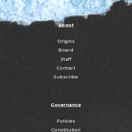
About
Origins
Board
Staff
Contact
Subscribe
Governance
Policies
Constitution