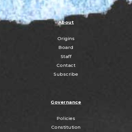
About
Origins
Board
Staff
Contact
Subscribe
Governance
Policies
Constitution