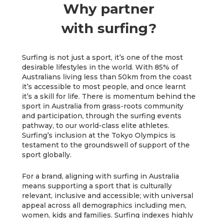
Why partner
with surfing?
Surfing is not just a sport, it’s one of the most
desirable lifestyles in the world. With 85% of
Australians living less than 50km from the coast
it’s accessible to most people, and once learnt
it’s a skill for life. There is momentum behind the
sport in Australia from grass-roots community
and participation, through the surfing events
pathway, to our world-class elite athletes.
Surfing’s inclusion at the Tokyo Olympics is
testament to the groundswell of support of the
sport globally.
For a brand, aligning with surfing in Australia
means supporting a sport that is culturally
relevant, inclusive and accessible; with universal
appeal across all demographics including men,
women, kids and families. Surfing indexes highly