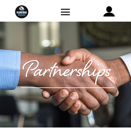
Partnerships