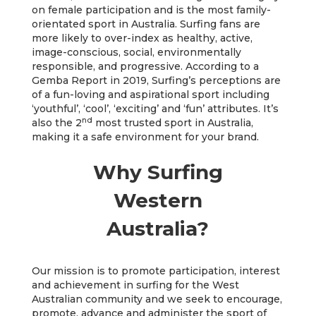
on female participation and is the most family-
orientated sport in Australia. Surfing fans are
more likely to over-index as healthy, active,
image-conscious, social, environmentally
responsible, and progressive. According to a
Gemba Report in 2019, Surfing’s perceptions are
of a fun-loving and aspirational sport including
‘youthful’, ‘cool’, ‘exciting’ and ‘fun’ attributes. It’s
nd
also the 2
most trusted sport in Australia,
making it a safe environment for your brand.
Why Surfing
Western
Australia?
Our mission is to promote participation, interest
and achievement in surfing for the West
Australian community and we seek to encourage,
promote, advance and administer the sport of