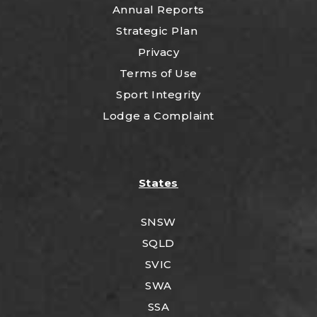
Annual Reports
Strategic Plan
Privacy
Terms of Use
Sport Integrity
Lodge a Complaint
States
SNSW
SQLD
SVIC
SWA
SSA