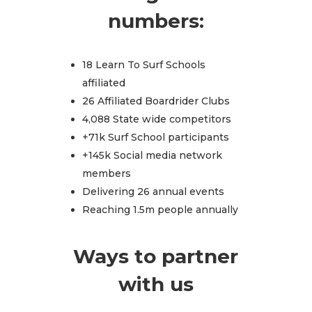
numbers:
18 Learn To Surf Schools
affiliated
26 Affiliated Boardrider Clubs
4,088 State wide competitors
+71k Surf School participants
+145k Social media network
members
Delivering 26 annual events
Reaching 1.5m people annually
Ways to partner
with us