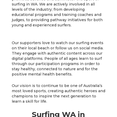
surfing in WA. We are actively involved in all
levels of the industry; from developing
educational programs and training coaches and
judges, to providing pathway initiatives for both
young and experienced surfers.
Our supporters love to watch our surfing events
on their local beach or follow us on social media.
They engage with authentic content across our
digital platforms. People of all ages learn to surf
through our participation programs in order to
stay healthy, connected to nature and for the
positive mental health benefits.
Our vision is to continue to be one of Australia’s
most loved sports, creating authentic heroes and
champions to inspire the next generation to
learn a skill for life.
Surfing WA in