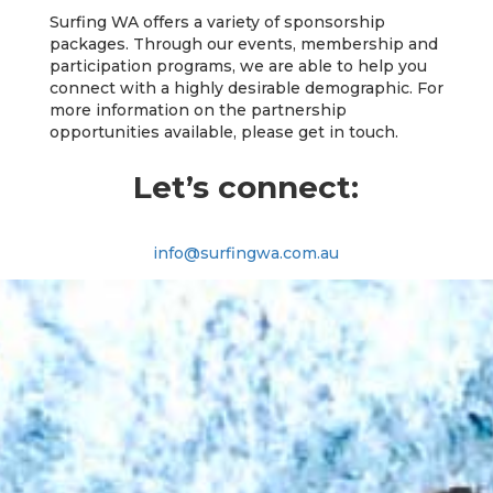
Surfing WA offers a variety of sponsorship
packages. Through our events, membership and
participation programs, we are able to help you
connect with a highly desirable demographic. For
more information on the partnership
opportunities available, please get in touch.
Let’s connect:
info@surfingwa.com.au