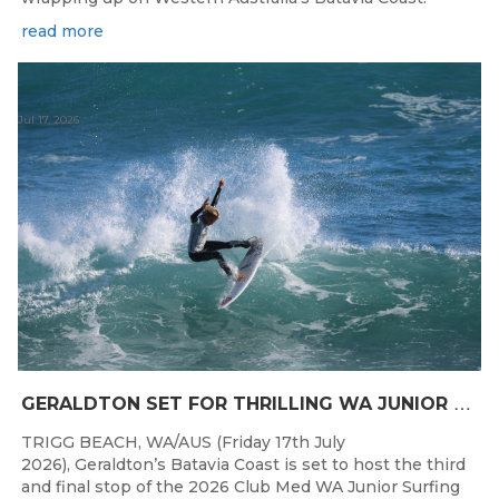
read more
Jul 17, 2026
G
ERALDTON SET FOR THRILLING WA JUNIOR SURFING TITLES FINALE
TRIGG BEACH, WA/AUS (Friday 17th July
2026), Geraldton’s Batavia Coast is set to host the third
and final stop of the 2026 Club Med WA Junior Surfing