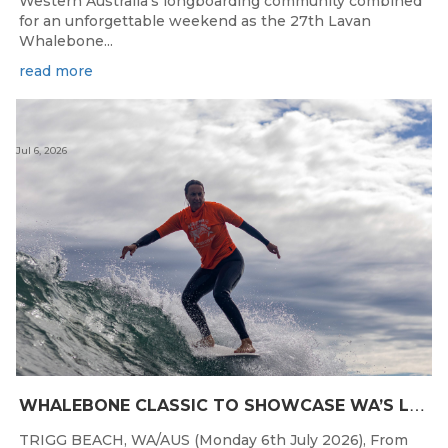
Western Australia's longboarding community combined
for an unforgettable weekend as the 27th Lavan
Whalebone...
read more
Jul 6, 2026
W
HALEBONE CLASSIC TO SHOWCASE WA’S LONGBOARDING SPIRIT
TRIGG BEACH, WA/AUS (Monday 6th July 2026), From