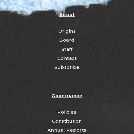
About
Origins
Board
Staff
Contact
Subscribe
Governance
Policies
Constitution
Annual Reports