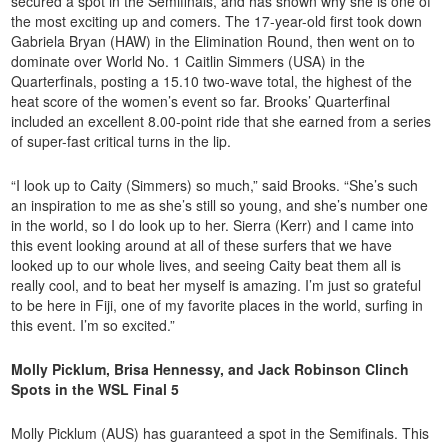
secured a spot in the Semifinals, and has shown why she is one of
the most exciting up and comers. The 17-year-old first took down
Gabriela Bryan (HAW) in the Elimination Round, then went on to
dominate over World No. 1 Caitlin Simmers (USA) in the
Quarterfinals, posting a 15.10 two-wave total, the highest of the
heat score of the women’s event so far. Brooks’ Quarterfinal
included an excellent 8.00-point ride that she earned from a series
of super-fast critical turns in the lip.
“I look up to Caity (Simmers) so much,” said Brooks. “She’s such
an inspiration to me as she’s still so young, and she’s number one
in the world, so I do look up to her. Sierra (Kerr) and I came into
this event looking around at all of these surfers that we have
looked up to our whole lives, and seeing Caity beat them all is
really cool, and to beat her myself is amazing. I’m just so grateful
to be here in Fiji, one of my favorite places in the world, surfing in
this event. I’m so excited.”
Molly Picklum, Brisa Hennessy, and Jack Robinson Clinch
Spots in the WSL Final 5
Molly Picklum (AUS) has guaranteed a spot in the Semifinals. This