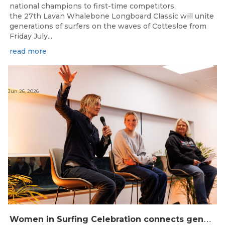
national champions to first-time competitors,
the 27th Lavan Whalebone Longboard Classic will unite
generations of surfers on the waves of Cottesloe from
Friday July...
read more
Jun 26, 2026
W
omen in Surfing Celebration connects generations in WA surfing community