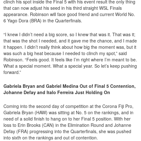
clinch his spot inside the Final 5 with his event result the only thing
that can now adjust his seed in his third straight WSL Finals
appearance. Robinson will face good friend and current World No.
6 Yago Dora (BRA) in the Quarterfinals.
“I knew I didn’t need a big score, so I knew that was it. That was it;
that was the shot I needed, and it gave me the chance, and I made
it happen. I didn’t really think about how big the moment was, but it
was such a big heat because I needed to clinch my spot,” said
Robinson. “Feels good. It feels like I’m right where I’m meant to be.
What a special moment. What a special year. So let’s keep pushing
forward.”
Gabriela Bryan and Gabriel Medina Out of Final 5 Contention,
Johanne Defay and Italo Ferreira Just Holding On
Coming into the second day of competition at the Corona Fiji Pro,
Gabriela Bryan (HAW) was sitting at No. 5 on the rankings, and in
need of a solid finish to hang on to her Final 5 position. With her
loss to Erin Brooks (CAN) in the Elimination Round and Johanne
Defay (FRA) progressing into the Quarterfinals, she was pushed
into sixth on the rankings and out of contention.