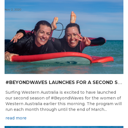
Nov 2, 2020
#
BEYONDWAVES LAUNCHES FOR A SECOND SEASON OF FUN FOR THE WOMEN OF WESTERN AUSTRALIA
Surfing Western Australia is excited to have launched
our second season of #BeyondWaves for the women of
Western Australia earlier this morning. The program will
run each month through until the end of March...
read more