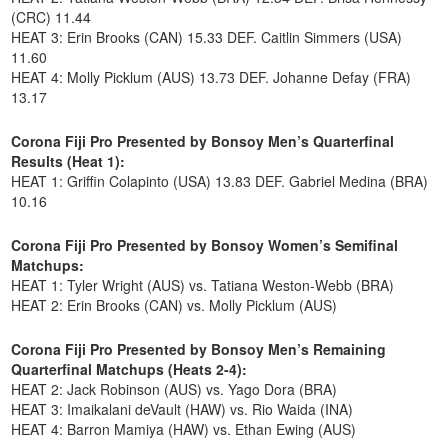
(CRC) 11.44
HEAT 3: Erin Brooks (CAN) 15.33 DEF. Caitlin Simmers (USA)
11.60
HEAT 4: Molly Picklum (AUS) 13.73 DEF. Johanne Defay (FRA)
13.17
Corona Fiji Pro Presented by Bonsoy Men’s Quarterfinal
Results (Heat 1):
HEAT 1: Griffin Colapinto (USA) 13.83 DEF. Gabriel Medina (BRA)
10.16
Corona Fiji Pro Presented by Bonsoy Women’s Semifinal
Matchups:
HEAT 1: Tyler Wright (AUS) vs. Tatiana Weston-Webb (BRA)
HEAT 2: Erin Brooks (CAN) vs. Molly Picklum (AUS)
Corona Fiji Pro Presented by Bonsoy Men’s Remaining
Quarterfinal Matchups (Heats 2-4):
HEAT 2: Jack Robinson (AUS) vs. Yago Dora (BRA)
HEAT 3: Imaikalani deVault (HAW) vs. Rio Waida (INA)
HEAT 4: Barron Mamiya (HAW) vs. Ethan Ewing (AUS)