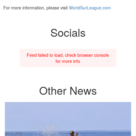
For more information, please visit
WorldSurLeague.com
Socials
Feed failed to load, check browser console
for more info
Other News
Oct 14, 2022