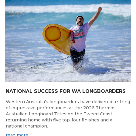
Jul 31, 2026
NATIONAL SUCCESS FOR WA LONGBOARDERS
Western Australia’s longboarders have delivered a string
of impressive performances at the 2026 Thermos
Australian Longboard Titles on the Tweed Coast,
returning home with five top-four finishes and a
national champion.
read more