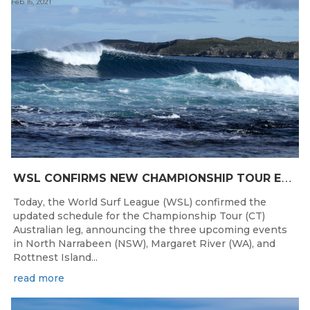
Feb 16, 2021
W
SL CONFIRMS NEW CHAMPIONSHIP TOUR EVENTS FOR AUSTRALIA
Today, the World Surf League (WSL) confirmed the
updated schedule for the Championship Tour (CT)
Australian leg, announcing the three upcoming events
in North Narrabeen (NSW), Margaret River (WA), and
Rottnest Island...
read more