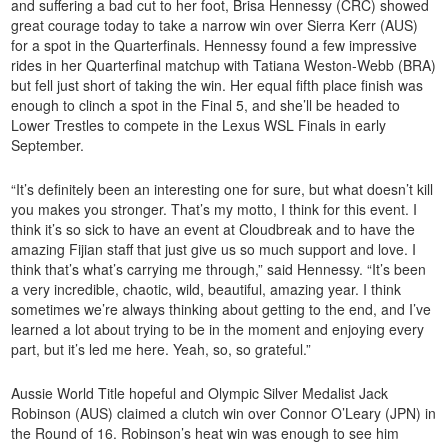
and suffering a bad cut to her foot, Brisa Hennessy (CRC) showed
great courage today to take a narrow win over Sierra Kerr (AUS)
for a spot in the Quarterfinals. Hennessy found a few impressive
rides in her Quarterfinal matchup with Tatiana Weston-Webb (BRA)
but fell just short of taking the win. Her equal fifth place finish was
enough to clinch a spot in the Final 5, and she’ll be headed to
Lower Trestles to compete in the Lexus WSL Finals in early
September.
“It’s definitely been an interesting one for sure, but what doesn’t kill
you makes you stronger. That’s my motto, I think for this event. I
think it’s so sick to have an event at Cloudbreak and to have the
amazing Fijian staff that just give us so much support and love. I
think that’s what’s carrying me through,” said Hennessy. “It’s been
a very incredible, chaotic, wild, beautiful, amazing year. I think
sometimes we’re always thinking about getting to the end, and I’ve
learned a lot about trying to be in the moment and enjoying every
part, but it’s led me here. Yeah, so, so grateful.”
Aussie World Title hopeful and Olympic Silver Medalist Jack
Robinson (AUS) claimed a clutch win over Connor O’Leary (JPN) in
the Round of 16. Robinson’s heat win was enough to see him