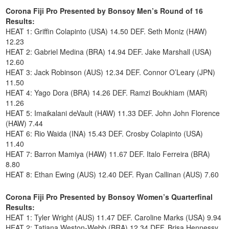
Corona Fiji Pro Presented by Bonsoy Men’s Round of 16
Results:
HEAT 1: Griffin Colapinto (USA) 14.50 DEF. Seth Moniz (HAW)
12.23
HEAT 2: Gabriel Medina (BRA) 14.94 DEF. Jake Marshall (USA)
12.60
HEAT 3: Jack Robinson (AUS) 12.34 DEF. Connor O’Leary (JPN)
11.50
HEAT 4: Yago Dora (BRA) 14.26 DEF. Ramzi Boukhiam (MAR)
11.26
HEAT 5: Imaikalani deVault (HAW) 11.33 DEF. John John Florence
(HAW) 7.44
HEAT 6: Rio Waida (INA) 15.43 DEF. Crosby Colapinto (USA)
11.40
HEAT 7: Barron Mamiya (HAW) 11.67 DEF. Italo Ferreira (BRA)
8.80
HEAT 8: Ethan Ewing (AUS) 12.40 DEF. Ryan Callinan (AUS) 7.60
Corona Fiji Pro Presented by Bonsoy Women’s Quarterfinal
Results:
HEAT 1: Tyler Wright (AUS) 11.47 DEF. Caroline Marks (USA) 9.94
HEAT 2: Tatiana Weston-Webb (BRA) 12.34 DEF. Brisa Hennessy