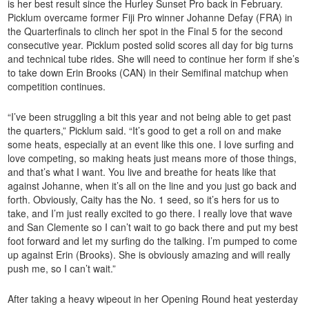
is her best result since the Hurley Sunset Pro back in February.
Picklum overcame former Fiji Pro winner Johanne Defay (FRA) in
the Quarterfinals to clinch her spot in the Final 5 for the second
consecutive year. Picklum posted solid scores all day for big turns
and technical tube rides. She will need to continue her form if she’s
to take down Erin Brooks (CAN) in their Semifinal matchup when
competition continues.
“I’ve been struggling a bit this year and not being able to get past
the quarters,” Picklum said. “It’s good to get a roll on and make
some heats, especially at an event like this one. I love surfing and
love competing, so making heats just means more of those things,
and that’s what I want. You live and breathe for heats like that
against Johanne, when it’s all on the line and you just go back and
forth. Obviously, Caity has the No. 1 seed, so it’s hers for us to
take, and I’m just really excited to go there. I really love that wave
and San Clemente so I can’t wait to go back there and put my best
foot forward and let my surfing do the talking. I’m pumped to come
up against Erin (Brooks). She is obviously amazing and will really
push me, so I can’t wait.”
After taking a heavy wipeout in her Opening Round heat yesterday