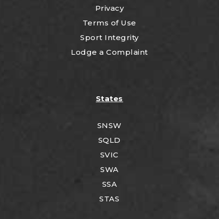
Privacy
Terms of Use
Sport Integrity
Lodge a Complaint
States
SNSW
SQLD
SVIC
SWA
SSA
STAS