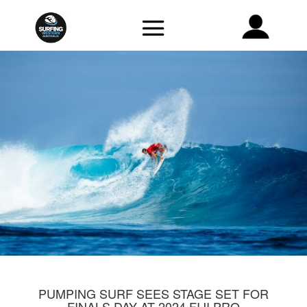
PUMPING SURF SEES STAGE SET FOR
FINALS DAY AT 2024 FIJI PRO