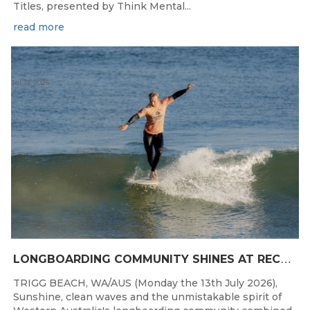
Titles, presented by Think Mental...
read more
Jul 13, 2026
L
ONGBOARDING COMMUNITY SHINES AT RECORD-BREAKING LAVAN WHALEBONE CLASSIC
TRIGG BEACH, WA/AUS (Monday the 13th July 2026),
Sunshine, clean waves and the unmistakable spirit of