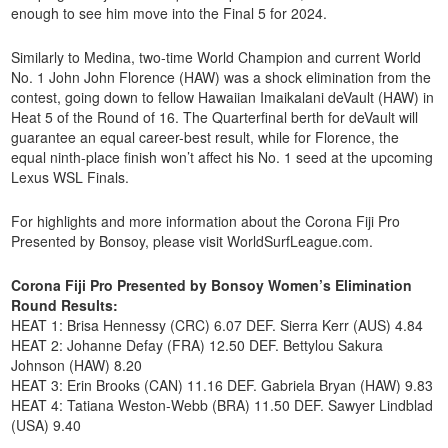
enough to see him move into the Final 5 for 2024.
Similarly to Medina, two-time World Champion and current World
No. 1 John John Florence (HAW) was a shock elimination from the
contest, going down to fellow Hawaiian Imaikalani deVault (HAW) in
Heat 5 of the Round of 16. The Quarterfinal berth for deVault will
guarantee an equal career-best result, while for Florence, the
equal ninth-place finish won’t affect his No. 1 seed at the upcoming
Lexus WSL Finals.
For highlights and more information about the Corona Fiji Pro
Presented by Bonsoy, please visit WorldSurfLeague.com.
Corona Fiji Pro Presented by Bonsoy Women’s Elimination
Round Results:
HEAT 1: Brisa Hennessy (CRC) 6.07 DEF. Sierra Kerr (AUS) 4.84
HEAT 2: Johanne Defay (FRA) 12.50 DEF. Bettylou Sakura
Johnson (HAW) 8.20
HEAT 3: Erin Brooks (CAN) 11.16 DEF. Gabriela Bryan (HAW) 9.83
HEAT 4: Tatiana Weston-Webb (BRA) 11.50 DEF. Sawyer Lindblad
(USA) 9.40