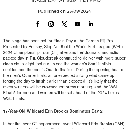
Published on 23/08/2024
The stage has been set for Finals Day at the Corona Fiji Pro
Presented by Bonsoy, Stop No. 9 of the World Surf League (WSL)
2024 Championship Tour (CT) after another dramatic and action-
packed day in Fiji. Cloudbreak continued to deliver with more super
clean six-to-eight foot surf to see the women’s Semifinalists
decided and the men’s Quarterfinalists. During the opening heat of
the men’s Quarterfinals, an unexpected strong wind came up
forcing the day to finish earlier than expected. It’s likely that the
event winners will be crowned tomorrow morning, and the WSL
Final 5 for men and women will be set ahead of the 2024 Lexus
WSL Finals.
17-Year-Old Wildcard Erin Brooks Dominates Day 2
In her first ever CT appearance, event Wildcard Erin Brooks (CAN)