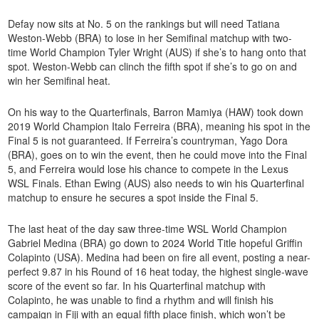
Defay now sits at No. 5 on the rankings but will need Tatiana
Weston-Webb (BRA) to lose in her Semifinal matchup with two-
time World Champion Tyler Wright (AUS) if she’s to hang onto that
spot. Weston-Webb can clinch the fifth spot if she’s to go on and
win her Semifinal heat.
On his way to the Quarterfinals, Barron Mamiya (HAW) took down
2019 World Champion Italo Ferreira (BRA), meaning his spot in the
Final 5 is not guaranteed. If Ferreira’s countryman, Yago Dora
(BRA), goes on to win the event, then he could move into the Final
5, and Ferreira would lose his chance to compete in the Lexus
WSL Finals. Ethan Ewing (AUS) also needs to win his Quarterfinal
matchup to ensure he secures a spot inside the Final 5.
The last heat of the day saw three-time WSL World Champion
Gabriel Medina (BRA) go down to 2024 World Title hopeful Griffin
Colapinto (USA). Medina had been on fire all event, posting a near-
perfect 9.87 in his Round of 16 heat today, the highest single-wave
score of the event so far. In his Quarterfinal matchup with
Colapinto, he was unable to find a rhythm and will finish his
campaign in Fiji with an equal fifth place finish, which won’t be