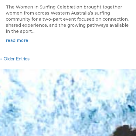
The Women in Surfing Celebration brought together
women from across Western Australia’s surfing
community for a two-part event focused on connection,
shared experience, and the growing pathways available
in the sport....
read more
« Older Entries