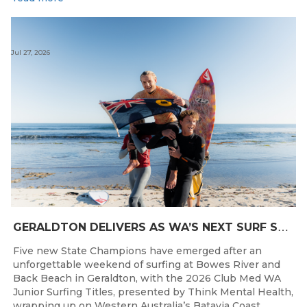
Jul 27, 2026
G
ERALDTON DELIVERS AS WA’S NEXT SURF STARS ARE CROWNED
Five new State Champions have emerged after an
unforgettable weekend of surfing at Bowes River and
Back Beach in Geraldton, with the 2026 Club Med WA
Junior Surfing Titles, presented by Think Mental Health,
wrapping up on Western Australia’s Batavia Coast.