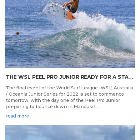
T
HE WSL PEEL PRO JUNIOR READY FOR A START TOMORROW IN MANDURAH, WESTERN AUSTRALIA
The final event of the World Surf League (WSL) Australia
/ Oceania Junior Series for 2022 is set to commence
tomorrow, with the day one of the Peel Pro Junior
preparing to bounce down in Mandurah,...
read more