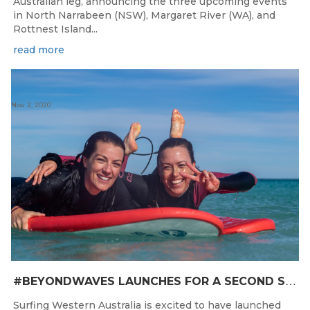
Australian leg, announcing the three upcoming events
in North Narrabeen (NSW), Margaret River (WA), and
Rottnest Island...
read more
Nov 2, 2020
#
BEYONDWAVES LAUNCHES FOR A SECOND SEASON OF FUN FOR THE WOMEN OF WESTERN AUSTRALIA
Surfing Western Australia is excited to have launched