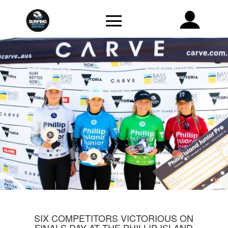
SIX COMPETITORS VICTORIOUS ON
FINALS DAY AT THE PHILLIP ISLAND