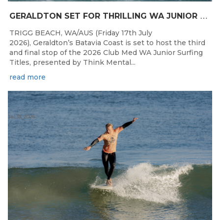
G
ERALDTON SET FOR THRILLING WA JUNIOR SURFING TITLES FINALE
TRIGG BEACH, WA/AUS (Friday 17th July
2026), Geraldton’s Batavia Coast is set to host the third
and final stop of the 2026 Club Med WA Junior Surfing
Titles, presented by Think Mental...
read more
Jul 13, 2026