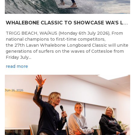
W
HALEBONE CLASSIC TO SHOWCASE WA’S LONGBOARDING SPIRIT
TRIGG BEACH, WA/AUS (Monday 6th July 2026), From
national champions to first-time competitors,
the 27th Lavan Whalebone Longboard Classic will unite
generations of surfers on the waves of Cottesloe from
Friday July...
read more
Jun 26, 2026