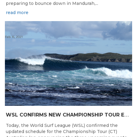
preparing to bounce down in Mandurah,...
read more
Feb 16, 2021
W
SL CONFIRMS NEW CHAMPIONSHIP TOUR EVENTS FOR AUSTRALIA
Today, the World Surf League (WSL) confirmed the
updated schedule for the Championship Tour (CT)