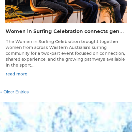
W
omen in Surfing Celebration connects generations in WA surfing community
The Women in Surfing Celebration brought together
women from across Western Australia’s surfing
community for a two-part event focused on connection,
shared experience, and the growing pathways available
in the sport....
read more
« Older Entries