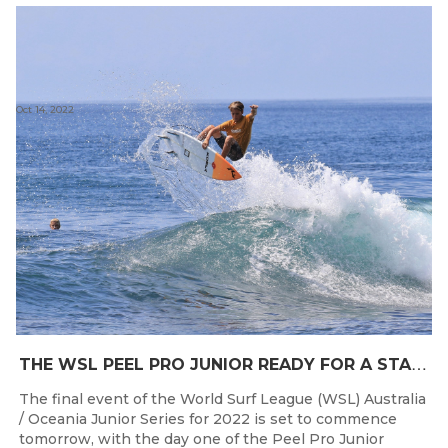
Oct 14, 2022
T
HE WSL PEEL PRO JUNIOR READY FOR A START TOMORROW IN MANDURAH, WESTERN AUSTRALIA
The final event of the World Surf League (WSL) Australia
/ Oceania Junior Series for 2022 is set to commence
tomorrow, with the day one of the Peel Pro Junior