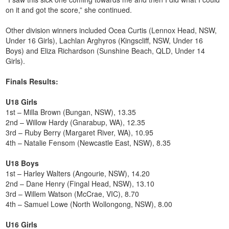
on it and got the score,” she continued.
Other division winners included Ocea Curtis (Lennox Head, NSW,
Under 16 Girls), Lachlan Arghyros (Kingscliff, NSW, Under 16
Boys) and Eliza Richardson (Sunshine Beach, QLD, Under 14
Girls).
Finals Results:
U18 Girls
1st – Milla Brown (Bungan, NSW), 13.35
2nd – Willow Hardy (Gnarabup, WA), 12.35
3rd – Ruby Berry (Margaret River, WA), 10.95
4th – Natalie Fensom (Newcastle East, NSW), 8.35
U18 Boys
1st – Harley Walters (Angourie, NSW), 14.20
2nd – Dane Henry (Fingal Head, NSW), 13.10
3rd – Willem Watson (McCrae, VIC), 8.70
4th – Samuel Lowe (North Wollongong, NSW), 8.00
U16 Girls