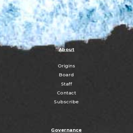
About
Origins
Board
Staff
Contact
Subscribe
Governance