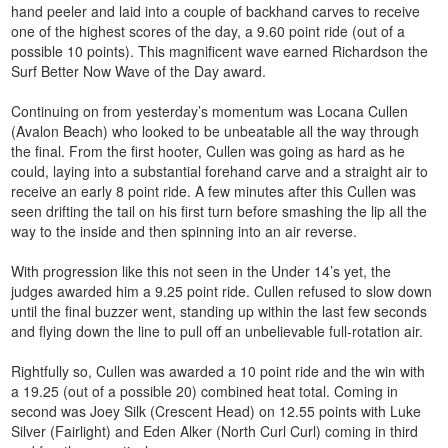
hand peeler and laid into a couple of backhand carves to receive
one of the highest scores of the day, a 9.60 point ride (out of a
possible 10 points). This magnificent wave earned Richardson the
Surf Better Now Wave of the Day award.
Continuing on from yesterday’s momentum was Locana Cullen
(Avalon Beach) who looked to be unbeatable all the way through
the final. From the first hooter, Cullen was going as hard as he
could, laying into a substantial forehand carve and a straight air to
receive an early 8 point ride. A few minutes after this Cullen was
seen drifting the tail on his first turn before smashing the lip all the
way to the inside and then spinning into an air reverse.
With progression like this not seen in the Under 14’s yet, the
judges awarded him a 9.25 point ride. Cullen refused to slow down
until the final buzzer went, standing up within the last few seconds
and flying down the line to pull off an unbelievable full-rotation air.
Rightfully so, Cullen was awarded a 10 point ride and the win with
a 19.25 (out of a possible 20) combined heat total. Coming in
second was Joey Silk (Crescent Head) on 12.55 points with Luke
Silver (Fairlight) and Eden Alker (North Curl Curl) coming in third