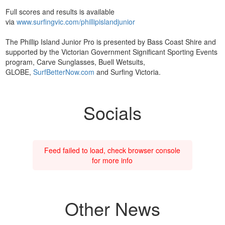
Full scores and results is available
via
www.surfingvic.com/phillipislandjunior
The Phillip Island Junior Pro is presented by Bass Coast Shire and
supported by the Victorian Government Significant Sporting Events
program, Carve Sunglasses, Buell Wetsuits,
GLOBE,
SurfBetterNow.com
and Surfing Victoria.
Socials
Feed failed to load, check browser console
for more info
Other News