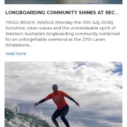
L
ONGBOARDING COMMUNITY SHINES AT RECORD-BREAKING LAVAN WHALEBONE CLASSIC
TRIGG BEACH, WA/AUS (Monday the 13th July 2026),
Sunshine, clean waves and the unmistakable spirit of
Western Australia's longboarding community combined
for an unforgettable weekend as the 27th Lavan
Whalebone...
read more
Jul 6, 2026