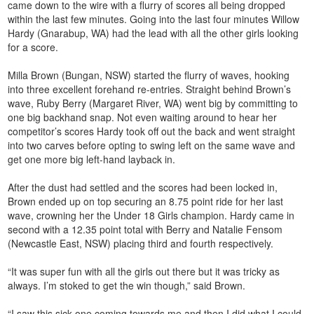
came down to the wire with a flurry of scores all being dropped
within the last few minutes. Going into the last four minutes Willow
Hardy (Gnarabup, WA) had the lead with all the other girls looking
for a score.
Milla Brown (Bungan, NSW) started the flurry of waves, hooking
into three excellent forehand re-entries. Straight behind Brown’s
wave, Ruby Berry (Margaret River, WA) went big by committing to
one big backhand snap. Not even waiting around to hear her
competitor’s scores Hardy took off out the back and went straight
into two carves before opting to swing left on the same wave and
get one more big left-hand layback in.
After the dust had settled and the scores had been locked in,
Brown ended up on top securing an 8.75 point ride for her last
wave, crowning her the Under 18 Girls champion. Hardy came in
second with a 12.35 point total with Berry and Natalie Fensom
(Newcastle East, NSW) placing third and fourth respectively.
“It was super fun with all the girls out there but it was tricky as
always. I’m stoked to get the win though,” said Brown.
“I saw this sick one coming towards me and then I did what I could