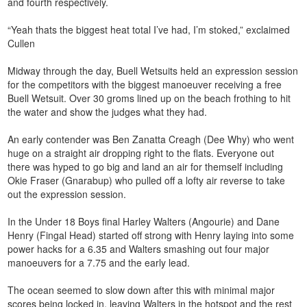
and fourth respectively.
“Yeah thats the biggest heat total I’ve had, I’m stoked,” exclaimed
Cullen
Midway through the day, Buell Wetsuits held an expression session
for the competitors with the biggest manoeuver receiving a free
Buell Wetsuit. Over 30 groms lined up on the beach frothing to hit
the water and show the judges what they had.
An early contender was Ben Zanatta Creagh (Dee Why) who went
huge on a straight air dropping right to the flats. Everyone out
there was hyped to go big and land an air for themself including
Okie Fraser (Gnarabup) who pulled off a lofty air reverse to take
out the expression session.
In the Under 18 Boys final Harley Walters (Angourie) and Dane
Henry (Fingal Head) started off strong with Henry laying into some
power hacks for a 6.35 and Walters smashing out four major
manoeuvers for a 7.75 and the early lead.
The ocean seemed to slow down after this with minimal major
scores being locked in, leaving Walters in the hotspot and the rest