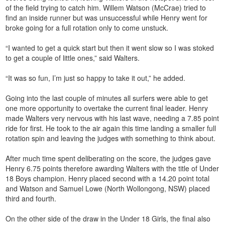
of the field trying to catch him. Willem Watson (McCrae) tried to
find an inside runner but was unsuccessful while Henry went for
broke going for a full rotation only to come unstuck.
“I wanted to get a quick start but then it went slow so I was stoked
to get a couple of little ones,” said Walters.
“It was so fun, I’m just so happy to take it out,” he added.
Going into the last couple of minutes all surfers were able to get
one more opportunity to overtake the current final leader. Henry
made Walters very nervous with his last wave, needing a 7.85 point
ride for first. He took to the air again this time landing a smaller full
rotation spin and leaving the judges with something to think about.
After much time spent deliberating on the score, the judges gave
Henry 6.75 points therefore awarding Walters with the title of Under
18 Boys champion. Henry placed second with a 14.20 point total
and Watson and Samuel Lowe (North Wollongong, NSW) placed
third and fourth.
On the other side of the draw in the Under 18 Girls, the final also