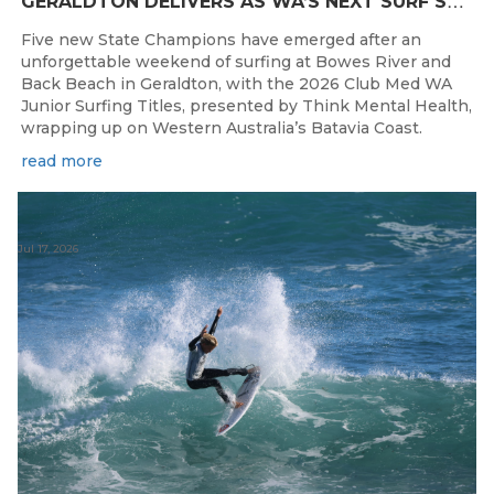
G
ERALDTON DELIVERS AS WA’S NEXT SURF STARS ARE CROWNED
Five new State Champions have emerged after an
unforgettable weekend of surfing at Bowes River and
Back Beach in Geraldton, with the 2026 Club Med WA
Junior Surfing Titles, presented by Think Mental Health,
wrapping up on Western Australia’s Batavia Coast.
read more
Jul 17, 2026