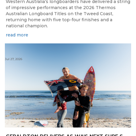
Western Australia’s longboarders have delivered a string
of impressive performances at the 2026 Thermos
Australian Longboard Titles on the Tweed Coast,
returning home with five top-four finishes and a
national champion.
read more
Jul 27, 2026