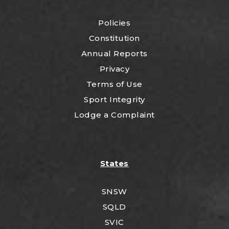
Policies
Constitution
Annual Reports
Privacy
Terms of Use
Sport Integrity
Lodge a Complaint
States
SNSW
SQLD
SVIC