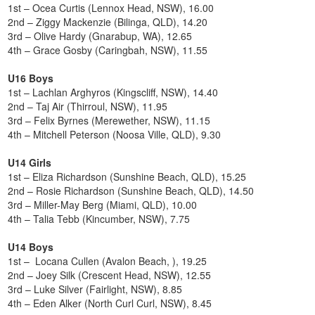
1st – Ocea Curtis (Lennox Head, NSW), 16.00
2nd – Ziggy Mackenzie (Bilinga, QLD), 14.20
3rd – Olive Hardy (Gnarabup, WA), 12.65
4th – Grace Gosby (Caringbah, NSW), 11.55
U16 Boys
1st – Lachlan Arghyros (Kingscliff, NSW), 14.40
2nd – Taj Air (Thirroul, NSW), 11.95
3rd – Felix Byrnes (Merewether, NSW), 11.15
4th – Mitchell Peterson (Noosa Ville, QLD), 9.30
U14 Girls
1st – Eliza Richardson (Sunshine Beach, QLD), 15.25
2nd – Rosie Richardson (Sunshine Beach, QLD), 14.50
3rd – Miller-May Berg (Miami, QLD), 10.00
4th – Talia Tebb (Kincumber, NSW), 7.75
U14 Boys
1st – Locana Cullen (Avalon Beach, ), 19.25
2nd – Joey Silk (Crescent Head, NSW), 12.55
3rd – Luke Silver (Fairlight, NSW), 8.85
4th – Eden Alker (North Curl Curl, NSW), 8.45