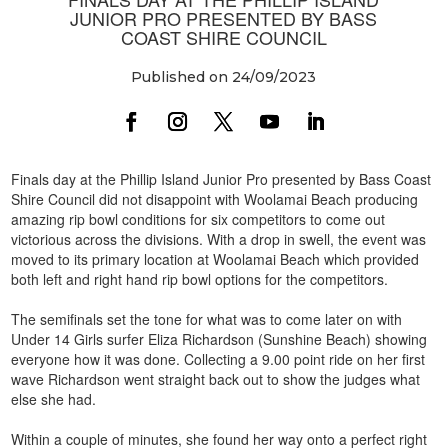
JUNIOR PRO PRESENTED BY BASS
COAST SHIRE COUNCIL
Published on 24/09/2023
Finals day at the Phillip Island Junior Pro presented by Bass Coast
Shire Council did not disappoint with Woolamai Beach producing
amazing rip bowl conditions for six competitors to come out
victorious across the divisions. With a drop in swell, the event was
moved to its primary location at Woolamai Beach which provided
both left and right hand rip bowl options for the competitors.
The semifinals set the tone for what was to come later on with
Under 14 Girls surfer Eliza Richardson (Sunshine Beach) showing
everyone how it was done. Collecting a 9.00 point ride on her first
wave Richardson went straight back out to show the judges what
else she had.
Within a couple of minutes, she found her way onto a perfect right