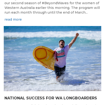
our second season of #BeyondWaves for the women of
Western Australia earlier this morning. The program will
run each month through until the end of March...
read more
Jul 31, 2026
NATIONAL SUCCESS FOR WA LONGBOARDERS