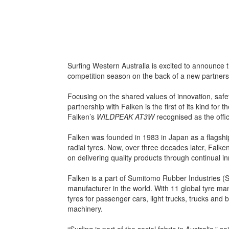
Surfing Western Australia is excited to announce th
competition season on the back of a new partners
Focusing on the shared values of innovation, saf
partnership with Falken is the first of its kind for 
Falken’s
WILDPEAK AT3W
recognised as the offic
Falken was founded in 1983 in Japan as a flagsh
radial tyres. Now, over three decades later, Falken
on delivering quality products through continual i
Falken is a part of Sumitomo Rubber Industries (SRI
manufacturer in the world. With 11 global tyre man
tyres for passenger cars, light trucks, trucks and 
machinery.
“Surfing is part of the social fabric in Australia,”