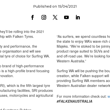
Published on 15/04/2021
ey’ll be rolling into the 2021
hip with Falken Tyres.
“As surfers, we spend countless h
the state to enjoy WA’s wave-rich 
ety and performance, the
Majeks. “We’re stoked to be joini
the organisation and will see
product range suited to SUVs and 
ial tyre of choice for Surfing WA.
and off-road use. We’re looking fo
Western Australia.”
ip brand of high-performance
 is a high-profile brand focusing
Surfing WA will be pushing the b
nnovation.
creation, while Falken support wil
providing Surfing WA members acc
), which is the fifth largest tyre
Western Australian dealer network
ufacturing facilities, SRI produces
buses, motorcycles and agricultural
For more information check out:
w
#FALKENAUSTRALIA
 said Sumitomo Rubber