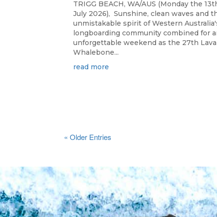
TRIGG BEACH, WA/AUS (Monday the 13t
July 2026), Sunshine, clean waves and t
unmistakable spirit of Western Australia'
longboarding community combined for a
unforgettable weekend as the 27th Lav
Whalebone...
read more
« Older Entries