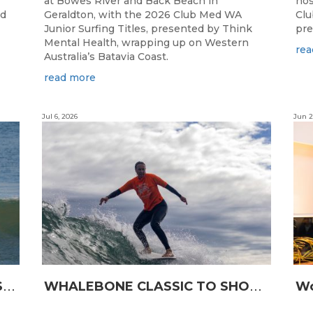
at Bowes River and Back Beach in
hos
ed
Geraldton, with the 2026 Club Med WA
Clu
Junior Surfing Titles, presented by Think
pre
Mental Health, wrapping up on Western
rea
Australia’s Batavia Coast.
read more
Jul 6, 2026
Jun 2
L
ONGBOARDING COMMUNITY SHINES AT RECORD-BREAKING LAVAN WHALEBONE CLASSIC
W
HALEBONE CLASSIC TO SHOWCASE WA’S LONGBOARDING SPIRIT