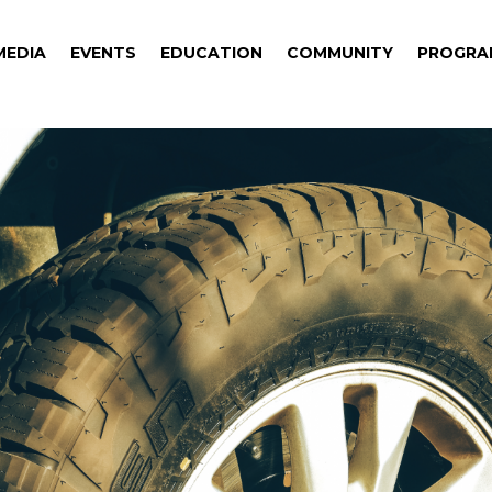
MEDIA
EVENTS
EDUCATION
COMMUNITY
PROGRA
MEDIA
EVENTS
EDUCATION
COMMUNITY
PROGRA