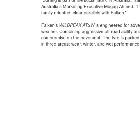
Australia’s Marketing Executive Megag Ahmed. “It
family oriented; clear parallels with Falken.”
Falken’s
WILDPEAK AT3W
is engineered for adve
weather. Combining aggressive off-road ability and
compromise on the pavement. The tyre is packed 
in three areas: wear, winter, and wet performance