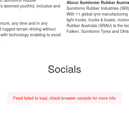
About Sumitomo Rubber Austral
’s deemed youthful, inclusive and
Sumitomo Rubber Industries (SRI) i
With 11 global tyre manufacturing 
light trucks, trucks & buses, moto
nture, any time and in any
Rubber Australia (SRAU) is the lo
 rugged terrain driving without
Falken, Sumitomo Tyres and Ohtsu
with technology enabling to excel
.
Socials
Feed failed to load, check browser console for more info