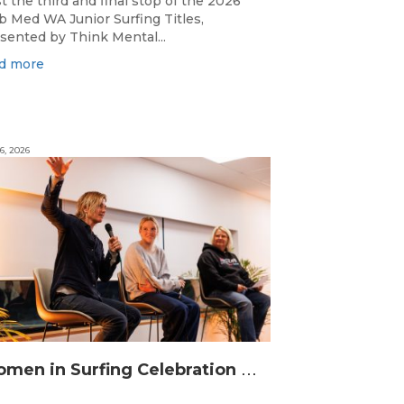
t the third and final stop of the 2026
b Med WA Junior Surfing Titles,
sented by Think Mental...
d more
6, 2026
W
omen in Surfing Celebration connects generations in WA surfing community