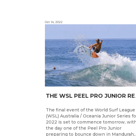
Oct 14, 2022
HE WSL PEEL P
The final event of the World Surf League
(WSL) Australia / Oceania Junior Series fo
2022 is set to commence tomorrow, wit
the day one of the Peel Pro Junior
preparing to bounce down in Mandurah,..