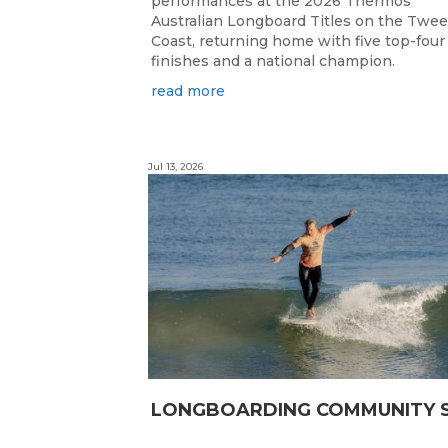
performances at the 2026 Thermos
Australian Longboard Titles on the Twe
Coast, returning home with five top-four
finishes and a national champion.
read more
Jul 13, 2026