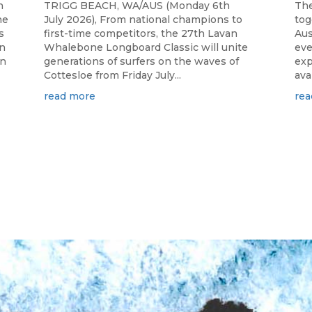
h
TRIGG BEACH, WA/AUS (Monday 6th
The
he
July 2026), From national champions to
tog
s
first-time competitors, the 27th Lavan
Aus
n
Whalebone Longboard Classic will unite
eve
an
generations of surfers on the waves of
exp
Cottesloe from Friday July...
ava
read more
rea