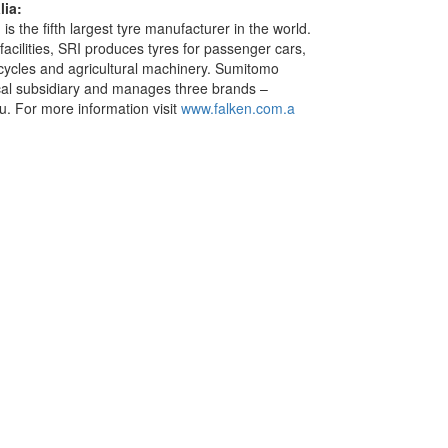
ia:
s the fifth largest tyre manufacturer in the world.
facilities, SRI produces tyres for passenger cars,
rcycles and agricultural machinery. Sumitomo
cal subsidiary and manages three brands –
. For more information visit
www.falken.com.a