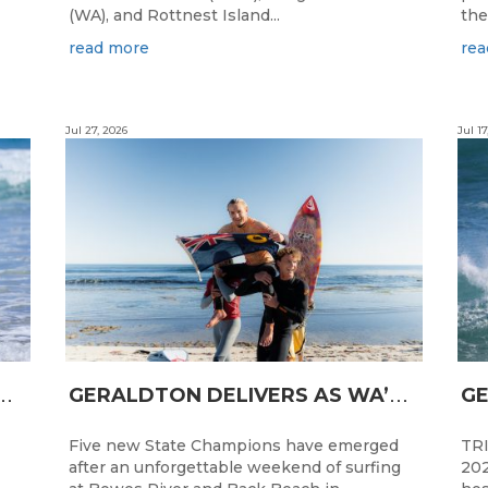
(WA), and Rottnest Island...
the
read more
rea
Jul 27, 2026
Jul 17
N
CESS FOR WA LONGBOARDERS
G
ERALDTON DELIVERS AS WA’S NEXT SURF STARS ARE CROWNED
Five new State Champions have emerged
TRI
after an unforgettable weekend of surfing
202