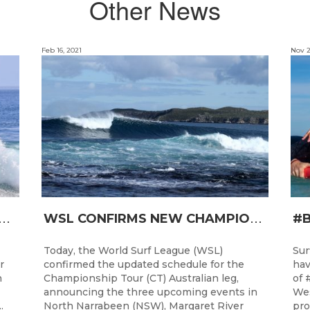
Other News
Feb 16, 2021
Nov 2
T
RO JUNIOR READY FOR A START TOMORROW IN MANDURAH, WESTERN AUSTRALIA
W
SL CONFIRMS NEW CHAMPIONSHIP TOUR EVENTS FOR AUSTRALIA
Today, the World Surf League (WSL)
Sur
r
confirmed the updated schedule for the
hav
h
Championship Tour (CT) Australian leg,
of 
announcing the three upcoming events in
Wes
.
North Narrabeen (NSW), Margaret River
pro