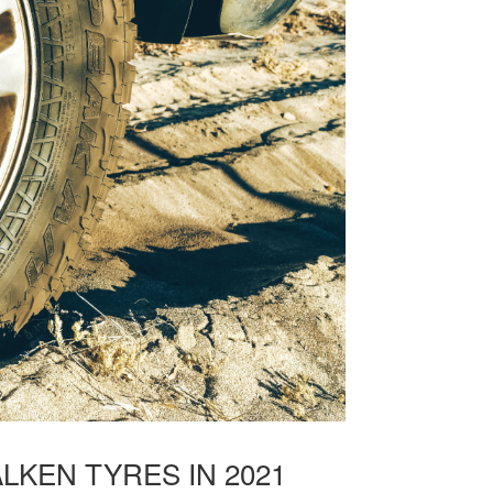
LKEN TYRES IN 2021