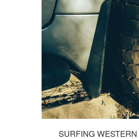
SURFING WESTERN A