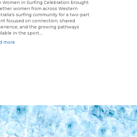
 Women in Surfing Celebration brought
ether women from across Western
tralia’s surfing community for a two-part
nt focused on connection, shared
erience, and the growing pathways
ilable in the sport....
d more