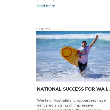
read more
Jul 31, 2026
ATIONAL SUC
Western Australia’s longboarders have
delivered a string of impressive