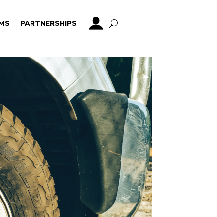
MS
PARTNERSHIPS
MS
PARTNERSHIPS