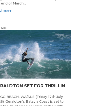
 end of March...
d more
, 2026
G
ERALDTON SET FOR THRILLING WA JUNIOR SURFING TITLES FINALE
GG BEACH, WA/AUS (Friday 17th July
6), Geraldton’s Batavia Coast is set to