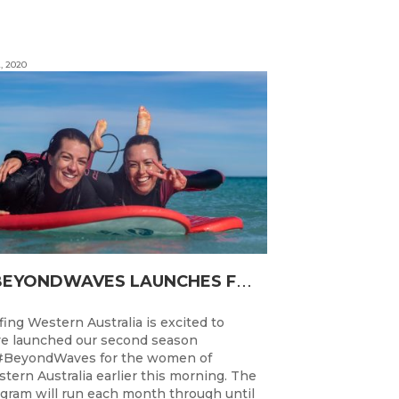
, 2020
#
BEYONDWAVES LAUNCHES FOR A SECOND SEASON OF FUN FOR THE WOMEN OF WESTERN AUSTRALIA
fing Western Australia is excited to
e launched our second season
#BeyondWaves for the women of
tern Australia earlier this morning. The
gram will run each month through until