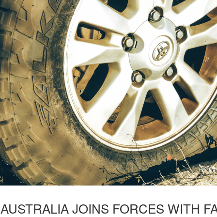
USTRALIA JOINS FORCES WITH FA