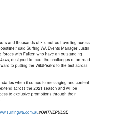
ours and thousands of kilometres travelling across
coastline,” said Surfing WA Events Manager Justin
ng forces with Falken who have an outstanding
4x4s, designed to meet the challenges of on-road
rward to putting the WildPeak’s to the test across
oundaries when it comes to messaging and content
l extend across the 2021 season and will be
ess to exclusive promotions through their
.
ww.surfingwa.com.au
#ONTHEPULSE