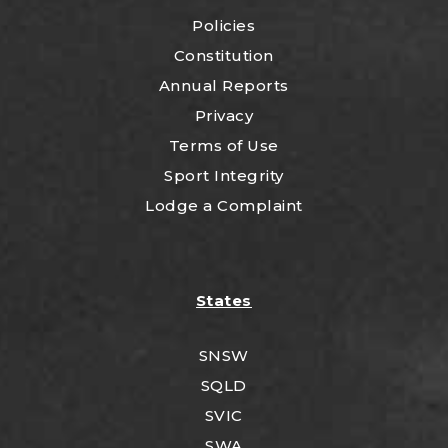
Policies
Constitution
Annual Reports
Privacy
Terms of Use
Sport Integrity
Lodge a Complaint
States
SNSW
SQLD
SVIC
SWA