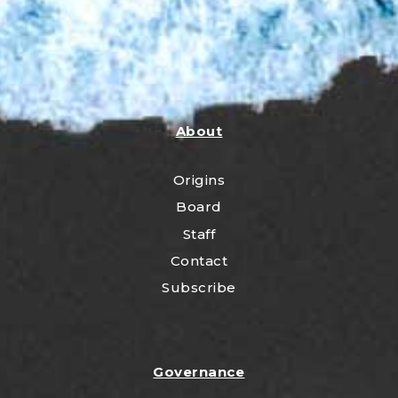
About
Origins
Board
Staff
Contact
Subscribe
Governance