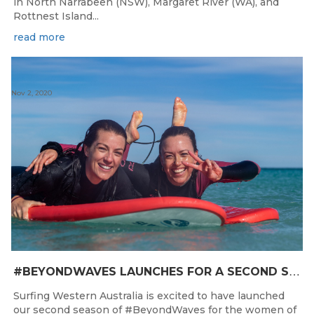
in North Narrabeen (NSW), Margaret River (WA), and
Rottnest Island...
read more
Nov 2, 2020
#
BEYONDWAVES LAUNCHES FOR A SECOND SEASON OF FUN FOR THE WOMEN OF WESTERN AUSTRALIA
Surfing Western Australia is excited to have launched
our second season of #BeyondWaves for the women of