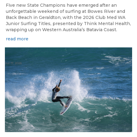
Five new State Champions have emerged after an
unforgettable weekend of surfing at Bowes River and
Back Beach in Geraldton, with the 2026 Club Med WA
Junior Surfing Titles, presented by Think Mental Health,
wrapping up on Western Australia’s Batavia Coast.
read more
Jul 17, 2026