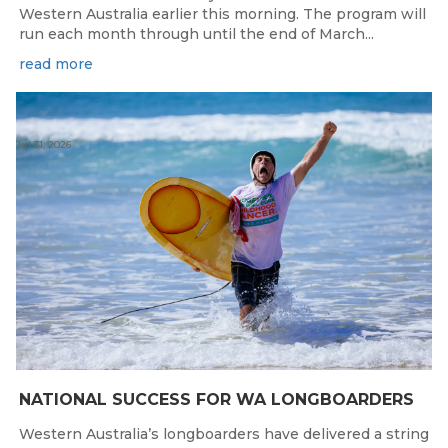
Western Australia earlier this morning. The program will
run each month through until the end of March...
read more
Jul 31, 2026
NATIONAL SUCCESS FOR WA LONGBOARDERS
Western Australia’s longboarders have delivered a string