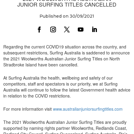
JUNIOR SURFING TITLES CANCELLED
Published on 30/09/2021
Regarding the current COVID19 situation across the country, and
subsequent restrictions, Surfing Australia is saddened to announce
the 2021 Woolworths Australian Junior Surfing Titles on North
Stradbroke Island have been cancelled.
At Surfing Australia the health, wellbeing and safety of our
competitors, staff and spectators is our priority, we at Surfing
Australia will continue to follow the latest Government health advice
in relation to the COVID restrictions.
For more information visit
www.australianjuniorsurfingtitles.com
The 2021 Woolworths Australian Junior Surfing Titles are proudly
supported by naming rights partner Woolworths, Redlands Coast,
Redland City Council, Surfing Queensland, Surfing Australia, Pic’s