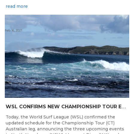
read more
Feb 16, 2021
W
SL CONFIRMS NEW CHAMPIONSHIP TOUR EVENTS FOR AUSTRALIA
Today, the World Surf League (WSL) confirmed the
updated schedule for the Championship Tour (CT)
Australian leg, announcing the three upcoming events