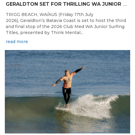
G
ERALDTON SET FOR THRILLING WA JUNIOR SURFING TITLES FINALE
TRIGG BEACH, WA/AUS (Friday 17th July
2026), Geraldton’s Batavia Coast is set to host the third
and final stop of the 2026 Club Med WA Junior Surfing
Titles, presented by Think Mental...
read more
Jul 13, 2026