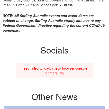
Peanut Butter, 2XP and SchoolSport Australia.
NOTE:
All Surfing Australia events and event dates are
subject to change. Surfing Australia strictly adheres to any
Federal Government directive regarding the current COVID-19
pandemic.
Socials
Feed failed to load, check browser console
for more info
Other News