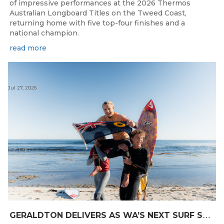
of impressive performances at the 2026 Thermos
Australian Longboard Titles on the Tweed Coast,
returning home with five top-four finishes and a
national champion.
read more
Jul 27, 2026
G
ERALDTON DELIVERS AS WA’S NEXT SURF STARS ARE CROWNED