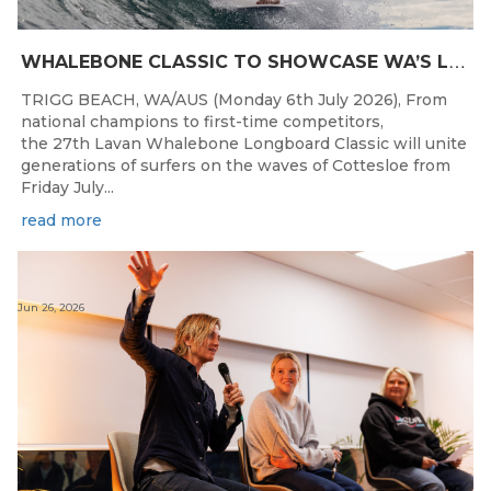
W
HALEBONE CLASSIC TO SHOWCASE WA’S LONGBOARDING SPIRIT
TRIGG BEACH, WA/AUS (Monday 6th July 2026), From
national champions to first-time competitors,
the 27th Lavan Whalebone Longboard Classic will unite
generations of surfers on the waves of Cottesloe from
Friday July...
read more
Jun 26, 2026