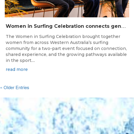
W
omen in Surfing Celebration connects generations in WA surfing community
The Women in Surfing Celebration brought together
women from across Western Australia’s surfing
community for a two-part event focused on connection,
shared experience, and the growing pathways available
in the sport....
read more
« Older Entries