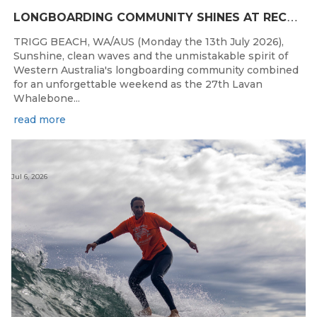
L
ONGBOARDING COMMUNITY SHINES AT RECORD-BREAKING LAVAN WHALEBONE CLASSIC
TRIGG BEACH, WA/AUS (Monday the 13th July 2026),
Sunshine, clean waves and the unmistakable spirit of
Western Australia's longboarding community combined
for an unforgettable weekend as the 27th Lavan
Whalebone...
read more
Jul 6, 2026