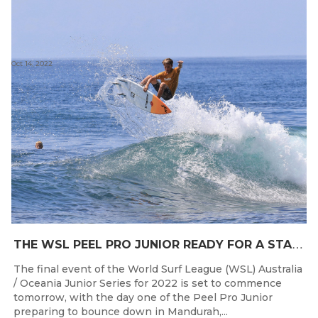
Oct 14, 2022
T
HE WSL PEEL PRO JUNIOR READY FOR A START TOMORROW IN MANDURAH, WESTERN AUSTRALIA
The final event of the World Surf League (WSL) Australia
/ Oceania Junior Series for 2022 is set to commence
tomorrow, with the day one of the Peel Pro Junior
preparing to bounce down in Mandurah,...