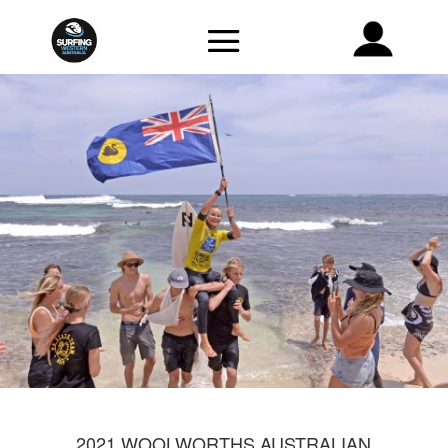
2021 WOOLWORTHS AUSTRALIAN