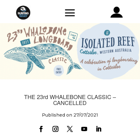
THE 23rd WHALEBONE CLASSIC –
CANCELLED
Published on 27/07/2021