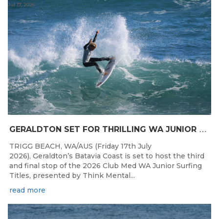
Jul 17, 2026
G
ERALDTON SET FOR THRILLING WA JUNIOR SURFING TITLES FINALE
TRIGG BEACH, WA/AUS (Friday 17th July
2026), Geraldton’s Batavia Coast is set to host the third
and final stop of the 2026 Club Med WA Junior Surfing
Titles, presented by Think Mental...
read more