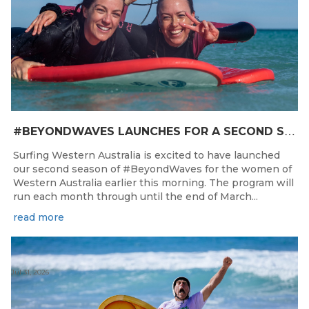
#
BEYONDWAVES LAUNCHES FOR A SECOND SEASON OF FUN FOR THE WOMEN OF WESTERN AUSTRALIA
Surfing Western Australia is excited to have launched
our second season of #BeyondWaves for the women of
Western Australia earlier this morning. The program will
run each month through until the end of March...
read more
Jul 31, 2026