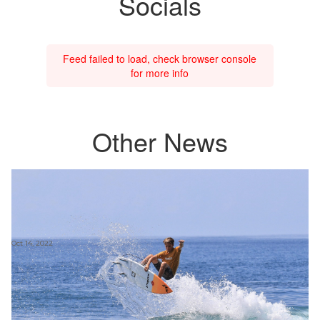
Socials
Feed failed to load, check browser console
for more info
Other News
Oct 14, 2022