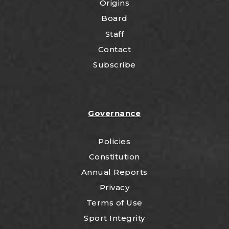
Origins
Board
Staff
Contact
Subscribe
Governance
Policies
Constitution
Annual Reports
Privacy
Terms of Use
Sport Integrity