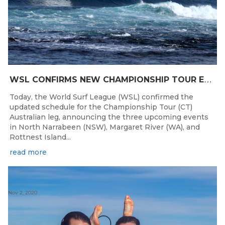
W
SL CONFIRMS NEW CHAMPIONSHIP TOUR EVENTS FOR AUSTRALIA
Today, the World Surf League (WSL) confirmed the
updated schedule for the Championship Tour (CT)
Australian leg, announcing the three upcoming events
in North Narrabeen (NSW), Margaret River (WA), and
Rottnest Island...
read more
Nov 2, 2020