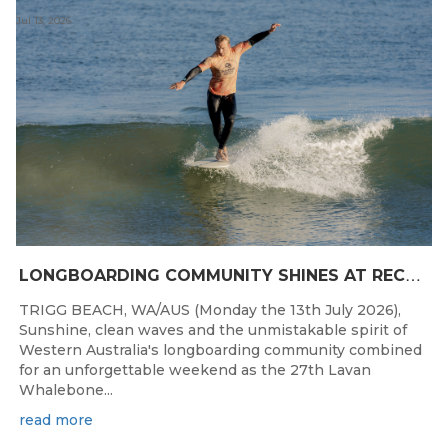
Jul 13, 2026
L
ONGBOARDING COMMUNITY SHINES AT RECORD-BREAKING LAVAN WHALEBONE CLASSIC
TRIGG BEACH, WA/AUS (Monday the 13th July 2026),
Sunshine, clean waves and the unmistakable spirit of
Western Australia's longboarding community combined
for an unforgettable weekend as the 27th Lavan
Whalebone...
read more