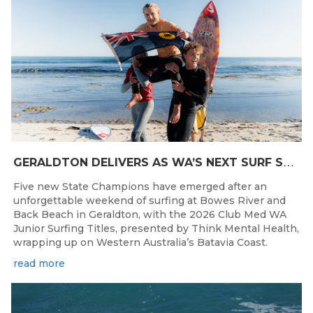
G
ERALDTON DELIVERS AS WA’S NEXT SURF STARS ARE CROWNED
Five new State Champions have emerged after an
unforgettable weekend of surfing at Bowes River and
Back Beach in Geraldton, with the 2026 Club Med WA
Junior Surfing Titles, presented by Think Mental Health,
wrapping up on Western Australia’s Batavia Coast.
read more