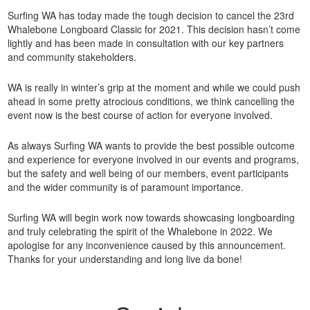
Surfing WA has today made the tough decision to cancel the 23rd
Whalebone Longboard Classic for 2021. This decision hasn’t come
lightly and has been made in consultation with our key partners
and community stakeholders.
WA is really in winter’s grip at the moment and while we could push
ahead in some pretty atrocious conditions, we think cancelling the
event now is the best course of action for everyone involved.
As always Surfing WA wants to provide the best possible outcome
and experience for everyone involved in our events and programs,
but the safety and well being of our members, event participants
and the wider community is of paramount importance.
Surfing WA will begin work now towards showcasing longboarding
and truly celebrating the spirit of the Whalebone in 2022. We
apologise for any inconvenience caused by this announcement.
Thanks for your understanding and long live da bone!