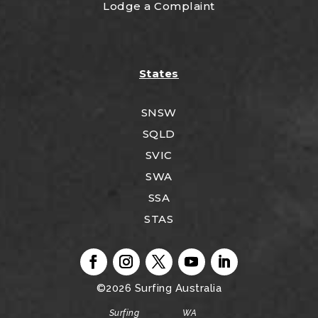
Lodge a Complaint
States
SNSW
SQLD
SVIC
SWA
SSA
STAS
©2026
Surfing Australia
Surfing WA