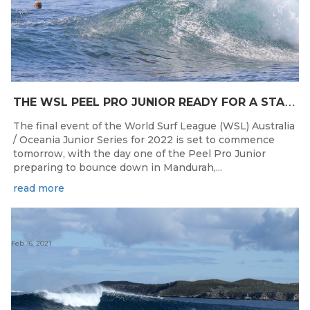
T
HE WSL PEEL PRO JUNIOR READY FOR A START TOMORROW IN MANDURAH, WESTERN AUSTRALIA
The final event of the World Surf League (WSL) Australia
/ Oceania Junior Series for 2022 is set to commence
tomorrow, with the day one of the Peel Pro Junior
preparing to bounce down in Mandurah,...
read more
Feb 16, 2021