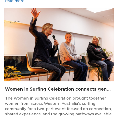
read more
Jun 26, 2026
W
omen in Surfing Celebration connects generations in WA surfing community
The Women in Surfing Celebration brought together
women from across Western Australia’s surfing
community for a two-part event focused on connection,
shared experience, and the growing pathways available