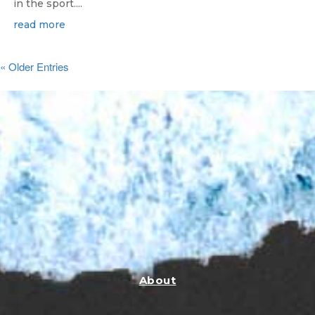
in the sport....
read more
« Older Entries
About