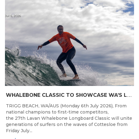
Jul 6, 2026
W
HALEBONE CLASSIC TO SHOWCASE WA’S LONGBOARDING SPIRIT
TRIGG BEACH, WA/AUS (Monday 6th July 2026), From
national champions to first-time competitors,
the 27th Lavan Whalebone Longboard Classic will unite
generations of surfers on the waves of Cottesloe from
Friday July...