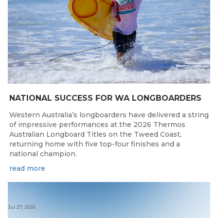
NATIONAL SUCCESS FOR WA LONGBOARDERS
Western Australia’s longboarders have delivered a string
of impressive performances at the 2026 Thermos
Australian Longboard Titles on the Tweed Coast,
returning home with five top-four finishes and a
national champion.
read more
Jul 27, 2026