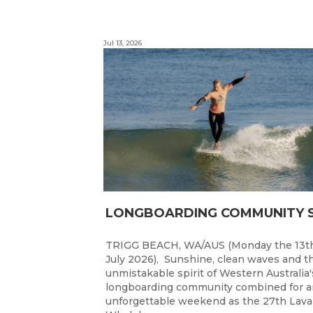
Jul 13, 2026
TRIGG BEACH, WA/AUS (Monday the 13t
July 2026), Sunshine, clean waves and t
unmistakable spirit of Western Australia'
longboarding community combined for a
unforgettable weekend as the 27th Lav