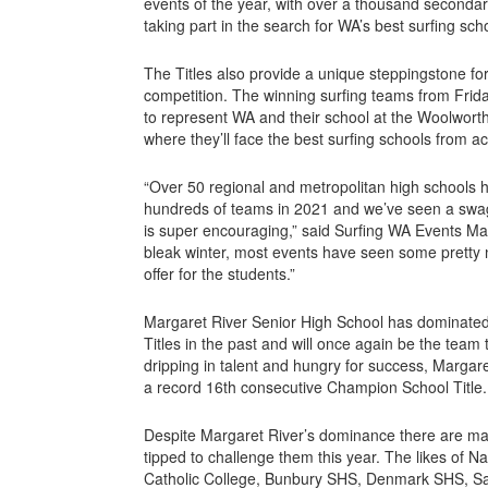
events of the year, with over a thousand secondar
taking part in the search for WA’s best surfing sch
The Titles also provide a unique steppingstone for
competition. The winning surfing teams from Friday’
to represent WA and their school at the Woolworths
where they’ll face the best surfing schools from ac
“Over 50 regional and metropolitan high schools
hundreds of teams in 2021 and we’ve seen a swag
is super encouraging,” said Surfing WA Events Ma
bleak winter, most events have seen some pretty 
offer for the students.”
Margaret River Senior High School has dominate
Titles in the past and will once again be the team
dripping in talent and hungry for success, Margare
a record 16th consecutive Champion School Title.
Despite Margaret River’s dominance there are ma
tipped to challenge them this year. The likes of 
Catholic College, Bunbury SHS, Denmark SHS, Sa