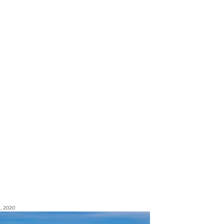
, 2020