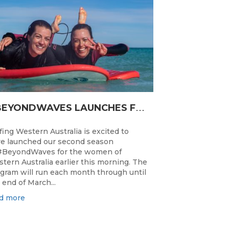
#
BEYONDWAVES LAUNCHES FOR A SECOND SEASON OF FUN FOR THE WOMEN OF WESTERN AUSTRALIA
fing Western Australia is excited to
e launched our second season
#BeyondWaves for the women of
tern Australia earlier this morning. The
gram will run each month through until
 end of March...
d more