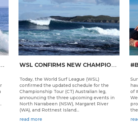
T
RO JUNIOR READY FOR A START TOMORROW IN MANDURAH, WESTERN AUSTRALIA
W
SL CONFIRMS NEW CHAMPIONSHIP TOUR EVENTS FOR AUSTRALIA
Today, the World Surf League (WSL)
Sur
r
confirmed the updated schedule for the
hav
h
Championship Tour (CT) Australian leg,
of 
announcing the three upcoming events in
Wes
.
North Narrabeen (NSW), Margaret River
pro
(WA), and Rottnest Island...
the
read more
rea