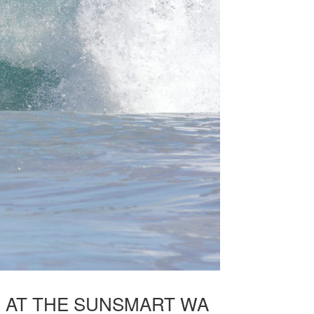
E AT THE SUNSMART WA