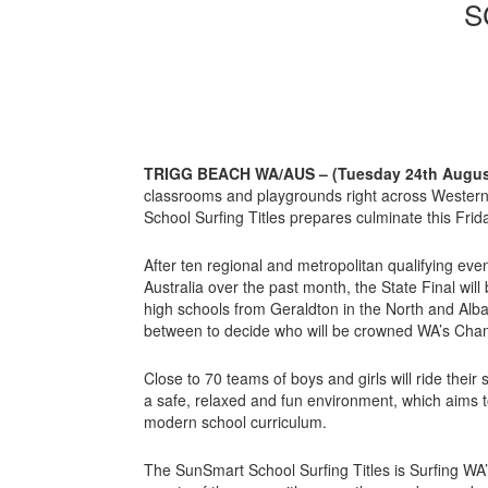
S
TRIGG BEACH WA/AUS – (Tuesday 24th Augus
classrooms and playgrounds right across Western
School Surfing Titles prepares culminate this Frida
After ten regional and metropolitan qualifying ev
Australia over the past month, the State Final wil
high schools from Geraldton in the North and Alb
between to decide who will be crowned WA’s Cham
Close to 70 teams of boys and girls will ride thei
a safe, relaxed and fun environment, which aims t
modern school curriculum.
The SunSmart School Surfing Titles is Surfing WA’