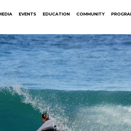
MEDIA
EVENTS
EDUCATION
COMMUNITY
PROGRA
MEDIA
EVENTS
EDUCATION
COMMUNITY
PROGRA