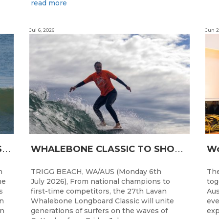
read more
Jul 6, 2026
Jun 2
L
ONGBOARDING COMMUNITY SHINES AT RECORD-BREAKING LAVAN WHALEBONE CLASSIC
W
HALEBONE CLASSIC TO SHOWCASE WA’S LONGBOARDING SPIRIT
h
TRIGG BEACH, WA/AUS (Monday 6th
The
he
July 2026), From national champions to
tog
s
first-time competitors, the 27th Lavan
Aus
n
Whalebone Longboard Classic will unite
eve
an
generations of surfers on the waves of
exp