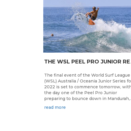
HE WSL PEEL P
The final event of the World Surf League
(WSL) Australia / Oceania Junior Series fo
2022 is set to commence tomorrow, wit
the day one of the Peel Pro Junior
preparing to bounce down in Mandurah,..
read more