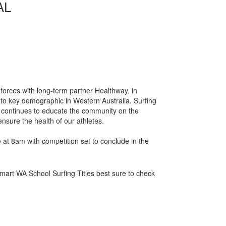
AL
 forces with long-term partner Healthway, in
to key demographic in Western Australia. Surfing
is continues to educate the community on the
nsure the health of our athletes.
 at 8am with competition set to conclude in the
art WA School Surfing Titles best sure to check