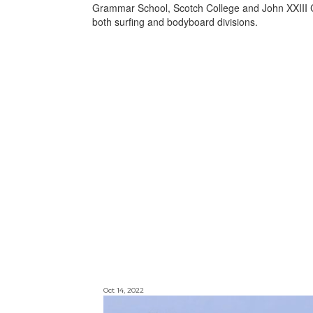
Grammar School, Scotch College and John XXIII C
both surfing and bodyboard divisions.
Oct 14, 2022