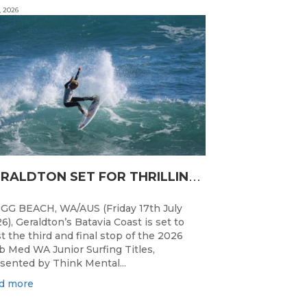
, 2026
G
ERALDTON SET FOR THRILLING WA JUNIOR SURFING TITLES FINALE
GG BEACH, WA/AUS (Friday 17th July
6), Geraldton’s Batavia Coast is set to
t the third and final stop of the 2026
b Med WA Junior Surfing Titles,
sented by Think Mental...
d more