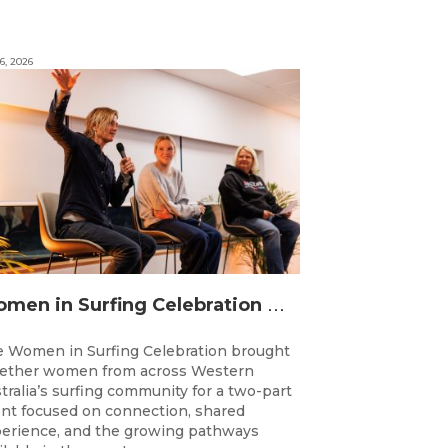
6, 2026
W
omen in Surfing Celebration connects generations in WA surfing community
 Women in Surfing Celebration brought
ether women from across Western
tralia’s surfing community for a two-part
nt focused on connection, shared
erience, and the growing pathways