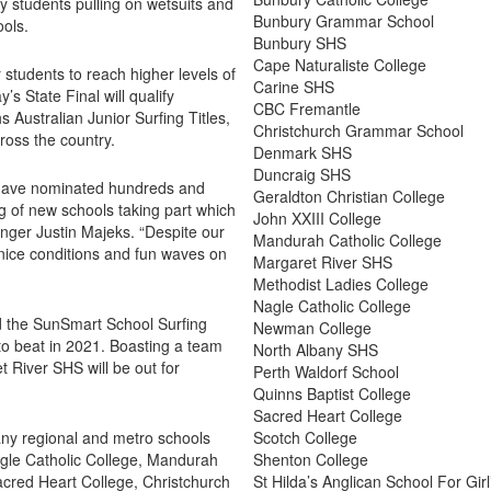
y students pulling on wetsuits and
Bunbury Grammar School
ools.
Bunbury SHS
Cape Naturaliste College
 students to reach higher levels of
Carine SHS
s State Final will qualify
CBC Fremantle
 Australian Junior Surfing Titles,
Christchurch Grammar School
ross the country.
Denmark SHS
Duncraig SHS
 have nominated hundreds and
Geraldton Christian College
 of new schools taking part which
John XXIII College
nger Justin Majeks. “Despite our
Mandurah Catholic College
nice conditions and fun waves on
Margaret River SHS
Methodist Ladies College
Nagle Catholic College
d the SunSmart School Surfing
Newman College
 to beat in 2021. Boasting a team
North Albany SHS
t River SHS will be out for
Perth Waldorf School
Quinns Baptist College
Sacred Heart College
ny regional and metro schools
Scotch College
Nagle Catholic College, Mandurah
Shenton College
cred Heart College, Christchurch
St Hilda’s Anglican School For Girl