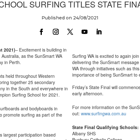
CHOOL SURFING TITLES STATE FIN
Published on 24/08/2021
t 2021)
– Excitement is building in
 Australia, as the SunSmart WA
Surfing WA is excited to again join
y in Perth.
delivering the SunSmart message 
WA through initiatives such as th
importance of being SunSmart to e
ents held throughout Western
l bring together 25 secondary
Friday’s State Final will commence
any in the South and everywhere in
early afternoon.
pion Surfing School for 2021.
For more information on the SunSm
r surfboards and bodyboards in
out:
www.surfingwa.com.au
o promote surfing as part of the
State Final Qualifying Schools:
Albany SHS
s largest participation based
Bunbury Catholic College