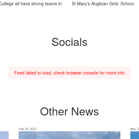
ollege all have strong teams in
St Mary’s Anglican Girls’ School
Socials
Feed failed to load, check browser console for more info
Other News
Feb 16, 2021
Nov 2