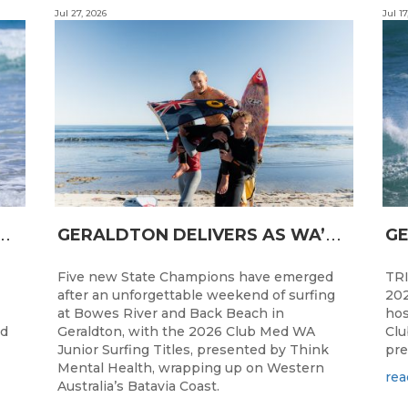
Jul 27, 2026
Jul 17
N
CESS FOR WA LONGBOARDERS
G
ERALDTON DELIVERS AS WA’S NEXT SURF STARS ARE CROWNED
Five new State Champions have emerged
TRI
after an unforgettable weekend of surfing
202
at Bowes River and Back Beach in
hos
ed
Geraldton, with the 2026 Club Med WA
Clu
Junior Surfing Titles, presented by Think
pre
Mental Health, wrapping up on Western
rea
Australia’s Batavia Coast.