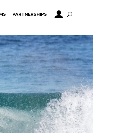
MS
PARTNERSHIPS
MS
PARTNERSHIPS