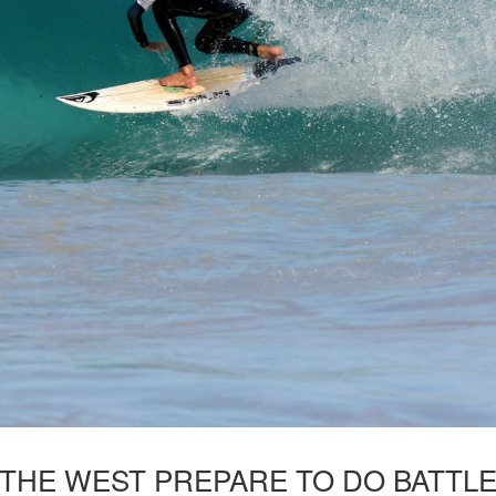
 THE WEST PREPARE TO DO BATTL