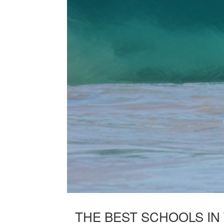
THE BEST SCHOOLS IN