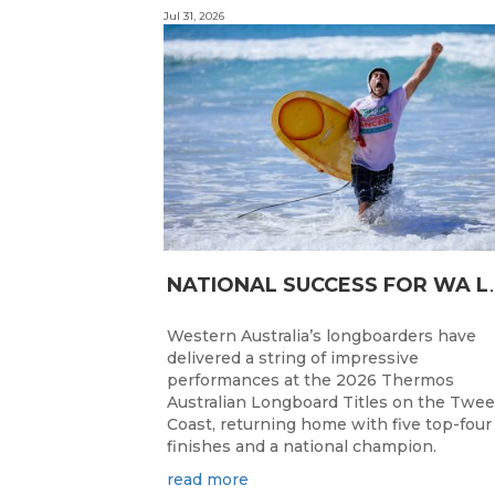
Jul 31, 2026
ATIONAL SUC
Western Australia’s longboarders have
delivered a string of impressive
performances at the 2026 Thermos
Australian Longboard Titles on the Twe
Coast, returning home with five top-four
finishes and a national champion.
read more