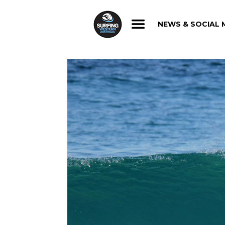
NEWS & SOCIAL 
NEWS & SOCIAL 