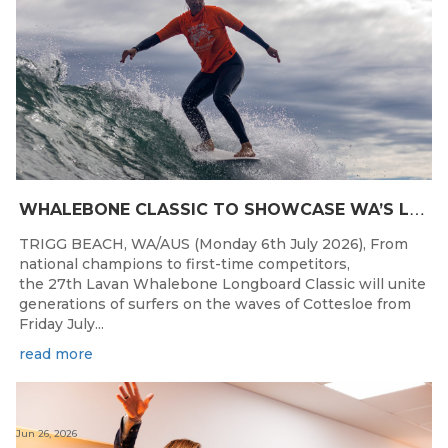
W
HALEBONE CLASSIC TO SHOWCASE WA’S LONGBOARDING SPIRIT
TRIGG BEACH, WA/AUS (Monday 6th July 2026), From
national champions to first-time competitors,
the 27th Lavan Whalebone Longboard Classic will unite
generations of surfers on the waves of Cottesloe from
Friday July...
read more
Jun 26, 2026