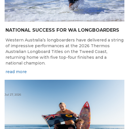
NATIONAL SUCCESS FOR WA LONGBOARDERS
Western Australia’s longboarders have delivered a string
of impressive performances at the 2026 Thermos
Australian Longboard Titles on the Tweed Coast,
returning home with five top-four finishes and a
national champion.
read more
Jul 27, 2026