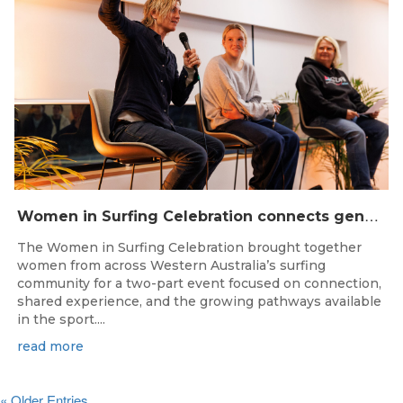
W
omen in Surfing Celebration connects generations in WA surfing community
The Women in Surfing Celebration brought together
women from across Western Australia’s surfing
community for a two-part event focused on connection,
shared experience, and the growing pathways available
in the sport....
read more
« Older Entries