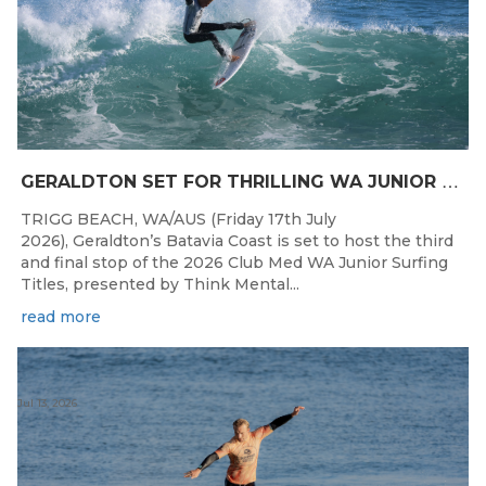
G
ERALDTON SET FOR THRILLING WA JUNIOR SURFING TITLES FINALE
TRIGG BEACH, WA/AUS (Friday 17th July
2026), Geraldton’s Batavia Coast is set to host the third
and final stop of the 2026 Club Med WA Junior Surfing
Titles, presented by Think Mental...
read more
Jul 13, 2026