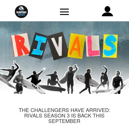
THE CHALLENGERS HAVE ARRIVED:
RIVALS SEASON 3 IS BACK THIS
SEPTEMBER