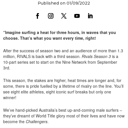
Published on 01/09/2022
“Imagine surfing a heat for three hours, in waves that you
choose. That’s what you want every time, right!
After the success of season two and an audience of more than 1.3
million, RIVALS is back with a third season.
Rivals Season 3
is a
10-part series set to start on the Nine Network from September
3rd.
This season, the stakes are higher, heat times are longer and, for
some, there is pride fuelled by a lifetime of rivalry on the line. You’ll
see eight elite athletes, eight iconic surf breaks but only one
winner!
We’ve hand-picked Australia’s best up-and-coming male surfers –
they’ve dreamt of World Title glory most of their lives and have now
become the
Challengers
.