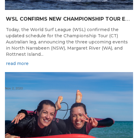
W
SL CONFIRMS NEW CHAMPIONSHIP TOUR EVENTS FOR AUSTRALIA
Today, the World Surf League (WSL) confirmed the
updated schedule for the Championship Tour (CT)
Australian leg, announcing the three upcoming events
in North Narrabeen (NSW), Margaret River (WA), and
Rottnest Island...
read more
Nov 2, 2020