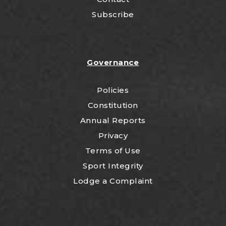
Subscribe
Governance
Policies
Constitution
Annual Reports
Privacy
Terms of Use
Sport Integrity
Lodge a Complaint