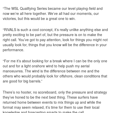
“The WSL Qualifying Series became our level playing-field and
now we’re all here together. We’ve all had our moments, our
victories, but this would be a great one to win.
“RIVALS is such a cool concept, it’s really unlike anything else and
pretty exciting to be part of, but the pressure is on to make the
right call. You’ve got to pay attention, look for things you might not
usually look for, things that you know will be the difference in your
performance.
“For me it’s about looking for a break where I can be the only one
out and for a light onshore wind to help push my aerial
manoeuvres. The wind is the difference between me and the
others who would probably look for offshore, clean conditions that
are good for big barrels.”
There’s no hooter, no scoreboard, only the pressure and strategy
they’ve honed to be the next best thing. These surfers have
returned home between events to mix things up and while the
format may seem relaxed, it’s time for them to use their local
knowledge and forecasting smarts to make the call.