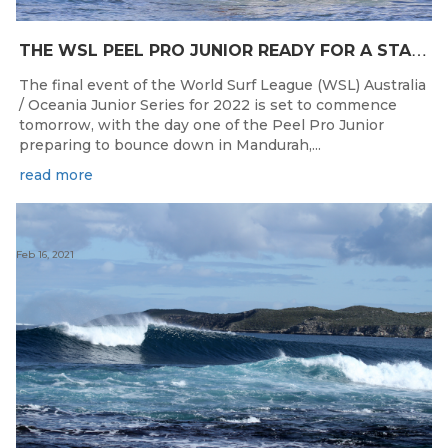
T
HE WSL PEEL PRO JUNIOR READY FOR A START TOMORROW IN MANDURAH, WESTERN AUSTRALIA
The final event of the World Surf League (WSL) Australia
/ Oceania Junior Series for 2022 is set to commence
tomorrow, with the day one of the Peel Pro Junior
preparing to bounce down in Mandurah,...
read more
Feb 16, 2021