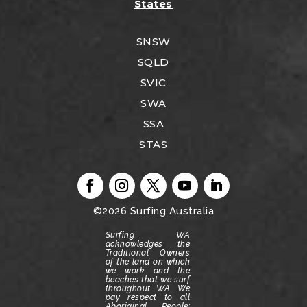
States
SNSW
SQLD
SVIC
SWA
SSA
STAS
©2026
Surfing Australia
Surfing WA
acknowledges the
Traditional Owners
of the land on which
we work and the
beaches that we surf
throughout WA.
We
pay respect to all
Aboriginal People;