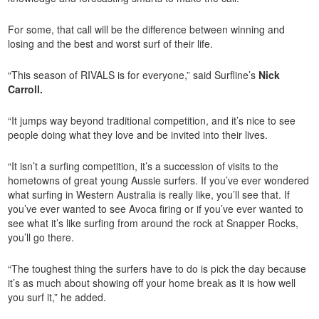
For some, that call will be the difference between winning and
losing and the best and worst surf of their life.
“This season of RIVALS is for everyone,” said Surfline’s
Nick
Carroll
.
“It jumps way beyond traditional competition, and it’s nice to see
people doing what they love and be invited into their lives.
“It isn’t a surfing competition, it’s a succession of visits to the
hometowns of great young Aussie surfers. If you’ve ever wondered
what surfing in Western Australia is really like, you’ll see that. If
you’ve ever wanted to see Avoca firing or if you’ve ever wanted to
see what it’s like surfing from around the rock at Snapper Rocks,
you’ll go there.
“The toughest thing the surfers have to do is pick the day because
it’s as much about showing off your home break as it is how well
you surf it,” he added.