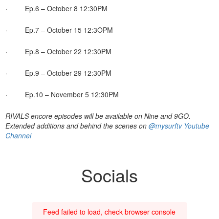
· Ep.6 – October 8 12:30PM
· Ep.7 – October 15 12:3OPM
· Ep.8 – October 22 12:30PM
· Ep.9 – October 29 12:30PM
· Ep.10 – November 5 12:30PM
RIVALS encore episodes will be available on Nine and 9GO.
Extended additions and behind the scenes on
@mysurftv Youtube
Channel
Socials
Feed failed to load, check browser console