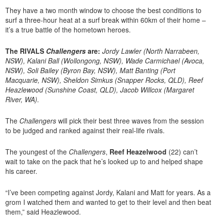
They have a two month window to choose the best conditions to
surf a three-hour heat at a surf break within 60km of their home –
it’s a true battle of the hometown heroes.
The RIVALS
Challengers
are:
Jordy Lawler (North Narrabeen,
NSW), Kalani Ball (Wollongong, NSW), Wade Carmichael (Avoca,
NSW), Soli Bailey (Byron Bay, NSW), Matt Banting (Port
Macquarie, NSW), Sheldon Simkus (Snapper Rocks, QLD), Reef
Heazlewood (Sunshine Coast, QLD), Jacob Willcox (Margaret
River, WA).
The
Challengers
will pick their best three waves from the session
to be judged and ranked against their real-life rivals.
The youngest of the
Challengers
,
Reef Heazelwood
(22) can’t
wait to take on the pack that he’s looked up to and helped shape
his career.
“I’ve been competing against Jordy, Kalani and Matt for years. As a
grom I watched them and wanted to get to their level and then beat
them,” said Heazlewood.