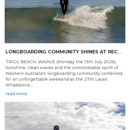
L
ONGBOARDING COMMUNITY SHINES AT RECORD-BREAKING LAVAN WHALEBONE CLASSIC
TRIGG BEACH, WA/AUS (Monday the 13th July 2026),
Sunshine, clean waves and the unmistakable spirit of
Western Australia's longboarding community combined
for an unforgettable weekend as the 27th Lavan
Whalebone...
read more
Jul 6, 2026