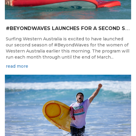
#
BEYONDWAVES LAUNCHES FOR A SECOND SEASON OF FUN FOR THE WOMEN OF WESTERN AUSTRALIA
Surfing Western Australia is excited to have launched
our second season of #BeyondWaves for the women of
Western Australia earlier this morning. The program will
run each month through until the end of March...
read more
Jul 31, 2026