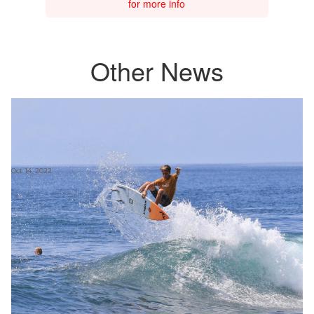
for more info
Other News
Oct 14, 2022