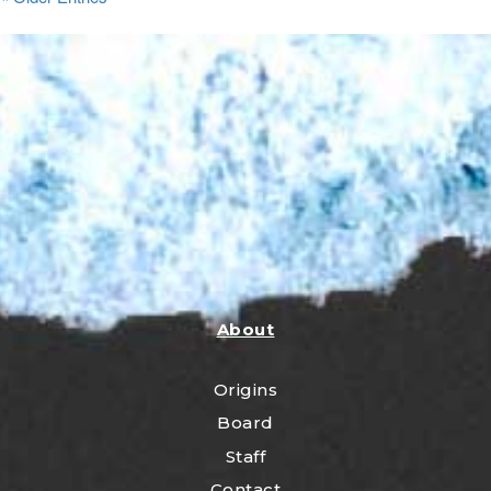
About
Origins
Board
Staff
Contact