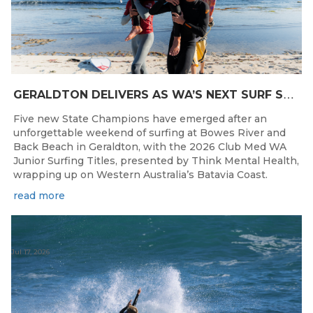
G
ERALDTON DELIVERS AS WA’S NEXT SURF STARS ARE CROWNED
Five new State Champions have emerged after an
unforgettable weekend of surfing at Bowes River and
Back Beach in Geraldton, with the 2026 Club Med WA
Junior Surfing Titles, presented by Think Mental Health,
wrapping up on Western Australia’s Batavia Coast.
read more
Jul 17, 2026