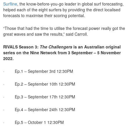
Surfline
, the know-before-you-go leader in global surf forecasting,
helped each of the eight surfers by providing the direct localised
forecasts to maximise their scoring potential.
“Those that had the time to utilise the forecast power really got the
great waves and saw the results,” said Carroll.
RIVALS Season 3:
The
Challengers
is an Australian original
series on the Nine Network from 3 September – 5 November
2022.
· Ep.1 – September 3rd 12:30PM
· Ep.2 – September 10th 12:30PM
· Ep.3 – September 17th 12:30PM
· Ep.4 – September 24th 12:30PM
· Ep.5 – October 1 12:30PM