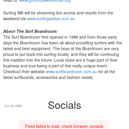
head to:
www.groundswellfestival.org
Surfing WA will be streaming live scores and results from the
weekend via
www.surfingwalive.com.au
About The Surf Boardroom:
The Surf Boardroom first opened in 1988 and from those early
days the Boardroom has been all about providing surfers with the
latest and best equipment. The boys at the Boardroom are very
proud to put back into surfing locally, and they will be continuing
this tradition into the future. Local clubs are a huge part of their
business and love being a part of this really unique event.
Checkout their website
www.surfboardroom.com.au
for all the
latest surfboards, accessories and fashion needs.
Socials
Jun 15, 2026
Feed failed to load, check browser console