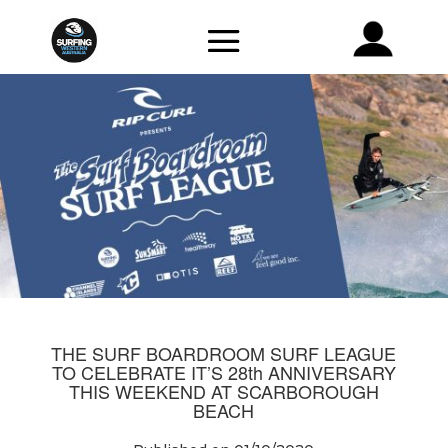
THE SURF BOARDROOM SURF LEAGUE
TO CELEBRATE IT’S 28th ANNIVERSARY
THIS WEEKEND AT SCARBOROUGH
BEACH