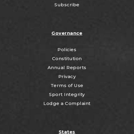
Subscribe
Governance
Policies
Constitution
Annual Reports
Privacy
Terms of Use
Sport Integrity
Lodge a Complaint
States