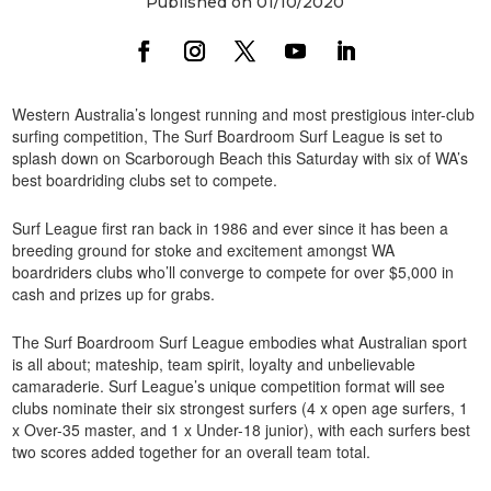
Published on 01/10/2020
Western Australia’s longest running and most prestigious inter-club
surfing competition, The Surf Boardroom Surf League is set to
splash down on Scarborough Beach this Saturday with six of WA’s
best boardriding clubs set to compete.
Surf League first ran back in 1986 and ever since it has been a
breeding ground for stoke and excitement amongst WA
boardriders clubs who’ll converge to compete for over $5,000 in
cash and prizes up for grabs.
The Surf Boardroom Surf League embodies what Australian sport
is all about; mateship, team spirit, loyalty and unbelievable
camaraderie. Surf League’s unique competition format will see
clubs nominate their six strongest surfers (4 x open age surfers, 1
x Over-35 master, and 1 x Under-18 junior), with each surfers best
two scores added together for an overall team total.