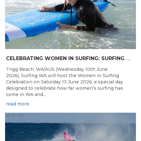
C
ELEBRATING WOMEN IN SURFING: SURFING WA TO HOST “WOMEN IN SURFING CELEBRATION” IN TRIGG
Trigg Beach, WA/AUS (Wednesday 10th June
2026), Surfing WA will host the Women in Surfing
Celebration on Saturday 13 June 2026, a special day
designed to celebrate how far women’s surfing has
come in WA and...
read more
Jun 10, 2026