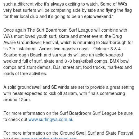
such a different vibe it’s always exciting to watch. Some of WA’s
very best surfers will be competing side by side and flying the flag
for their local club and it’s going to be an epic weekend.”
Once again The Surf Boardroom Surf League will combine with
WA’s most loved youth surf, skate and street event, the Drug
Aware Groundswell Festival, which is returning to Scarborough for
its 7th instalment. Across two massive days – October 3 & 4 –
Scarborough Beach and surrounds will see an action-packed
weekend full of surf, skate and 3×3 basketball comps, BMX bowl
comps and stunt demos, DJs, street art, food trucks, markets and
loads of free activities.
A solid groundswell and SE winds are set to provide a great setting
with heats expected to kick off at 8am, with finals commencing
around 12pm.
For more information on the Surf Boardroom Surf League be sure
to check out
www.surfingwa.com.au
For more information on the Ground Swell Surf and Skate Festival