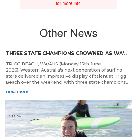
for more info
Other News
T
HREE STATE CHAMPIONS CROWNED AS WA’S BEST JUNIOR SURFERS DELIVER AT TRIGG BEACH
TRIGG BEACH, WA/AUS (Monday 15th June
2026), Western Australia's next generation of surfing
stars delivered an impressive display of talent at Trigg
Beach over the weekend, with three state champions...
read more
Jun 10, 2026