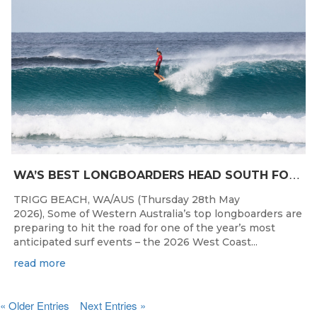
W
A’S BEST LONGBOARDERS HEAD SOUTH FOR THE 2026 WEST COAST SUSPENSIONS WA LONGBOARD CHAMPIONSHIPS
TRIGG BEACH, WA/AUS (Thursday 28th May
2026), Some of Western Australia’s top longboarders are
preparing to hit the road for one of the year’s most
anticipated surf events – the 2026 West Coast...
read more
« Older Entries
Next Entries »