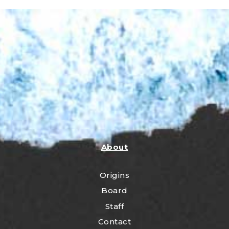
About
Origins
Board
Staff
Contact