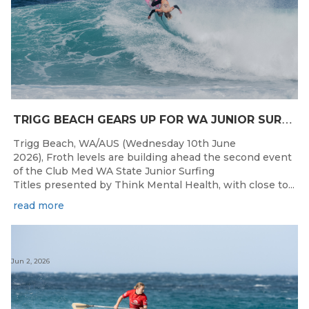
T
RIGG BEACH GEARS UP FOR WA JUNIOR SURFING TITLES SHOWDOWN THIS WEEK
Trigg Beach, WA/AUS (Wednesday 10th June
2026), Froth levels are building ahead the second event
of the Club Med WA State Junior Surfing
Titles presented by Think Mental Health, with close to...
read more
Jun 2, 2026