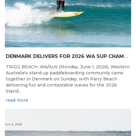
D
ENMARK DELIVERS FOR 2026 WA SUP CHAMPIONSHIPS
TRIGG BEACH, WA/AUS (Monday, June 1, 2026), Western
Australia's stand up paddleboarding community came
together in Denmark on Sunday, with Parry Beach
delivering fun and contestable waves for the 2026
Stand...
read more
Jun 2, 2026