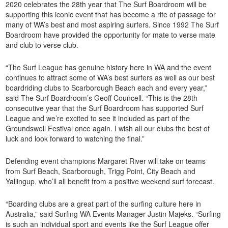
2020 celebrates the 28th year that The Surf Boardroom will be
supporting this iconic event that has become a rite of passage for
many of WA’s best and most aspiring surfers. Since 1992 The Surf
Boardroom have provided the opportunity for mate to verse mate
and club to verse club.
“The Surf League has genuine history here in WA and the event
continues to attract some of WA’s best surfers as well as our best
boardriding clubs to Scarborough Beach each and every year,”
said The Surf Boardroom’s Geoff Councell. “This is the 28th
consecutive year that the Surf Boardroom has supported Surf
League and we’re excited to see it included as part of the
Groundswell Festival once again. I wish all our clubs the best of
luck and look forward to watching the final.”
Defending event champions Margaret River will take on teams
from Surf Beach, Scarborough, Trigg Point, City Beach and
Yallingup, who’ll all benefit from a positive weekend surf forecast.
“Boarding clubs are a great part of the surfing culture here in
Australia,” said Surfing WA Events Manager Justin Majeks. “Surfing
is such an individual sport and events like the Surf League offer