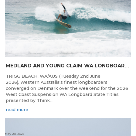
M
EDLAND AND YOUNG CLAIM WA LONGBOARD CROWNS IN DENMARK
TRIGG BEACH, WA/AUS (Tuesday 2nd June
2026), Western Australia's finest longboarders
converged on Denmark over the weekend for the 2026
West Coast Suspension WA Longboard State Titles
presented by Think...
read more
May 28, 2026