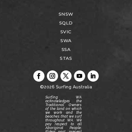
SNSW
SQLD
SVIC
SWA
SSA
STAS
©2026
Surfing Australia
Surfing WA
acknowledges the
Traditional Owners
of the land on which
we work and the
beaches that we surf
throughout WA.
We
pay respect to all
Aboriginal People;
Elders past, present