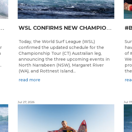
T
RO JUNIOR READY FOR A START TOMORROW IN MANDURAH, WESTERN AUSTRALIA
W
SL CONFIRMS NEW CHAMPIONSHIP TOUR EVENTS FOR AUSTRALIA
Today, the World Surf League (WSL)
Sur
r
confirmed the updated schedule for the
hav
h
Championship Tour (CT) Australian leg,
of 
announcing the three upcoming events in
Wes
.
North Narrabeen (NSW), Margaret River
pro
(WA), and Rottnest Island...
the
read more
rea
Jul 27, 2026
Jul 17