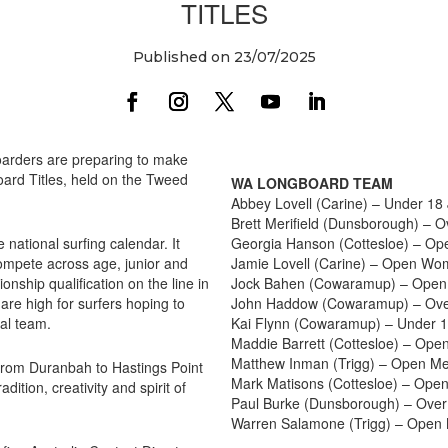
TITLES
Published on 23/07/2025
boarders are preparing to make
ard Titles, held on the Tweed
WA LONGBOARD TEAM
Abbey Lovell (Carine) – Under 1
Brett Merifield (Dunsborough) –
 national surfing calendar. It
Georgia Hanson (Cottesloe) – O
compete across age, junior and
Jamie Lovell (Carine) – Open W
ship qualification on the line in
Jock Bahen (Cowaramup) – Open
re high for surfers hoping to
John Haddow (Cowaramup) – Ove
nal team.
Kai Flynn (Cowaramup) – Under 
Maddie Barrett (Cottesloe) – Op
Matthew Inman (Trigg) – Open M
e from Duranbah to Hastings Point
Mark Matisons (Cottesloe) – Ope
ition, creativity and spirit of
Paul Burke (Dunsborough) – Ove
Warren Salamone (Trigg) – Open