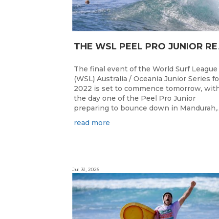
HE WSL PEEL P
The final event of the World Surf League
(WSL) Australia / Oceania Junior Series fo
2022 is set to commence tomorrow, wit
the day one of the Peel Pro Junior
preparing to bounce down in Mandurah,..
read more
Jul 31, 2026