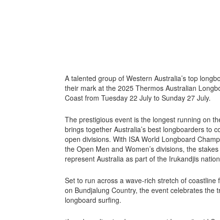
A talented group of Western Australia’s top long
their mark at the 2025 Thermos Australian Longbo
Coast from Tuesday 22 July to Sunday 27 July.
The prestigious event is the longest running on the
brings together Australia’s best longboarders to 
open divisions. With ISA World Longboard Champion
the Open Men and Women’s divisions, the stakes a
represent Australia as part of the Irukandjis natio
Set to run across a wave-rich stretch of coastlin
on Bundjalung Country, the event celebrates the trad
longboard surfing.