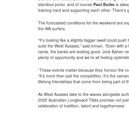
standout junior, and of course
Paul Burke
is alwa
training hard and supporting each other. There’s g
The forecasted conditions for the weekend are exp
the WA surfers.
“It’s looking like a slightly bigger swell could pus
suits the West Aussies,” said Inman. “Even with a 
cards, the banks are looking good. Jock Bahen reck
plenty of opportunity and we’re all feeling optimisti
“These events matter because they honour the roo
“It’s more than just the competition. It’s the camar
lifelong friendships that come from being part of 
As West Aussies take to the waves alongside surfe
2025 Australian Longboard Titles promise not jus
celebration of tradition, talent and togetherness.