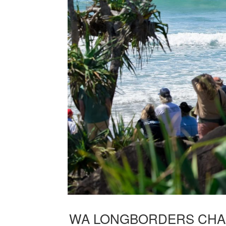
WA LONGBORDERS CHAS