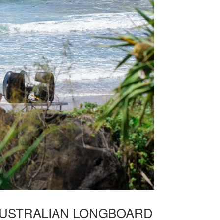
AUSTRALIAN LONGBOARD