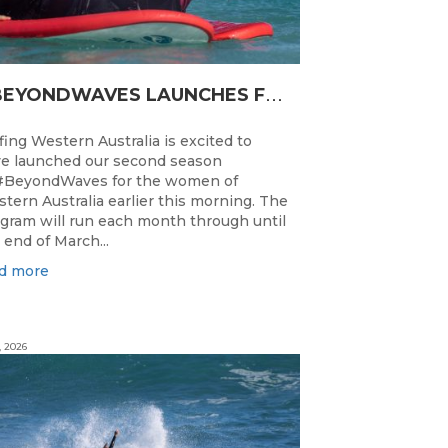
#
BEYONDWAVES LAUNCHES FOR A SECOND SEASON OF FUN FOR THE WOMEN OF WESTERN AUSTRALIA
fing Western Australia is excited to
e launched our second season
#BeyondWaves for the women of
tern Australia earlier this morning. The
gram will run each month through until
 end of March...
d more
, 2026