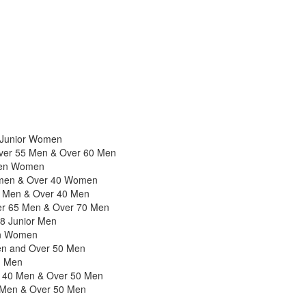
8 Junior Women
 Over 55 Men & Over 60 Men
pen Women
omen & Over 40 Women
 Men & Over 40 Men
r 65 Men & Over 70 Men
18 Junior Men
en Women
en and Over 50 Men
n Men
r 40 Men & Over 50 Men
 Men & Over 50 Men