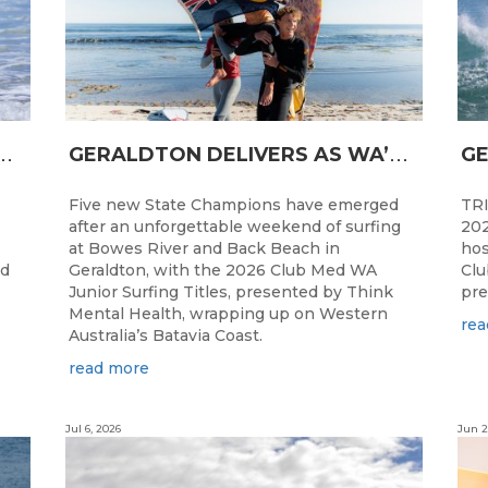
N
CESS FOR WA LONGBOARDERS
G
ERALDTON DELIVERS AS WA’S NEXT SURF STARS ARE CROWNED
Five new State Champions have emerged
TRI
after an unforgettable weekend of surfing
202
at Bowes River and Back Beach in
hos
ed
Geraldton, with the 2026 Club Med WA
Clu
Junior Surfing Titles, presented by Think
pre
Mental Health, wrapping up on Western
rea
Australia’s Batavia Coast.
read more
Jul 6, 2026
Jun 2