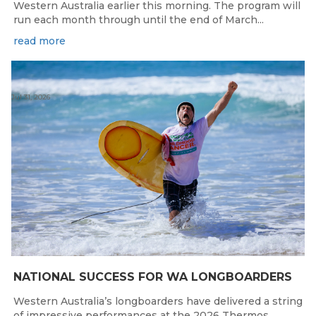
Western Australia earlier this morning. The program will
run each month through until the end of March...
read more
Jul 31, 2026
NATIONAL SUCCESS FOR WA LONGBOARDERS
Western Australia’s longboarders have delivered a string
of impressive performances at the 2026 Thermos