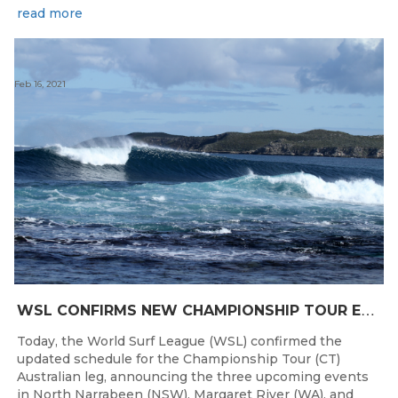
read more
Feb 16, 2021
W
SL CONFIRMS NEW CHAMPIONSHIP TOUR EVENTS FOR AUSTRALIA
Today, the World Surf League (WSL) confirmed the
updated schedule for the Championship Tour (CT)
Australian leg, announcing the three upcoming events
in North Narrabeen (NSW), Margaret River (WA), and