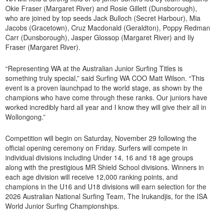
Okie Fraser (Margaret River) and Rosie Gillett (Dunsborough),
who are joined by top seeds Jack Bulloch (Secret Harbour), Mia
Jacobs (Gracetown), Cruz Macdonald (Geraldton), Poppy Redman
Carr (Dunsborough), Jasper Glossop (Margaret River) and Ily
Fraser (Margaret River).
“Representing WA at the Australian Junior Surfing Titles is
something truly special,” said Surfing WA COO Matt Wilson. “This
event is a proven launchpad to the world stage, as shown by the
champions who have come through these ranks. Our juniors have
worked incredibly hard all year and I know they will give their all in
Wollongong.”
Competition will begin on Saturday, November 29 following the
official opening ceremony on Friday. Surfers will compete in
individual divisions including Under 14, 16 and 18 age groups
along with the prestigious MR Shield School divisions. Winners in
each age division will receive 12,000 ranking points, and
champions in the U16 and U18 divisions will earn selection for the
2026 Australian National Surfing Team, The Irukandjis, for the ISA
World Junior Surfing Championships.