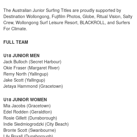
The Australian Junior Surfing Titles are proudly supported by
Destination Wollongong, Fujifilm Photos, Globe, Ritual Vision, Salty
Crew, Wollongong Surf Leisure Resort, BLACKROLL, and Surfers
For Climate.
FULL TEAM
U18 JUNIOR MEN
Jack Bulloch (Secret Harbour)
Okie Fraser (Margaret River)
Remy North (Yallingup)
Jake Scott (Yallingup)
Jetaya Hammond (Gracetown)
U18 JUNIOR WOMEN
Mia Jacobs (Gracetown)
Edel Rodden (Geraldton)
Rosie Gillett (Dunsborough)
Indie Siedmiogrodzki (City Beach)
Bronte Scott (Swanbourne)
Lily Boxall (Dunsborough)