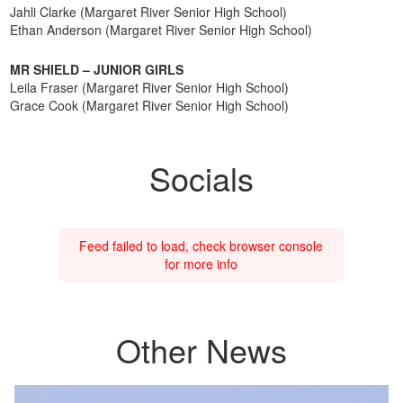
Jahli Clarke (Margaret River Senior High School)
Ethan Anderson (Margaret River Senior High School)
MR SHIELD – JUNIOR GIRLS
Leila Fraser (Margaret River Senior High School)
Grace Cook (Margaret River Senior High School)
Socials
Feed failed to load, check browser console
for more info
Other News