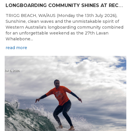
L
ONGBOARDING COMMUNITY SHINES AT RECORD-BREAKING LAVAN WHALEBONE CLASSIC
TRIGG BEACH, WA/AUS (Monday the 13th July 2026),
Sunshine, clean waves and the unmistakable spirit of
Western Australia's longboarding community combined
for an unforgettable weekend as the 27th Lavan
Whalebone...
read more
Jul 6, 2026