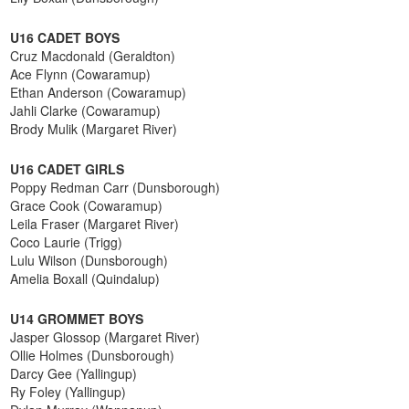
U16 CADET BOYS
Cruz Macdonald (Geraldton)
Ace Flynn (Cowaramup)
Ethan Anderson (Cowaramup)
Jahli Clarke (Cowaramup)
Brody Mulik (Margaret River)
U16 CADET GIRLS
Poppy Redman Carr (Dunsborough)
Grace Cook (Cowaramup)
Leila Fraser (Margaret River)
Coco Laurie (Trigg)
Lulu Wilson (Dunsborough)
Amelia Boxall (Quindalup)
U14 GROMMET BOYS
Jasper Glossop (Margaret River)
Ollie Holmes (Dunsborough)
Darcy Gee (Yallingup)
Ry Foley (Yallingup)