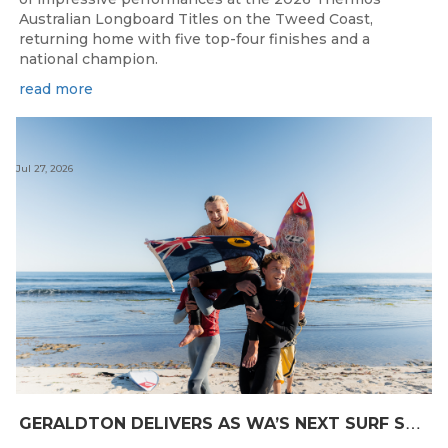
Australian Longboard Titles on the Tweed Coast,
returning home with five top-four finishes and a
national champion.
read more
Jul 27, 2026
G
ERALDTON DELIVERS AS WA’S NEXT SURF STARS ARE CROWNED