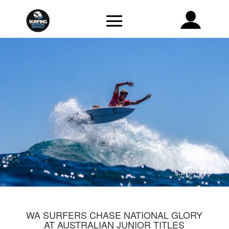
WA SURFERS CHASE NATIONAL GLORY
AT AUSTRALIAN JUNIOR TITLES