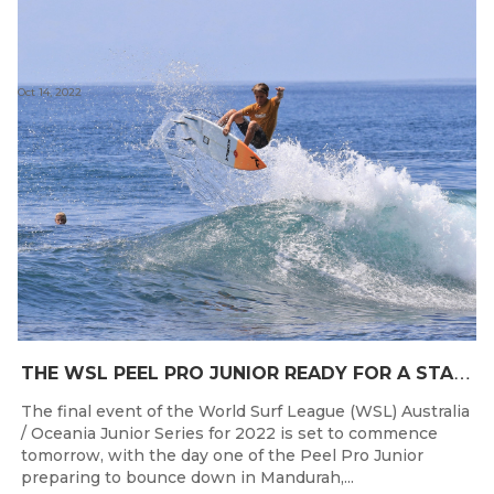
Oct 14, 2022
T
HE WSL PEEL PRO JUNIOR READY FOR A START TOMORROW IN MANDURAH, WESTERN AUSTRALIA
The final event of the World Surf League (WSL) Australia
/ Oceania Junior Series for 2022 is set to commence
tomorrow, with the day one of the Peel Pro Junior
preparing to bounce down in Mandurah,...