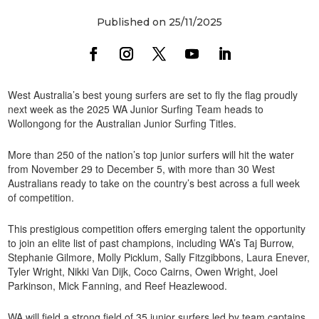
Published on 25/11/2025
West Australia’s best young surfers are set to fly the flag proudly
next week as the 2025 WA Junior Surfing Team heads to
Wollongong for the Australian Junior Surfing Titles.
More than 250 of the nation’s top junior surfers will hit the water
from November 29 to December 5, with more than 30 West
Australians ready to take on the country’s best across a full week
of competition.
This prestigious competition offers emerging talent the opportunity
to join an elite list of past champions, including WA’s Taj Burrow,
Stephanie Gilmore, Molly Picklum, Sally Fitzgibbons, Laura Enever,
Tyler Wright, Nikki Van Dijk, Coco Cairns, Owen Wright, Joel
Parkinson, Mick Fanning, and Reef Heazlewood.
WA will field a strong field of 35 junior surfers led by team captains