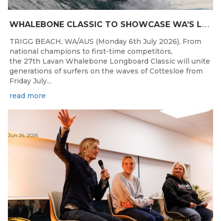
W
HALEBONE CLASSIC TO SHOWCASE WA’S LONGBOARDING SPIRIT
TRIGG BEACH, WA/AUS (Monday 6th July 2026), From
national champions to first-time competitors,
the 27th Lavan Whalebone Longboard Classic will unite
generations of surfers on the waves of Cottesloe from
Friday July...
read more
Jun 26, 2026