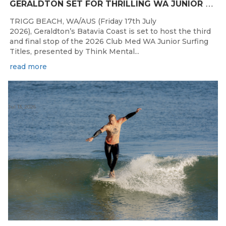
G
ERALDTON SET FOR THRILLING WA JUNIOR SURFING TITLES FINALE
TRIGG BEACH, WA/AUS (Friday 17th July
2026), Geraldton’s Batavia Coast is set to host the third
and final stop of the 2026 Club Med WA Junior Surfing
Titles, presented by Think Mental...
read more
Jul 13, 2026