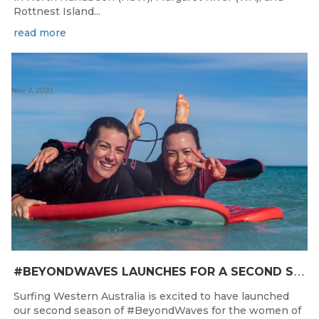
Rottnest Island...
read more
Nov 2, 2020
#
BEYONDWAVES LAUNCHES FOR A SECOND SEASON OF FUN FOR THE WOMEN OF WESTERN AUSTRALIA
Surfing Western Australia is excited to have launched
our second season of #BeyondWaves for the women of