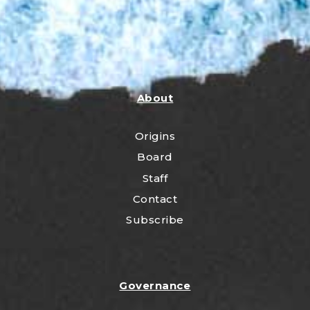
About
Origins
Board
Staff
Contact
Subscribe
Governance