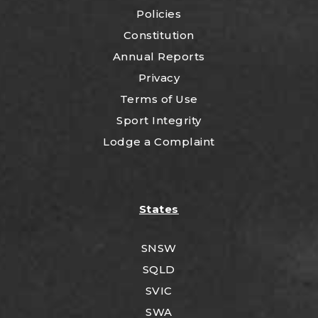
Policies
Constitution
Annual Reports
Privacy
Terms of Use
Sport Integrity
Lodge a Complaint
States
SNSW
SQLD
SVIC
SWA