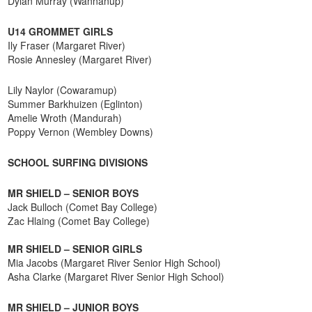
Dylan Murray (Wannanup)
U14 GROMMET GIRLS
Ily Fraser (Margaret River)
Rosie Annesley (Margaret River)
Lily Naylor (Cowaramup)
Summer Barkhuizen (Eglinton)
Amelie Wroth (Mandurah)
Poppy Vernon (Wembley Downs)
SCHOOL SURFING DIVISIONS
MR SHIELD – SENIOR BOYS
Jack Bulloch (Comet Bay College)
Zac Hlaing (Comet Bay College)
MR SHIELD – SENIOR GIRLS
Mia Jacobs (Margaret River Senior High School)
Asha Clarke (Margaret River Senior High School)
MR SHIELD – JUNIOR BOYS