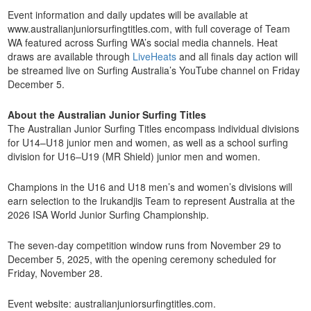
Event information and daily updates will be available at
www.australianjuniorsurfingtitles.com, with full coverage of Team
WA featured across Surfing WA’s social media channels. Heat
draws are available through
LiveHeats
and all finals day action will
be streamed live on Surfing Australia’s YouTube channel on Friday
December 5.
About the Australian Junior Surfing Titles
The Australian Junior Surfing Titles encompass individual divisions
for U14–U18 junior men and women, as well as a school surfing
division for U16–U19 (MR Shield) junior men and women.
Champions in the U16 and U18 men’s and women’s divisions will
earn selection to the Irukandjis Team to represent Australia at the
2026 ISA World Junior Surfing Championship.
The seven-day competition window runs from November 29 to
December 5, 2025, with the opening ceremony scheduled for
Friday, November 28.
Event website: australianjuniorsurfingtitles.com.