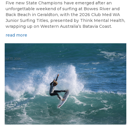
Five new State Champions have emerged after an
unforgettable weekend of surfing at Bowes River and
Back Beach in Geraldton, with the 2026 Club Med WA
Junior Surfing Titles, presented by Think Mental Health,
wrapping up on Western Australia’s Batavia Coast.
read more
Jul 17, 2026