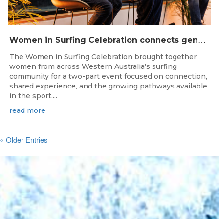
W
omen in Surfing Celebration connects generations in WA surfing community
The Women in Surfing Celebration brought together
women from across Western Australia’s surfing
community for a two-part event focused on connection,
shared experience, and the growing pathways available
in the sport....
read more
« Older Entries