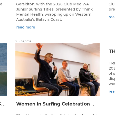
ed
Geraldton, with the 2026 Club Med WA
Clu
Junior Surfing Titles, presented by Think
pre
Mental Health, wrapping up on Western
rea
Australia’s Batavia Coast.
read more
Jun 26, 2026
TR
202
of 
dis
wee
rea
L
ONGBOARDING COMMUNITY SHINES AT RECORD-BREAKING LAVAN WHALEBONE CLASSIC
W
omen in Surfing Celebration connects generations in WA surfing community