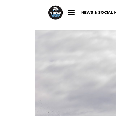
NEWS & SOCIAL 
NEWS & SOCIAL 