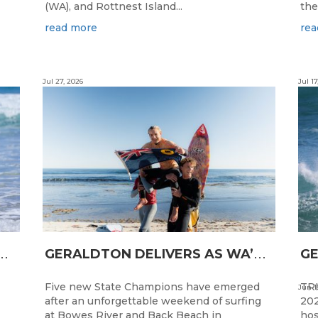
(WA), and Rottnest Island...
the
read more
rea
Jul 27, 2026
Jul 17
N
CESS FOR WA LONGBOARDERS
G
ERALDTON DELIVERS AS WA’S NEXT SURF STARS ARE CROWNED
Five new State Champions have emerged
TRI
Jun 1
after an unforgettable weekend of surfing
202
at Bowes River and Back Beach in
hos