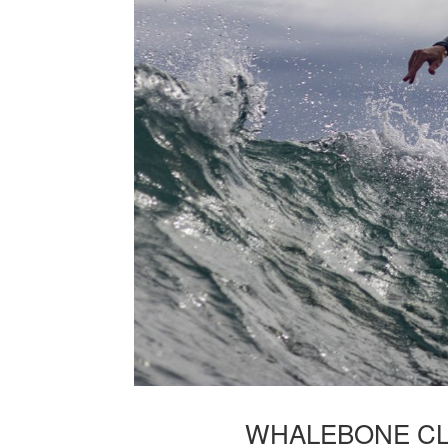
WHALEBONE CL