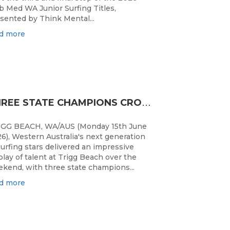
b Med WA Junior Surfing Titles,
sented by Think Mental...
d more
T
HREE STATE CHAMPIONS CROWNED AS WA’S BEST JUNIOR SURFERS DELIVER AT TRIGG BEACH
IGG BEACH, WA/AUS (Monday 15th June
6), Western Australia's next generation
surfing stars delivered an impressive
play of talent at Trigg Beach over the
kend, with three state champions...
d more