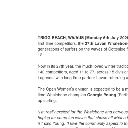
TRIGG BEACH, WA/AUS (Monday 6th July 202
first-time competitors, the
27th
Lavan Whalebon
generations of surfers on the waves of Cottesloe 
12.
Now in its 27th year, the much-loved winter tradit
140 competitors, aged 11 to 77, across 15 divisi
Legends, with long-time partner Lavan returning 
The Open Women’s division is expected to be a maj
time Whalebone champion
Georgia Young
(Perth
up surfing.
“I’m really excited for the Whalebone and nervousl
hoping for some fun waves that shows off what a f
is
,” said Young.
“I love the community aspect to t