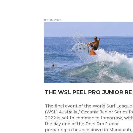
Oct 14, 2022
HE WSL PEEL P
The final event of the World Surf League
(WSL) Australia / Oceania Junior Series fo
2022 is set to commence tomorrow, wit
the day one of the Peel Pro Junior
preparing to bounce down in Mandurah,..