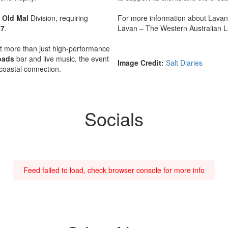
r
Old Mal
Division, requiring
For more information about Lavan,
67
.
Lavan – The Western Australian L
 more than just high-performance
oads
bar and live music, the event
Image Credit:
Salt Diaries
d coastal connection.
Socials
Feed failed to load, check browser console for more info