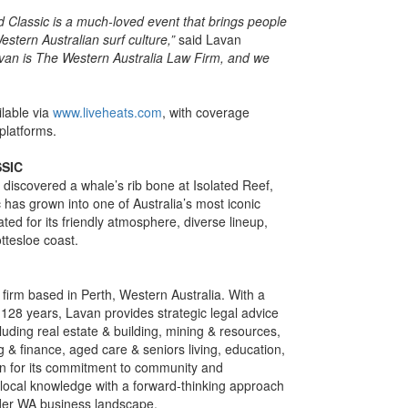
lassic is a much-loved event that brings people
estern Australian surf culture,”
said Lavan
van is The Western Australia Law Firm, and we
ilable via
www.liveheats.com
, with coverage
platforms.
SIC
discovered a whale’s rib bone at Isolated Reef,
as grown into one of Australia’s most iconic
ated for its friendly atmosphere, diverse lineup,
ttesloe coast.
w firm based in Perth, Western Australia. With a
128 years, Lavan provides strategic legal advice
luding real estate & building, mining & resources,
 & finance, aged care & seniors living, education,
wn for its commitment to community and
local knowledge with a forward-thinking approach
oader WA business landscape.