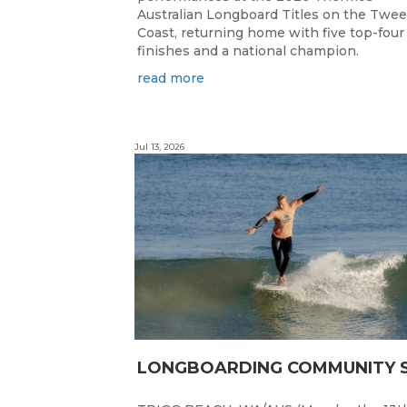
Australian Longboard Titles on the Twe
Coast, returning home with five top-four
finishes and a national champion.
read more
Jul 13, 2026