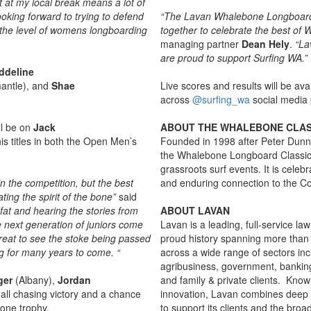
t at my local break means a lot of
oking forward to trying to defend
“The Lavan Whalebone Longboard C
h the level of womens longboarding
together to celebrate the best of W
managing partner
Dean Hely
.
“La
are proud to support Surfing WA.”
ddeline
antle), and
Shae
Live scores and results will be ava
across
@surfing_wa
social media 
ll be on
Jack
ABOUT THE WHALEBONE CLAS
s titles in both the Open Men’s
Founded in 1998 after Peter Dunn 
the Whalebone Longboard Classic h
grassroots surf events. It is celebr
n the competition, but the best
and enduring connection to the Co
ing the spirit of the bone”
said
 fat and hearing the stories from
ABOUT LAVAN
he next generation of juniors come
Lavan is a leading, full-service la
 great to see the stoke being passed
proud history spanning more than 
ng for many years to come. “
across a wide range of sectors inc
agribusiness, government, banking
ger
(Albany),
Jordan
and family & private clients. Kno
ll chasing victory and a chance
innovation, Lavan combines deep 
one trophy.
to support its clients and the br