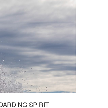
ARDING SPIRIT