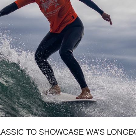
ASSIC TO SHOWCASE WA’S LONGBO