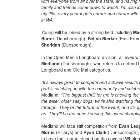
with everyone from all over the state, and having i
family and friends come down to watch. I’m also lo
my title, every year it gets harder and harder wit
in WA.”
Young will be joined by a strong field including
Ma
Barret
(Dunsborough),
Selina Sterker
(East Frem
Sheridan
(Dunsborough).
In the Open Men’s Longboard division, all eyes wi
Medland
(Dunsborough), who returns to defend hi
Longboard and Old Mal categories.
“It’s always great to compete and achieve results i
part is catching up with the community and celebrat
Medland.
“The biggest thrill for me is chewing the
the wiser, older salty dogs, while also watching t
through. They’re the future of the event, and it’s
on. They’ll be the ones keeping this event chargi
Medland will face stiff competition from
Evan Led
Morris
(Hillarys) and
Ryan Clark
(Dunsborough), a
to have their name etched on the coveted Whaleb