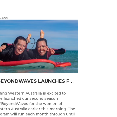
, 2020
#
BEYONDWAVES LAUNCHES FOR A SECOND SEASON OF FUN FOR THE WOMEN OF WESTERN AUSTRALIA
fing Western Australia is excited to
e launched our second season
#BeyondWaves for the women of
tern Australia earlier this morning. The
gram will run each month through until