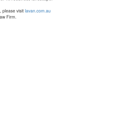
 please visit
lavan.com.au
aw Firm.