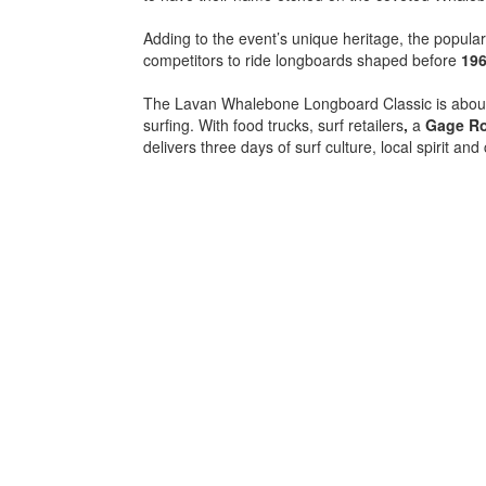
Adding to the event’s unique heritage, the popula
competitors to ride longboards shaped before
19
The Lavan Whalebone Longboard Classic is about
surfing. With food trucks, surf retailers
,
a
Gage R
delivers three days of surf culture, local spirit an