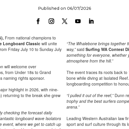
Published on 06/07/2026
6),
From national champions to
e Longboard Classic
will unite
“The Whalebone brings together t
from Friday July 10 to Sunday July
way,”
said
Surfing WA Contest Di
something for everyone, whether y
atmosphere from the hill.”
ion will welcome over
ons, from Under 18s to Grand
The event traces its roots back t
as naming rights sponsor.
bone while diving at Isolated Reef
longboarding competition to honour
or highlight in 2026, with nine-
) returning to the break she grew
“I pulled it out of the reef,”
Dunn rec
trophy and the best surfers compet
arena.”
y checking the forecast daily
antastic longboard wave Isolators
Leading Western Australian law fi
he event, where we get to catch up
sport and surf culture through its