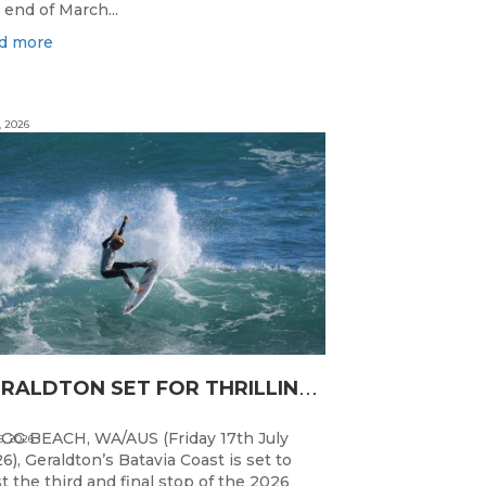
 end of March...
d more
, 2026
G
ERALDTON SET FOR THRILLING WA JUNIOR SURFING TITLES FINALE
GG BEACH, WA/AUS (Friday 17th July
5, 2026
6), Geraldton’s Batavia Coast is set to
t the third and final stop of the 2026