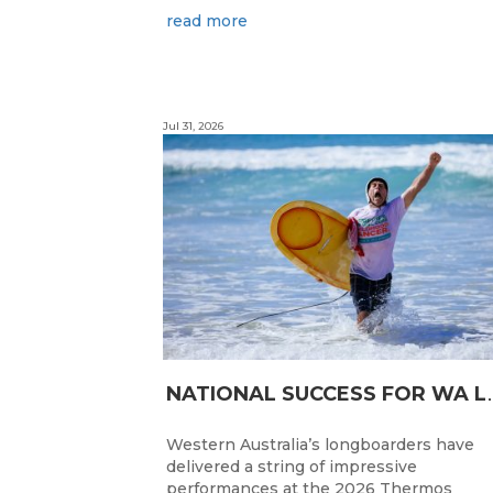
read more
Jul 31, 2026
ATIONAL SUC
Western Australia’s longboarders have
delivered a string of impressive
performances at the 2026 Thermos