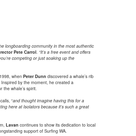
he longboarding community in the most authentic
rector Pete Carrol
.
“It’s a free event and offers
ou’re competing or just soaking up the
o 1998, when
Peter Dunn
discovered a whale’s rib
. Inspired by the moment, he created a
 the whale’s spirit.
alls, “
and thought imagine having this for a
ing here at Isolators because it’s such a great
rm,
Lavan
continues to show its dedication to local
 longstanding support of Surfing WA.