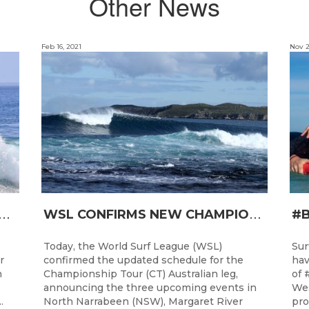
Other News
Feb 16, 2021
Nov 2
T
RO JUNIOR READY FOR A START TOMORROW IN MANDURAH, WESTERN AUSTRALIA
W
SL CONFIRMS NEW CHAMPIONSHIP TOUR EVENTS FOR AUSTRALIA
Today, the World Surf League (WSL)
Sur
r
confirmed the updated schedule for the
hav
h
Championship Tour (CT) Australian leg,
of 
announcing the three upcoming events in
Wes
.
North Narrabeen (NSW), Margaret River
pro