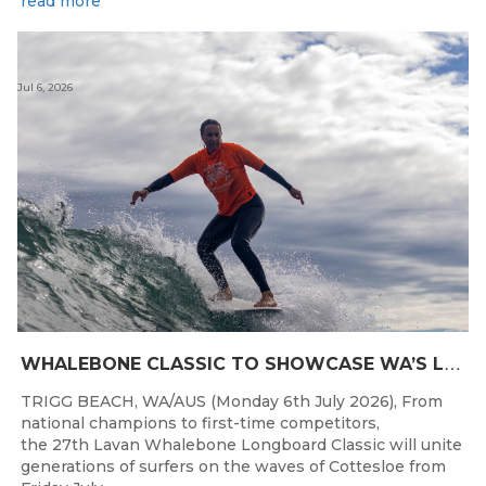
read more
Jul 6, 2026
W
HALEBONE CLASSIC TO SHOWCASE WA’S LONGBOARDING SPIRIT
TRIGG BEACH, WA/AUS (Monday 6th July 2026), From
national champions to first-time competitors,
the 27th Lavan Whalebone Longboard Classic will unite
generations of surfers on the waves of Cottesloe from