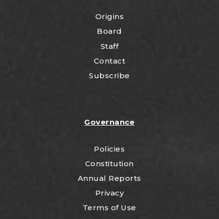
Origins
Board
Staff
Contact
Subscribe
Governance
Policies
Constitution
Annual Reports
Privacy
Terms of Use