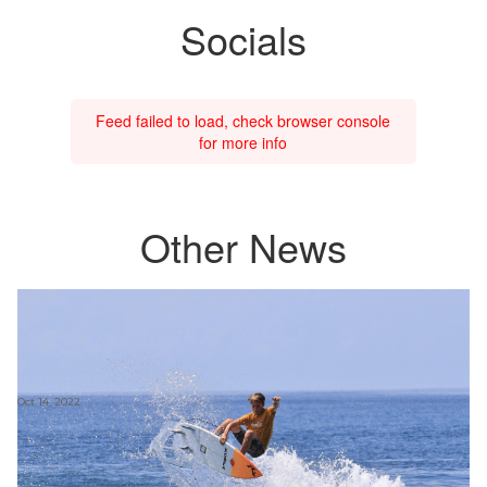
Socials
Feed failed to load, check browser console
for more info
Other News
Oct 14, 2022