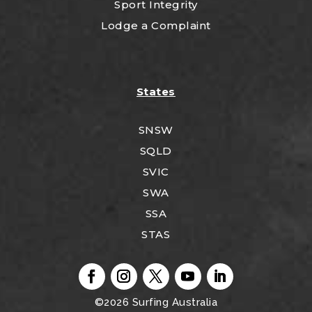
Sport Integrity
Lodge a Complaint
States
SNSW
SQLD
SVIC
SWA
SSA
STAS
©2026
Surfing Australia