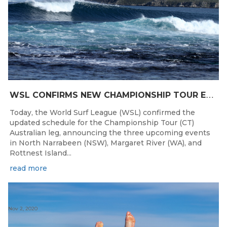
W
SL CONFIRMS NEW CHAMPIONSHIP TOUR EVENTS FOR AUSTRALIA
Today, the World Surf League (WSL) confirmed the
updated schedule for the Championship Tour (CT)
Australian leg, announcing the three upcoming events
in North Narrabeen (NSW), Margaret River (WA), and
Rottnest Island...
read more
Nov 2, 2020