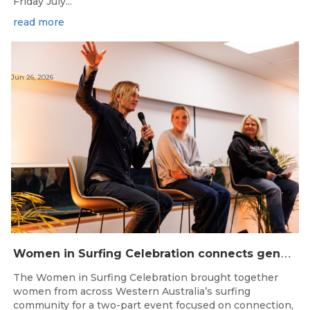
Friday July...
read more
Jun 26, 2026
W
omen in Surfing Celebration connects generations in WA surfing community
The Women in Surfing Celebration brought together
women from across Western Australia’s surfing
community for a two-part event focused on connection,