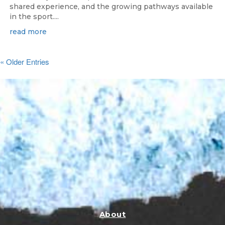
shared experience, and the growing pathways available
in the sport....
read more
« Older Entries
About