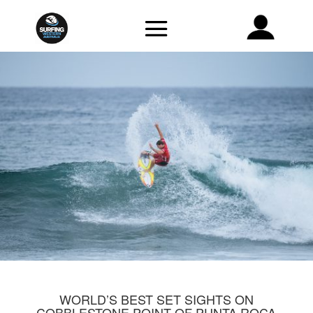
WORLD’S BEST SET SIGHTS ON
COBBLESTONE POINT OF PUNTA ROCA