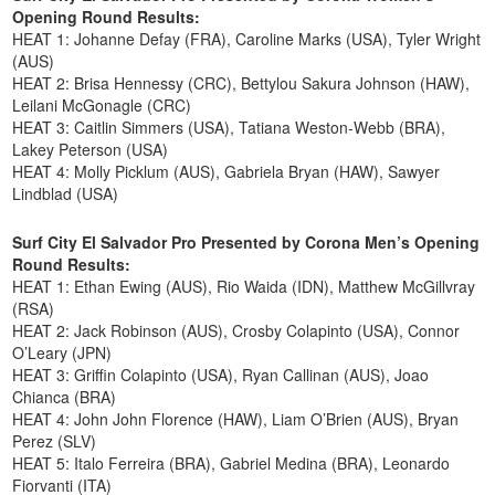
Opening Round Results:
HEAT 1: Johanne Defay (FRA), Caroline Marks (USA), Tyler Wright
(AUS)
HEAT 2: Brisa Hennessy (CRC), Bettylou Sakura Johnson (HAW),
Leilani McGonagle (CRC)
HEAT 3: Caitlin Simmers (USA), Tatiana Weston-Webb (BRA),
Lakey Peterson (USA)
HEAT 4: Molly Picklum (AUS), Gabriela Bryan (HAW), Sawyer
Lindblad (USA)
Surf City El Salvador Pro Presented by Corona Men’s Opening
Round Results:
HEAT 1: Ethan Ewing (AUS), Rio Waida (IDN), Matthew McGillvray
(RSA)
HEAT 2: Jack Robinson (AUS), Crosby Colapinto (USA), Connor
O’Leary (JPN)
HEAT 3: Griffin Colapinto (USA), Ryan Callinan (AUS), Joao
Chianca (BRA)
HEAT 4: John John Florence (HAW), Liam O’Brien (AUS), Bryan
Perez (SLV)
HEAT 5: Italo Ferreira (BRA), Gabriel Medina (BRA), Leonardo
Fiorvanti (ITA)