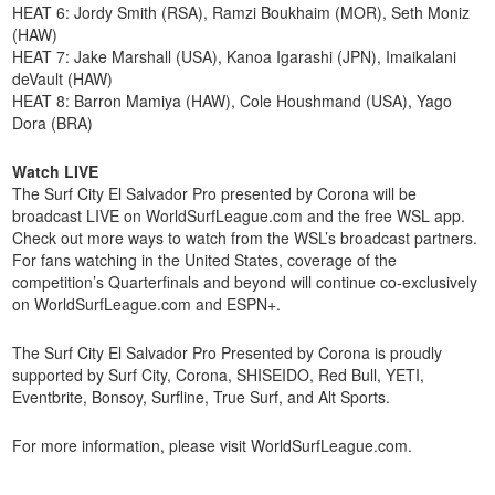
HEAT 6: Jordy Smith (RSA), Ramzi Boukhaim (MOR), Seth Moniz
(HAW)
HEAT 7: Jake Marshall (USA), Kanoa Igarashi (JPN), Imaikalani
deVault (HAW)
HEAT 8: Barron Mamiya (HAW), Cole Houshmand (USA), Yago
Dora (BRA)
Watch LIVE
The Surf City El Salvador Pro presented by Corona will be
broadcast LIVE on WorldSurfLeague.com and the free WSL app.
Check out more ways to watch from the WSL’s broadcast partners.
For fans watching in the United States, coverage of the
competition’s Quarterfinals and beyond will continue co-exclusively
on WorldSurfLeague.com and ESPN+.
The Surf City El Salvador Pro Presented by Corona is proudly
supported by Surf City, Corona, SHISEIDO, Red Bull, YETI,
Eventbrite, Bonsoy, Surfline, True Surf, and Alt Sports.
For more information, please visit WorldSurfLeague.com.