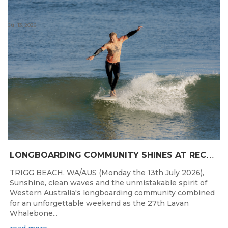
Jul 13, 2026
L
ONGBOARDING COMMUNITY SHINES AT RECORD-BREAKING LAVAN WHALEBONE CLASSIC
TRIGG BEACH, WA/AUS (Monday the 13th July 2026),
Sunshine, clean waves and the unmistakable spirit of
Western Australia's longboarding community combined
for an unforgettable weekend as the 27th Lavan
Whalebone...