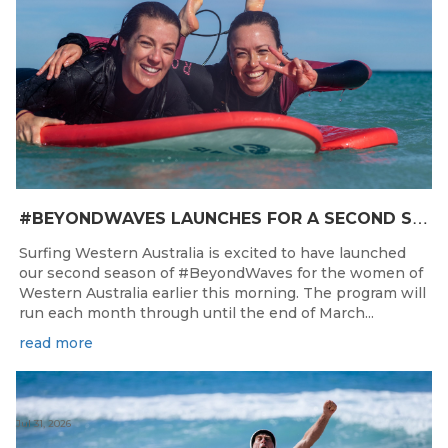
#
BEYONDWAVES LAUNCHES FOR A SECOND SEASON OF FUN FOR THE WOMEN OF WESTERN AUSTRALIA
Surfing Western Australia is excited to have launched
our second season of #BeyondWaves for the women of
Western Australia earlier this morning. The program will
run each month through until the end of March...
read more
Jul 31, 2026