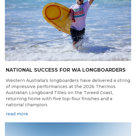
NATIONAL SUCCESS FOR WA LONGBOARDERS
Western Australia’s longboarders have delivered a string
of impressive performances at the 2026 Thermos
Australian Longboard Titles on the Tweed Coast,
returning home with five top-four finishes and a
national champion.
read more