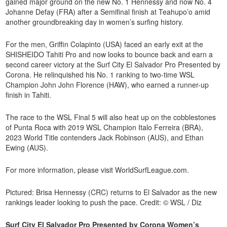
gained major ground on the new No. 1 Hennessy and now No. 4
Johanne Defay (FRA) after a Semifinal finish at Teahupo’o amid
another groundbreaking day in women’s surfing history.
For the men, Griffin Colapinto (USA) faced an early exit at the
SHISHEIDO Tahiti Pro and now looks to bounce back and earn a
second career victory at the Surf City El Salvador Pro Presented by
Corona. He relinquished his No. 1 ranking to two-time WSL
Champion John John Florence (HAW), who earned a runner-up
finish in Tahiti.
The race to the WSL Final 5 will also heat up on the cobblestones
of Punta Roca with 2019 WSL Champion Italo Ferreira (BRA),
2023 World Title contenders Jack Robinson (AUS), and Ethan
Ewing (AUS).
For more information, please visit WorldSurfLeague.com.
Pictured: Brisa Hennessy (CRC) returns to El Salvador as the new
rankings leader looking to push the pace. Credit: © WSL / Diz
Surf City El Salvador Pro Presented by Corona Women’s