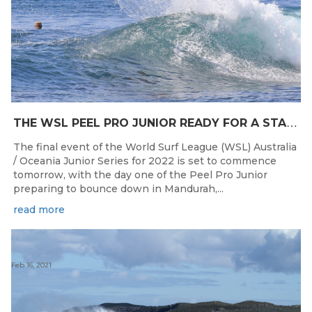
T
HE WSL PEEL PRO JUNIOR READY FOR A START TOMORROW IN MANDURAH, WESTERN AUSTRALIA
The final event of the World Surf League (WSL) Australia
/ Oceania Junior Series for 2022 is set to commence
tomorrow, with the day one of the Peel Pro Junior
preparing to bounce down in Mandurah,...
read more
Feb 16, 2021