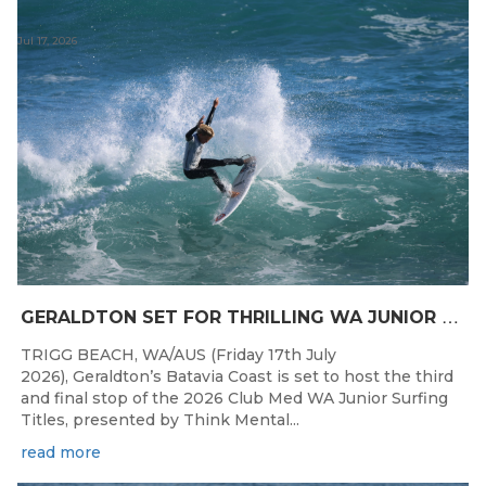
Jul 17, 2026
G
ERALDTON SET FOR THRILLING WA JUNIOR SURFING TITLES FINALE
TRIGG BEACH, WA/AUS (Friday 17th July
2026), Geraldton’s Batavia Coast is set to host the third
and final stop of the 2026 Club Med WA Junior Surfing
Titles, presented by Think Mental...
read more