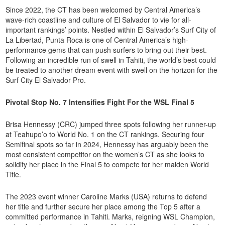
Since 2022, the CT has been welcomed by Central America’s
wave-rich coastline and culture of El Salvador to vie for all-
important rankings’ points. Nestled within El Salvador’s Surf City of
La Libertad, Punta Roca is one of Central America’s high-
performance gems that can push surfers to bring out their best.
Following an incredible run of swell in Tahiti, the world’s best could
be treated to another dream event with swell on the horizon for the
Surf City El Salvador Pro.
Pivotal Stop No. 7 Intensifies Fight For the WSL Final 5
Brisa Hennessy (CRC) jumped three spots following her runner-up
at Teahupo’o to World No. 1 on the CT rankings. Securing four
Semifinal spots so far in 2024, Hennessy has arguably been the
most consistent competitor on the women’s CT as she looks to
solidify her place in the Final 5 to compete for her maiden World
Title.
The 2023 event winner Caroline Marks (USA) returns to defend
her title and further secure her place among the Top 5 after a
committed performance in Tahiti. Marks, reigning WSL Champion,