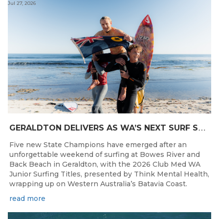
Jul 27, 2026
G
ERALDTON DELIVERS AS WA’S NEXT SURF STARS ARE CROWNED
Five new State Champions have emerged after an
unforgettable weekend of surfing at Bowes River and
Back Beach in Geraldton, with the 2026 Club Med WA
Junior Surfing Titles, presented by Think Mental Health,
wrapping up on Western Australia’s Batavia Coast.
read more