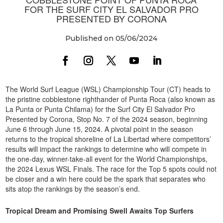
FOR THE SURF CITY EL SALVADOR PRO
PRESENTED BY CORONA
Published on 05/06/2024
The World Surf League (WSL) Championship Tour (CT) heads to
the pristine cobblestone righthander of Punta Roca (also known as
La Punta or Punta Chilama) for the Surf City El Salvador Pro
Presented by Corona, Stop No. 7 of the 2024 season, beginning
June 6 through June 15, 2024. A pivotal point in the season
returns to the tropical shoreline of La Libertad where competitors’
results will impact the rankings to determine who will compete in
the one-day, winner-take-all event for the World Championships,
the 2024 Lexus WSL Finals. The race for the Top 5 spots could not
be closer and a win here could be the spark that separates who
sits atop the rankings by the season’s end.
Tropical Dream and Promising Swell Awaits Top Surfers