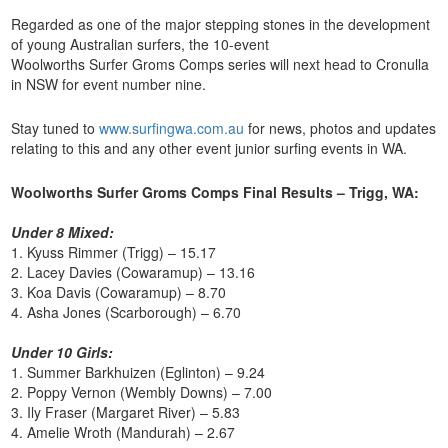
Regarded as one of the major stepping stones in the development
of young Australian surfers, the 10-event
Woolworths Surfer Groms Comps series will next head to Cronulla
in NSW for event number nine.
Stay tuned to
www.surfingwa.com.au
for news, photos and updates
relating to this and any other event junior surfing events in WA.
Woolworths Surfer Groms Comps Final Results – Trigg, WA:
Under 8 Mixed:
1. Kyuss Rimmer (Trigg) – 15.17
2. Lacey Davies (Cowaramup) – 13.16
3. Koa Davis (Cowaramup) – 8.70
4. Asha Jones (Scarborough) – 6.70
Under 10 Girls:
1. Summer Barkhuizen (Eglinton) – 9.24
2. Poppy Vernon (Wembly Downs) – 7.00
3. Ily Fraser (Margaret River) – 5.83
4. Amelie Wroth (Mandurah) – 2.67