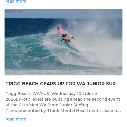
read more
Jun 10, 2026
T
RIGG BEACH GEARS UP FOR WA JUNIOR SURFING TITLES SHOWDOWN THIS WEEK
Trigg Beach, WA/AUS (Wednesday 10th June
2026), Froth levels are building ahead the second event
of the Club Med WA State Junior Surfing
Titles presented by Think Mental Health, with close to...
read more