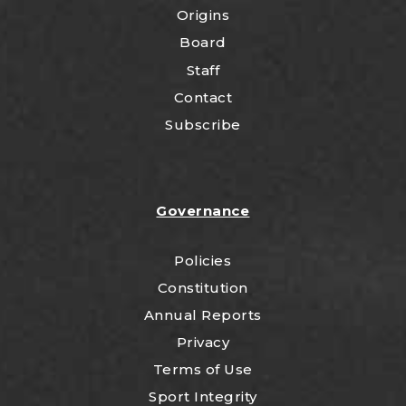
Origins
Board
Staff
Contact
Subscribe
Governance
Policies
Constitution
Annual Reports
Privacy
Terms of Use
Sport Integrity