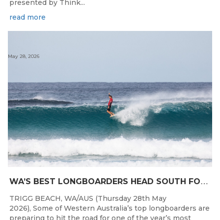
presented by Think...
read more
May 28, 2026
W
A’S BEST LONGBOARDERS HEAD SOUTH FOR THE 2026 WEST COAST SUSPENSIONS WA LONGBOARD CHAMPIONSHIPS
TRIGG BEACH, WA/AUS (Thursday 28th May
2026), Some of Western Australia’s top longboarders are
preparing to hit the road for one of the year’s most