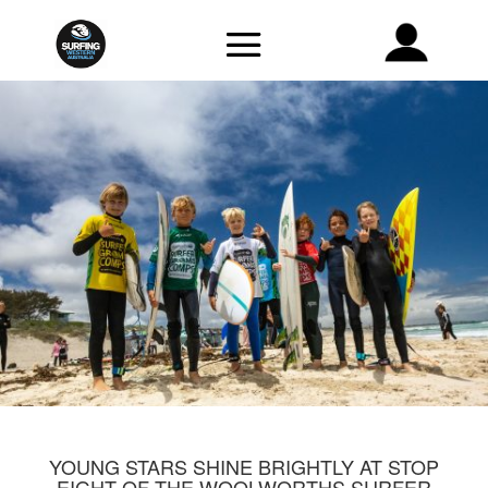
YOUNG STARS SHINE BRIGHTLY AT STOP
EIGHT OF THE WOOLWORTHS SURFER