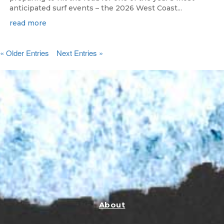
anticipated surf events – the 2026 West Coast...
read more
« Older Entries
Next Entries »
About