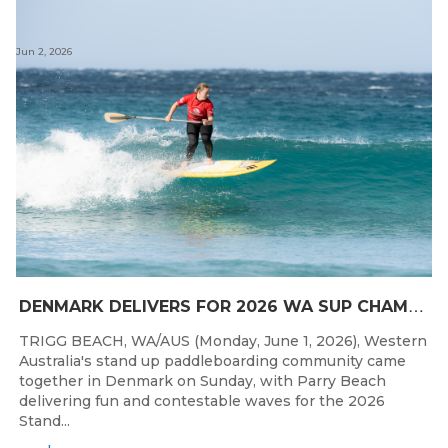
Jun 2, 2026
D
ENMARK DELIVERS FOR 2026 WA SUP CHAMPIONSHIPS
TRIGG BEACH, WA/AUS (Monday, June 1, 2026), Western
Australia's stand up paddleboarding community came
together in Denmark on Sunday, with Parry Beach
delivering fun and contestable waves for the 2026
Stand...