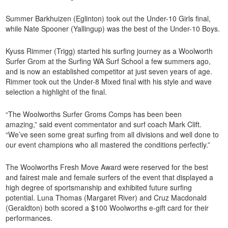
Summer Barkhuizen (Eglinton) took out the Under-10 Girls final,
while Nate Spooner (Yallingup) was the best of the Under-10 Boys.
Kyuss Rimmer (Trigg) started his surfing journey as a Woolworth
Surfer Grom at the Surfing WA Surf School a few summers ago,
and is now an established competitor at just seven years of age.
Rimmer took out the Under-8 Mixed final with his style and wave
selection a highlight of the final.
“The Woolworths Surfer Groms Comps has been been
amazing,” said event commentator and surf coach Mark Clift.
“We’ve seen some great surfing from all divisions and well done to
our event champions who all mastered the conditions perfectly.”
The Woolworths Fresh Move Award were reserved for the best
and fairest male and female surfers of the event that displayed a
high degree of sportsmanship and exhibited future surfing
potential. Luna Thomas (Margaret River) and Cruz Macdonald
(Geraldton) both scored a $100 Woolworths e-gift card for their
performances.