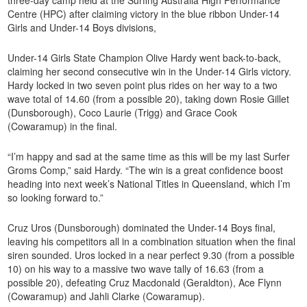
Centre (HPC) after claiming victory in the blue ribbon Under-14
Girls and Under-14 Boys divisions,
Under-14 Girls State Champion Olive Hardy went back-to-back,
claiming her second consecutive win in the Under-14 Girls victory.
Hardy locked in two seven point plus rides on her way to a two
wave total of 14.60 (from a possible 20), taking down Rosie Gillet
(Dunsborough), Coco Laurie (Trigg) and Grace Cook
(Cowaramup) in the final.
“I’m happy and sad at the same time as this will be my last Surfer
Groms Comp,” said Hardy. “The win is a great confidence boost
heading into next week’s National Titles in Queensland, which I’m
so looking forward to.”
Cruz Uros (Dunsborough) dominated the Under-14 Boys final,
leaving his competitors all in a combination situation when the final
siren sounded. Uros locked in a near perfect 9.30 (from a possible
10) on his way to a massive two wave tally of 16.63 (from a
possible 20), defeating Cruz Macdonald (Geraldton), Ace Flynn
(Cowaramup) and Jahli Clarke (Cowaramup).