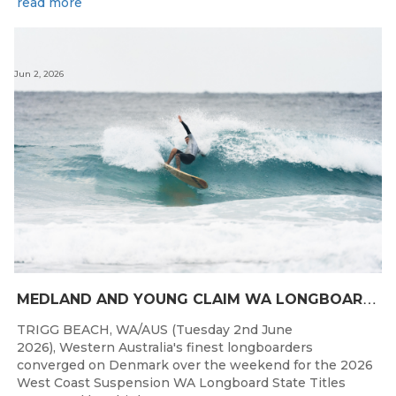
read more
Jun 2, 2026
M
EDLAND AND YOUNG CLAIM WA LONGBOARD CROWNS IN DENMARK
TRIGG BEACH, WA/AUS (Tuesday 2nd June
2026), Western Australia's finest longboarders
converged on Denmark over the weekend for the 2026
West Coast Suspension WA Longboard State Titles