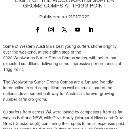
GROMS COMPS AT TRIGG POINT
Published on 21/11/2022
Some of Western Australia’s best young surfers shone brightly
over the weekend, at the eighth stop of the
2022 Woolworths Surfer Groms Comps series, with better than
expected conditions delivering some impressive performances at
Trigg Point.
The Woolworths Surfer Groms Comps are a fun and friendly
introduction to surf competition, as well as crucial part of the
national development pathway for Australia’s forever growing
number of ‘micro-groms’.
80 surfers from across WA were joined by competitors from as far
way as Bali and NSW, with Olive Hardy (Margaret River) and Cruz
Uros (Dunsborough) confirming their spots to an all expenses paid
three-day camp held at the Surfing Australia High Performance