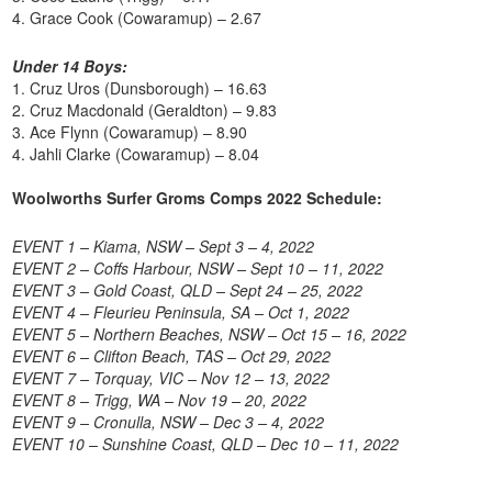
4. Grace Cook (Cowaramup) – 2.67
Under 14 Boys:
1. Cruz Uros (Dunsborough) – 16.63
2. Cruz Macdonald (Geraldton) – 9.83
3. Ace Flynn (Cowaramup) – 8.90
4. Jahli Clarke (Cowaramup) – 8.04
Woolworths Surfer Groms Comps 2022 Schedule:
EVENT 1 – Kiama, NSW – Sept 3 – 4, 2022
EVENT 2 – Coffs Harbour, NSW – Sept 10 – 11, 2022
EVENT 3 – Gold Coast, QLD – Sept 24 – 25, 2022
EVENT 4 – Fleurieu Peninsula, SA – Oct 1, 2022
EVENT 5 – Northern Beaches, NSW – Oct 15 – 16, 2022
EVENT 6 – Clifton Beach, TAS – Oct 29, 2022
EVENT 7 – Torquay, VIC – Nov 12 – 13, 2022
EVENT 8 – Trigg, WA – Nov 19 – 20, 2022
EVENT 9 – Cronulla, NSW – Dec 3 – 4, 2022
EVENT 10 – Sunshine Coast, QLD – Dec 10 – 11, 2022