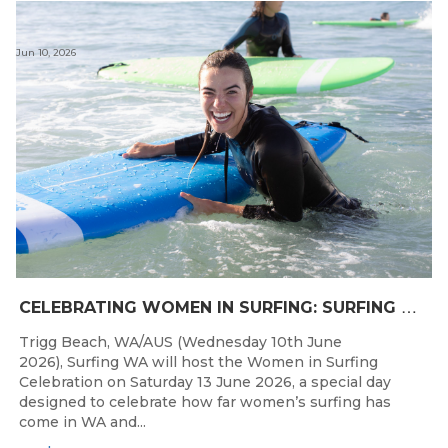
Jun 10, 2026
C
ELEBRATING WOMEN IN SURFING: SURFING WA TO HOST “WOMEN IN SURFING CELEBRATION” IN TRIGG
Trigg Beach, WA/AUS (Wednesday 10th June
2026), Surfing WA will host the Women in Surfing
Celebration on Saturday 13 June 2026, a special day
designed to celebrate how far women’s surfing has
come in WA and...