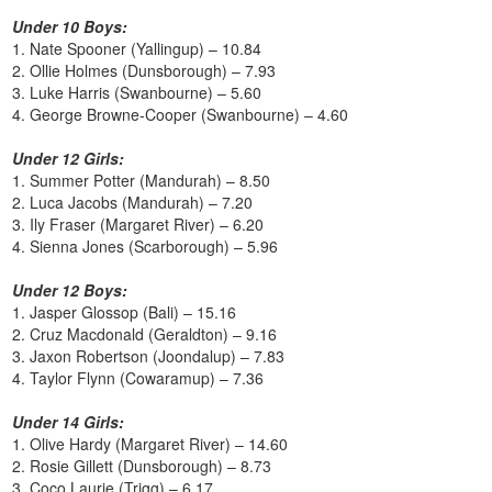
Under 10 Boys:
1. Nate Spooner (Yallingup) – 10.84
2. Ollie Holmes (Dunsborough) – 7.93
3. Luke Harris (Swanbourne) – 5.60
4. George Browne-Cooper (Swanbourne) – 4.60
Under 12 Girls:
1. Summer Potter (Mandurah) – 8.50
2. Luca Jacobs (Mandurah) – 7.20
3. Ily Fraser (Margaret River) – 6.20
4. Sienna Jones (Scarborough) – 5.96
Under 12 Boys:
1. Jasper Glossop (Bali) – 15.16
2. Cruz Macdonald (Geraldton) – 9.16
3. Jaxon Robertson (Joondalup) – 7.83
4. Taylor Flynn (Cowaramup) – 7.36
Under 14 Girls:
1. Olive Hardy (Margaret River) – 14.60
2. Rosie Gillett (Dunsborough) – 8.73
3. Coco Laurie (Trigg) – 6.17