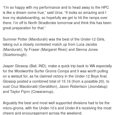
“I’m so happy with my performance and to head away to the HPC
is like a dream come true,” said Uros. “It looks so amazing and I
love my skateboarding, so hopefully we get to hit the ramps over
there. I’m off to North Stradbroke tomorrow and think this has been
great preparation for that.”
Summer Potter (Mandurah) was the best of the Under-12 Girls,
taking out a closely contested match up from Luca Jacobs
(Mandurah), Ily Fraser (Margaret River) and Sienna Jones
(Scarborough).
Jasper Glossop (Bali, IND), make a quick trip back to WA especially
for the Woolworths Surfer Groms Comps and it was worth pulling
on a wetsuit for, as he claimed victory in the Under-12 Boys final.
Glossop posted a combined total of 15.16 (from a possible 20), to
oust Cruz Macdonald (Geraldton), Jaxon Robertson (Joondalup)
and Taylor Flynn (Cowaramup).
Arguably the best and most well supported divisions had to be the
micro-groms, with the Under-10’s and Under-8’s receiving the most
cheers and encouragement across the weekend.