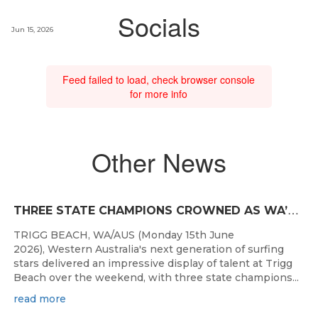
Socials
Jun 15, 2026
Feed failed to load, check browser console
for more info
Other News
T
HREE STATE CHAMPIONS CROWNED AS WA’S BEST JUNIOR SURFERS DELIVER AT TRIGG BEACH
TRIGG BEACH, WA/AUS (Monday 15th June
2026), Western Australia's next generation of surfing
stars delivered an impressive display of talent at Trigg
Beach over the weekend, with three state champions...
read more