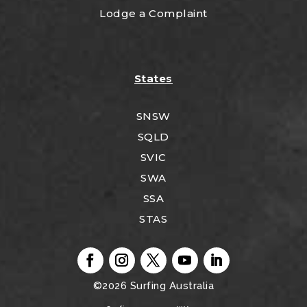
Lodge a Complaint
States
SNSW
SQLD
SVIC
SWA
SSA
STAS
©2026
Surfing Australia