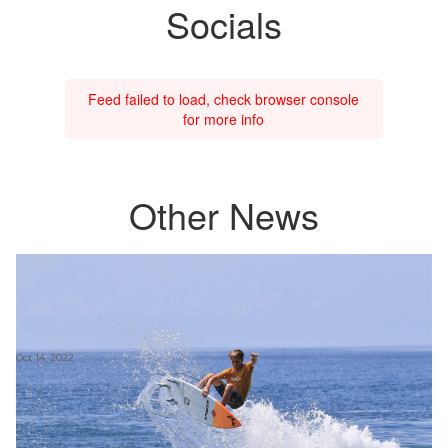
Socials
Feed failed to load, check browser console
for more info
Other News
Oct 14, 2022