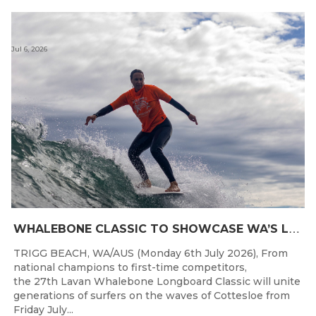
Jul 6, 2026
W
HALEBONE CLASSIC TO SHOWCASE WA’S LONGBOARDING SPIRIT
TRIGG BEACH, WA/AUS (Monday 6th July 2026), From
national champions to first-time competitors,
the 27th Lavan Whalebone Longboard Classic will unite
generations of surfers on the waves of Cottesloe from
Friday July...