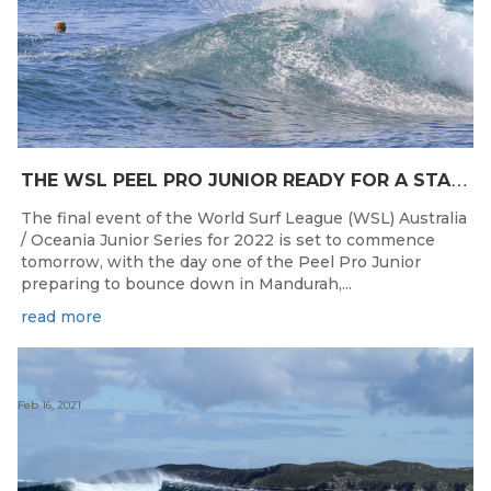
T
HE WSL PEEL PRO JUNIOR READY FOR A START TOMORROW IN MANDURAH, WESTERN AUSTRALIA
The final event of the World Surf League (WSL) Australia
/ Oceania Junior Series for 2022 is set to commence
tomorrow, with the day one of the Peel Pro Junior
preparing to bounce down in Mandurah,...
read more
Feb 16, 2021