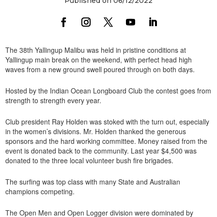
Published on 06/12/2022
The 38th Yallingup Malibu was held in pristine conditions at
Yallingup main break on the weekend, with perfect head high
waves from a new ground swell poured through on both days.
Hosted by the Indian Ocean Longboard Club the contest goes from
strength to strength every year.
Club president Ray Holden was stoked with the turn out, especially
in the women’s divisions. Mr. Holden thanked the generous
sponsors and the hard working committee. Money raised from the
event is donated back to the community. Last year $4,500 was
donated to the three local volunteer bush fire brigades.
The surfing was top class with many State and Australian
champions competing.
The Open Men and Open Logger division were dominated by