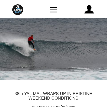
38th YAL MAL WRAPS UP IN PRISTINE
WEEKEND CONDITIONS