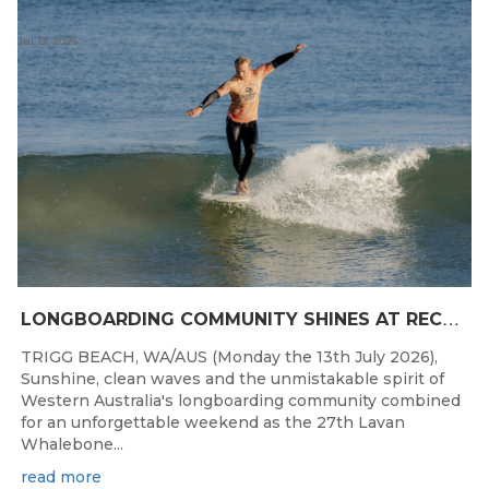
Jul 13, 2026
L
ONGBOARDING COMMUNITY SHINES AT RECORD-BREAKING LAVAN WHALEBONE CLASSIC
TRIGG BEACH, WA/AUS (Monday the 13th July 2026),
Sunshine, clean waves and the unmistakable spirit of
Western Australia's longboarding community combined
for an unforgettable weekend as the 27th Lavan
Whalebone...
read more