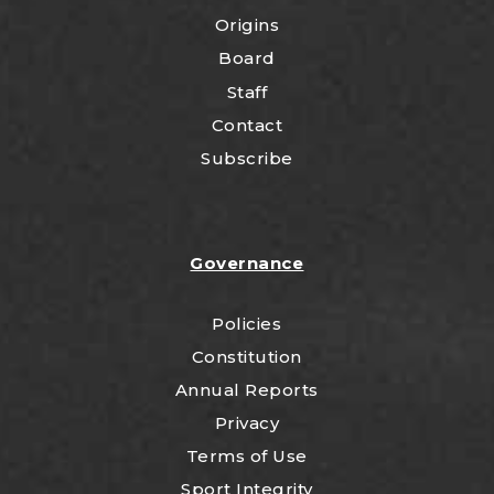
Origins
Board
Staff
Contact
Subscribe
Governance
Policies
Constitution
Annual Reports
Privacy
Terms of Use
Sport Integrity