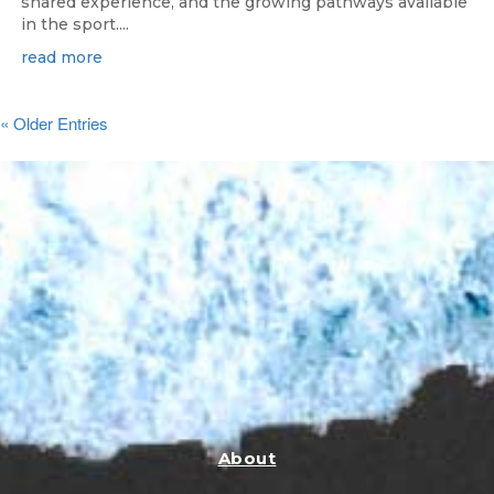
shared experience, and the growing pathways available
in the sport....
read more
« Older Entries
About