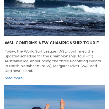
W
SL CONFIRMS NEW CHAMPIONSHIP TOUR EVENTS FOR AUSTRALIA
Today, the World Surf League (WSL) confirmed the
updated schedule for the Championship Tour (CT)
Australian leg, announcing the three upcoming events
in North Narrabeen (NSW), Margaret River (WA), and
Rottnest Island...
read more
Nov 2, 2020