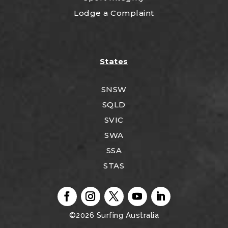
Lodge a Complaint
States
SNSW
SQLD
SVIC
SWA
SSA
STAS
©2026
Surfing Australia