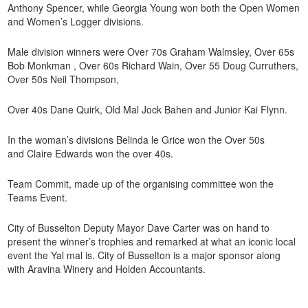
Anthony Spencer, while Georgia Young won both the Open Women
and Women’s Logger divisions.
Male division winners were Over 70s Graham Walmsley, Over 65s
Bob Monkman , Over 60s Richard Wain, Over 55 Doug Curruthers,
Over 50s Neil Thompson,
Over 40s Dane Quirk, Old Mal Jock Bahen and Junior Kai Flynn.
In the woman’s divisions Belinda le Grice won the Over 50s
and Claire Edwards won the over 40s.
Team Commit, made up of the organising committee won the
Teams Event.
City of Busselton Deputy Mayor Dave Carter was on hand to
present the winner’s trophies and remarked at what an iconic local
event the Yal mal is. City of Busselton is a major sponsor along
with Aravina Winery and Holden Accountants.