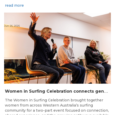
read more
Jun 26, 2026
W
omen in Surfing Celebration connects generations in WA surfing community
The Women in Surfing Celebration brought together
women from across Western Australia’s surfing
community for a two-part event focused on connection,