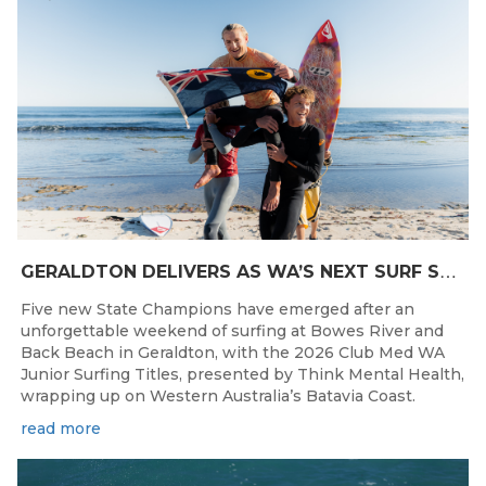
G
ERALDTON DELIVERS AS WA’S NEXT SURF STARS ARE CROWNED
Five new State Champions have emerged after an
unforgettable weekend of surfing at Bowes River and
Back Beach in Geraldton, with the 2026 Club Med WA
Junior Surfing Titles, presented by Think Mental Health,
wrapping up on Western Australia’s Batavia Coast.
read more