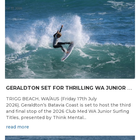
Jul 17, 2026
G
ERALDTON SET FOR THRILLING WA JUNIOR SURFING TITLES FINALE
TRIGG BEACH, WA/AUS (Friday 17th July
2026), Geraldton’s Batavia Coast is set to host the third
and final stop of the 2026 Club Med WA Junior Surfing
Titles, presented by Think Mental...
read more