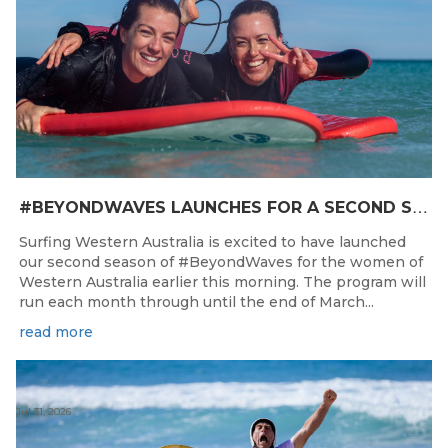
#
BEYONDWAVES LAUNCHES FOR A SECOND SEASON OF FUN FOR THE WOMEN OF WESTERN AUSTRALIA
Surfing Western Australia is excited to have launched
our second season of #BeyondWaves for the women of
Western Australia earlier this morning. The program will
run each month through until the end of March...
read more
Jul 31, 2026