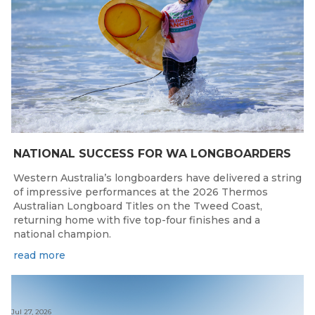
NATIONAL SUCCESS FOR WA LONGBOARDERS
Western Australia’s longboarders have delivered a string
of impressive performances at the 2026 Thermos
Australian Longboard Titles on the Tweed Coast,
returning home with five top-four finishes and a
national champion.
read more
Jul 27, 2026