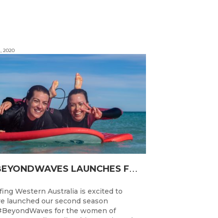
, 2020
#
BEYONDWAVES LAUNCHES FOR A SECOND SEASON OF FUN FOR THE WOMEN OF WESTERN AUSTRALIA
fing Western Australia is excited to
e launched our second season
#BeyondWaves for the women of