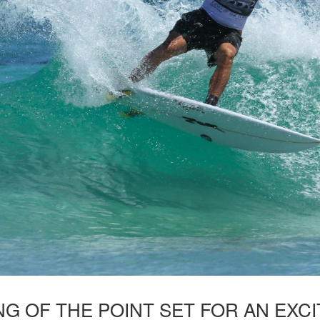
NG OF THE POINT SET FOR AN EXC