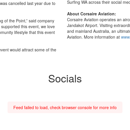
Surfing WA across their social med
t was cancelled last year due to
About Corsaire Aviation:
Corsaire Aviation operates an aircr
ng of the Point,” said company
Jandakot Airport. Visiting extraor
e supported this event, we love
and mainland Australia, an ultimat
unity lifestyle that this event
Aviation. More information at
www.
 event would attract some of the
Socials
Feed failed to load, check browser console for more info