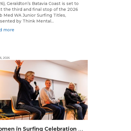
6), Geraldton’s Batavia Coast is set to
t the third and final stop of the 2026
b Med WA Junior Surfing Titles,
sented by Think Mental...
d more
6, 2026
W
omen in Surfing Celebration connects generations in WA surfing community