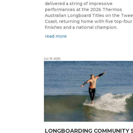
delivered a string of impressive
performances at the 2026 Thermos
Australian Longboard Titles on the Twe
Coast, returning home with five top-four
finishes and a national champion.
read more
Jul 13, 2026