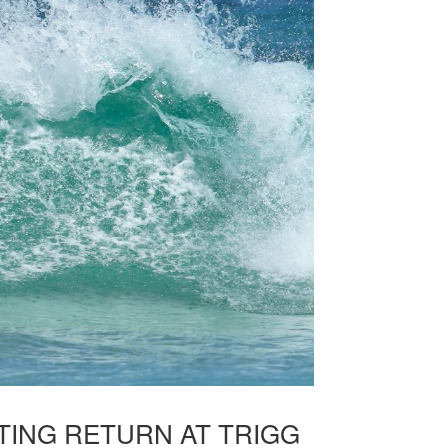
ITING RETURN AT TRIGG