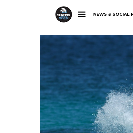
NEWS & SOCIAL 
NEWS & SOCIAL 