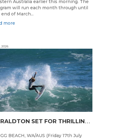
tern Australia earlier this morning. The
gram will run each month through until
 end of March...
d more
, 2026
G
ERALDTON SET FOR THRILLING WA JUNIOR SURFING TITLES FINALE
GG BEACH, WA/AUS (Friday 17th July