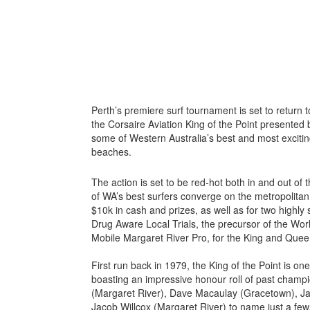
Perth’s premiere surf tournament is set to return t
the Corsaire Aviation King of the Point presented by
some of Western Australia’s best and most excitin
beaches.
The action is set to be red-hot both in and out of
of WA’s best surfers converge on the metropolitan 
$10k in cash and prizes, as well as for two highly 
Drug Aware Local Trials, the precursor of the Wo
Mobile Margaret River Pro, for the King and Quee
First run back in 1979, the King of the Point is on
boasting an impressive honour roll of past champi
(Margaret River), Dave Macaulay (Gracetown), Ja
Jacob Willcox (Margaret River) to name just a few