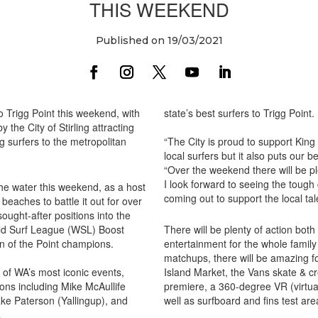
THIS WEEKEND
Published on 19/03/2021
o Trigg Point this weekend, with
state’s best surfers to Trigg Point.
 the City of Stirling attracting
g surfers to the metropolitan
“The City is proud to support King 
local surfers but it also puts our b
“Over the weekend there will be ple
I look forward to seeing the tough
 the water this weekend, as a host
coming out to support the local tal
beaches to battle it out for over
sought-after positions into the
rld Surf League (WSL) Boost
There will be plenty of action both
n of the Point champions.
entertainment for the whole family 
matchups, there will be amazing f
e of WA’s most iconic events,
Island Market, the Vans skate & c
ons including Mike McAullife
premiere, a 360-degree VR (virtual
ke Paterson (Yallingup), and
well as surfboard and fins test are
.