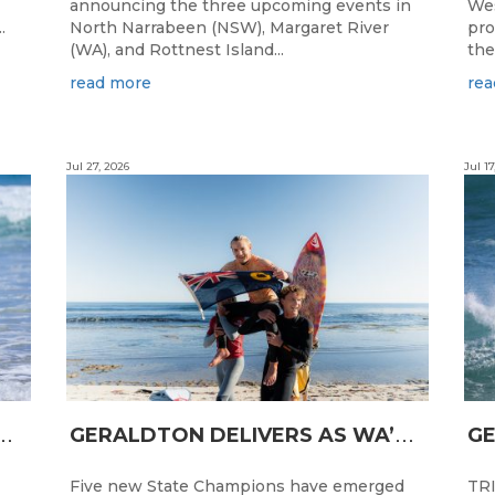
announcing the three upcoming events in
Wes
.
North Narrabeen (NSW), Margaret River
pro
(WA), and Rottnest Island...
the
read more
rea
Jul 27, 2026
Jul 17
N
CESS FOR WA LONGBOARDERS
G
ERALDTON DELIVERS AS WA’S NEXT SURF STARS ARE CROWNED
Five new State Champions have emerged
TRI