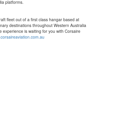
ia platforms.
aft fleet out of a first class hangar based at
dinary destinations throughout Western Australia
e experience is waiting for you with Corsaire
corsaireaviation.com.au