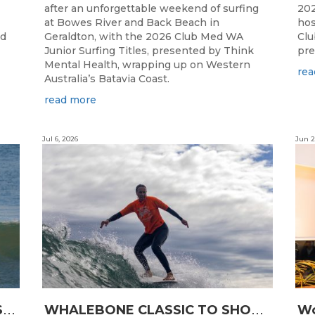
after an unforgettable weekend of surfing
202
at Bowes River and Back Beach in
hos
ed
Geraldton, with the 2026 Club Med WA
Clu
Junior Surfing Titles, presented by Think
pre
Mental Health, wrapping up on Western
rea
Australia’s Batavia Coast.
read more
Jul 6, 2026
Jun 2
L
ONGBOARDING COMMUNITY SHINES AT RECORD-BREAKING LAVAN WHALEBONE CLASSIC
W
HALEBONE CLASSIC TO SHOWCASE WA’S LONGBOARDING SPIRIT