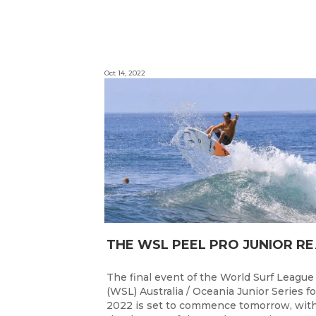
Oct 14, 2022
HE WSL PEEL P
The final event of the World Surf League
(WSL) Australia / Oceania Junior Series fo
2022 is set to commence tomorrow, wit