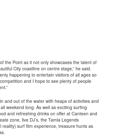
of the Point as it not only showcases the talent of
eautiful City coastline on centre stage,” he said.
nty happening to entertain visitors of all ages so
 competition and I hope to see plenty of people
ent.”
 in and out of the water with heaps of activities and
all weekend long. As well as exciting surfing
ood and refreshing drinks on offer at Canteen and
reate zone, live DJ’s, the Tamla Legends
 reality) surf film experience, treasure hunts as
as.