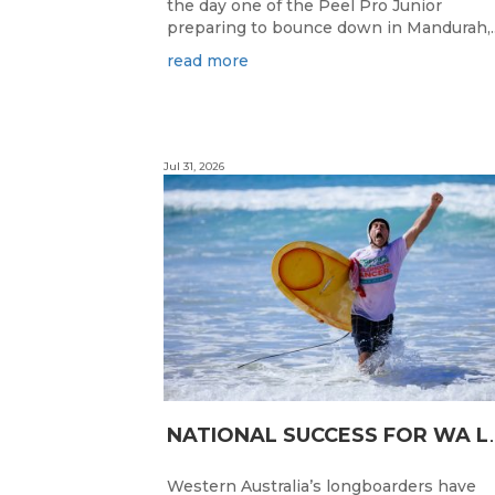
the day one of the Peel Pro Junior
preparing to bounce down in Mandurah,..
read more
Jul 31, 2026
ATIONAL SUC
Western Australia’s longboarders have