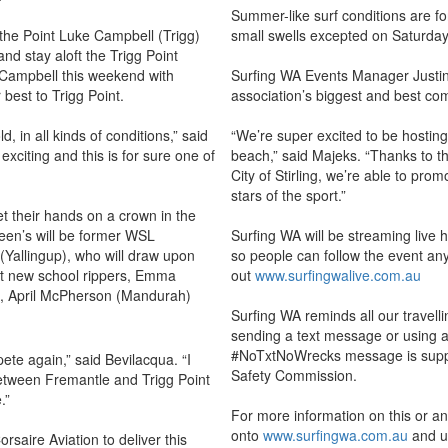
Summer-like surf conditions are f
 the Point Luke Campbell (Trigg)
small swells excepted on Saturday,
 and stay aloft the Trigg Point
ng Campbell this weekend with
Surfing WA Events Manager Justin M
 best to Trigg Point.
association’s biggest and best co
d, in all kinds of conditions,” said
“We’re super excited to be hosting 
exciting and this is for sure one of
beach,” said Majeks. “Thanks to t
City of Stirling, we’re able to prom
stars of the sport.”
et their hands on a crown in the
een’s will be former WSL
Surfing WA will be streaming live 
(Yallingup), who will draw upon
so people can follow the event an
st new school rippers, Emma
out
www.surfingwalive.com.au
r), April McPherson (Mandurah)
Surfing WA reminds all our travell
sending a text message or using 
#NoTxtNoWrecks message is suppo
ete again,” said Bevilacqua. “I
Safety Commission.
etween Fremantle and Trigg Point
.”
For more information on this or a
onto
www.surfingwa.com.au
and us
orsaire Aviation to deliver this