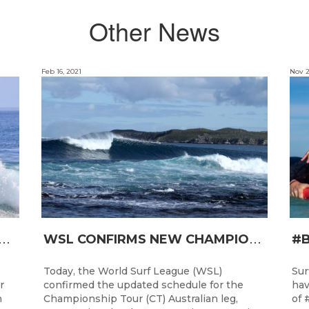
Other News
Feb 16, 2021
Nov 2
T
RO JUNIOR READY FOR A START TOMORROW IN MANDURAH, WESTERN AUSTRALIA
W
SL CONFIRMS NEW CHAMPIONSHIP TOUR EVENTS FOR AUSTRALIA
Today, the World Surf League (WSL)
Sur
r
confirmed the updated schedule for the
hav
h
Championship Tour (CT) Australian leg,
of 