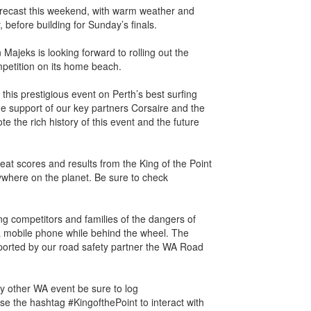
orecast this weekend, with warm weather and
 before building for Sunday’s finals.
ajeks is looking forward to rolling out the
mpetition on its home beach.
this prestigious event on Perth’s best surfing
he support of our key partners Corsaire and the
ote the rich history of this event and the future
heat scores and results from the King of the Point
ywhere on the planet. Be sure to check
ing competitors and families of the dangers of
a mobile phone while behind the wheel. The
rted by our road safety partner the WA Road
ny other WA event be sure to log
e the hashtag #KingofthePoint to interact with