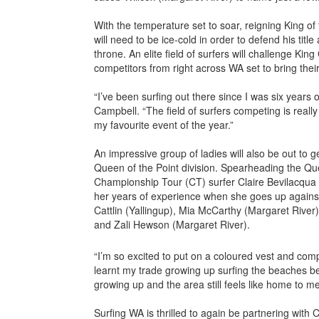
With the temperature set to soar, reigning King of
will need to be ice-cold in order to defend his title
throne. An elite field of surfers will challenge Ki
competitors from right across WA set to bring their
“I’ve been surfing out there since I was six years ol
Campbell. “The field of surfers competing is really 
my favourite event of the year.”
An impressive group of ladies will also be out to g
Queen of the Point division. Spearheading the Qu
Championship Tour (CT) surfer Claire Bevilacqua 
her years of experience when she goes up again
Cattlin (Yallingup), Mia McCarthy (Margaret Rive
and Zali Hewson (Margaret River).
“I’m so excited to put on a coloured vest and comp
learnt my trade growing up surfing the beaches b
growing up and the area still feels like home to me
Surfing WA is thrilled to again be partnering with C