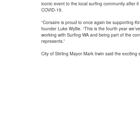
iconic event to the local surfing community after i
COVID-19.
“Corsaire is proud to once again be supporting Ki
founder Luke Wyllie. “This is the fourth year we’v
working with Surfing WA and being part of the comm
represents.”
City of Stirling Mayor Mark Irwin said the exciting