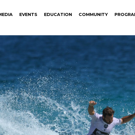
MEDIA
EVENTS
EDUCATION
COMMUNITY
PROGRA
MEDIA
EVENTS
EDUCATION
COMMUNITY
PROGRA