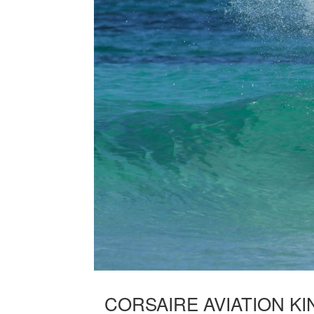
CORSAIRE AVIATION KI