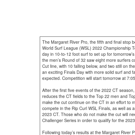
The Margaret River Pro, the fifth and final stop
World Surf League (WSL) 2022 Championship To
day in 10-to-12 foot surf to set up for tomorrow’
the men’s Round of 32 saw eight more surfers 
Cut line, with 10 falling below, and two still on t
an exciting Finals Day with more solid surf and f
expected. Competition will start tomorrow at 7:
After the first five events of the 2022 CT seaso
reduces the CT fields to the Top 22 men and To
make the cut continue on the CT in an effort to
compete in the Rip Curl WSL Finals, as well as au
2023 CT. Those who do not make the cut will n
Challenger Series in order to qualify for the 202
Following today’s results at the Margaret River P