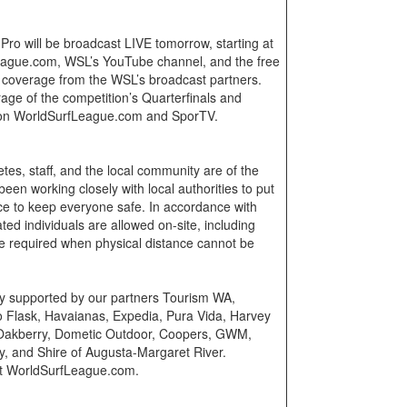
Pro will be broadcast LIVE tomorrow, starting at
ague.com, WSL’s YouTube channel, and the free
r coverage from the WSL’s broadcast partners.
rage of the competition’s Quarterfinals and
y on WorldSurfLeague.com and SporTV.
etes, staff, and the local community are of the
en working closely with local authorities to put
ace to keep everyone safe. In accordance with
nated individuals are allowed on-site, including
e required when physical distance cannot be
ly supported by our partners Tourism WA,
o Flask, Havaianas, Expedia, Pura Vida, Harvey
Oakberry, Dometic Outdoor, Coopers, GWM,
y, and Shire of Augusta-Margaret River.
sit WorldSurfLeague.com.