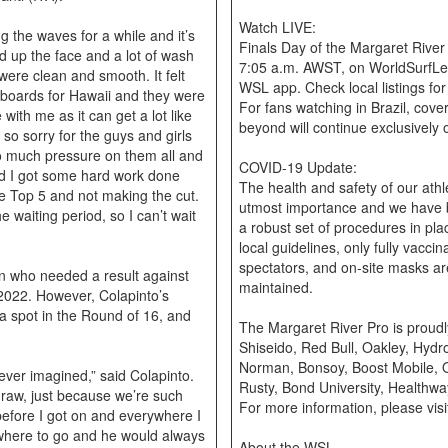
Watch LIVE:
ng the waves for a while and it’s
Finals Day of the Margaret River 
ind up the face and a lot of wash
7:05 a.m. AWST, on WorldSurfLe
 were clean and smooth. It felt
WSL app. Check local listings fo
oards for Hawaii and they were
For fans watching in Brazil, cove
with me as it can get a lot like
beyond will continue exclusivel
so sorry for the guys and girls
 so much pressure on them all and
COVID-19 Update:
lad I got some hard work done
The health and safety of our athl
he Top 5 and not making the cut.
utmost importance and we have be
 waiting period, so I can’t wait
a robust set of procedures in pl
local guidelines, only fully vacci
spectators, and on-site masks ar
in who needed a result against
maintained.
 2022. However, Colapinto’s
a spot in the Round of 16, and
The Margaret River Pro is proud
Shiseido, Red Bull, Oakley, Hydr
Norman, Bonsoy, Boost Mobile, 
ever imagined,” said Colapinto.
Rusty, Bond University, Healthwa
draw, just because we’re such
For more information, please vi
before I got on and everywhere I
 where to go and he would always
About the WSL