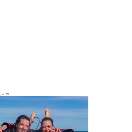
, 2020