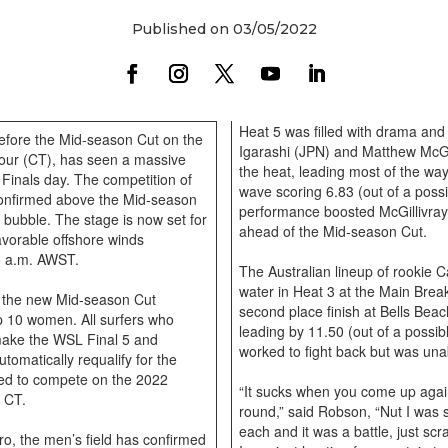
Published on 03/05/2022
Heat 5 was filled with drama an
 before the Mid-season Cut on the
Igarashi (JPN) and Matthew McGill
ur (CT), has seen a massive
the heat, leading most of the way
s Finals day. The competition of
wave scoring 6.83 (out of a pos
confirmed above the Mid-season
performance boosted McGillivray’
he bubble. The stage is now set for
ahead of the Mid-season Cut.
avorable offshore winds
05 a.m. AWST.
The Australian lineup of rookie 
water in Heat 3 at the Main Break
n, the new Mid-season Cut
second place finish at Bells Beac
p 10 women. All surfers who
leading by 11.50 (out of a possible
 make the WSL Final 5 and
worked to fight back but was un
tomatically requalify for the
eed to compete on the 2022
“It sucks when you come up again
3 CT.
round,” said Robson, “Nut I was
each and it was a battle, just sc
ro, the men’s field has confirmed