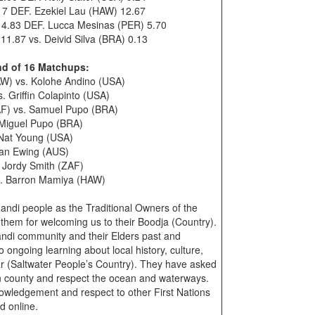
17 DEF. Ezekiel Lau (HAW) 12.67
14.83 DEF. Lucca Mesinas (PER) 5.70
1.87 vs. Deivid Silva (BRA) 0.13
nd of 16 Matchups:
W) vs. Kolohe Andino (USA)
 Griffin Colapinto (USA)
AF) vs. Samuel Pupo (BRA)
. Miguel Pupo (BRA)
 Nat Young (USA)
than Ewing (AUS)
 Jordy Smith (ZAF)
s. Barron Mamiya (HAW)
di people as the Traditional Owners of the
them for welcoming us to their Boodja (Country).
ndi community and their Elders past and
ongoing learning about local history, culture,
 (Saltwater People’s Country). They have asked
 on county and respect the ocean and waterways.
owledgement and respect to other First Nations
d online.