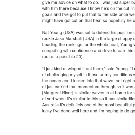
give me advice on what to do. I was just super 
with him there because I know he’s on the cut l
goals and I’ve got to put that to the side once we
might have got cut on that heat so hopefully he 
Nat Young (USA) was set to defend his position 
rookie Jake Marshall (USA) in the large choppy c
Leading the rankings for the whole heat, Young w
competing with confidence and drive to earn him
(out of a possible 20).
“I just kind of winged it out there,” said Young. “I 
of challenging myself in these unruly conditions w
the ocean and I lucked into that wave, not right a
of just carried that momentum through so it was 
[Margeret River] is similar waves to at home for 
of surf when it’s similar to this so it has similari
Australia it’s definitely one of the most beautiful
lucky I’ve done well here and I’m hoping to do go