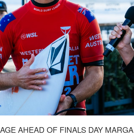
NAGE AHEAD OF FINALS DAY MARGA