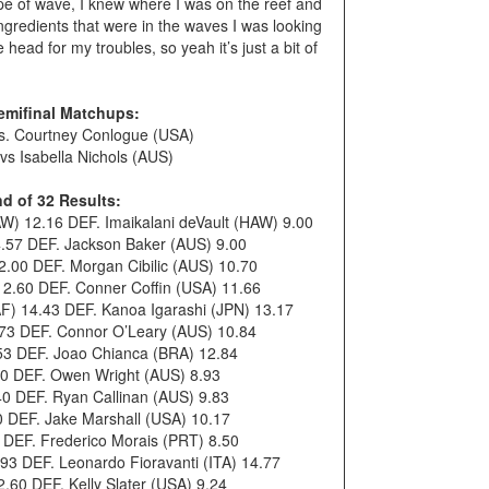
type of wave, I knew where I was on the reef and
f ingredients that were in the waves I was looking
 head for my troubles, so yeah it’s just a bit of
emifinal Matchups:
s. Courtney Conlogue (USA)
s Isabella Nichols (AUS)
d of 32 Results:
W) 12.16 DEF. Imaikalani deVault (HAW) 9.00
.57 DEF. Jackson Baker (AUS) 9.00
.00 DEF. Morgan Cibilic (AUS) 10.70
 12.60 DEF. Conner Coffin (USA) 11.66
F) 14.43 DEF. Kanoa Igarashi (JPN) 13.17
73 DEF. Connor O’Leary (AUS) 10.84
.53 DEF. Joao Chianca (BRA) 12.84
0 DEF. Owen Wright (AUS) 8.93
40 DEF. Ryan Callinan (AUS) 9.83
 DEF. Jake Marshall (USA) 10.17
0 DEF. Frederico Morais (PRT) 8.50
93 DEF. Leonardo Fioravanti (ITA) 14.77
60 DEF. Kelly Slater (USA) 9.24