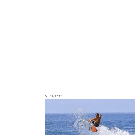
Oct 14, 2022