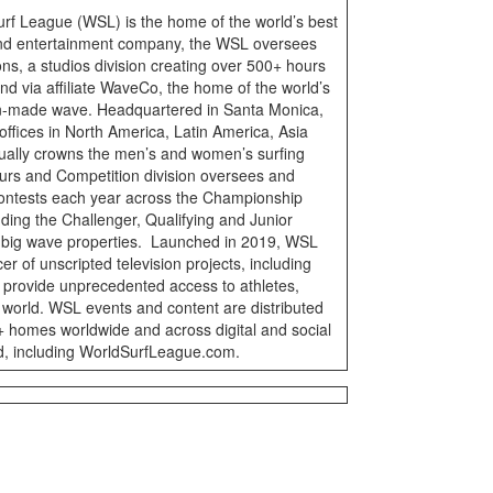
urf League (WSL) is the home of the world’s best
 and entertainment company, the WSL oversees
ons, a studios division creating over 500+ hours
nd via affiliate WaveCo, the home of the world’s
n-made wave. Headquartered in Santa Monica,
offices in North America, Latin America, Asia
ally crowns the men’s and women’s surfing
rs and Competition division oversees and
ontests each year across the Championship
uding the Challenger, Qualifying and Junior
d big wave properties. Launched in 2019, WSL
r of unscripted television projects, including
 provide unprecedented access to athletes,
 world. WSL events and content are distributed
M+ homes worldwide and across digital and social
d, including WorldSurfLeague.com.