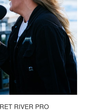
RET RIVER PRO