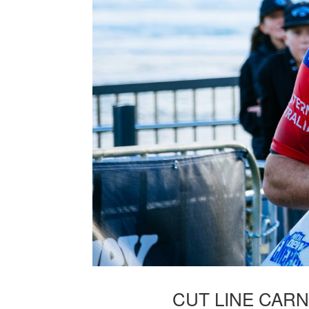
CUT LINE CAR