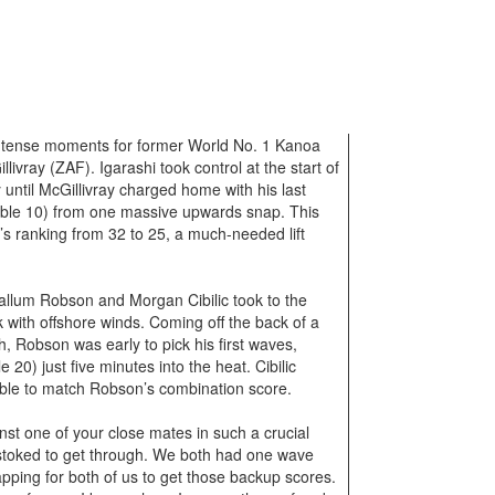
d tense moments for former World No. 1 Kanoa
ivray (ZAF). Igarashi took control at the start of
 until McGillivray charged home with his last
sible 10) from one massive upwards snap. This
s ranking from 32 to 25, a much-needed lift
Callum Robson and Morgan Cibilic took to the
 with offshore winds. Coming off the back of a
h, Robson was early to pick his first waves,
 20) just five minutes into the heat. Cibilic
able to match Robson’s combination score.
st one of your close mates in such a crucial
 stoked to get through. We both had one wave
rapping for both of us to get those backup scores.