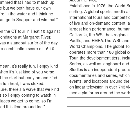
bummed that I had to match up
Established in 1976, the World S
ine but we both have our own
surfing. A global sports, media
’re in the water and I think he
international tours and competiti
can go to Snapper and win that.”
of live and on-demand content, a
largest high performance, huma
on the CT tour in Heat 10 against
California, the WSL has regional 
onditions at Margaret RIver.
Pacific, and EMEA.The WSL annu
as a standout surfer of the day,
World Champions. The global Tou
 a combination score of 16.10
operates more than 180 global c
Tour, the development tiers, incl
Series, as well as longboard an
mean, it’s really fun, I enjoy kind
Studios is an independent produce
hen it’s just kind of you verse
documentaries and series, which
t the start but early on and kind
events, and locations around the
a fun heat, I was stoked.
on linear television in over 743
sure, there’s a wave that we kind
media platforms around the worl
ties so I enjoy coming to watch in
 places we get to come, so I’m
od this time around too.”