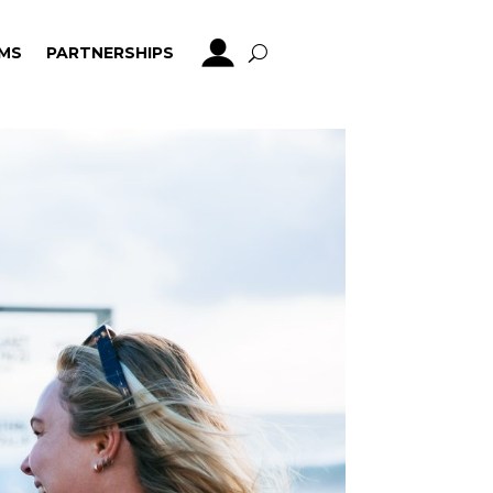
MS
PARTNERSHIPS
MS
PARTNERSHIPS