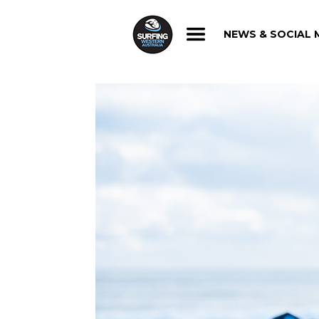
NEWS & SOCIAL 
NEWS & SOCIAL 