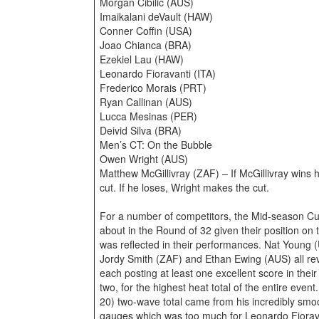
Morgan Cibilic (AUS)
Imaikalani deVault (HAW)
Conner Coffin (USA)
Joao Chianca (BRA)
Ezekiel Lau (HAW)
Leonardo Fioravanti (ITA)
Frederico Morais (PRT)
Ryan Callinan (AUS)
Lucca Mesinas (PER)
Deivid Silva (BRA)
Men’s CT: On the Bubble
Owen Wright (AUS)
Matthew McGillivray (ZAF) – If McGillivray wins h
cut. If he loses, Wright makes the cut.
For a number of competitors, the Mid-season Cut
about in the Round of 32 given their position on
was reflected in their performances. Nat Young
Jordy Smith (ZAF) and Ethan Ewing (AUS) all rev
each posting at least one excellent score in the
two, for the highest heat total of the entire event
20) two-wave total came from his incredibly smoo
gauges which was too much for Leonardo Fiorava