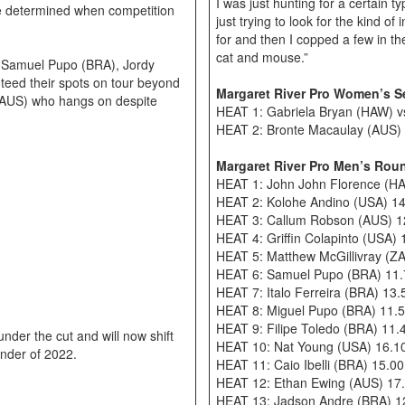
I was just hunting for a certain 
 be determined when competition
just trying to look for the kind o
for and then I copped a few in the
cat and mouse.”
, Samuel Pupo (BRA), Jordy
eed their spots on tour beyond
Margaret River Pro Women’s S
(AUS) who hangs on despite
HEAT 1: Gabriela Bryan (HAW) v
HEAT 2: Bronte Macaulay (AUS) v
Margaret River Pro Men’s Roun
HEAT 1: John John Florence (HA
HEAT 2: Kolohe Andino (USA) 14
HEAT 3: Callum Robson (AUS) 12
HEAT 4: Griffin Colapinto (USA)
HEAT 5: Matthew McGillivray (ZA
HEAT 6: Samuel Pupo (BRA) 11.
HEAT 7: Italo Ferreira (BRA) 13
HEAT 8: Miguel Pupo (BRA) 11.5
HEAT 9: Filipe Toledo (BRA) 11.
nder the cut and will now shift
HEAT 10: Nat Young (USA) 16.10
inder of 2022.
HEAT 11: Caio Ibelli (BRA) 15.0
HEAT 12: Ethan Ewing (AUS) 17.
HEAT 13: Jadson Andre (BRA) 12.