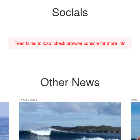
Socials
Feed failed to load, check browser console for more info
Other News
Feb 16, 2021
Nov 2