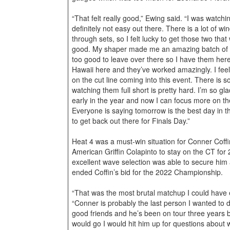
“That felt really good,” Ewing said. “I was watchi
definitely not easy out there. There is a lot of w
through sets, so I felt lucky to get those two that
good. My shaper made me an amazing batch of b
too good to leave over there so I have them here 
Hawaii here and they’ve worked amazingly. I feel 
on the cut line coming into this event. There is
watching them full short is pretty hard. I’m so g
early in the year and now I can focus more on t
Everyone is saying tomorrow is the best day in the
to get back out there for Finals Day.”
Heat 4 was a must-win situation for Conner Coff
American Griffin Colapinto to stay on the CT for
excellent wave selection was able to secure him 
ended Coffin’s bid for the 2022 Championship.
“That was the most brutal matchup I could have 
“Conner is probably the last person I wanted to 
good friends and he’s been on tour three years 
would go I would hit him up for questions about