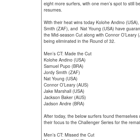
eight more surfers, with one men’s spot to still
resumes.
With their heat wins today Kolohe Andino (USA)
Smith (ZAF), and Nat Young (USA) have guarant
the Mid-season Cut along with Connor O’Leary 
being eliminated in the Round of 32.
Men’s CT: Made the Cut
Kolohe Andino (USA)
Samuel Pupo (BRA)
Jordy Smith (ZAF)
Nat Young (USA)
Connor O’Leary (AUS)
Jake Marshall (USA)
Jackson Baker (AUS)
Jadson Andre (BRA)
After today, the below surfers found themselves u
their focus to the Challenger Series for the rema
Men’s CT: Missed the Cut