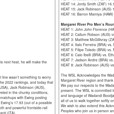
HEAT 14: Jordy Smith (ZAF) 16.
HEAT 15: Jack Robinson (AUS) 
HEAT 16: Barron Mamiya (HAW) 1
Margaret River Pro Men’s Rou
HEAT 1: John John Florence (HA
HEAT 2: Callum Robson (AUS) vs.
HEAT 3: Matthew McGillivray (Z
HEAT 4: Italo Ferreira (BRA) vs
HEAT 5: Filipe Toledo (BRA) vs.
HEAT 6: Caio Ibelli (BRA) vs. E
HEAT 7: Jadson Andre (BRA) vs.
is next heat, he will make the
HEAT 8: Jack Robinson (AUS) v
The WSL Acknowledges the Wadan
 line wasn’t something to worry
Margaret River region and thank 
 the 2022 rankings, and today that
We pay our respects to the Wada
 (USA), Jack Robinson (AUS),
present. The WSL is committed to 
eled in the chunky conditions,
and language of Wadandi Boodjar
ir matchups with Ewing posting
all of us to walk together softly
. Ewing’s 17.93 (out of a possible
We wish to also extend this Ackn
th and powerful frontside-rail
Peoples who join us in person an
nti (ITA).