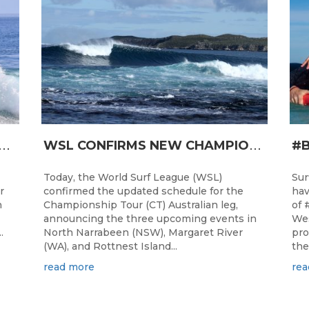
T
RO JUNIOR READY FOR A START TOMORROW IN MANDURAH, WESTERN AUSTRALIA
W
SL CONFIRMS NEW CHAMPIONSHIP TOUR EVENTS FOR AUSTRALIA
Today, the World Surf League (WSL)
Sur
r
confirmed the updated schedule for the
hav
h
Championship Tour (CT) Australian leg,
of 
announcing the three upcoming events in
Wes
.
North Narrabeen (NSW), Margaret River
pro
(WA), and Rottnest Island...
the
read more
rea