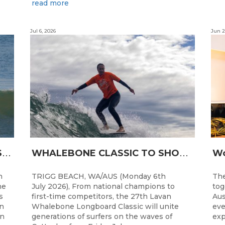
read more
Jul 6, 2026
Jun 2
L
ONGBOARDING COMMUNITY SHINES AT RECORD-BREAKING LAVAN WHALEBONE CLASSIC
W
HALEBONE CLASSIC TO SHOWCASE WA’S LONGBOARDING SPIRIT
h
TRIGG BEACH, WA/AUS (Monday 6th
The
he
July 2026), From national champions to
tog
s
first-time competitors, the 27th Lavan
Aus
n
Whalebone Longboard Classic will unite
eve
an
generations of surfers on the waves of
exp