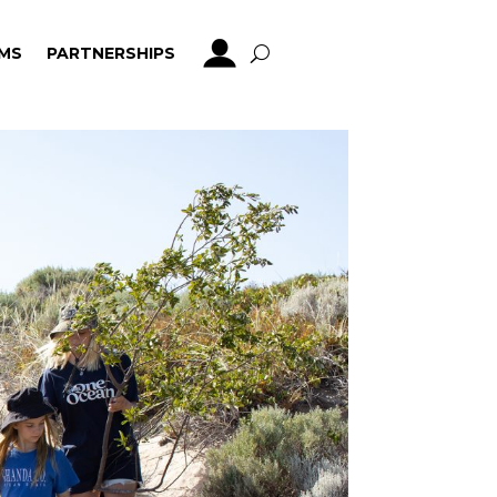
MS
PARTNERSHIPS
MS
PARTNERSHIPS