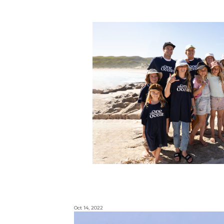
Oct 14, 2022