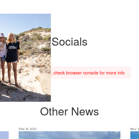
Socials
Feed failed to load, check browser console for more info
Other News
Feb 16, 2021
Nov 2