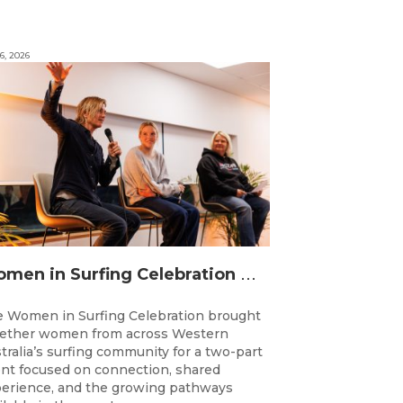
6, 2026
W
omen in Surfing Celebration connects generations in WA surfing community
 Women in Surfing Celebration brought
ether women from across Western
tralia’s surfing community for a two-part
nt focused on connection, shared
erience, and the growing pathways