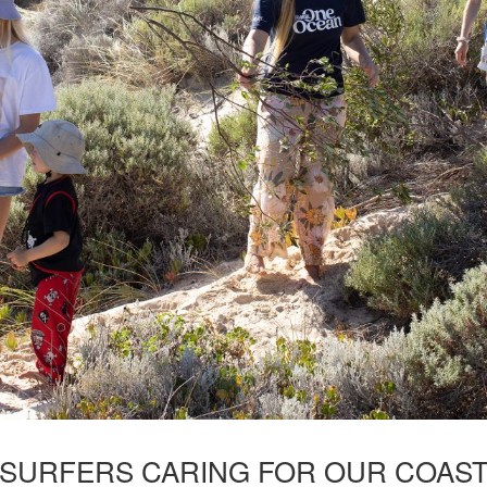
SURFERS CARING FOR OUR COAS