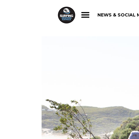
NEWS & SOCIAL 
NEWS & SOCIAL 