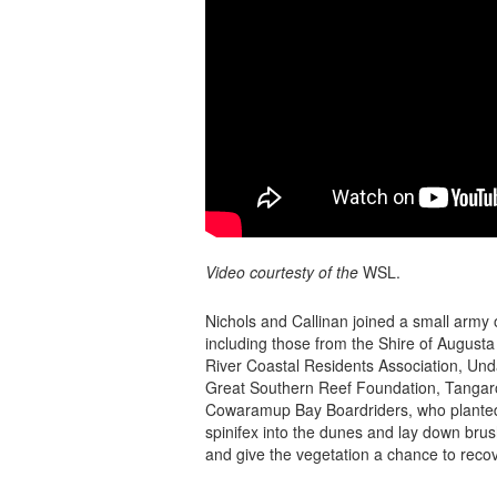
Video courtesty of the
WSL.
Nichols and Callinan joined a small army o
including those from the Shire of August
River Coastal Residents Association, Unda
Great Southern Reef Foundation, Tangaro
Cowaramup Bay Boardriders, who planted
spinifex into the dunes and lay down brus
and give the vegetation a chance to recov