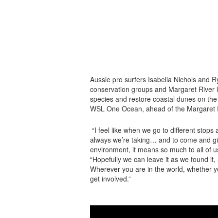
Aussie pro surfers Isabella Nichols and 
conservation groups and Margaret River lo
species and restore coastal dunes on the
WSL One Ocean, ahead of the Margaret R
“I feel like when we go to different stops a
always we’re taking… and to come and giv
environment, it means so much to all of us
“Hopefully we can leave it as we found it
Wherever you are in the world, whether you
get involved.”