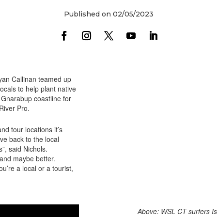
Published on 02/05/2023
Ryan Callinan teamed up
cals to help plant native
 Gnarabup coastline for
iver Pro.
nd tour locations it’s
e back to the local
”, said Nichols.
, and maybe better.
’re a local or a tourist,
Above: WSL CT surfers Is