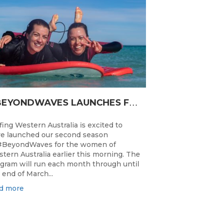
#
BEYONDWAVES LAUNCHES FOR A SECOND SEASON OF FUN FOR THE WOMEN OF WESTERN AUSTRALIA
fing Western Australia is excited to
e launched our second season
#BeyondWaves for the women of
tern Australia earlier this morning. The
gram will run each month through until
 end of March...
d more