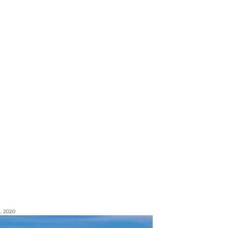
, 2020