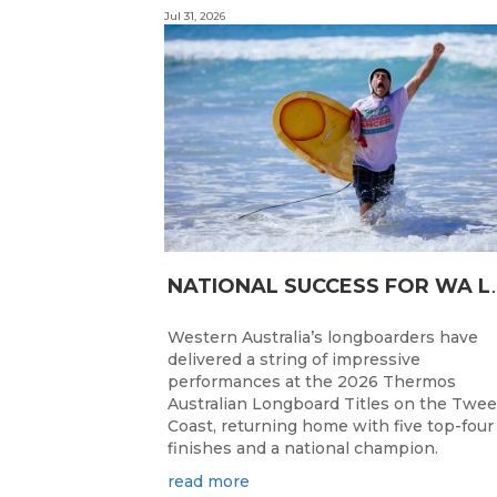
Jul 31, 2026
ATIONAL SUC
Western Australia’s longboarders have
delivered a string of impressive
performances at the 2026 Thermos
Australian Longboard Titles on the Twe
Coast, returning home with five top-four
finishes and a national champion.
read more