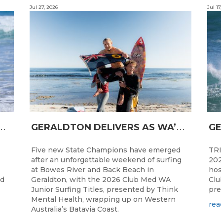
Jul 27, 2026
Jul 17
N
CESS FOR WA LONGBOARDERS
G
ERALDTON DELIVERS AS WA’S NEXT SURF STARS ARE CROWNED
Five new State Champions have emerged
TRI
after an unforgettable weekend of surfing
202
at Bowes River and Back Beach in
hos
ed
Geraldton, with the 2026 Club Med WA
Clu
Junior Surfing Titles, presented by Think
pre
Mental Health, wrapping up on Western
rea
Australia’s Batavia Coast.