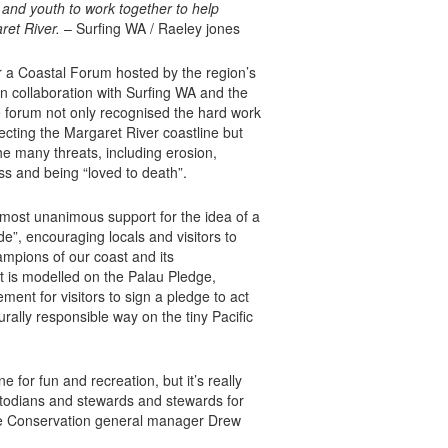
 and youth to work together to help
ret River.
– Surfing WA / Raeley jones
r a Coastal Forum hosted by the region’s
n collaboration with Surfing WA and the
 forum not only recognised the hard work
ecting the Margaret River coastline but
the many threats, including erosion,
ss and being “loved to death”.
lmost unanimous support for the idea of a
e”, encouraging locals and visitors to
pions of our coast and its
t is modelled on the Palau Pledge,
ment for visitors to sign a pledge to act
urally responsible way on the tiny Pacific
ne for fun and recreation, but it’s really
odians and stewards and stewards for
ure Conservation general manager Drew