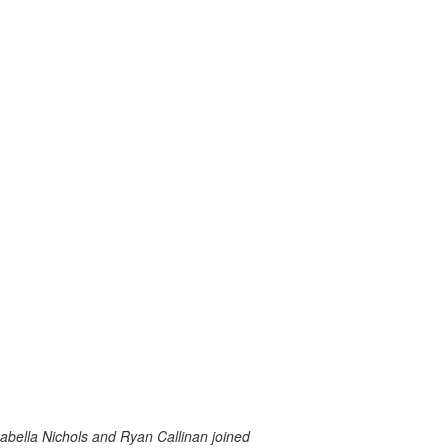
abella Nichols and Ryan Callinan joined