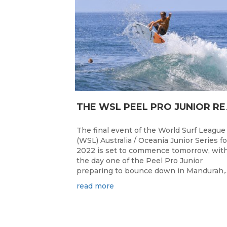
HE WSL PEEL P
The final event of the World Surf League
(WSL) Australia / Oceania Junior Series fo
2022 is set to commence tomorrow, wit
the day one of the Peel Pro Junior
preparing to bounce down in Mandurah,..
read more