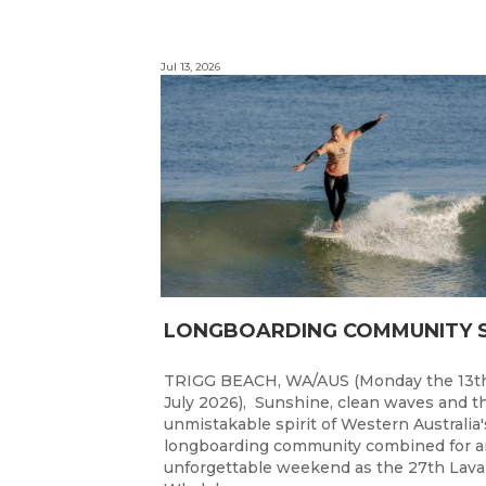
Jul 13, 2026
TRIGG BEACH, WA/AUS (Monday the 13t
July 2026), Sunshine, clean waves and t
unmistakable spirit of Western Australia'
longboarding community combined for a
unforgettable weekend as the 27th Lav