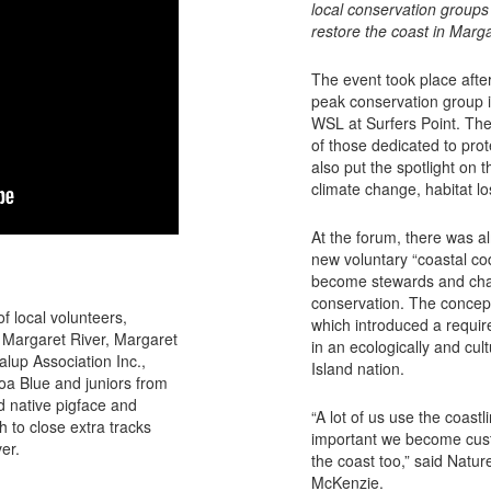
local conservation groups
restore the coast in Marga
The event took place afte
peak conservation group i
WSL at Surfers Point. The
of those dedicated to prot
also put the spotlight on 
climate change, habitat lo
At the forum, there was a
new voluntary “coastal cod
become stewards and cham
conservation. The concep
f local volunteers,
which introduced a require
a Margaret River, Margaret
in an ecologically and cult
lup Association Inc.,
Island nation.
a Blue and juniors from
 native pigface and
“A lot of us use the coastli
h to close extra tracks
important we become cust
er.
the coast too,” said Nat
McKenzie.