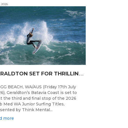
, 2026
G
ERALDTON SET FOR THRILLING WA JUNIOR SURFING TITLES FINALE
GG BEACH, WA/AUS (Friday 17th July
6), Geraldton’s Batavia Coast is set to
t the third and final stop of the 2026
b Med WA Junior Surfing Titles,
sented by Think Mental...
d more