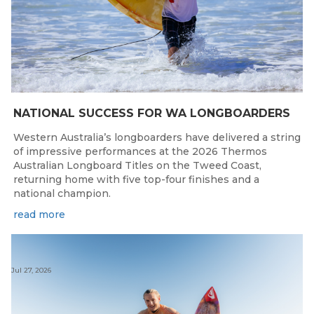
NATIONAL SUCCESS FOR WA LONGBOARDERS
Western Australia’s longboarders have delivered a string
of impressive performances at the 2026 Thermos
Australian Longboard Titles on the Tweed Coast,
returning home with five top-four finishes and a
national champion.
read more
Jul 27, 2026