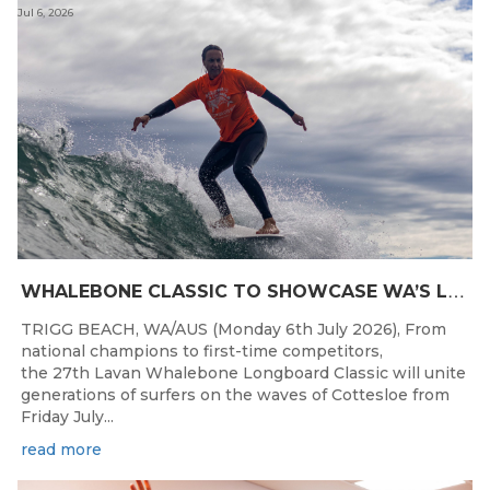
Jul 6, 2026
W
HALEBONE CLASSIC TO SHOWCASE WA’S LONGBOARDING SPIRIT
TRIGG BEACH, WA/AUS (Monday 6th July 2026), From
national champions to first-time competitors,
the 27th Lavan Whalebone Longboard Classic will unite
generations of surfers on the waves of Cottesloe from
Friday July...
read more