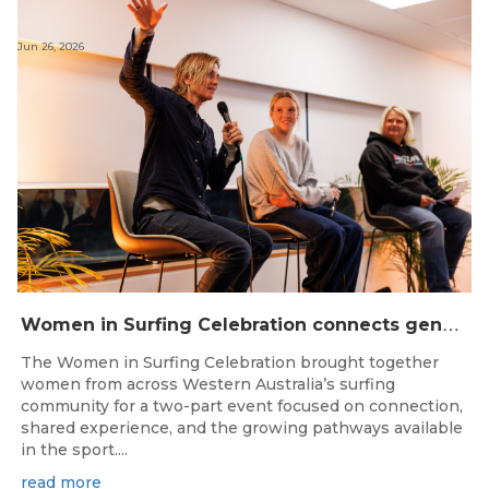
Jun 26, 2026
W
omen in Surfing Celebration connects generations in WA surfing community
The Women in Surfing Celebration brought together
women from across Western Australia’s surfing
community for a two-part event focused on connection,
shared experience, and the growing pathways available
in the sport....
read more