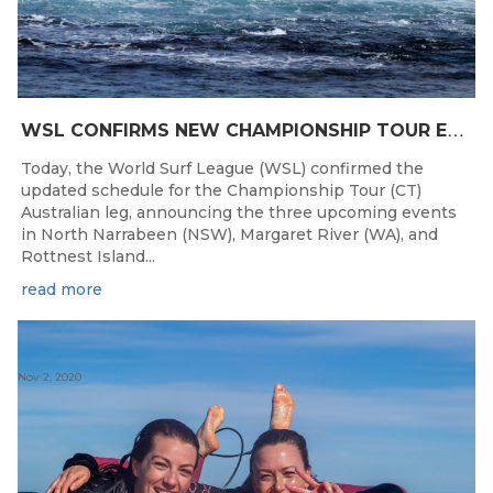
W
SL CONFIRMS NEW CHAMPIONSHIP TOUR EVENTS FOR AUSTRALIA
Today, the World Surf League (WSL) confirmed the
updated schedule for the Championship Tour (CT)
Australian leg, announcing the three upcoming events
in North Narrabeen (NSW), Margaret River (WA), and
Rottnest Island...
read more
Nov 2, 2020