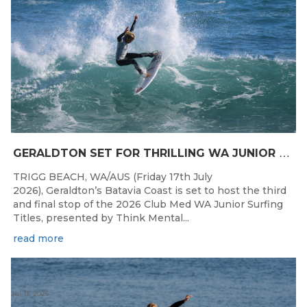
G
ERALDTON SET FOR THRILLING WA JUNIOR SURFING TITLES FINALE
TRIGG BEACH, WA/AUS (Friday 17th July
2026), Geraldton’s Batavia Coast is set to host the third
and final stop of the 2026 Club Med WA Junior Surfing
Titles, presented by Think Mental...
read more
Jul 13, 2026