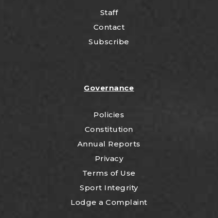
Staff
Contact
Subscribe
Governance
Policies
Constitution
Annual Reports
Privacy
Terms of Use
Sport Integrity
Lodge a Complaint