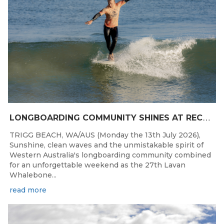
L
ONGBOARDING COMMUNITY SHINES AT RECORD-BREAKING LAVAN WHALEBONE CLASSIC
TRIGG BEACH, WA/AUS (Monday the 13th July 2026),
Sunshine, clean waves and the unmistakable spirit of
Western Australia's longboarding community combined
for an unforgettable weekend as the 27th Lavan
Whalebone...
read more