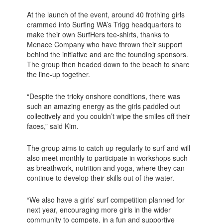
At the launch of the event, around 40 frothing girls
crammed into Surfing WA’s Trigg headquarters to
make their own SurfHers tee-shirts, thanks to
Menace Company who have thrown their support
behind the initiative and are the founding sponsors.
The group then headed down to the beach to share
the line-up together.
“Despite the tricky onshore conditions, there was
such an amazing energy as the girls paddled out
collectively and you couldn’t wipe the smiles off their
faces,” said Kim.
The group aims to catch up regularly to surf and will
also meet monthly to participate in workshops such
as breathwork, nutrition and yoga, where they can
continue to develop their skills out of the water.
“We also have a girls’ surf competition planned for
next year, encouraging more girls in the wider
community to compete, in a fun and supportive