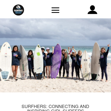
SURFHERS: CONNECTING AND
INSPIRING GIRL SURFERS