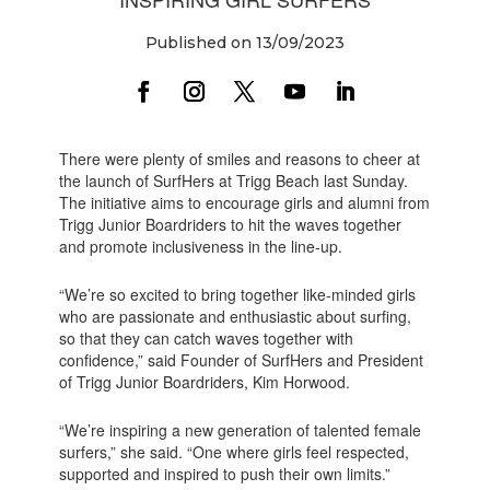
Published on 13/09/2023
There were plenty of smiles and reasons to cheer at
the launch of SurfHers at Trigg Beach last Sunday.
The initiative aims to encourage girls and alumni from
Trigg Junior Boardriders to hit the waves together
and promote inclusiveness in the line-up.
“We’re so excited to bring together like-minded girls
who are passionate and enthusiastic about surfing,
so that they can catch waves together with
confidence,” said Founder of SurfHers and President
of Trigg Junior Boardriders, Kim Horwood.
“We’re inspiring a new generation of talented female
surfers,” she said. “One where girls feel respected,
supported and inspired to push their own limits.”