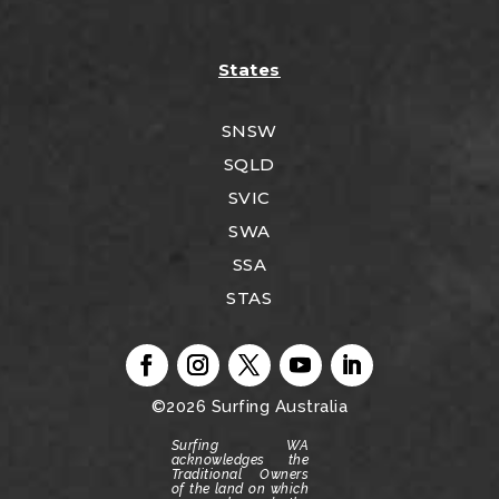
States
SNSW
SQLD
SVIC
SWA
SSA
STAS
©2026
Surfing Australia
Surfing WA
acknowledges the
Traditional Owners
of the land on which