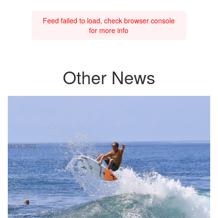
Feed failed to load, check browser console
for more info
Other News
Oct 14, 2022