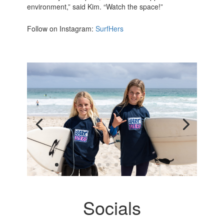
environment,” said Kim. “Watch the space!”
Follow on Instagram:
SurfHers
Socials