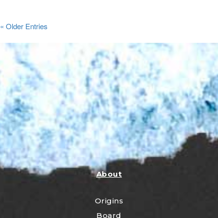
« Older Entries
About
Origins
Board