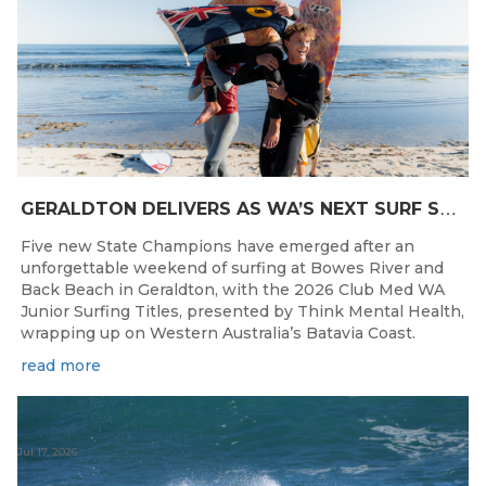
G
ERALDTON DELIVERS AS WA’S NEXT SURF STARS ARE CROWNED
Five new State Champions have emerged after an
unforgettable weekend of surfing at Bowes River and
Back Beach in Geraldton, with the 2026 Club Med WA
Junior Surfing Titles, presented by Think Mental Health,
wrapping up on Western Australia’s Batavia Coast.
read more
Jul 17, 2026