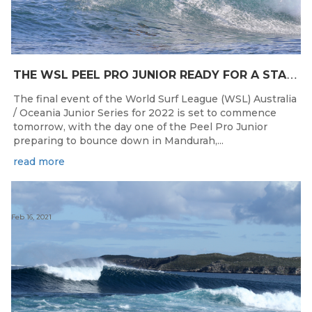
T
HE WSL PEEL PRO JUNIOR READY FOR A START TOMORROW IN MANDURAH, WESTERN AUSTRALIA
The final event of the World Surf League (WSL) Australia
/ Oceania Junior Series for 2022 is set to commence
tomorrow, with the day one of the Peel Pro Junior
preparing to bounce down in Mandurah,...
read more
Feb 16, 2021