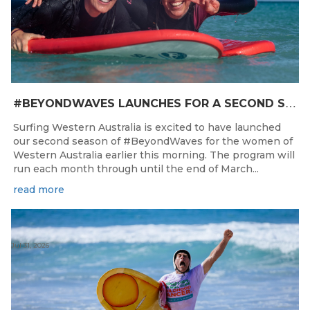
#
BEYONDWAVES LAUNCHES FOR A SECOND SEASON OF FUN FOR THE WOMEN OF WESTERN AUSTRALIA
Surfing Western Australia is excited to have launched
our second season of #BeyondWaves for the women of
Western Australia earlier this morning. The program will
run each month through until the end of March...
read more
Jul 31, 2026