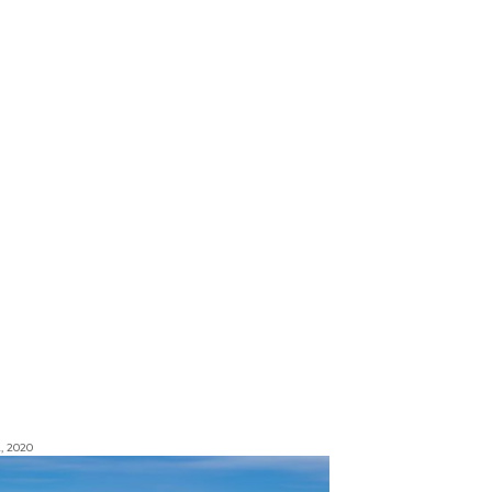
, 2020