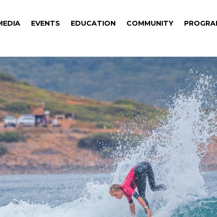
MEDIA
EVENTS
EDUCATION
COMMUNITY
PROGRA
MEDIA
EVENTS
EDUCATION
COMMUNITY
PROGRA