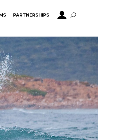
MS
PARTNERSHIPS
MS
PARTNERSHIPS