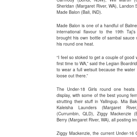
Sheridan (Margaret River, WA), Landon
Made Balon (Bali, IND).
Made Balon is one of a handful of Balin
international flavour to the 19th Taj’
brought his own bottle of sambal sauce w
his round one heat.
“I feel so stoked to get a couple of good
first time to WA,” said the Legian Boardrider
to wear a full wetsuit because the water is
loose out there.”
The Under-18 Girls round one heats 
display, with some of the best young fem
strutting their stuff in Yallingup. Mia 
Kaleisha Launders (Margaret Rive
(Currumbin, QLD), Ziggy Mackenzie (
Berry (Margaret River, WA), all posting i
Ziggy Mackenzie, the current Under-16 