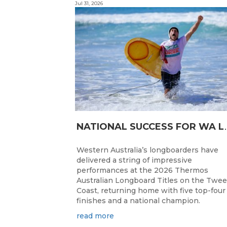
Jul 31, 2026
ATIONAL SUC
Western Australia’s longboarders have
delivered a string of impressive
performances at the 2026 Thermos
Australian Longboard Titles on the Twe
Coast, returning home with five top-four
finishes and a national champion.
read more