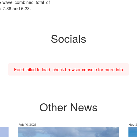
o-wave combined total of
 a 7.38 and 6.23.
Socials
Feed failed to load, check browser console for more info
Other News
Feb 16, 2021
Nov 2