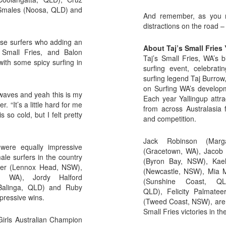
 Smales (Noosa, QLD) and
And remember, as you ri
distractions on the road
ese surfers who adding an
About Taj’s Small Fries 
s Small Fries, and Balon
Taj’s Small Fries, WA’s b
ith some spicy surfing in
surfing event, celebrat
surfing legend Taj Burrow
on Surfing WA’s developm
 waves and yeah this is my
Each year Yallingup attra
. “It’s a little hard for me
from across Australasia 
 so cold, but I felt pretty
and competition.
Jack Robinson (Marg
were equally impressive
(Gracetown, WA), Jacob W
ale surfers in the country
(Byron Bay, NSW), Kael
Baker (Lennox Head, NSW),
(Newcastle, NSW), Mia M
r, WA), Jordy Halford
(Sunshine Coast, QL
Balinga, QLD) and Ruby
QLD), Felicity Palmatee
mpressive wins.
(Tweed Coast, NSW), are j
Small Fries victories in t
Girls Australian Champion