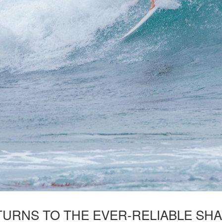
ETURNS TO THE EVER-RELIABLE SHA