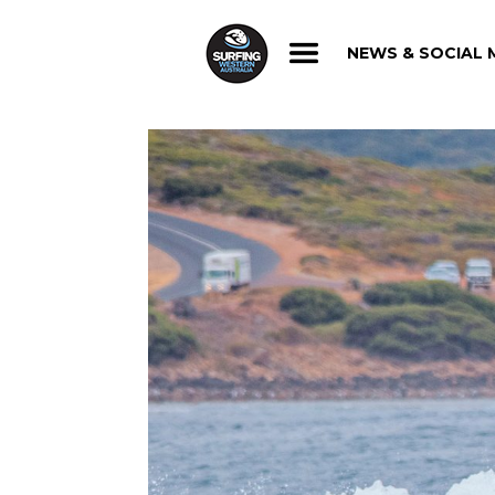
NEWS & SOCIAL 
NEWS & SOCIAL 