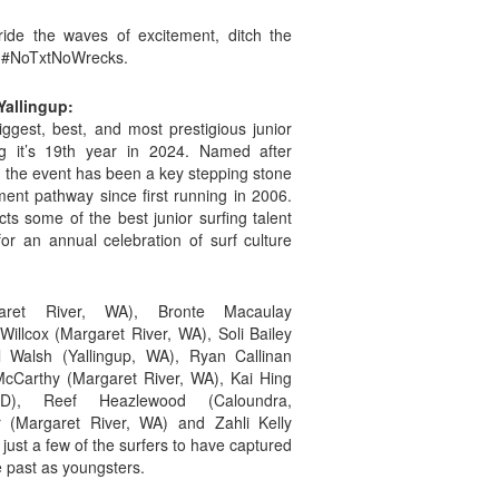
de the waves of excitement, ditch the
 – #NoTxtNoWrecks.
Yallingup:
iggest, best, and most prestigious junior
ing it’s 19th year in 2024. Named after
, the event has been a key stepping stone
ent pathway since first running in 2006.
cts some of the best junior surfing talent
for an annual celebration of surf culture
aret River, WA), Bronte Macaulay
illcox (Margaret River, WA), Soli Bailey
 Walsh (Yallingup, WA), Ryan Callinan
cCarthy (Margaret River, WA), Kai Hing
D), Reef Heazlewood (Caloundra,
r (Margaret River, WA) and Zahli Kelly
ust a few of the surfers to have captured
he past as youngsters.