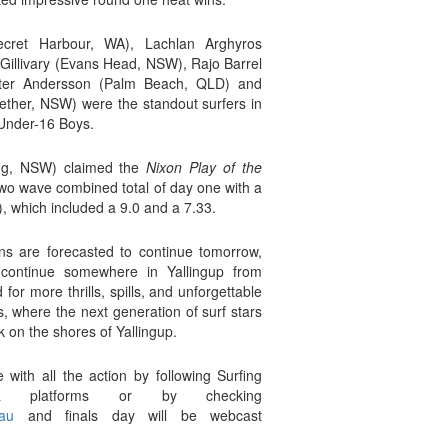
ecret Harbour, WA), Lachlan Arghyros
cGillivary (Evans Head, NSW), Rajo Barrel
nter Andersson (Palm Beach, QLD) and
ther, NSW) were the standout surfers in
 Under-16 Boys.
ng, NSW) claimed the
Nixon Play of the
two wave combined total of day one with a
), which included a 9.0 and a 7.33.
ns are forecasted to continue tomorrow,
 continue somewhere in Yallingup from
or more thrills, spills, and unforgettable
s, where the next generation of surf stars
rk on the shores of Yallingup.
with all the action by following Surfing
a platforms or by checking
au
and finals day will be webcast