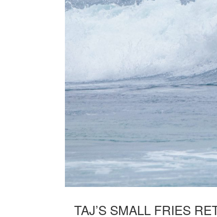
TAJ’S SMALL FRIES R