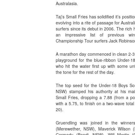
Australasia.
Taj’s Small Fries has solidified it’s posit
evolving into a rite of passage for Austr
surfers since its debut in 2006. The rich 
an impressive list of previous winn
Championship Tour surfers Jack Robinso
A marathon day commenced in clean 2-3 f
playground for the blue-ribbon Under-18
who hit the water first up with some unf
the tone for the rest of the day.
The top seed for the Under-18 Boys Sol
NSW) stamped his authority at his mai
Small Fries, dropping a 7.88 (from a po
with a 5.75, to finish on a two-wave tota
20).
Gruendling was joined in the winners
(Merewether, NSW), Maverick Wilson 
Carmody (Bondi, NSW), Will Martin (