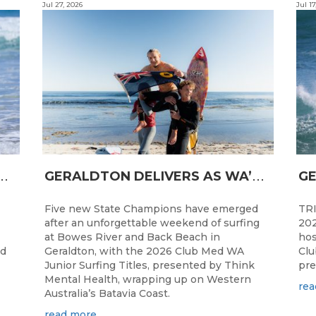
Jul 27, 2026
Jul 17
N
CESS FOR WA LONGBOARDERS
G
ERALDTON DELIVERS AS WA’S NEXT SURF STARS ARE CROWNED
Five new State Champions have emerged
TRI
after an unforgettable weekend of surfing
202
at Bowes River and Back Beach in
hos
ed
Geraldton, with the 2026 Club Med WA
Clu
Junior Surfing Titles, presented by Think
pre
Mental Health, wrapping up on Western
rea
Australia’s Batavia Coast.
read more