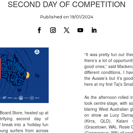
SECOND DAY OF COMPETITION
Published on 19/01/2024
“It was pretty fun out the
there’s a lot of opportuni
good ones,” said Mackenzi
different conditions, I ha
the Aussie’s but it’s goo
here at my first Taj’s Sma
As the afternoon rolled 
took centre stage, with 
blaring West Australian g
 Board.Store, heated up at
on show as Lucy Darrag
trifying second day of
(Kirra, QLD), Kalani
f break into a ‘holiday fun
(Gracetown, WA), Rosie 
young surfers from across
(Cowaramup, WA) all post