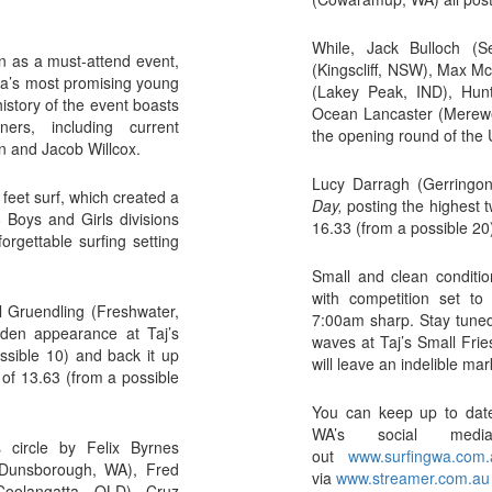
While, Jack Bulloch (S
ion as a must-attend event,
(Kingscliff, NSW), Max M
alia’s most promising young
(Lakey Peak, IND), Hu
history of the event boasts
Ocean Lancaster (Merewe
ers, including current
the opening round of the
n and Jacob Willcox.
Lucy Darragh (Gerringo
eet surf, which created a
Day,
posting the highest 
 Boys and Girls divisions
16.33 (from a possible 20
orgettable surfing setting
Small and clean conditio
with competition set to
 Gruendling (Freshwater,
7:00am sharp. Stay tuned f
den appearance at Taj’s
waves at Taj’s Small Frie
ssible 10) and back it up
will leave an indelible ma
l of 13.63 (from a possible
You can keep up to date 
WA’s social medi
 circle by Felix Byrnes
out
www.surfingwa.com.
(Dunsborough, WA), Fred
via
www.streamer.com.au
Coolangatta, QLD), Cruz