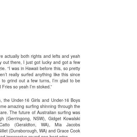
re actually both rights and lefts and yeah
ty out there, I just got lucky and got a few
e. “I was in Hawaii before this, so pretty
ven’t really surfed anything like this since
d to grind out a few turns, I’m glad to be
ll Fries so yeah I’m stoked.”
in, the Under-16 Girls and Under-16 Boys
some amazing surfing shinning through the
lare. The future of Australian surfing was
h (Gerringong, NSW), Gidget Kowalski
 Catto (Geraldton, WA), Mia Jacobs
Gillet (Dunsborough, WA) and Grace Cook
ed impressive round one heat wins.