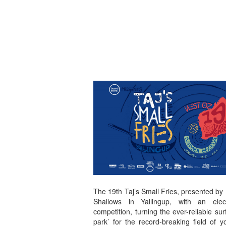
The 19th Taj’s Small Fries, presented by
Shallows in Yallingup, with an elec
competition, turning the ever-reliable sur
park’ for the record-breaking field of 