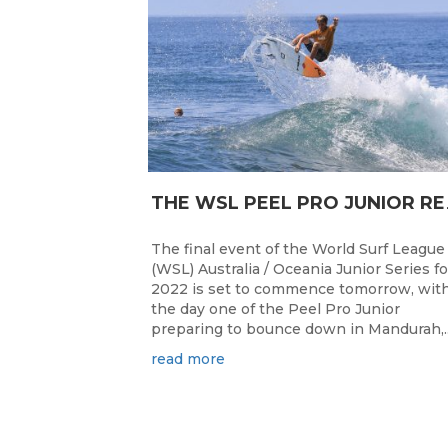
HE WSL PEEL P
The final event of the World Surf League
(WSL) Australia / Oceania Junior Series fo
2022 is set to commence tomorrow, wit
the day one of the Peel Pro Junior
preparing to bounce down in Mandurah,..
read more