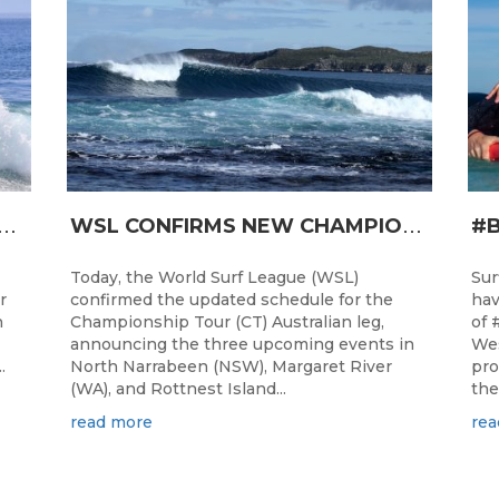
T
RO JUNIOR READY FOR A START TOMORROW IN MANDURAH, WESTERN AUSTRALIA
W
SL CONFIRMS NEW CHAMPIONSHIP TOUR EVENTS FOR AUSTRALIA
Today, the World Surf League (WSL)
Sur
r
confirmed the updated schedule for the
hav
h
Championship Tour (CT) Australian leg,
of 
announcing the three upcoming events in
Wes
.
North Narrabeen (NSW), Margaret River
pro
(WA), and Rottnest Island...
the
read more
rea