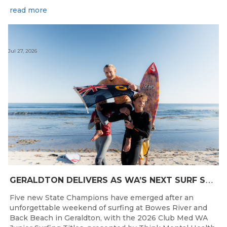
read more
Jul 27, 2026
G
ERALDTON DELIVERS AS WA’S NEXT SURF STARS ARE CROWNED
Five new State Champions have emerged after an
unforgettable weekend of surfing at Bowes River and
Back Beach in Geraldton, with the 2026 Club Med WA