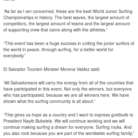
“As far as I am concerned, these are the best World Junior Surfing
Championships in history. The best waves, the largest amount of
competitors, the largest amount of teams and the largest amount
of supporting crew that came along with the athletes.”
“This event has been a huge success in uniting the junior surfers of
the world in peace, through surfing, for a better world for
everybody.”
El Salvador Tourism Minister Morena Valdez said:
“All Salvadoreans will carry the energy from all of the countries that
have participated in this event. Not only the winners, but everyone
who has participated, because we are all winners here. We have
shown what the surfing community is all about.”
“This gives us hope as a country and I want to express gratitude to
President Nayib Bukelele. We will continue working and we will
continue making surfing a dream for everyone. Surfing rocks. And
you also rock because you are part of the worldwide surfing family.”