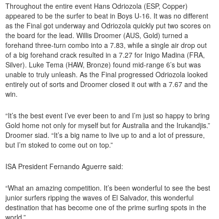
Throughout the entire event Hans Odriozola (ESP, Copper)
appeared to be the surfer to beat in Boys U-16. It was no different
as the Final got underway and Odriozola quickly put two scores on
the board for the lead. Willis Droomer (AUS, Gold) turned a
forehand three-turn combo into a 7.83, while a single air drop out
of a big forehand crack resulted in a 7.27 for Inigo Madina (FRA,
Silver). Luke Tema (HAW, Bronze) found mid-range 6’s but was
unable to truly unleash. As the Final progressed Odriozola looked
entirely out of sorts and Droomer closed it out with a 7.67 and the
win.
“It’s the best event I’ve ever been to and I’m just so happy to bring
Gold home not only for myself but for Australia and the Irukandjis.”
Droomer siad. “It’s a big name to live up to and a lot of pressure,
but I’m stoked to come out on top.”
ISA President Fernando Aguerre said:
“What an amazing competition. It’s been wonderful to see the best
junior surfers ripping the waves of El Salvador, this wonderful
destination that has become one of the prime surfing spots in the
world.”