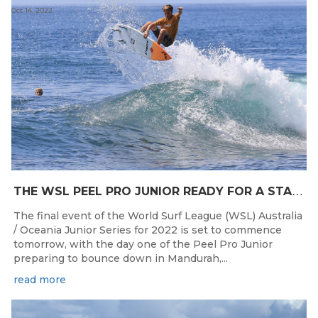
Oct 14, 2022
T
HE WSL PEEL PRO JUNIOR READY FOR A START TOMORROW IN MANDURAH, WESTERN AUSTRALIA
The final event of the World Surf League (WSL) Australia
/ Oceania Junior Series for 2022 is set to commence
tomorrow, with the day one of the Peel Pro Junior
preparing to bounce down in Mandurah,...
read more