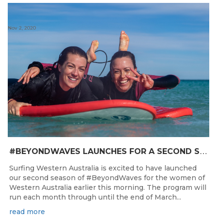
Nov 2, 2020
#
BEYONDWAVES LAUNCHES FOR A SECOND SEASON OF FUN FOR THE WOMEN OF WESTERN AUSTRALIA
Surfing Western Australia is excited to have launched
our second season of #BeyondWaves for the women of
Western Australia earlier this morning. The program will
run each month through until the end of March...
read more