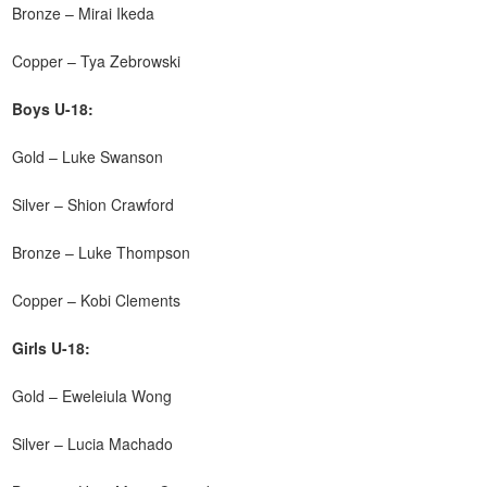
Bronze – Mirai Ikeda
Copper – Tya Zebrowski
Boys U-18:
Gold – Luke Swanson
Silver – Shion Crawford
Bronze – Luke Thompson
Copper – Kobi Clements
Girls U-18:
Gold – Eweleiula Wong
Silver – Lucia Machado