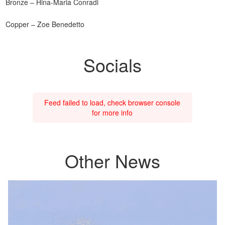
Bronze – Hina-Maria Conradi
Copper – Zoe Benedetto
Socials
Feed failed to load, check browser console
for more info
Other News