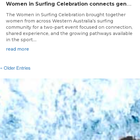
W
omen in Surfing Celebration connects generations in WA surfing community
The Women in Surfing Celebration brought together
women from across Western Australia’s surfing
community for a two-part event focused on connection,
shared experience, and the growing pathways available
in the sport....
read more
« Older Entries