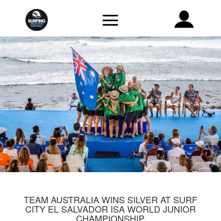
TEAM AUSTRALIA WINS SILVER AT SURF
CITY EL SALVADOR ISA WORLD JUNIOR
CHAMPIONSHIP