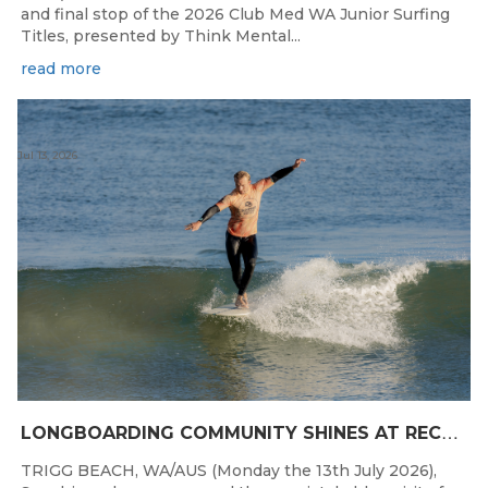
and final stop of the 2026 Club Med WA Junior Surfing
Titles, presented by Think Mental...
read more
Jul 13, 2026
L
ONGBOARDING COMMUNITY SHINES AT RECORD-BREAKING LAVAN WHALEBONE CLASSIC
TRIGG BEACH, WA/AUS (Monday the 13th July 2026),