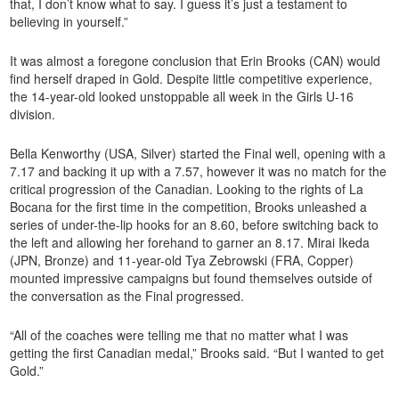
that, I don’t know what to say. I guess it’s just a testament to
believing in yourself.”
It was almost a foregone conclusion that Erin Brooks (CAN) would
find herself draped in Gold. Despite little competitive experience,
the 14-year-old looked unstoppable all week in the Girls U-16
division.
Bella Kenworthy (USA, Silver) started the Final well, opening with a
7.17 and backing it up with a 7.57, however it was no match for the
critical progression of the Canadian. Looking to the rights of La
Bocana for the first time in the competition, Brooks unleashed a
series of under-the-lip hooks for an 8.60, before switching back to
the left and allowing her forehand to garner an 8.17. Mirai Ikeda
(JPN, Bronze) and 11-year-old Tya Zebrowski (FRA, Copper)
mounted impressive campaigns but found themselves outside of
the conversation as the Final progressed.
“All of the coaches were telling me that no matter what I was
getting the first Canadian medal,” Brooks said. “But I wanted to get
Gold.”