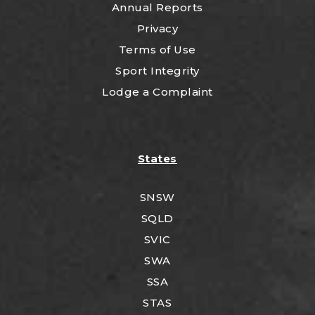
Annual Reports
Privacy
Terms of Use
Sport Integrity
Lodge a Complaint
States
SNSW
SQLD
SVIC
SWA
SSA
STAS