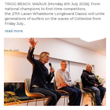
TRIGG BEACH, WA/AUS (Monday 6th July 2026), From
national champions to first-time competitors,
the 27th Lavan Whalebone Longboard Classic will unite
generations of surfers on the waves of Cottesloe from
Friday July...
read more
Jun 26, 2026