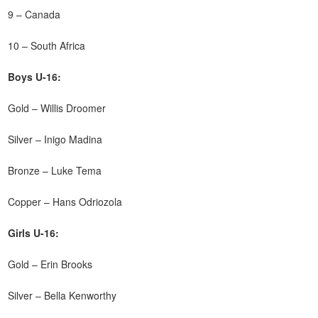
9 – Canada
10 – South Africa
Boys U-16:
Gold – Willis Droomer
Silver – Inigo Madina
Bronze – Luke Tema
Copper – Hans Odriozola
Girls U-16:
Gold – Erin Brooks
Silver – Bella Kenworthy