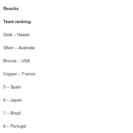
Results
Team ranking:
Gold – Hawaii
Silver – Australia
Bronze – USA
Copper – France
5 – Spain
6 – Japan
7 – Brazil
8 – Portugal