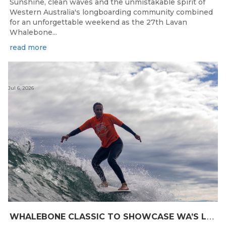
Sunshine, clean waves and the unmistakable spirit of
Western Australia's longboarding community combined
for an unforgettable weekend as the 27th Lavan
Whalebone...
read more
Jul 6, 2026
W
HALEBONE CLASSIC TO SHOWCASE WA’S LONGBOARDING SPIRIT