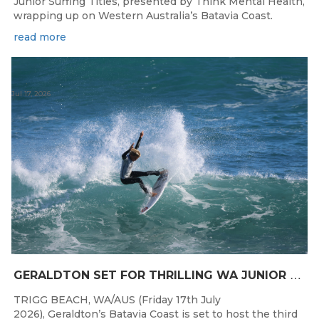
Junior Surfing Titles, presented by Think Mental Health,
wrapping up on Western Australia’s Batavia Coast.
read more
Jul 17, 2026
G
ERALDTON SET FOR THRILLING WA JUNIOR SURFING TITLES FINALE
TRIGG BEACH, WA/AUS (Friday 17th July
2026), Geraldton’s Batavia Coast is set to host the third