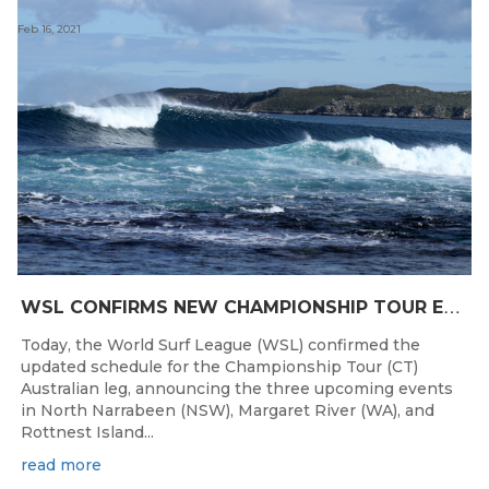
Feb 16, 2021
W
SL CONFIRMS NEW CHAMPIONSHIP TOUR EVENTS FOR AUSTRALIA
Today, the World Surf League (WSL) confirmed the
updated schedule for the Championship Tour (CT)
Australian leg, announcing the three upcoming events
in North Narrabeen (NSW), Margaret River (WA), and
Rottnest Island...
read more