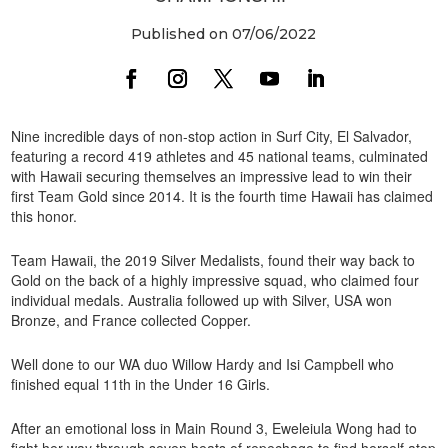
Published on 07/06/2022
Nine incredible days of non-stop action in Surf City, El Salvador,
featuring a record 419 athletes and 45 national teams, culminated
with Hawaii securing themselves an impressive lead to win their
first Team Gold since 2014. It is the fourth time Hawaii has claimed
this honor.
Team Hawaii, the 2019 Silver Medalists, found their way back to
Gold on the back of a highly impressive squad, who claimed four
individual medals. Australia followed up with Silver, USA won
Bronze, and France collected Copper.
Well done to our WA duo Willow Hardy and Isi Campbell who
finished equal 11th in the Under 16 Girls.
After an emotional loss in Main Round 3, Eweleiula Wong had to