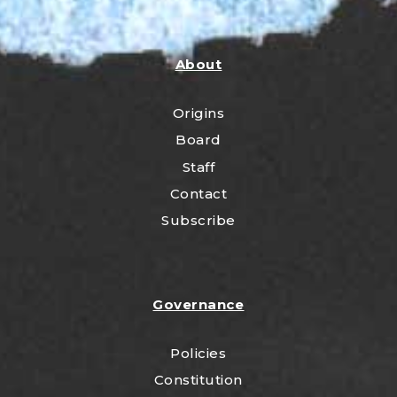
About
Origins
Board
Staff
Contact
Subscribe
Governance
Policies
Constitution