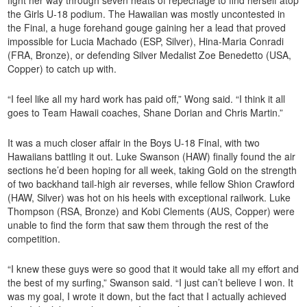
fight her way through seven heats of repechage to find herself atop
the Girls U-18 podium. The Hawaiian was mostly uncontested in
the Final, a huge forehand gouge gaining her a lead that proved
impossible for Lucia Machado (ESP, Silver), Hina-Maria Conradi
(FRA, Bronze), or defending Silver Medalist Zoe Benedetto (USA,
Copper) to catch up with.
“I feel like all my hard work has paid off,” Wong said. “I think it all
goes to Team Hawaii coaches, Shane Dorian and Chris Martin.”
It was a much closer affair in the Boys U-18 Final, with two
Hawaiians battling it out. Luke Swanson (HAW) finally found the air
sections he’d been hoping for all week, taking Gold on the strength
of two backhand tail-high air reverses, while fellow Shion Crawford
(HAW, Silver) was hot on his heels with exceptional railwork. Luke
Thompson (RSA, Bronze) and Kobi Clements (AUS, Copper) were
unable to find the form that saw them through the rest of the
competition.
“I knew these guys were so good that it would take all my effort and
the best of my surfing,” Swanson said. “I just can’t believe I won. It
was my goal, I wrote it down, but the fact that I actually achieved