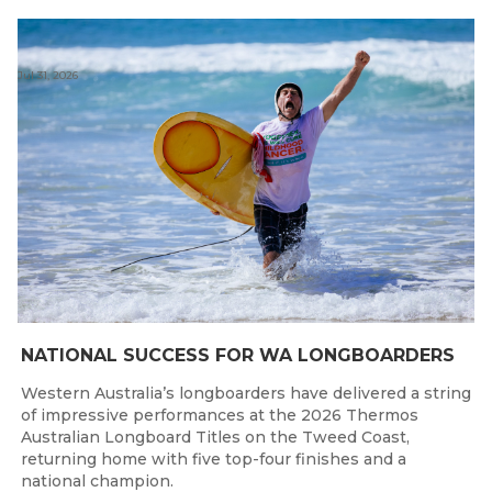
Jul 31, 2026
NATIONAL SUCCESS FOR WA LONGBOARDERS
Western Australia’s longboarders have delivered a string
of impressive performances at the 2026 Thermos
Australian Longboard Titles on the Tweed Coast,
returning home with five top-four finishes and a
national champion.