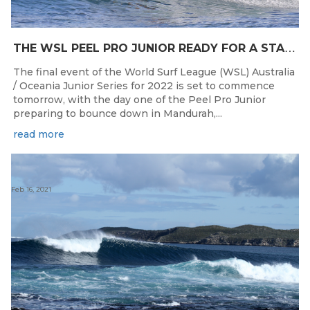
T
HE WSL PEEL PRO JUNIOR READY FOR A START TOMORROW IN MANDURAH, WESTERN AUSTRALIA
The final event of the World Surf League (WSL) Australia
/ Oceania Junior Series for 2022 is set to commence
tomorrow, with the day one of the Peel Pro Junior
preparing to bounce down in Mandurah,...
read more
Feb 16, 2021