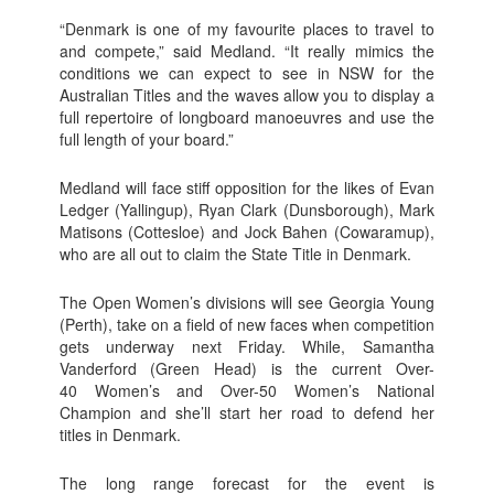
“Denmark is one of my favourite places to travel to
and compete,” said Medland. “It really mimics the
conditions we can expect to see in NSW for the
Australian Titles and the waves allow you to display a
full repertoire of longboard manoeuvres and use the
full length of your board.”
Medland will face stiff opposition for the likes of Evan
Ledger (Yallingup), Ryan Clark (Dunsborough), Mark
Matisons (Cottesloe) and Jock Bahen (Cowaramup),
who are all out to claim the State Title in Denmark.
The Open Women’s divisions will see Georgia Young
(Perth), take on a field of new faces when competition
gets underway next Friday. While, Samantha
Vanderford (Green Head) is the current Over-
40 Women’s and Over-50 Women’s National
Champion and she’ll start her road to defend her
titles in Denmark.
The long range forecast for the event is