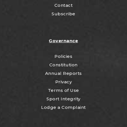
Contact
Subscribe
Governance
Policies
Constitution
Annual Reports
Privacy
Terms of Use
Sport Integrity
Lodge a Complaint