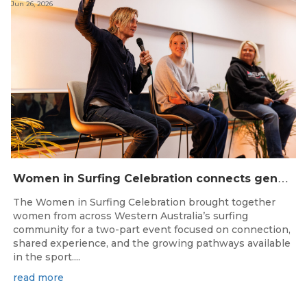
Jun 26, 2026
W
omen in Surfing Celebration connects generations in WA surfing community
The Women in Surfing Celebration brought together
women from across Western Australia’s surfing
community for a two-part event focused on connection,
shared experience, and the growing pathways available
in the sport....
read more