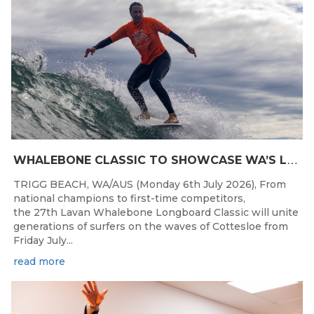
W
HALEBONE CLASSIC TO SHOWCASE WA’S LONGBOARDING SPIRIT
TRIGG BEACH, WA/AUS (Monday 6th July 2026), From
national champions to first-time competitors,
the 27th Lavan Whalebone Longboard Classic will unite
generations of surfers on the waves of Cottesloe from
Friday July...
read more