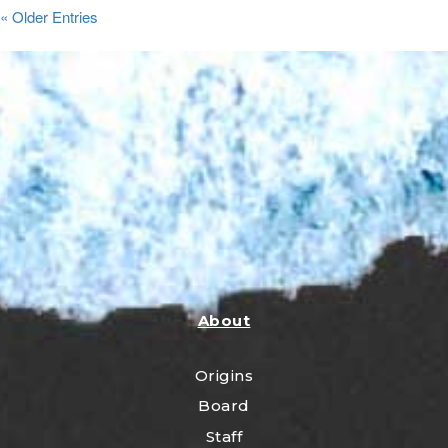
« Older Entries
About
Origins
Board
Staff