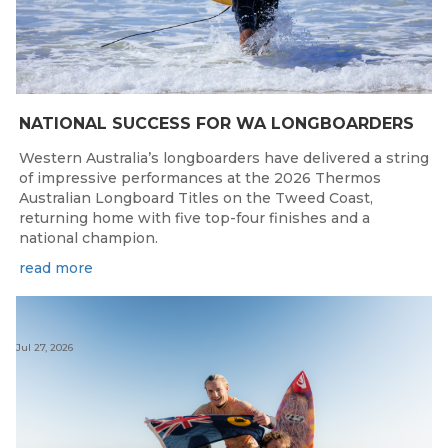
NATIONAL SUCCESS FOR WA LONGBOARDERS
Western Australia’s longboarders have delivered a string
of impressive performances at the 2026 Thermos
Australian Longboard Titles on the Tweed Coast,
returning home with five top-four finishes and a
national champion.
read more
Jul 27, 2026