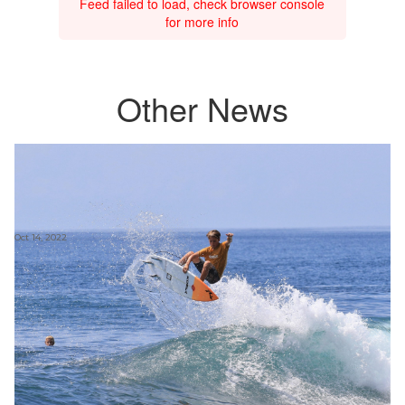
Feed failed to load, check browser console
for more info
Other News
Oct 14, 2022