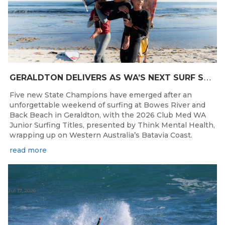
G
ERALDTON DELIVERS AS WA’S NEXT SURF STARS ARE CROWNED
Five new State Champions have emerged after an
unforgettable weekend of surfing at Bowes River and
Back Beach in Geraldton, with the 2026 Club Med WA
Junior Surfing Titles, presented by Think Mental Health,
wrapping up on Western Australia’s Batavia Coast.
read more
Jul 17, 2026