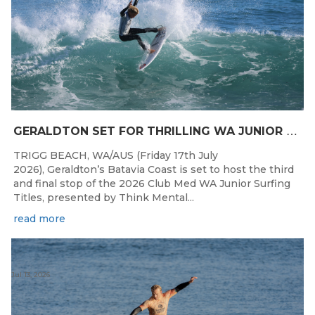
G
ERALDTON SET FOR THRILLING WA JUNIOR SURFING TITLES FINALE
TRIGG BEACH, WA/AUS (Friday 17th July
2026), Geraldton’s Batavia Coast is set to host the third
and final stop of the 2026 Club Med WA Junior Surfing
Titles, presented by Think Mental...
read more
Jul 13, 2026