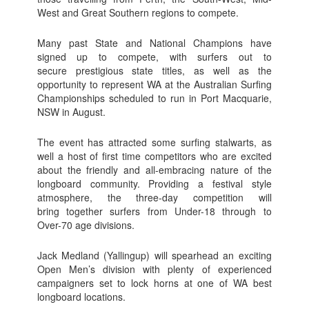
West and Great Southern regions to compete.
Many past State and National Champions have
signed up to compete, with surfers out to
secure prestigious state titles, as well as the
opportunity to represent WA at the Australian Surfing
Championships scheduled to run in Port Macquarie,
NSW in August.
The event has attracted some surfing stalwarts, as
well a host of first time competitors who are excited
about the friendly and all-embracing nature of the
longboard community. Providing a festival style
atmosphere, the three-day competition will
bring together surfers from Under-18 through to
Over-70 age divisions.
Jack Medland (Yallingup) will spearhead an exciting
Open Men’s division with plenty of experienced
campaigners set to lock horns at one of WA best
longboard locations.