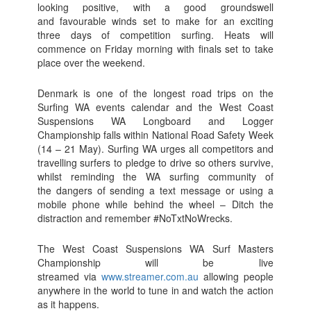
looking positive, with a good groundswell
and favourable winds set to make for an exciting
three days of competition surfing. Heats will
commence on Friday morning with finals set to take
place over the weekend.
Denmark is one of the longest road trips on the
Surfing WA events calendar and the West Coast
Suspensions WA Longboard and Logger
Championship falls within National Road Safety Week
(14 – 21 May). Surfing WA urges all competitors and
travelling surfers to pledge to drive so others survive,
whilst reminding the WA surfing community of
the dangers of sending a text message or using a
mobile phone while behind the wheel – Ditch the
distraction and remember #NoTxtNoWrecks.
The West Coast Suspensions WA Surf Masters
Championship will be live
streamed via
www.streamer.com.au
allowing people
anywhere in the world to tune in and watch the action
as it happens.