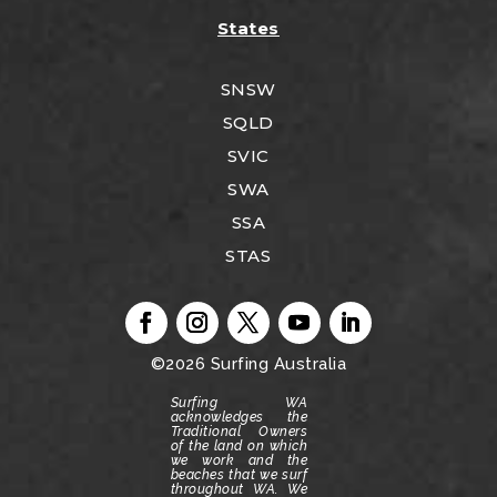
States
SNSW
SQLD
SVIC
SWA
SSA
STAS
©2026
Surfing Australia
Surfing WA
acknowledges the
Traditional Owners
of the land on which
we work and the
beaches that we surf
throughout WA.
We