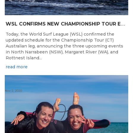
W
SL CONFIRMS NEW CHAMPIONSHIP TOUR EVENTS FOR AUSTRALIA
Today, the World Surf League (WSL) confirmed the
updated schedule for the Championship Tour (CT)
Australian leg, announcing the three upcoming events
in North Narrabeen (NSW), Margaret River (WA), and
Rottnest Island...
read more
Nov 2, 2020