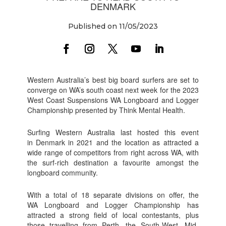
DENMARK
Published on 11/05/2023
Western Australia’s best big board surfers are set to
converge on WA’s south coast next week for the 2023
West Coast Suspensions WA Longboard and Logger
Championship presented by Think Mental Health.
Surfing Western Australia last hosted this event
in Denmark in 2021 and the location as attracted a
wide range of competitors from right across WA, with
the surf-rich destination a favourite amongst the
longboard community.
With a total of 18 separate divisions on offer, the
WA Longboard and Logger Championship has
attracted a strong field of local contestants, plus
those travelling from Perth, the South-West, Mid-