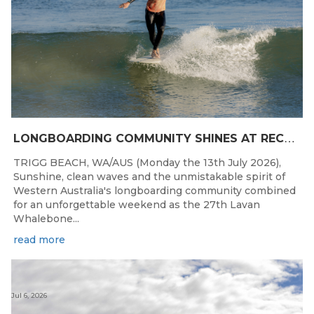
L
ONGBOARDING COMMUNITY SHINES AT RECORD-BREAKING LAVAN WHALEBONE CLASSIC
TRIGG BEACH, WA/AUS (Monday the 13th July 2026),
Sunshine, clean waves and the unmistakable spirit of
Western Australia's longboarding community combined
for an unforgettable weekend as the 27th Lavan
Whalebone...
read more
Jul 6, 2026