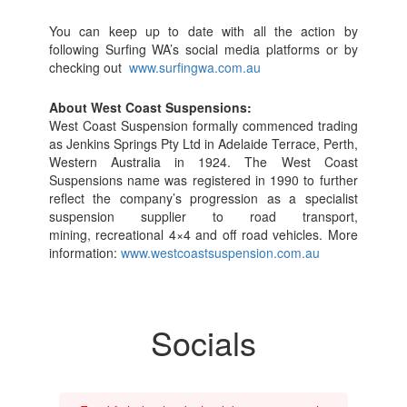
You can keep up to date with all the action by
following Surfing WA’s social media platforms or by
checking out
www.surfingwa.com.au
About West Coast Suspensions:
West Coast Suspension formally commenced trading
as Jenkins Springs Pty Ltd in Adelaide Terrace, Perth,
Western Australia in 1924. The West Coast
Suspensions name was registered in 1990 to further
reflect the company’s progression as a specialist
suspension supplier to road transport,
mining, recreational 4×4 and off road vehicles. More
information:
www.westcoastsuspension.com.au
Socials