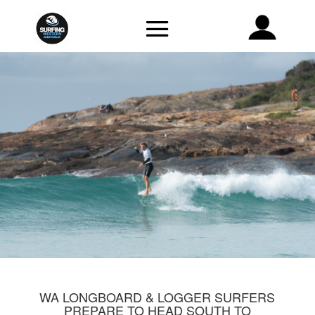
WA LONGBOARD & LOGGER SURFERS
PREPARE TO HEAD SOUTH TO