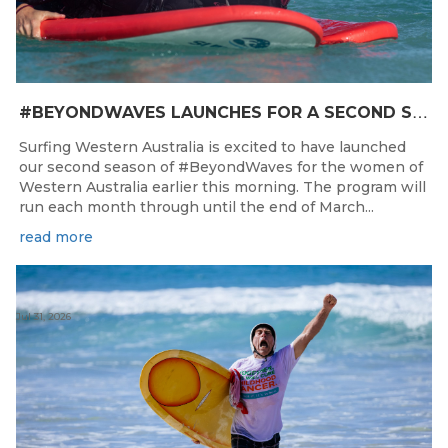
#
BEYONDWAVES LAUNCHES FOR A SECOND SEASON OF FUN FOR THE WOMEN OF WESTERN AUSTRALIA
Surfing Western Australia is excited to have launched
our second season of #BeyondWaves for the women of
Western Australia earlier this morning. The program will
run each month through until the end of March...
read more
Jul 31, 2026