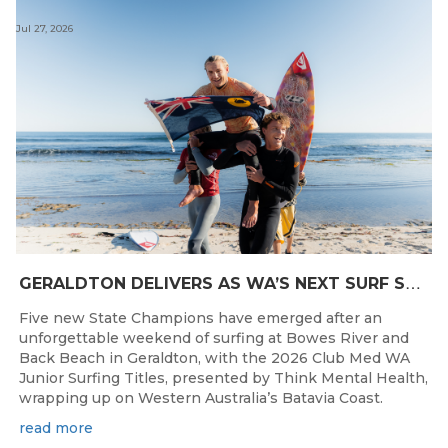
Jul 27, 2026
G
ERALDTON DELIVERS AS WA’S NEXT SURF STARS ARE CROWNED
Five new State Champions have emerged after an
unforgettable weekend of surfing at Bowes River and
Back Beach in Geraldton, with the 2026 Club Med WA
Junior Surfing Titles, presented by Think Mental Health,
wrapping up on Western Australia’s Batavia Coast.
read more