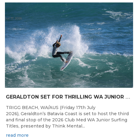
Jul 17, 2026
G
ERALDTON SET FOR THRILLING WA JUNIOR SURFING TITLES FINALE
TRIGG BEACH, WA/AUS (Friday 17th July
2026), Geraldton’s Batavia Coast is set to host the third
and final stop of the 2026 Club Med WA Junior Surfing
Titles, presented by Think Mental...
read more