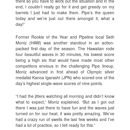
there so you have to work out the situation and in the
end, I couldn’t really go for it and get greedy on my
barrels I just had to make them. Pipe’s the queen
today and we’re just out there amongst it, what a
day!”
Former Rookie of the Year and Pipeline local Seth
Moniz (HAW) was another standout in an action-
packed first day of the season. The Hawaiian rode
four beautiful waves in 30 minutes, his lowest score
being a high six that would have made most other
competitors envious in the challenging Pipe lineup.
Moniz advanced in first ahead of Olympic silver
medalist Kanoa Igarashi (JPN) who scored one of the
day’s highest single-wave scores of nine points.
“I had the jitters watching all morning and didn’t know
what to expect,” Moniz explained. “But as I got out
there I was just there to have fun and the waves just
turned on for our heat, it was pretty amazing. We’ve
had a crazy run of swells the last few weeks and I’ve
had a lot of practice, so I felt ready for this.”