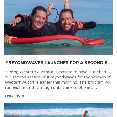
#
BEYONDWAVES LAUNCHES FOR A SECOND SEASON OF FUN FOR THE WOMEN OF WESTERN AUSTRALIA
Surfing Western Australia is excited to have launched
our second season of #BeyondWaves for the women of
Western Australia earlier this morning. The program will
run each month through until the end of March...
read more
Jul 31, 2026