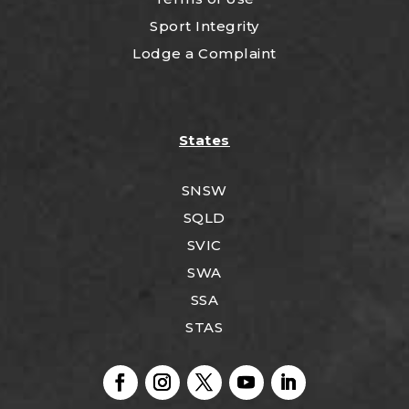
Sport Integrity
Lodge a Complaint
States
SNSW
SQLD
SVIC
SWA
SSA
STAS