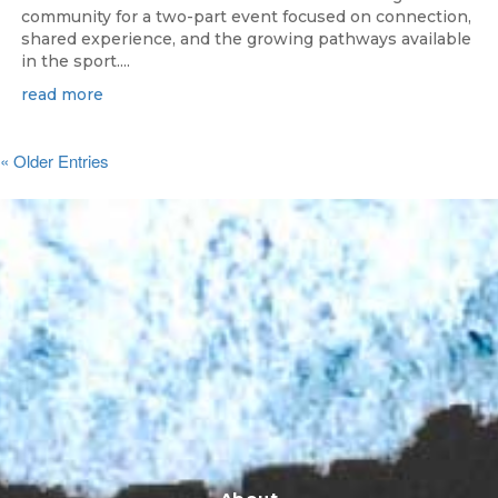
community for a two-part event focused on connection,
shared experience, and the growing pathways available
in the sport....
read more
« Older Entries