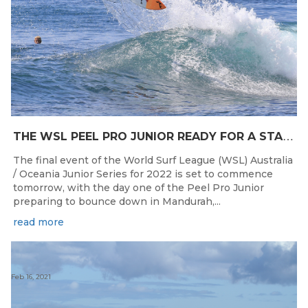
T
HE WSL PEEL PRO JUNIOR READY FOR A START TOMORROW IN MANDURAH, WESTERN AUSTRALIA
The final event of the World Surf League (WSL) Australia
/ Oceania Junior Series for 2022 is set to commence
tomorrow, with the day one of the Peel Pro Junior
preparing to bounce down in Mandurah,...
read more
Feb 16, 2021