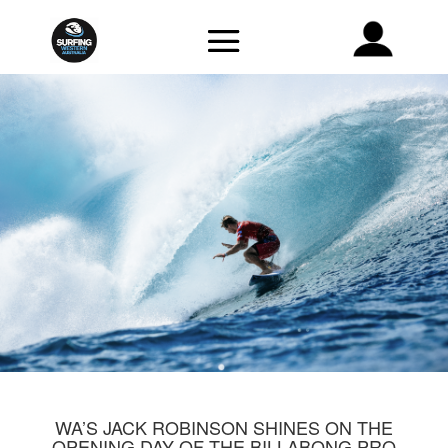
WA’S JACK ROBINSON SHINES ON THE
OPENING DAY OF THE BILLABONG PRO