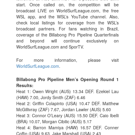
start. Once called on, the competition will be
broadcast LIVE on WorldSurfLeague.com, the free
WSL app, and the WSL’s YouTube channel. Also,
check local listings for coverage from the WSL’s
broadcast partners. For fans watching in Brazil,
coverage of the Billabong Pro Pipeline Quarterfinals
and beyond will continue exclusively on
WorldSurfLeague.com and SporTV.
For more information, please visit
WorldSurfLeague.com
.
Billabong Pro Pipeline Men’s Opening Round 1
Results:
Heat 1: Owen Wright (AUS) 13.34 DEF. Ezekiel Lau
(HAW) 7.00, Jordy Smith (ZAF) 6.46
Heat 2: Griffin Colapinto (USA) 10.47 DEF. Matthew
McGillivray (ZAF) 7.67, Jordan Lawler (AUS) 5.60
Heat 3: Connor O’Leary (AUS) 15.50 DEF. Caio Ibelli
(BRA) 10.07, Morgan Cibilic (AUS) 5.17
Heat 4: Barron Mamiya (HAW) 16.57 DEF. Conner
Coffin (USA) 9.63, Jake Marshall (USA) 2.43