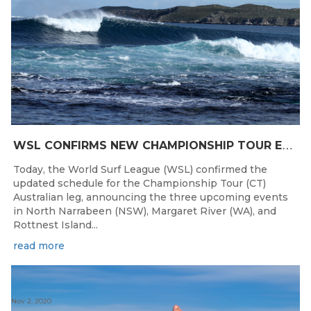
W
SL CONFIRMS NEW CHAMPIONSHIP TOUR EVENTS FOR AUSTRALIA
Today, the World Surf League (WSL) confirmed the
updated schedule for the Championship Tour (CT)
Australian leg, announcing the three upcoming events
in North Narrabeen (NSW), Margaret River (WA), and
Rottnest Island...
read more
Nov 2, 2020