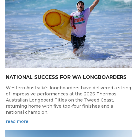
NATIONAL SUCCESS FOR WA LONGBOARDERS
Western Australia’s longboarders have delivered a string
of impressive performances at the 2026 Thermos
Australian Longboard Titles on the Tweed Coast,
returning home with five top-four finishes and a
national champion.
read more