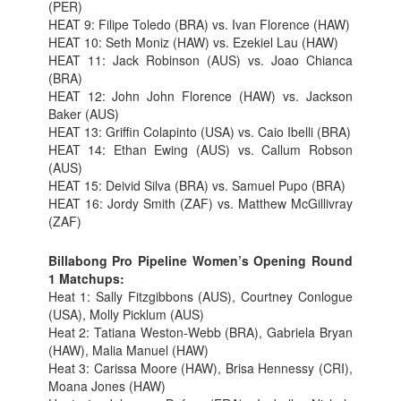
(PER)
HEAT 9: Filipe Toledo (BRA) vs. Ivan Florence (HAW)
HEAT 10: Seth Moniz (HAW) vs. Ezekiel Lau (HAW)
HEAT 11: Jack Robinson (AUS) vs. Joao Chianca
(BRA)
HEAT 12: John John Florence (HAW) vs. Jackson
Baker (AUS)
HEAT 13: Griffin Colapinto (USA) vs. Caio Ibelli (BRA)
HEAT 14: Ethan Ewing (AUS) vs. Callum Robson
(AUS)
HEAT 15: Deivid Silva (BRA) vs. Samuel Pupo (BRA)
HEAT 16: Jordy Smith (ZAF) vs. Matthew McGillivray
(ZAF)
Billabong Pro Pipeline Women’s Opening Round
1 Matchups:
Heat 1: Sally Fitzgibbons (AUS), Courtney Conlogue
(USA), Molly Picklum (AUS)
Heat 2: Tatiana Weston-Webb (BRA), Gabriela Bryan
(HAW), Malia Manuel (HAW)
Heat 3: Carissa Moore (HAW), Brisa Hennessy (CRI),
Moana Jones (HAW)