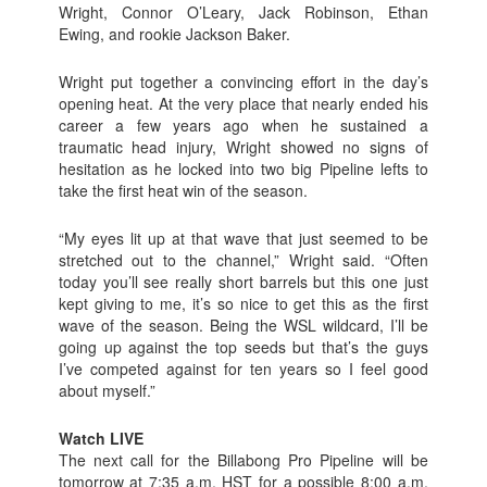
Wright, Connor O’Leary, Jack Robinson, Ethan
Ewing, and rookie Jackson Baker.
Wright put together a convincing effort in the day’s
opening heat. At the very place that nearly ended his
career a few years ago when he sustained a
traumatic head injury, Wright showed no signs of
hesitation as he locked into two big Pipeline lefts to
take the first heat win of the season.
“My eyes lit up at that wave that just seemed to be
stretched out to the channel,” Wright said. “Often
today you’ll see really short barrels but this one just
kept giving to me, it’s so nice to get this as the first
wave of the season. Being the WSL wildcard, I’ll be
going up against the top seeds but that’s the guys
I’ve competed against for ten years so I feel good
about myself.”
Watch LIVE
The next call for the Billabong Pro Pipeline will be
tomorrow at 7:35 a.m. HST for a possible 8:00 a.m.