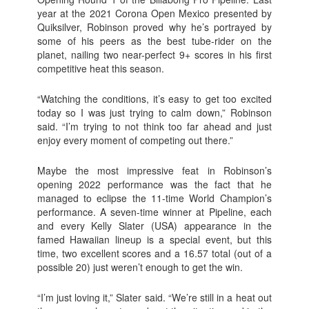
year at the 2021 Corona Open Mexico presented by
Quiksilver, Robinson proved why he’s portrayed by
some of his peers as the best tube-rider on the
planet, nailing two near-perfect 9+ scores in his first
competitive heat this season.
“Watching the conditions, it’s easy to get too excited
today so I was just trying to calm down,” Robinson
said. “I’m trying to not think too far ahead and just
enjoy every moment of competing out there.”
Maybe the most impressive feat in Robinson’s
opening 2022 performance was the fact that he
managed to eclipse the 11-time World Champion’s
performance. A seven-time winner at Pipeline, each
and every Kelly Slater (USA) appearance in the
famed Hawaiian lineup is a special event, but this
time, two excellent scores and a 16.57 total (out of a
possible 20) just weren’t enough to get the win.
“I’m just loving it,” Slater said. “We’re still in a heat out