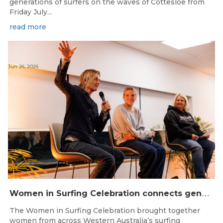
generations of surfers on the waves of Cottesloe from
Friday July...
read more
Jun 26, 2026
W
omen in Surfing Celebration connects generations in WA surfing community
The Women in Surfing Celebration brought together
women from across Western Australia’s surfing