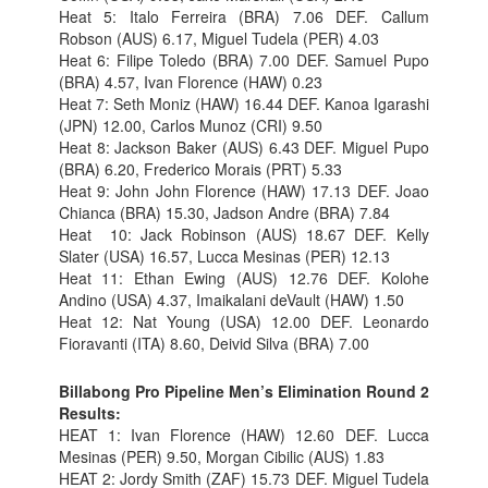
Heat 5: Italo Ferreira (BRA) 7.06 DEF. Callum
Robson (AUS) 6.17, Miguel Tudela (PER) 4.03
Heat 6: Filipe Toledo (BRA) 7.00 DEF. Samuel Pupo
(BRA) 4.57, Ivan Florence (HAW) 0.23
Heat 7: Seth Moniz (HAW) 16.44 DEF. Kanoa Igarashi
(JPN) 12.00, Carlos Munoz (CRI) 9.50
Heat 8: Jackson Baker (AUS) 6.43 DEF. Miguel Pupo
(BRA) 6.20, Frederico Morais (PRT) 5.33
Heat 9: John John Florence (HAW) 17.13 DEF. Joao
Chianca (BRA) 15.30, Jadson Andre (BRA) 7.84
Heat 10: Jack Robinson (AUS) 18.67 DEF. Kelly
Slater (USA) 16.57, Lucca Mesinas (PER) 12.13
Heat 11: Ethan Ewing (AUS) 12.76 DEF. Kolohe
Andino (USA) 4.37, Imaikalani deVault (HAW) 1.50
Heat 12: Nat Young (USA) 12.00 DEF. Leonardo
Fioravanti (ITA) 8.60, Deivid Silva (BRA) 7.00
Billabong Pro Pipeline Men’s Elimination Round 2
Results:
HEAT 1: Ivan Florence (HAW) 12.60 DEF. Lucca
Mesinas (PER) 9.50, Morgan Cibilic (AUS) 1.83
HEAT 2: Jordy Smith (ZAF) 15.73 DEF. Miguel Tudela