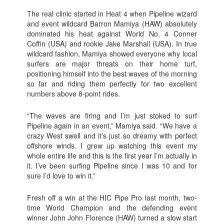
The real clinic started in Heat 4 when Pipeline wizard
and event wildcard Barron Mamiya (HAW) absolutely
dominated his heat against World No. 4 Conner
Coffin (USA) and rookie Jake Marshall (USA). In true
wildcard fashion, Mamiya showed everyone why local
surfers are major threats on their home turf,
positioning himself into the best waves of the morning
so far and riding them perfectly for two excellent
numbers above 8-point rides.
“The waves are firing and I’m just stoked to surf
Pipeline again in an event,” Mamiya said. “We have a
crazy West swell and it’s just so dreamy with perfect
offshore winds. I grew up watching this event my
whole entire life and this is the first year I’m actually in
it. I’ve been surfing Pipeline since I was 10 and for
sure I’d love to win it.”
Fresh off a win at the HIC Pipe Pro last month, two-
time World Champion and the defending event
winner John John Florence (HAW) turned a slow start