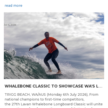
read more
Jul 6, 2026
W
HALEBONE CLASSIC TO SHOWCASE WA’S LONGBOARDING SPIRIT
TRIGG BEACH, WA/AUS (Monday 6th July 2026), From
national champions to first-time competitors,
the 27th Lavan Whalebone Longboard Classic will unite