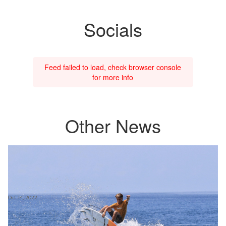
Socials
Feed failed to load, check browser console
for more info
Other News
Oct 14, 2022