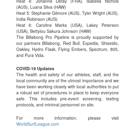
Heat 4: Johanne Defay (FRA), Isabella Nichols
(AUS), Luana Silva (HAW)
Heat 5: Stephanie Gilmore (AUS), Tyler Wright (AUS),
India Robinson (AUS)
Heat 6: Caroline Marks (USA), Lakey Peterson
(USA), Bettylou Sakura Johnson (HAW)
The Billabong Pro Pipeline is proudly supported by
our partners Billabong, Red Bull, Expedia, Shiseido,
Oakley, Hydro Flask, Flying Embers, Spectrum, 805,
and Pura Vida.
COVID-19 Updates
The health and safety of our athletes, staff, and the
local community are of the utmost importance and we
have been working closely with local authorities to put
a robust set of procedures in place to keep everyone
safe. This includes pre-event screening, testing
protocols, and minimal personnel on site.
For more information, please visit
WorldSurfLeague.com