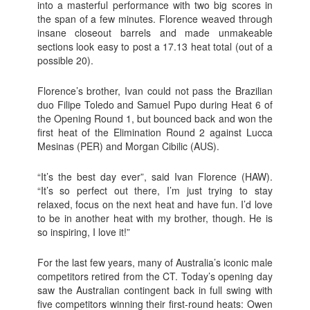
into a masterful performance with two big scores in
the span of a few minutes. Florence weaved through
insane closeout barrels and made unmakeable
sections look easy to post a 17.13 heat total (out of a
possible 20).
Florence’s brother, Ivan could not pass the Brazilian
duo Filipe Toledo and Samuel Pupo during Heat 6 of
the Opening Round 1, but bounced back and won the
first heat of the Elimination Round 2 against Lucca
Mesinas (PER) and Morgan Cibilic (AUS).
“It’s the best day ever”, said Ivan Florence (HAW).
“It’s so perfect out there, I’m just trying to stay
relaxed, focus on the next heat and have fun. I’d love
to be in another heat with my brother, though. He is
so inspiring, I love it!”
For the last few years, many of Australia’s iconic male
competitors retired from the CT. Today’s opening day
saw the Australian contingent back in full swing with
five competitors winning their first-round heats: Owen