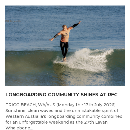
Jul 13, 2026
L
ONGBOARDING COMMUNITY SHINES AT RECORD-BREAKING LAVAN WHALEBONE CLASSIC
TRIGG BEACH, WA/AUS (Monday the 13th July 2026),
Sunshine, clean waves and the unmistakable spirit of
Western Australia's longboarding community combined
for an unforgettable weekend as the 27th Lavan
Whalebone...