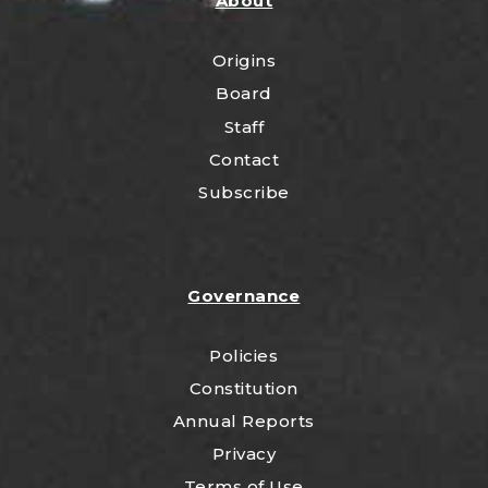
About
Origins
Board
Staff
Contact
Subscribe
Governance
Policies
Constitution
Annual Reports
Privacy
Terms of Use