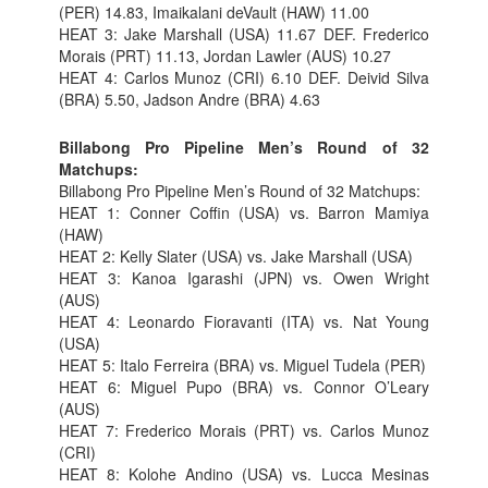
(PER) 14.83, Imaikalani deVault (HAW) 11.00
HEAT 3: Jake Marshall (USA) 11.67 DEF. Frederico
Morais (PRT) 11.13, Jordan Lawler (AUS) 10.27
HEAT 4: Carlos Munoz (CRI) 6.10 DEF. Deivid Silva
(BRA) 5.50, Jadson Andre (BRA) 4.63
Billabong Pro Pipeline Men’s Round of 32
Matchups:
Billabong Pro Pipeline Men’s Round of 32 Matchups:
HEAT 1: Conner Coffin (USA) vs. Barron Mamiya
(HAW)
HEAT 2: Kelly Slater (USA) vs. Jake Marshall (USA)
HEAT 3: Kanoa Igarashi (JPN) vs. Owen Wright
(AUS)
HEAT 4: Leonardo Fioravanti (ITA) vs. Nat Young
(USA)
HEAT 5: Italo Ferreira (BRA) vs. Miguel Tudela (PER)
HEAT 6: Miguel Pupo (BRA) vs. Connor O’Leary
(AUS)
HEAT 7: Frederico Morais (PRT) vs. Carlos Munoz
(CRI)
HEAT 8: Kolohe Andino (USA) vs. Lucca Mesinas