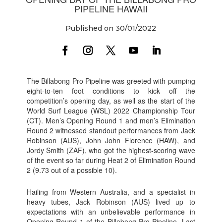
PIPELINE HAWAII
Published on 30/01/2022
The Billabong Pro Pipeline was greeted with pumping
eight-to-ten foot conditions to kick off the
competition’s opening day, as well as the start of the
World Surf League (WSL) 2022 Championship Tour
(CT). Men’s Opening Round 1 and men’s Elimination
Round 2 witnessed standout performances from Jack
Robinson (AUS), John John Florence (HAW), and
Jordy Smith (ZAF), who got the highest-scoring wave
of the event so far during Heat 2 of Elimination Round
2 (9.73 out of a possible 10).
Hailing from Western Australia, and a specialist in
heavy tubes, Jack Robinson (AUS) lived up to
expectations with an unbelievable performance in
Opening Round 1 of the Billabong Pro Pipeline. Last